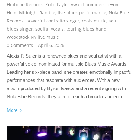
Hipbone Records
,
Koko Taylor Award nominee
,
Levon
Helm Midnight Ramble
,
live blues performance
,
Nola Blue
Records
,
powerful contralto singer
,
roots music
,
soul
blues singer
,
soulful vocals
,
touring blues band
,
Woodstock NY live music
0 Comments
April 6, 2026
Alexis P. Suter is a renowned blues and soul artist with a
powerful voice, nominated for multiple Blues Music Awards.
Leading her six-piece band, she creates emotionally impactful
performances that resonate with audiences. With a new
album produced by Byron Isaacs and a recent signing with
Nola Blue Records, they aim to reach a broader audience.
More