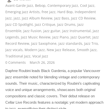
Avant-Garde Jazz
,
Bebop
,
Contemporary Jazz
,
Cool Jazz
,
Emerging Jazz Artists
,
free jazz
,
Hard Bop
,
Independent
Jazz
,
jazz
,
Jazz Album Review
,
Jazz Bass
,
Jazz CD Review
,
Jazz CD Spotlight
,
Jazz Critique
,
Jazz Drums
,
Jazz
Ensemble
,
Jazz Fusion
,
jazz guitar
,
Jazz Instrumental
,
Jazz
Legends
,
Jazz Music Review
,
Jazz Piano
,
Jazz Quartet
,
Jazz
Record Review
,
Jazz Saxophone
,
jazz standards
,
Jazz Trio
,
Jazz vocals
,
Modern Jazz
,
New Jazz Release
,
Smooth Jazz
,
Traditional Jazz
,
Vocal Jazz
0 Comments
March 26, 2026
Daphne Roubini leads Black Gardenia, a popular Vancouver
jazz ensemble noted for blending vintage and contemporary
sounds. Their music, characterized by Roubini’s captivating
voice and unique arrangements, showcases both original
compositions and classic covers. Their debut release on
Cellar Live Records features a nostalgic yet modern approach
to jazz, exemplifying their distinct style.