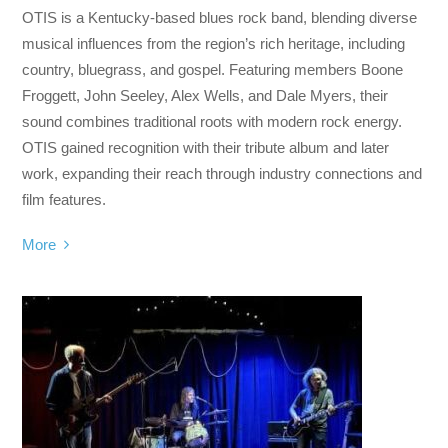
OTIS is a Kentucky-based blues rock band, blending diverse
musical influences from the region’s rich heritage, including
country, bluegrass, and gospel. Featuring members Boone
Froggett, John Seeley, Alex Wells, and Dale Myers, their
sound combines traditional roots with modern rock energy.
OTIS gained recognition with their tribute album and later
work, expanding their reach through industry connections and
film features.
More