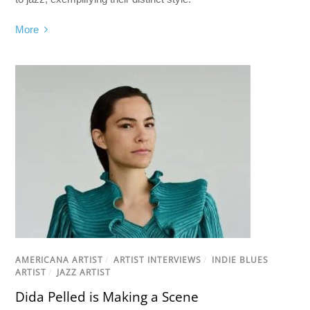
More
AMERICANA ARTIST
/
ARTIST INTERVIEWS
/
INDIE BLUES
ARTIST
/
JAZZ ARTIST
Dida Pelled is Making a Scene