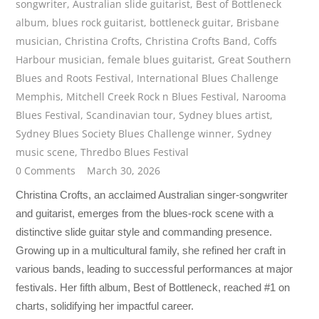
songwriter
,
Australian slide guitarist
,
Best of Bottleneck
album
,
blues rock guitarist
,
bottleneck guitar
,
Brisbane
musician
,
Christina Crofts
,
Christina Crofts Band
,
Coffs
Harbour musician
,
female blues guitarist
,
Great Southern
Blues and Roots Festival
,
International Blues Challenge
Memphis
,
Mitchell Creek Rock n Blues Festival
,
Narooma
Blues Festival
,
Scandinavian tour
,
Sydney blues artist
,
Sydney Blues Society Blues Challenge winner
,
Sydney
music scene
,
Thredbo Blues Festival
0 Comments
March 30, 2026
Christina Crofts, an acclaimed Australian singer-songwriter
and guitarist, emerges from the blues-rock scene with a
distinctive slide guitar style and commanding presence.
Growing up in a multicultural family, she refined her craft in
various bands, leading to successful performances at major
festivals. Her fifth album, Best of Bottleneck, reached #1 on
charts, solidifying her impactful career.