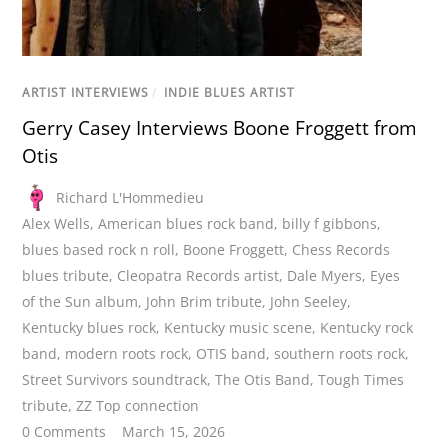
ARTIST INTERVIEWS
/
INDIE BLUES ARTIST
Gerry Casey Interviews Boone Froggett from
Otis
Richard L'Hommedieu
Alex Wells
,
American blues rock band
,
billy f gibbons
,
blues based rock n roll
,
Boone Froggett
,
Chess Records
blues tribute
,
Cleopatra Records artist
,
Dale Myers
,
Eyes
of the Sun album
,
John Brim tribute
,
John Seeley
,
Kentucky blues rock
,
Kentucky music scene
,
Kentucky rock
band
,
modern roots rock
,
OTIS band
,
southern roots rock
,
Street Survivors soundtrack
,
The Otis Band
,
Tough Times
tribute
,
ZZ Top connection
0 Comments
March 15, 2026