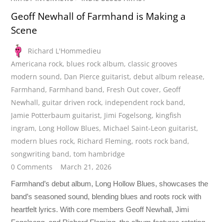
Geoff Newhall of Farmhand is Making a
Scene
Richard L'Hommedieu
Americana rock
,
blues rock album
,
classic grooves
modern sound
,
Dan Pierce guitarist
,
debut album release
,
Farmhand
,
Farmhand band
,
Fresh Out cover
,
Geoff
Newhall
,
guitar driven rock
,
independent rock band
,
Jamie Potterbaum guitarist
,
Jimi Fogelsong
,
kingfish
ingram
,
Long Hollow Blues
,
Michael Saint-Leon guitarist
,
modern blues rock
,
Richard Fleming
,
roots rock band
,
songwriting band
,
tom hambridge
0 Comments
March 21, 2026
Farmhand’s debut album, Long Hollow Blues, showcases the
band’s seasoned sound, blending blues and roots rock with
heartfelt lyrics. With core members Geoff Newhall, Jimi