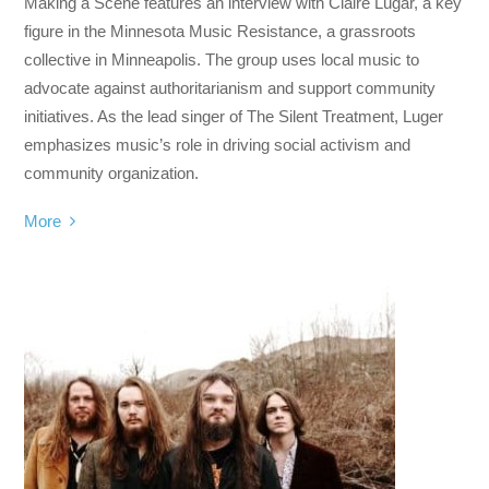
Making a Scene features an interview with Claire Lugar, a key
figure in the Minnesota Music Resistance, a grassroots
collective in Minneapolis. The group uses local music to
advocate against authoritarianism and support community
initiatives. As the lead singer of The Silent Treatment, Luger
emphasizes music’s role in driving social activism and
community organization.
More