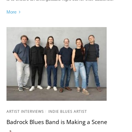
More
ARTIST INTERVIEWS
/
INDIE BLUES ARTIST
Badrock Blues Band is Making a Scene