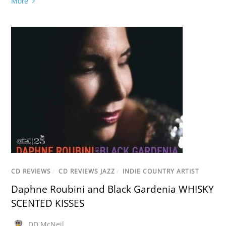
More
CD REVIEWS
/
CD REVIEWS JAZZ
/
INDIE COUNTRY ARTIST
Daphne Roubini and Black Gardenia WHISKY
SCENTED KISSES
DD McNeil