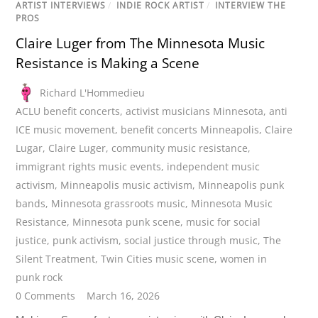
ARTIST INTERVIEWS
/
INDIE ROCK ARTIST
/
INTERVIEW THE
PROS
Claire Luger from The Minnesota Music
Resistance is Making a Scene
Richard L'Hommedieu
ACLU benefit concerts
,
activist musicians Minnesota
,
anti
ICE music movement
,
benefit concerts Minneapolis
,
Claire
Lugar
,
Claire Luger
,
community music resistance
,
immigrant rights music events
,
independent music
activism
,
Minneapolis music activism
,
Minneapolis punk
bands
,
Minnesota grassroots music
,
Minnesota Music
Resistance
,
Minnesota punk scene
,
music for social
justice
,
punk activism
,
social justice through music
,
The
Silent Treatment
,
Twin Cities music scene
,
women in
punk rock
0 Comments
March 16, 2026