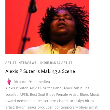
ARTIST INTERVIEWS
/
INDIE BLUES ARTIST
Alexis P Suter is Making a Scene
Richard L'Hommedieu
Alexis P Suter
,
Alexis P Suter Band
,
American blues
vocalist
,
APSB
,
Best Soul Blues Female Artist
,
Blues Music
Award nominee
,
blues soul rock band
,
Brooklyn blues
artist
,
Byron Isaacs producer
,
contemporary blues artist
,