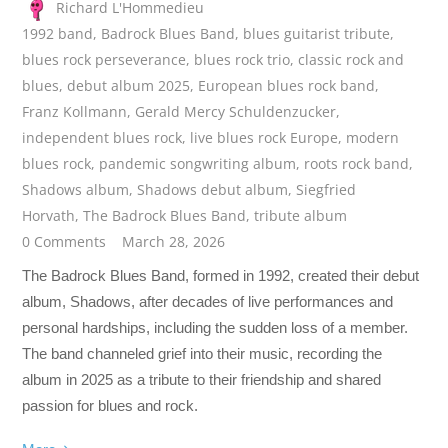
Richard L'Hommedieu
1992 band
,
Badrock Blues Band
,
blues guitarist tribute
,
blues rock perseverance
,
blues rock trio
,
classic rock and
blues
,
debut album 2025
,
European blues rock band
,
Franz Kollmann
,
Gerald Mercy Schuldenzucker
,
independent blues rock
,
live blues rock Europe
,
modern
blues rock
,
pandemic songwriting album
,
roots rock band
,
Shadows album
,
Shadows debut album
,
Siegfried
Horvath
,
The Badrock Blues Band
,
tribute album
0 Comments
March 28, 2026
The Badrock Blues Band, formed in 1992, created their debut
album, Shadows, after decades of live performances and
personal hardships, including the sudden loss of a member.
The band channeled grief into their music, recording the
album in 2025 as a tribute to their friendship and shared
passion for blues and rock.