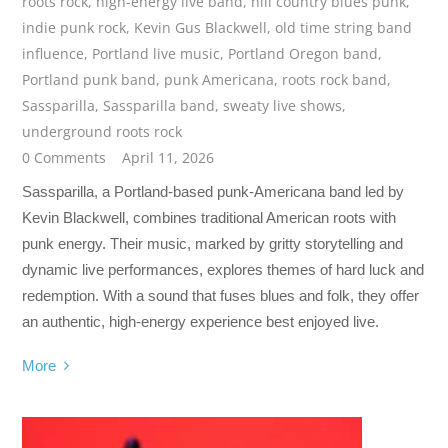
roots rock
,
high-energy live band
,
hill country blues punk
,
indie punk rock
,
Kevin Gus Blackwell
,
old time string band
influence
,
Portland live music
,
Portland Oregon band
,
Portland punk band
,
punk Americana
,
roots rock band
,
Sassparilla
,
Sassparilla band
,
sweaty live shows
,
underground roots rock
0 Comments
April 11, 2026
Sassparilla, a Portland-based punk-Americana band led by
Kevin Blackwell, combines traditional American roots with
punk energy. Their music, marked by gritty storytelling and
dynamic live performances, explores themes of hard luck and
redemption. With a sound that fuses blues and folk, they offer
an authentic, high-energy experience best enjoyed live.
More