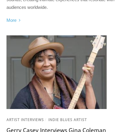
audiences worldwide.
More
ARTIST INTERVIEWS
/
INDIE BLUES ARTIST
Gerry Casey Interviews Gina Coleman