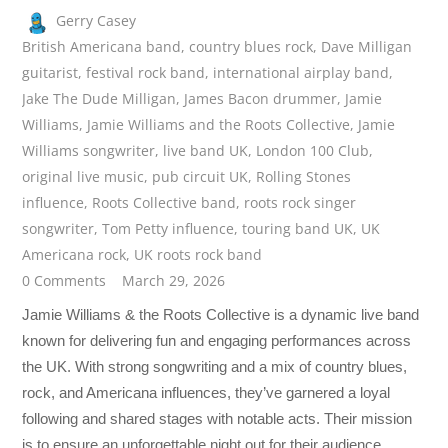
Gerry Casey
British Americana band
,
country blues rock
,
Dave Milligan
guitarist
,
festival rock band
,
international airplay band
,
Jake The Dude Milligan
,
James Bacon drummer
,
Jamie
Williams
,
Jamie Williams and the Roots Collective
,
Jamie
Williams songwriter
,
live band UK
,
London 100 Club
,
original live music
,
pub circuit UK
,
Rolling Stones
influence
,
Roots Collective band
,
roots rock singer
songwriter
,
Tom Petty influence
,
touring band UK
,
UK
Americana rock
,
UK roots rock band
0 Comments
March 29, 2026
Jamie Williams & the Roots Collective is a dynamic live band
known for delivering fun and engaging performances across
the UK. With strong songwriting and a mix of country blues,
rock, and Americana influences, they’ve garnered a loyal
following and shared stages with notable acts. Their mission
is to ensure an unforgettable night out for their audience.