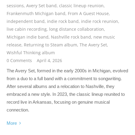
sessions
,
Avery Set band
,
classic lineup reunion
,
Frankenmuth Michigan band
,
From A Guest House
,
independent band
,
indie rock band
,
indie rock reunion
,
live cabin recording
,
long distance collaboration
,
Michigan indie band
,
Nashville rock band
,
new music
release
,
Returning to Steam album
,
The Avery Set
,
Wishful Thinking album
0 Comments
April 4, 2026
The Avery Set, formed in the early 2000s in Michigan, evolved
from a duo to a full band with a commitment to songwriting.
After several albums and a relocation to Nashville, they
embraced a new style. In 2023, the classic lineup reunited to
record live in Arkansas, focusing on genuine musical
connection.
More