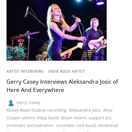
ARTIST INTERVIEWS
/
INDIE ROCK ARTIST
Gerry Casey Interviews Aleksandra Josic of
Here And Everywhere
Gerry Casey
Abbey Road Studios recording
,
Aleksandra Josic
,
Alice
Cooper Johnny Depp band
,
Bryan Adams support act
,
cinematic orchestration
,
cinematic rock band
,
emotional