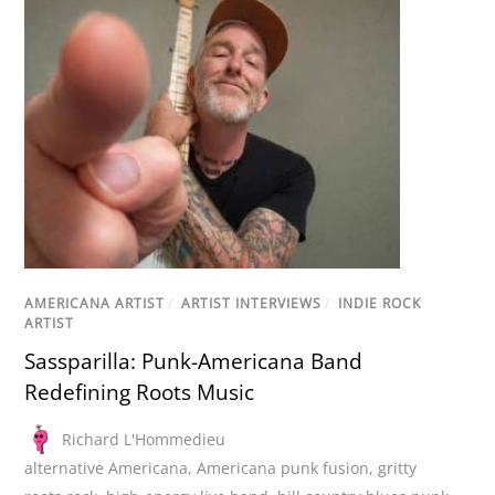
AMERICANA ARTIST
/
ARTIST INTERVIEWS
/
INDIE ROCK
ARTIST
Sassparilla: Punk-Americana Band
Redefining Roots Music
Richard L'Hommedieu
alternative Americana
,
Americana punk fusion
,
gritty