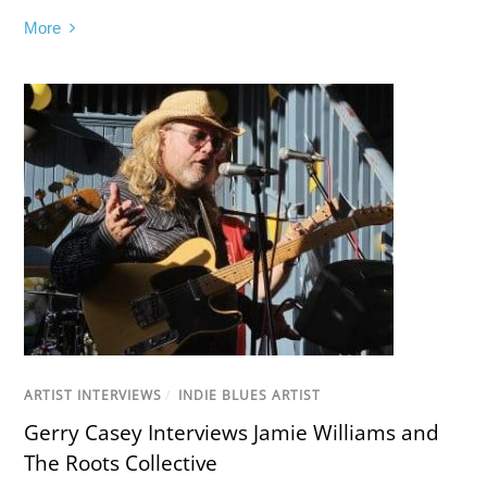
More
ARTIST INTERVIEWS
/
INDIE BLUES ARTIST
Gerry Casey Interviews Jamie Williams and
The Roots Collective