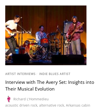
ARTIST INTERVIEWS
/
INDIE BLUES ARTIST
Interview with The Avery Set: Insights into
Their Musical Evolution
Richard L'Hommedieu
acoustic driven rock
,
alternative rock
,
Arkansas cabin