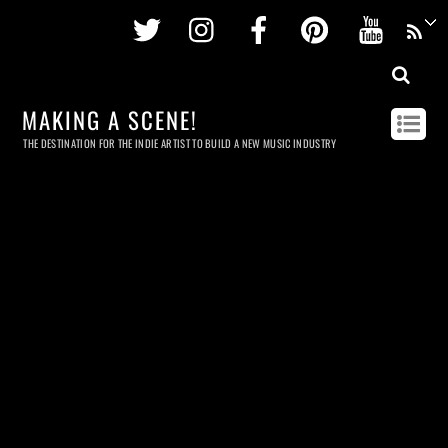
Twitter
Instagram
Facebook
Pinterest
Youtu
MAKING A SCENE!
THE DESTINATION FOR THE INDIE ARTIST TO BUILD A NEW MUSIC INDUSTRY