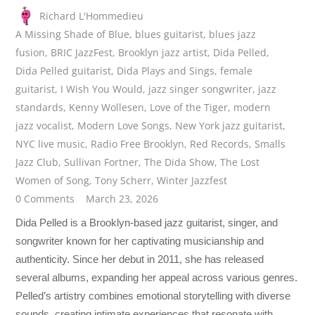
Richard L'Hommedieu
A Missing Shade of Blue
,
blues guitarist
,
blues jazz
fusion
,
BRIC JazzFest
,
Brooklyn jazz artist
,
Dida Pelled
,
Dida Pelled guitarist
,
Dida Plays and Sings
,
female
guitarist
,
I Wish You Would
,
jazz singer songwriter
,
jazz
standards
,
Kenny Wollesen
,
Love of the Tiger
,
modern
jazz vocalist
,
Modern Love Songs
,
New York jazz guitarist
,
NYC live music
,
Radio Free Brooklyn
,
Red Records
,
Smalls
Jazz Club
,
Sullivan Fortner
,
The Dida Show
,
The Lost
Women of Song
,
Tony Scherr
,
Winter Jazzfest
0 Comments
March 23, 2026
Dida Pelled is a Brooklyn-based jazz guitarist, singer, and
songwriter known for her captivating musicianship and
authenticity. Since her debut in 2011, she has released
several albums, expanding her appeal across various genres.
Pelled’s artistry combines emotional storytelling with diverse
sounds, creating intimate experiences that resonate with