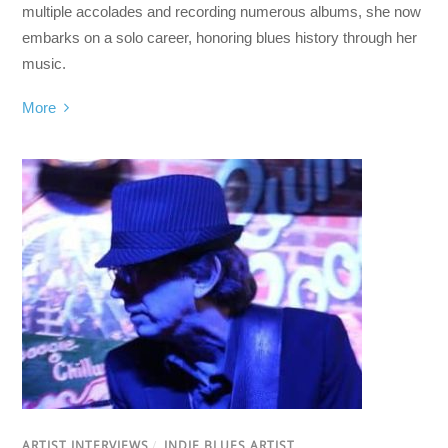
multiple accolades and recording numerous albums, she now
embarks on a solo career, honoring blues history through her
music.
More
ARTIST INTERVIEWS
/
INDIE BLUES ARTIST