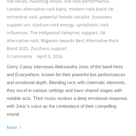
live vocals
,
haunting vocals
,
live rock performance
,
London alternative rock band
,
modern rock band UK
,
orchestral rock
,
powerful female vocalist
,
Scorpions
support act
,
stadium rock energy
,
symphonic rock
influences
,
The Hollywood Vampires support
,
UK
alternative rock
,
Wigwam Awards Best Alternative Rock
Band 2025
,
Zucchero support
0 Comments
April 5, 2026
Gerry Casey interviews Aleksandra Josic of the band Here
and Everywhere, known for their powerful live performances
and emotional depth. Blending rock with cinematic elements,
they excel in various settings and have shared stages with
notable acts. Their music evokes a deep emotional response,
with Josic’s voice as the centerpiece of their compelling
sound.
More