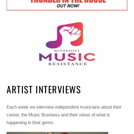
ARTIST INTERVIEWS
Each week we interview independent musicians about their
career, the Music Business and their views of what is
happening in their genre.