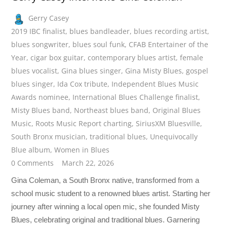
Gerry Casey
2019 IBC finalist
,
blues bandleader
,
blues recording artist
,
blues songwriter
,
blues soul funk
,
CFAB Entertainer of the
Year
,
cigar box guitar
,
contemporary blues artist
,
female
blues vocalist
,
Gina blues singer
,
Gina Misty Blues
,
gospel
blues singer
,
Ida Cox tribute
,
Independent Blues Music
Awards nominee
,
International Blues Challenge finalist
,
Misty Blues band
,
Northeast blues band
,
Original Blues
Music
,
Roots Music Report charting
,
SiriusXM Bluesville
,
South Bronx musician
,
traditional blues
,
Unequivocally
Blue album
,
Women in Blues
0 Comments
March 22, 2026
Gina Coleman, a South Bronx native, transformed from a
school music student to a renowned blues artist. Starting her
journey after winning a local open mic, she founded Misty
Blues, celebrating original and traditional blues. Garnering