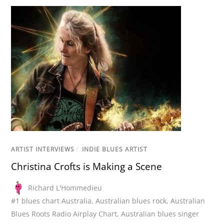
ARTIST INTERVIEWS
/
INDIE BLUES ARTIST
Christina Crofts is Making a Scene
Richard L'Hommedieu
#1 blues chart Australia
,
Australian blues rock
,
Australian
Blues Roots Radio Airplay Chart
,
Australian blues singer