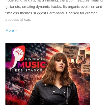
Fogelsong, and Richard Fleming, the album features rotating
guitarists, creating dynamic tracks. Its organic evolution and
timeless themes suggest Farmhand is poised for greater
success ahead.
More