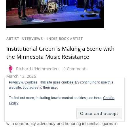
ARTIST INTERVIEWS
/
INDIE ROCK ARTIST
Institutional Green is Making a Scene with
the Minnesota Music Resistance
Richard L'Hommedieu
0 Comments
March 12, 2026
Privacy & Cookies: This site uses cookies. By continuing to use this
Making a Scene interviews Dan Leary of Institutional Green, a
website, you agree to their use.
St. Paul rock trio known for their “heartland indie rock hot
To find out more, including how to control cookies, see here:
Cookie
dish.” Their debut album, Deep Pockets, reflects post-
Policy
pandemic themes and local history. The band actively
supports the Minnesota Music Resistance, merging music
with community advocacy and honoring influential figures in