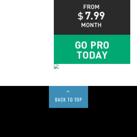
BACK TO TOP
Buy us a Cup of Coffee!