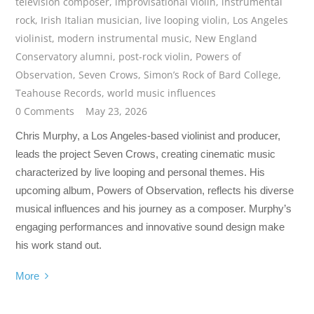
television composer
,
improvisational violin
,
instrumental
rock
,
Irish Italian musician
,
live looping violin
,
Los Angeles
violinist
,
modern instrumental music
,
New England
Conservatory alumni
,
post-rock violin
,
Powers of
Observation
,
Seven Crows
,
Simon’s Rock of Bard College
,
Teahouse Records
,
world music influences
0 Comments
May 23, 2026
Chris Murphy, a Los Angeles-based violinist and producer,
leads the project Seven Crows, creating cinematic music
characterized by live looping and personal themes. His
upcoming album, Powers of Observation, reflects his diverse
musical influences and his journey as a composer. Murphy’s
engaging performances and innovative sound design make
his work stand out.
More