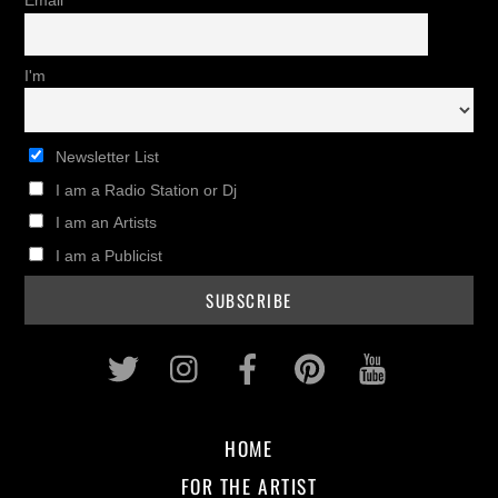
Email
I'm
Newsletter List
I am a Radio Station or Dj
I am an Artists
I am a Publicist
Twitter
Instagram
Facebook
Pinterest
Youtub
HOME
FOR THE ARTIST