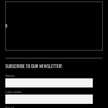
SUBSCRIBE TO OUR NEWSLETTER!
Name
Last name