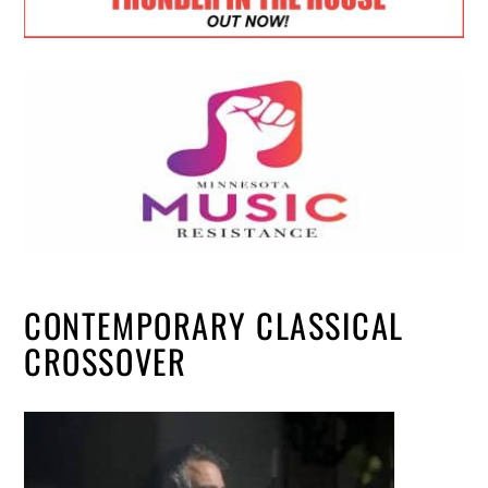
CONTEMPORARY CLASSICAL
CROSSOVER