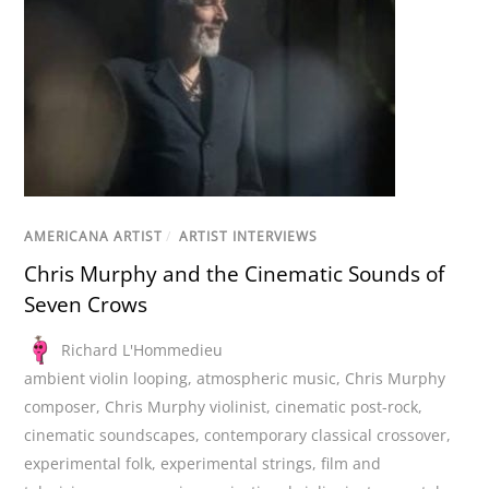
AMERICANA ARTIST
/
ARTIST INTERVIEWS
Chris Murphy and the Cinematic Sounds of
Seven Crows
Richard L'Hommedieu
ambient violin looping
,
atmospheric music
,
Chris Murphy
composer
,
Chris Murphy violinist
,
cinematic post-rock
,
cinematic soundscapes
,
contemporary classical crossover
,
experimental folk
,
experimental strings
,
film and