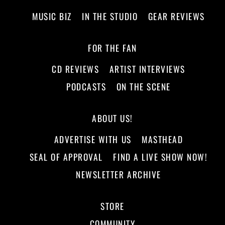
MUSIC BIZ
IN THE STUDIO
GEAR REVIEWS
FOR THE FAN
CD REVIEWS
ARTIST INTERVIEWS
PODCASTS
ON THE SCENE
ABOUT US!
ADVERTISE WITH US
MASTHEAD
SEAL OF APPROVAL
FIND A LIVE SHOW NOW!
NEWSLETTER ARCHIVE
STORE
COMMUNITY