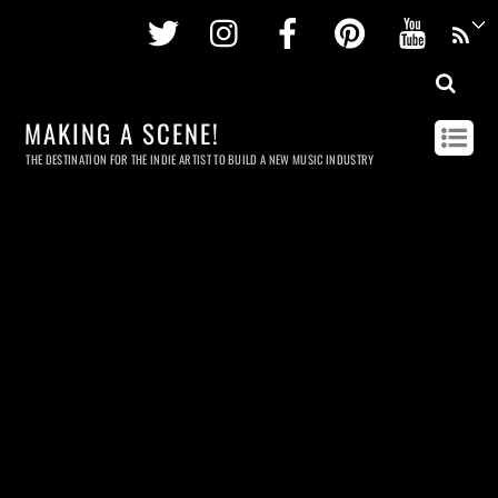
Twitter
Instagram
Facebook
Pinterest
Youtu
MAKING A SCENE!
THE DESTINATION FOR THE INDIE ARTIST TO BUILD A NEW MUSIC INDUSTRY