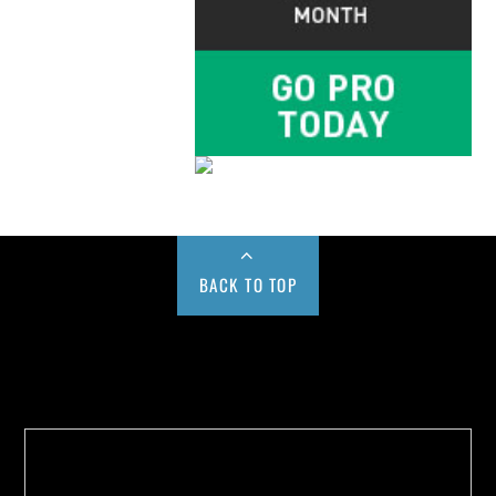
BACK TO TOP
Buy us a Cup of Coffee!