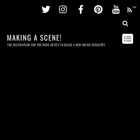
Twitter
Instagram
Facebook
Pinterest
Youtu
MAKING A SCENE!
THE DESTINATION FOR THE INDIE ARTIST TO BUILD A NEW MUSIC INDUSTRY