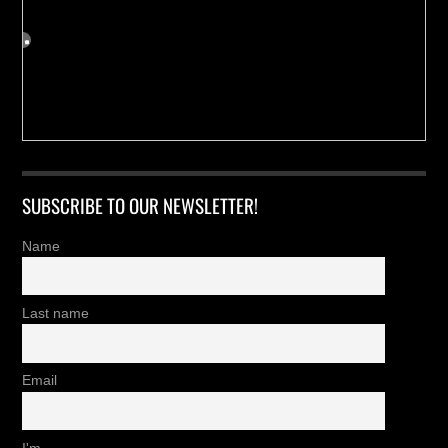
SUBSCRIBE TO OUR NEWSLETTER!
Name
Last name
Email