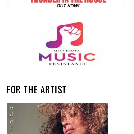
FOR THE ARTIST