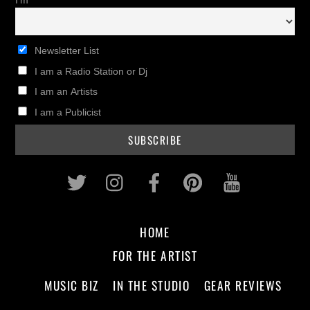
I'm
Newsletter List
I am a Radio Station or Dj
I am an Artists
I am a Publicist
Twitter
Instagram
Facebook
Pinterest
Youtub
HOME
FOR THE ARTIST
MUSIC BIZ
IN THE STUDIO
GEAR REVIEWS