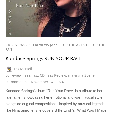
CD REVIEWS
/
CD REVIEWS JAZZ
/
FOR THE ARTIST
/
FOR THE
FAN
Kandace Springs RUN YOUR RACE
DD McNeil
cd review
,
jazz
,
jazz CD
,
Jazz Review
,
making a Scene
0 Comments
November 24, 2024
Kandace Springs’ album “Run Your Race” is a tribute to her
late father, showcasing her emotional and warm vocal style
alongside original compositions. Inspired by musical legends
like Nina Simone, she covers Billie Eilish’s “What Was I Made