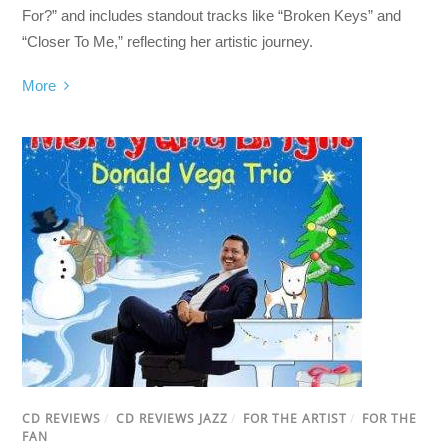
For?” and includes standout tracks like “Broken Keys” and
“Closer To Me,” reflecting her artistic journey.
More
CD REVIEWS
/
CD REVIEWS JAZZ
/
FOR THE ARTIST
/
FOR THE
FAN