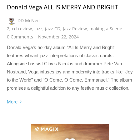
Donald Vega ALL IS MERRY AND BRIGHT
DD McNeil
2
,
cd review
,
jazz
,
jazz CD
,
Jazz Review
,
making a Scene
0 Comments
November 22, 2024
Donald Vega’s holiday album “All Is Merry and Bright”
features vibrant jazz interpretations of classic carols.
Alongside bassist Clovis Nicolas and drummer Pete Van
Nostrand, Vega infuses joy and modernity into tracks like “Joy
to the World” and “O Come, O Come, Emmanuel.” The album
promises a delightful addition to any festive music collection.
More