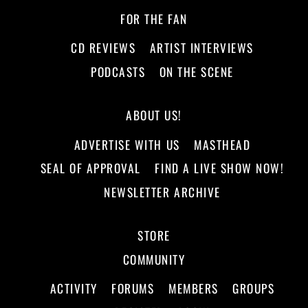
FOR THE FAN
CD REVIEWS
ARTIST INTERVIEWS
PODCASTS
ON THE SCENE
ABOUT US!
ADVERTISE WITH US
MASTHEAD
SEAL OF APPROVAL
FIND A LIVE SHOW NOW!
NEWSLETTER ARCHIVE
STORE
COMMUNITY
ACTIVITY
FORUMS
MEMBERS
GROUPS