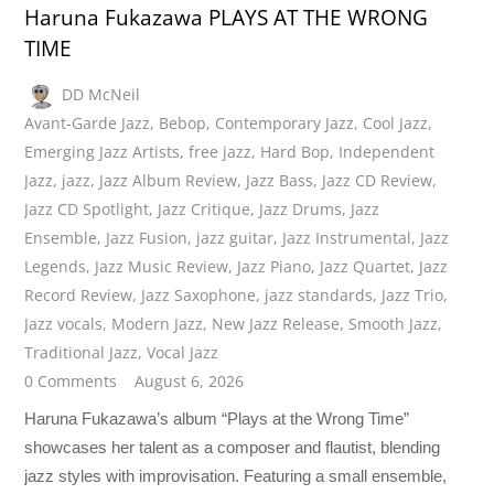
Haruna Fukazawa PLAYS AT THE WRONG
TIME
DD McNeil
Avant-Garde Jazz
,
Bebop
,
Contemporary Jazz
,
Cool Jazz
,
Emerging Jazz Artists
,
free jazz
,
Hard Bop
,
Independent
Jazz
,
jazz
,
Jazz Album Review
,
Jazz Bass
,
Jazz CD Review
,
Jazz CD Spotlight
,
Jazz Critique
,
Jazz Drums
,
Jazz
Ensemble
,
Jazz Fusion
,
jazz guitar
,
Jazz Instrumental
,
Jazz
Legends
,
Jazz Music Review
,
Jazz Piano
,
Jazz Quartet
,
Jazz
Record Review
,
Jazz Saxophone
,
jazz standards
,
Jazz Trio
,
Jazz vocals
,
Modern Jazz
,
New Jazz Release
,
Smooth Jazz
,
Traditional Jazz
,
Vocal Jazz
0 Comments
August 6, 2026
Haruna Fukazawa’s album “Plays at the Wrong Time”
showcases her talent as a composer and flautist, blending
jazz styles with improvisation. Featuring a small ensemble,