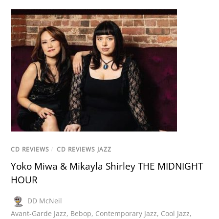
CD REVIEWS
/
CD REVIEWS JAZZ
Yoko Miwa & Mikayla Shirley THE MIDNIGHT
HOUR
DD McNeil
Avant-Garde Jazz
,
Bebop
,
Contemporary Jazz
,
Cool Jazz
,