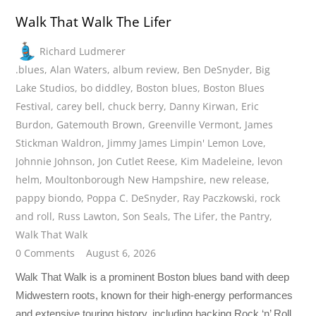
Walk That Walk The Lifer
Richard Ludmerer
.blues
,
Alan Waters
,
album review
,
Ben DeSnyder
,
Big
Lake Studios
,
bo diddley
,
Boston blues
,
Boston Blues
Festival
,
carey bell
,
chuck berry
,
Danny Kirwan
,
Eric
Burdon
,
Gatemouth Brown
,
Greenville Vermont
,
James
Stickman Waldron
,
Jimmy James Limpin' Lemon Love
,
Johnnie Johnson
,
Jon Cutlet Reese
,
Kim Madeleine
,
levon
helm
,
Moultonborough New Hampshire
,
new release
,
pappy biondo
,
Poppa C. DeSnyder
,
Ray Paczkowski
,
rock
and roll
,
Russ Lawton
,
Son Seals
,
The Lifer
,
the Pantry
,
Walk That Walk
0 Comments
August 6, 2026
Walk That Walk is a prominent Boston blues band with deep
Midwestern roots, known for their high-energy performances
and extensive touring history, including backing Rock ‘n’ Roll