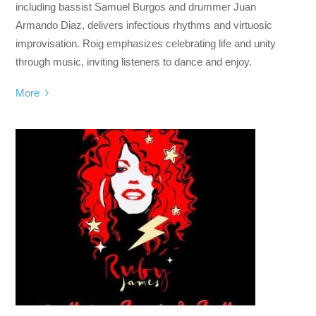
including bassist Samuel Burgos and drummer Juan
Armando Diaz, delivers infectious rhythms and virtuosic
improvisation. Roig emphasizes celebrating life and unity
through music, inviting listeners to dance and enjoy.
More