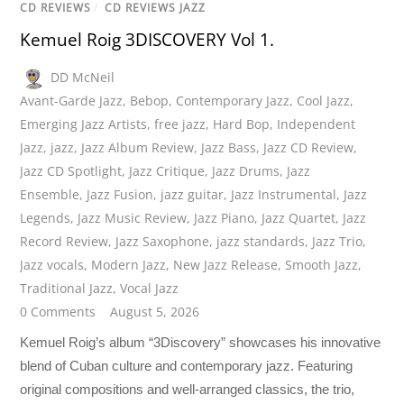
CD REVIEWS
/
CD REVIEWS JAZZ
Kemuel Roig 3DISCOVERY Vol 1.
DD McNeil
Avant-Garde Jazz
,
Bebop
,
Contemporary Jazz
,
Cool Jazz
,
Emerging Jazz Artists
,
free jazz
,
Hard Bop
,
Independent
Jazz
,
jazz
,
Jazz Album Review
,
Jazz Bass
,
Jazz CD Review
,
Jazz CD Spotlight
,
Jazz Critique
,
Jazz Drums
,
Jazz
Ensemble
,
Jazz Fusion
,
jazz guitar
,
Jazz Instrumental
,
Jazz
Legends
,
Jazz Music Review
,
Jazz Piano
,
Jazz Quartet
,
Jazz
Record Review
,
Jazz Saxophone
,
jazz standards
,
Jazz Trio
,
Jazz vocals
,
Modern Jazz
,
New Jazz Release
,
Smooth Jazz
,
Traditional Jazz
,
Vocal Jazz
0 Comments
August 5, 2026
Kemuel Roig’s album “3Discovery” showcases his innovative
blend of Cuban culture and contemporary jazz. Featuring
original compositions and well-arranged classics, the trio,