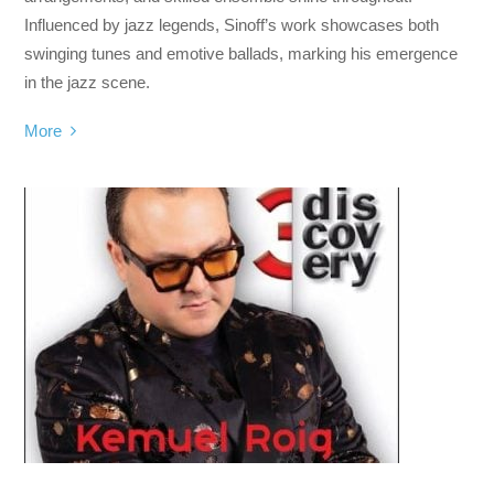
Influenced by jazz legends, Sinoff’s work showcases both
swinging tunes and emotive ballads, marking his emergence
in the jazz scene.
More