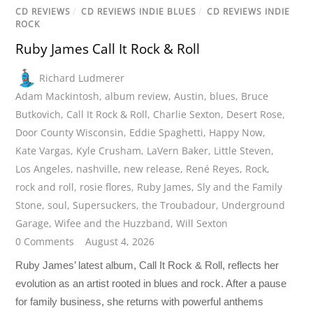
CD REVIEWS
/
CD REVIEWS INDIE BLUES
/
CD REVIEWS INDIE
ROCK
Ruby James Call It Rock & Roll
Richard Ludmerer
Adam Mackintosh
,
album review
,
Austin
,
blues
,
Bruce
Butkovich
,
Call It Rock & Roll
,
Charlie Sexton
,
Desert Rose
,
Door County Wisconsin
,
Eddie Spaghetti
,
Happy Now
,
Kate Vargas
,
Kyle Crusham
,
LaVern Baker
,
Little Steven
,
Los Angeles
,
nashville
,
new release
,
René Reyes
,
Rock
,
rock and roll
,
rosie flores
,
Ruby James
,
Sly and the Family
Stone
,
soul
,
Supersuckers
,
the Troubadour
,
Underground
Garage
,
Wifee and the Huzzband
,
Will Sexton
0 Comments
August 4, 2026
Ruby James’ latest album, Call It Rock & Roll, reflects her
evolution as an artist rooted in blues and rock. After a pause
for family business, she returns with powerful anthems