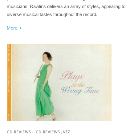
musicians, Rawlins delivers an array of styles, appealing to
diverse musical tastes throughout the record.
More
CD REVIEWS
/
CD REVIEWS JAZZ