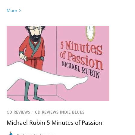
More
CD REVIEWS
/
CD REVIEWS INDIE BLUES
Michael Rubin 5 Minutes of Passion