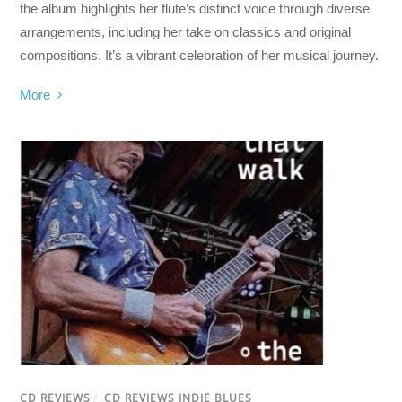
the album highlights her flute’s distinct voice through diverse
arrangements, including her take on classics and original
compositions. It’s a vibrant celebration of her musical journey.
More
CD REVIEWS
/
CD REVIEWS INDIE BLUES