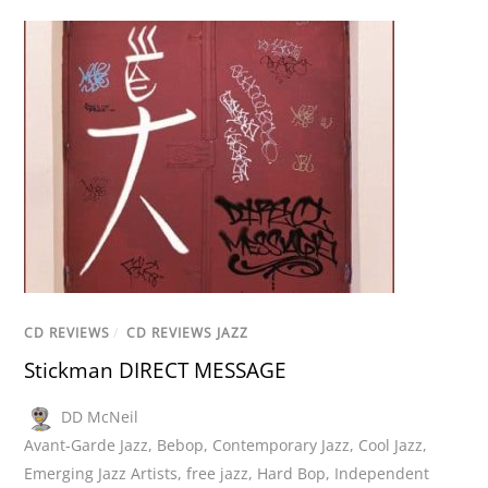
CD REVIEWS
/
CD REVIEWS JAZZ
Stickman DIRECT MESSAGE
DD McNeil
Avant-Garde Jazz
,
Bebop
,
Contemporary Jazz
,
Cool Jazz
,
Emerging Jazz Artists
,
free jazz
,
Hard Bop
,
Independent