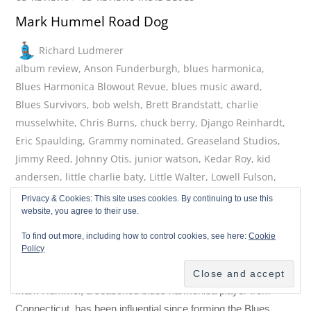
Mark Hummel Road Dog
Richard Ludmerer
album review
,
Anson Funderburgh
,
blues harmonica
,
Blues Harmonica Blowout Revue
,
blues music award
,
Blues Survivors
,
bob welsh
,
Brett Brandstatt
,
charlie
musselwhite
,
Chris Burns
,
chuck berry
,
Django Reinhardt
,
Eric Spaulding
,
Grammy nominated
,
Greaseland Studios
,
Jimmy Reed
,
Johnny Otis
,
junior watson
,
Kedar Roy
,
kid
andersen
,
little charlie baty
,
Little Walter
,
Lowell Fulson
,
mark hummel
,
muddy waters
,
new release
,
Randy
Privacy & Cookies: This site uses cookies. By continuing to use this
website, you agree to their use.
Rattray
,
Remembering Little Walter
,
Road Dog
,
Rusty Zinn
,
RW Grisby
,
San Jose California
,
Sonny Boy Williamson
,
To find out more, including how to control cookies, see here:
Cookie
True Believer
,
van morrison
,
Wes Starr
,
Willie Mabon
Policy
0 Comments
August 3, 2026
Mark Hummel, a seasoned blues harmonica player from
Connecticut, has been influential since forming the Blues