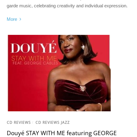
garde music, celebrating creativity and individual expression.
More
CD REVIEWS
/
CD REVIEWS JAZZ
Douyé STAY WITH ME featuring GEORGE