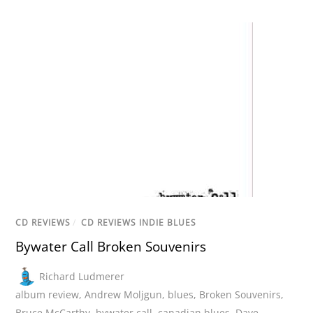
CD REVIEWS
/
CD REVIEWS INDIE BLUES
Bywater Call Broken Souvenirs
Richard Ludmerer
album review
,
Andrew Moljgun
,
blues
,
Broken Souvenirs
,
Bruce McCarthy
,
bywater call
,
canadian blues
,
Dave