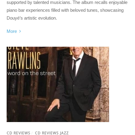
supported by talented musicians. The album recalls enjoyable
piano bar experiences filled with beloved tunes, showcasing
Douyé’s artistic evolution.
More
CD REVIEWS
/
CD REVIEWS JAZZ