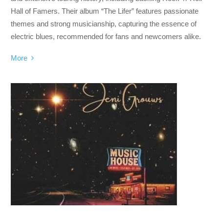
Hall of Famers. Their album “The Lifer” features passionate
themes and strong musicianship, capturing the essence of
electric blues, recommended for fans and newcomers alike.
More