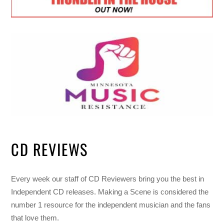
CD REVIEWS
Every week our staff of CD Reviewers bring you the best in
Independent CD releases. Making a Scene is considered the
number 1 resource for the independent musician and the fans
that love them.