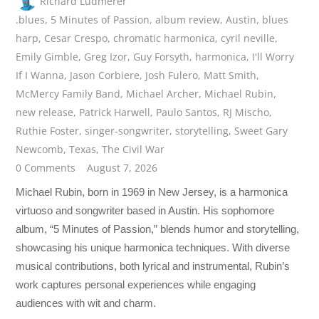
Richard Ludmerer
.blues
,
5 Minutes of Passion
,
album review
,
Austin
,
blues
harp
,
Cesar Crespo
,
chromatic harmonica
,
cyril neville
,
Emily Gimble
,
Greg Izor
,
Guy Forsyth
,
harmonica
,
I'll Worry
If I Wanna
,
Jason Corbiere
,
Josh Fulero
,
Matt Smith
,
McMercy Family Band
,
Michael Archer
,
Michael Rubin
,
new release
,
Patrick Harwell
,
Paulo Santos
,
RJ Mischo
,
Ruthie Foster
,
singer-songwriter
,
storytelling
,
Sweet Gary
Newcomb
,
Texas
,
The Civil War
0 Comments
August 7, 2026
Michael Rubin, born in 1969 in New Jersey, is a harmonica
virtuoso and songwriter based in Austin. His sophomore
album, “5 Minutes of Passion,” blends humor and storytelling,
showcasing his unique harmonica techniques. With diverse
musical contributions, both lyrical and instrumental, Rubin’s
work captures personal experiences while engaging
audiences with wit and charm.