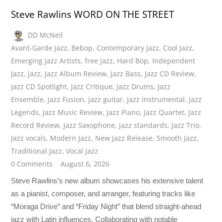
Steve Rawlins WORD ON THE STREET
DD McNeil
Avant-Garde Jazz
,
Bebop
,
Contemporary Jazz
,
Cool Jazz
,
Emerging Jazz Artists
,
free jazz
,
Hard Bop
,
Independent
Jazz
,
jazz
,
Jazz Album Review
,
Jazz Bass
,
Jazz CD Review
,
Jazz CD Spotlight
,
Jazz Critique
,
Jazz Drums
,
Jazz
Ensemble
,
Jazz Fusion
,
jazz guitar
,
Jazz Instrumental
,
Jazz
Legends
,
Jazz Music Review
,
Jazz Piano
,
Jazz Quartet
,
Jazz
Record Review
,
Jazz Saxophone
,
jazz standards
,
Jazz Trio
,
Jazz vocals
,
Modern Jazz
,
New Jazz Release
,
Smooth Jazz
,
Traditional Jazz
,
Vocal Jazz
0 Comments
August 6, 2026
Steve Rawlins’s new album showcases his extensive talent
as a pianist, composer, and arranger, featuring tracks like
“Moraga Drive” and “Friday Night” that blend straight-ahead
jazz with Latin influences. Collaborating with notable