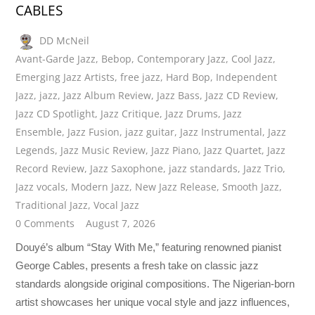
CABLES
DD McNeil
Avant-Garde Jazz
,
Bebop
,
Contemporary Jazz
,
Cool Jazz
,
Emerging Jazz Artists
,
free jazz
,
Hard Bop
,
Independent
Jazz
,
jazz
,
Jazz Album Review
,
Jazz Bass
,
Jazz CD Review
,
Jazz CD Spotlight
,
Jazz Critique
,
Jazz Drums
,
Jazz
Ensemble
,
Jazz Fusion
,
jazz guitar
,
Jazz Instrumental
,
Jazz
Legends
,
Jazz Music Review
,
Jazz Piano
,
Jazz Quartet
,
Jazz
Record Review
,
Jazz Saxophone
,
jazz standards
,
Jazz Trio
,
Jazz vocals
,
Modern Jazz
,
New Jazz Release
,
Smooth Jazz
,
Traditional Jazz
,
Vocal Jazz
0 Comments
August 7, 2026
Douyé’s album “Stay With Me,” featuring renowned pianist
George Cables, presents a fresh take on classic jazz
standards alongside original compositions. The Nigerian-born
artist showcases her unique vocal style and jazz influences,