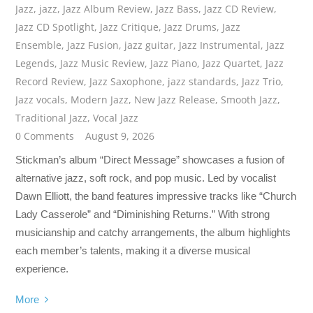
Jazz
,
jazz
,
Jazz Album Review
,
Jazz Bass
,
Jazz CD Review
,
Jazz CD Spotlight
,
Jazz Critique
,
Jazz Drums
,
Jazz
Ensemble
,
Jazz Fusion
,
jazz guitar
,
Jazz Instrumental
,
Jazz
Legends
,
Jazz Music Review
,
Jazz Piano
,
Jazz Quartet
,
Jazz
Record Review
,
Jazz Saxophone
,
jazz standards
,
Jazz Trio
,
Jazz vocals
,
Modern Jazz
,
New Jazz Release
,
Smooth Jazz
,
Traditional Jazz
,
Vocal Jazz
0 Comments
August 9, 2026
Stickman’s album “Direct Message” showcases a fusion of
alternative jazz, soft rock, and pop music. Led by vocalist
Dawn Elliott, the band features impressive tracks like “Church
Lady Casserole” and “Diminishing Returns.” With strong
musicianship and catchy arrangements, the album highlights
each member’s talents, making it a diverse musical
experience.
More