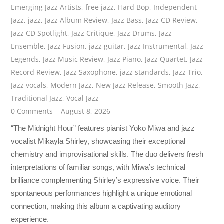
Emerging Jazz Artists
,
free jazz
,
Hard Bop
,
Independent
Jazz
,
jazz
,
Jazz Album Review
,
Jazz Bass
,
Jazz CD Review
,
Jazz CD Spotlight
,
Jazz Critique
,
Jazz Drums
,
Jazz
Ensemble
,
Jazz Fusion
,
jazz guitar
,
Jazz Instrumental
,
Jazz
Legends
,
Jazz Music Review
,
Jazz Piano
,
Jazz Quartet
,
Jazz
Record Review
,
Jazz Saxophone
,
jazz standards
,
Jazz Trio
,
Jazz vocals
,
Modern Jazz
,
New Jazz Release
,
Smooth Jazz
,
Traditional Jazz
,
Vocal Jazz
0 Comments
August 8, 2026
“The Midnight Hour” features pianist Yoko Miwa and jazz
vocalist Mikayla Shirley, showcasing their exceptional
chemistry and improvisational skills. The duo delivers fresh
interpretations of familiar songs, with Miwa’s technical
brilliance complementing Shirley’s expressive voice. Their
spontaneous performances highlight a unique emotional
connection, making this album a captivating auditory
experience.