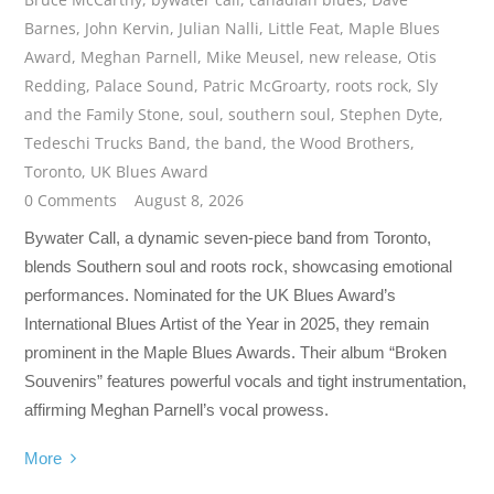
Barnes
,
John Kervin
,
Julian Nalli
,
Little Feat
,
Maple Blues
Award
,
Meghan Parnell
,
Mike Meusel
,
new release
,
Otis
Redding
,
Palace Sound
,
Patric McGroarty
,
roots rock
,
Sly
and the Family Stone
,
soul
,
southern soul
,
Stephen Dyte
,
Tedeschi Trucks Band
,
the band
,
the Wood Brothers
,
Toronto
,
UK Blues Award
0 Comments
August 8, 2026
Bywater Call, a dynamic seven-piece band from Toronto,
blends Southern soul and roots rock, showcasing emotional
performances. Nominated for the UK Blues Award’s
International Blues Artist of the Year in 2025, they remain
prominent in the Maple Blues Awards. Their album “Broken
Souvenirs” features powerful vocals and tight instrumentation,
affirming Meghan Parnell’s vocal prowess.
More