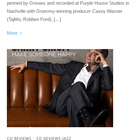
penned by Grouws and recorded at Purple House Studios in
Nashville with Grammy-winning producer Casey Wasner
(TajMo, Robben Ford), […]
More
CD REVIEWS
/
CD REVIEWS JAZZ