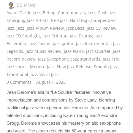
DD McNeil
Avant-Garde Jazz
,
Bebop
,
Contemporary Jazz
,
Cool Jazz
,
Emerging Jazz Artists
,
free jazz
,
Hard Bop
,
Independent
Jazz
,
jazz
,
Jazz Album Review
,
Jazz Bass
,
Jazz CD Review
,
Jazz CD Spotlight
,
Jazz Critique
,
Jazz Drums
,
Jazz
Ensemble
,
Jazz Fusion
,
jazz guitar
,
Jazz Instrumental
,
Jazz
Legends
,
Jazz Music Review
,
Jazz Piano
,
Jazz Quartet
,
Jazz
Record Review
,
Jazz Saxophone
,
jazz standards
,
Jazz Trio
,
Jazz vocals
,
Modern Jazz
,
New Jazz Release
,
Smooth Jazz
,
Traditional Jazz
,
Vocal Jazz
0 Comments
August 7, 2026
Jean Derome’s album “Le Sourire” features innovative
improvisation and compositions by Steve Lacy, blending
traditional jazz with experimental elements. Accompanied by
talented musicians, including Karen Young and Alexandre
Grogg, Derome showcases his mastery on alto saxophone
and voice. The album reflects his 50-year career in avant-