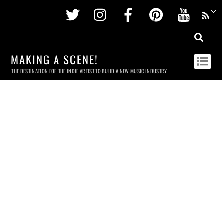
Twitter
Instagram
Facebook
Pinterest
Youtu
MAKING A SCENE!
THE DESTINATION FOR THE INDIE ARTIST TO BUILD A NEW MUSIC INDUSTRY