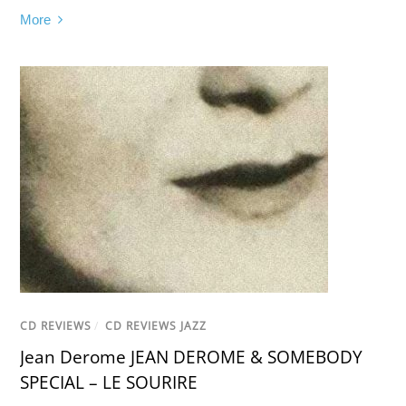
More
CD REVIEWS
/
CD REVIEWS JAZZ
Jean Derome JEAN DEROME & SOMEBODY
SPECIAL – LE SOURIRE