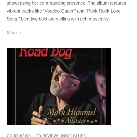
showcasing her commanding presence. The album features
vibrant tracks like “Voodoo Queen” and “Punk Rock Love
Song,” blending bold storytelling with rich musicality.
More
CD REVIEWS
/
CD REVIEWS INDIE BLUES