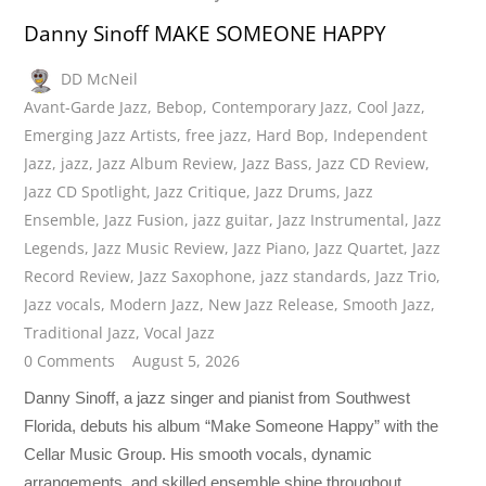
Danny Sinoff MAKE SOMEONE HAPPY
DD McNeil
Avant-Garde Jazz
,
Bebop
,
Contemporary Jazz
,
Cool Jazz
,
Emerging Jazz Artists
,
free jazz
,
Hard Bop
,
Independent
Jazz
,
jazz
,
Jazz Album Review
,
Jazz Bass
,
Jazz CD Review
,
Jazz CD Spotlight
,
Jazz Critique
,
Jazz Drums
,
Jazz
Ensemble
,
Jazz Fusion
,
jazz guitar
,
Jazz Instrumental
,
Jazz
Legends
,
Jazz Music Review
,
Jazz Piano
,
Jazz Quartet
,
Jazz
Record Review
,
Jazz Saxophone
,
jazz standards
,
Jazz Trio
,
Jazz vocals
,
Modern Jazz
,
New Jazz Release
,
Smooth Jazz
,
Traditional Jazz
,
Vocal Jazz
0 Comments
August 5, 2026
Danny Sinoff, a jazz singer and pianist from Southwest
Florida, debuts his album “Make Someone Happy” with the
Cellar Music Group. His smooth vocals, dynamic
arrangements, and skilled ensemble shine throughout.