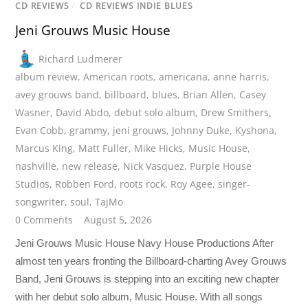
CD REVIEWS
/
CD REVIEWS INDIE BLUES
Jeni Grouws Music House
Richard Ludmerer
album review
,
American roots
,
americana
,
anne harris
,
avey grouws band
,
billboard
,
blues
,
Brian Allen
,
Casey
Wasner
,
David Abdo
,
debut solo album
,
Drew Smithers
,
Evan Cobb
,
grammy
,
jeni grouws
,
Johnny Duke
,
Kyshona
,
Marcus King
,
Matt Fuller
,
Mike Hicks
,
Music House
,
nashville
,
new release
,
Nick Vasquez
,
Purple House
Studios
,
Robben Ford
,
roots rock
,
Roy Agee
,
singer-
songwriter
,
soul
,
TajMo
0 Comments
August 5, 2026
Jeni Grouws Music House Navy House Productions After
almost ten years fronting the Billboard-charting Avey Grouws
Band, Jeni Grouws is stepping into an exciting new chapter
with her debut solo album, Music House. With all songs