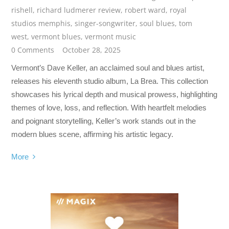
rishell
,
richard ludmerer review
,
robert ward
,
royal
studios memphis
,
singer-songwriter
,
soul blues
,
tom
west
,
vermont blues
,
vermont music
0 Comments
October 28, 2025
Vermont’s Dave Keller, an acclaimed soul and blues artist,
releases his eleventh studio album, La Brea. This collection
showcases his lyrical depth and musical prowess, highlighting
themes of love, loss, and reflection. With heartfelt melodies
and poignant storytelling, Keller’s work stands out in the
modern blues scene, affirming his artistic legacy.
More