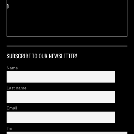
SUBSCRIBE TO OUR NEWSLETTER!
Name
Last name
Email
I'm