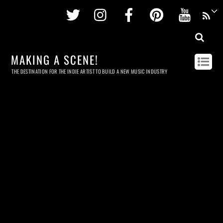
Twitter
Instagram
Facebook
Pinterest
Youtu
MAKING A SCENE!
THE DESTINATION FOR THE INDIE ARTIST TO BUILD A NEW MUSIC INDUSTRY