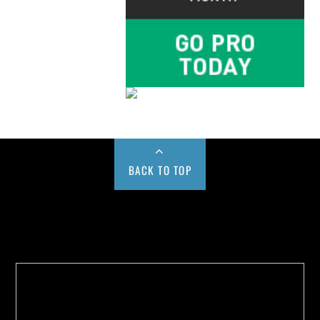
BACK TO TOP
Buy us a Cup of Coffee!