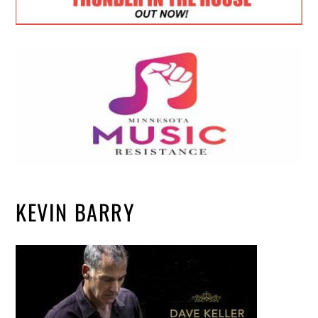
KEVIN BARRY