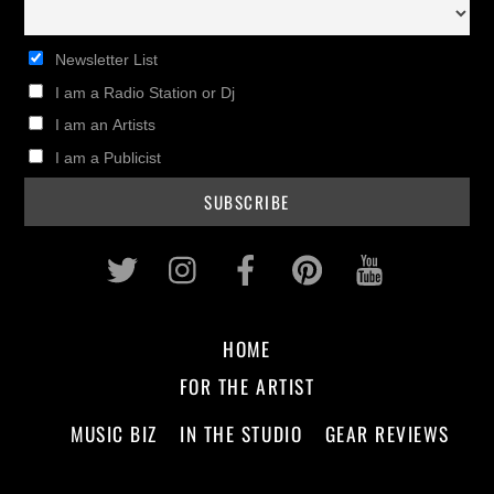
Newsletter List
I am a Radio Station or Dj
I am an Artists
I am a Publicist
Twitter
Instagram
Facebook
Pinterest
Youtub
HOME
FOR THE ARTIST
MUSIC BIZ
IN THE STUDIO
GEAR REVIEWS