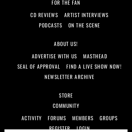
FOR THE FAN
CD REVIEWS
ARTIST INTERVIEWS
PODCASTS
ON THE SCENE
ABOUT US!
ADVERTISE WITH US
MASTHEAD
SEAL OF APPROVAL
FIND A LIVE SHOW NOW!
NEWSLETTER ARCHIVE
STORE
COMMUNITY
ACTIVITY
FORUMS
MEMBERS
GROUPS
REGISTER
LOGIN