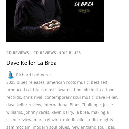
CD REVIEWS
/
CD REVIEWS INDIE BLUES
Dave Keller La Brea
Richard Ludmerer
2025 blues releases
,
american roots music
,
best self
produced cd
,
blues music awards
,
boo mitchell
,
catfood
records
,
chris rival
,
contemporary soul music
,
dave keller
,
dave keller review
,
International Blues Challenge
,
jesse
williams
,
Johnny rawls
,
kevin barry
,
la brea
,
making a
scene review
,
marco giovino
,
middleville studio
,
mighty
sam mcclain
,
modern soul blues
,
new england soul
,
paul