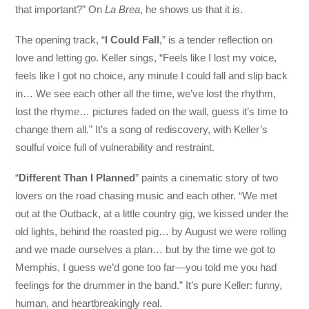
that important?” On
La Brea
, he shows us that it is.
The opening track, “
I Could Fall
,” is a tender reflection on
love and letting go. Keller sings, “Feels like I lost my voice,
feels like I got no choice, any minute I could fall and slip back
in… We see each other all the time, we’ve lost the rhythm,
lost the rhyme… pictures faded on the wall, guess it’s time to
change them all.” It’s a song of rediscovery, with Keller’s
soulful voice full of vulnerability and restraint.
“
Different Than I Planned
” paints a cinematic story of two
lovers on the road chasing music and each other. “We met
out at the Outback, at a little country gig, we kissed under the
old lights, behind the roasted pig… by August we were rolling
and we made ourselves a plan… but by the time we got to
Memphis, I guess we’d gone too far—you told me you had
feelings for the drummer in the band.” It’s pure Keller: funny,
human, and heartbreakingly real.