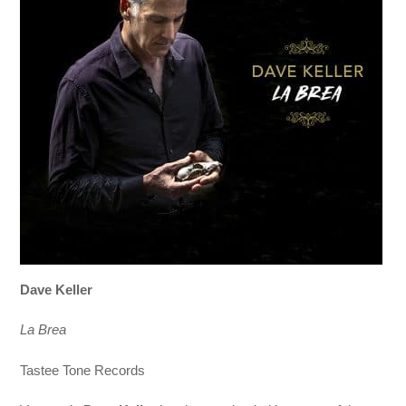
Dave Keller
La Brea
Tastee Tone Records