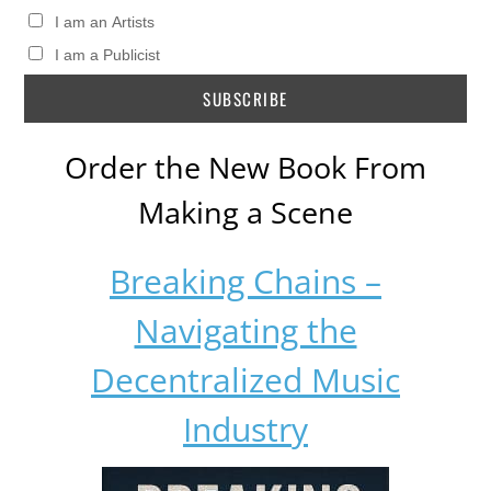
I am an Artists
I am a Publicist
Order the New Book From
Making a Scene
Breaking Chains –
Navigating the
Decentralized Music
Industry