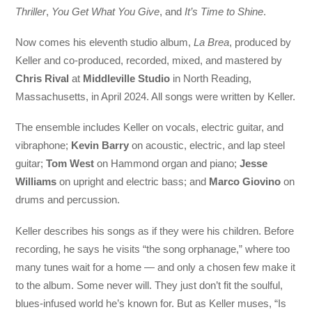
Thriller
,
You Get What You Give
, and
It’s Time to Shine
.
Now comes his eleventh studio album,
La Brea
, produced by
Keller and co-produced, recorded, mixed, and mastered by
Chris Rival
at
Middleville Studio
in North Reading,
Massachusetts, in April 2024. All songs were written by Keller.
The ensemble includes Keller on vocals, electric guitar, and
vibraphone;
Kevin Barry
on acoustic, electric, and lap steel
guitar;
Tom West
on Hammond organ and piano;
Jesse
Williams
on upright and electric bass; and
Marco Giovino
on
drums and percussion.
Keller describes his songs as if they were his children. Before
recording, he says he visits “the song orphanage,” where too
many tunes wait for a home — and only a chosen few make it
to the album. Some never will. They just don’t fit the soulful,
blues-infused world he’s known for. But as Keller muses, “Is