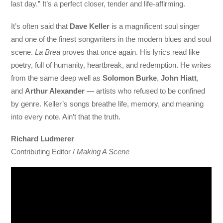
last day.” It’s a perfect closer, tender and life-affirming.
It’s often said that
Dave Keller
is a magnificent soul singer
and one of the finest songwriters in the modern blues and soul
scene.
La Brea
proves that once again. His lyrics read like
poetry, full of humanity, heartbreak, and redemption. He writes
from the same deep well as
Solomon Burke
,
John Hiatt
,
and
Arthur Alexander
— artists who refused to be confined
by genre. Keller’s songs breathe life, memory, and meaning
into every note. Ain’t that the truth.
Richard Ludmerer
Contributing Editor /
Making A Scene