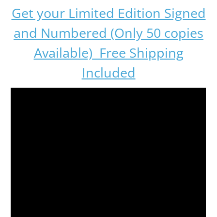
Get your Limited Edition Signed
and Numbered (Only 50 copies
Available) Free Shipping
Included