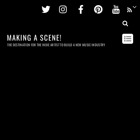
Twitter
Instagram
Facebook
Pinterest
Youtu
MAKING A SCENE!
THE DESTINATION FOR THE INDIE ARTIST TO BUILD A NEW MUSIC INDUSTRY