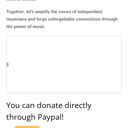
Together, let’s amplify the voices of independent
musicians and forge unforgettable connections through
the power of music
You can donate directly
through Paypal!