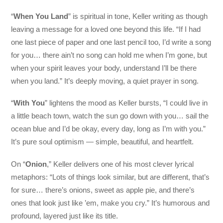
“
When You Land
” is spiritual in tone, Keller writing as though
leaving a message for a loved one beyond this life. “If I had
one last piece of paper and one last pencil too, I’d write a song
for you… there ain’t no song can hold me when I’m gone, but
when your spirit leaves your body, understand I’ll be there
when you land.” It’s deeply moving, a quiet prayer in song.
“
With You
” lightens the mood as Keller bursts, “I could live in
a little beach town, watch the sun go down with you… sail the
ocean blue and I’d be okay, every day, long as I’m with you.”
It’s pure soul optimism — simple, beautiful, and heartfelt.
On “
Onion
,” Keller delivers one of his most clever lyrical
metaphors: “Lots of things look similar, but are different, that’s
for sure… there’s onions, sweet as apple pie, and there’s
ones that look just like ’em, make you cry.” It’s humorous and
profound, layered just like its title.