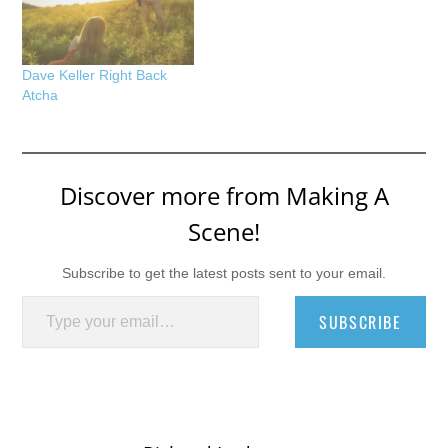
Dave Keller Right Back
Atcha
Discover more from Making A
Scene!
Subscribe to get the latest posts sent to your email.
Type your email…
SUBSCRIBE