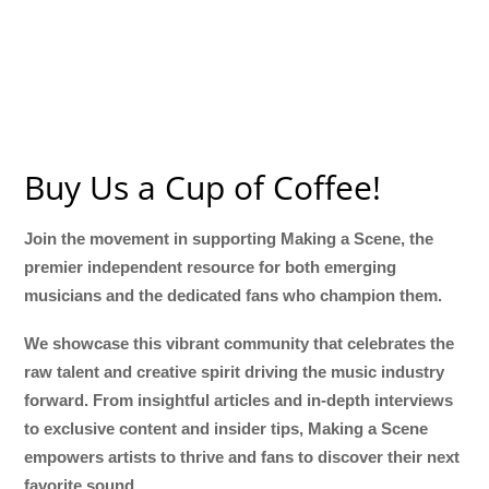
Buy Us a Cup of Coffee!
Join the movement in supporting Making a Scene, the
premier independent resource for both emerging
musicians and the dedicated fans who champion them.
We showcase this vibrant community that celebrates the
raw talent and creative spirit driving the music industry
forward. From insightful articles and in-depth interviews
to exclusive content and insider tips, Making a Scene
empowers artists to thrive and fans to discover their next
favorite sound.