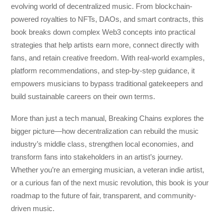
evolving world of decentralized music. From blockchain-
powered royalties to NFTs, DAOs, and smart contracts, this
book breaks down complex Web3 concepts into practical
strategies that help artists earn more, connect directly with
fans, and retain creative freedom. With real-world examples,
platform recommendations, and step-by-step guidance, it
empowers musicians to bypass traditional gatekeepers and
build sustainable careers on their own terms.
More than just a tech manual,
Breaking Chains
explores the
bigger picture—how decentralization can rebuild the music
industry’s middle class, strengthen local economies, and
transform fans into stakeholders in an artist’s journey.
Whether you’re an emerging musician, a veteran indie artist,
or a curious fan of the next music revolution, this book is your
roadmap to the future of fair, transparent, and community-
driven music.