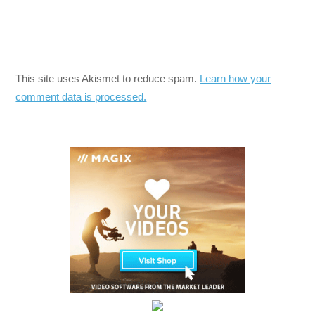
This site uses Akismet to reduce spam.
Learn how your
comment data is processed.