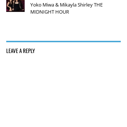
Yoko Miwa & Mikayla Shirley THE
MIDNIGHT HOUR
LEAVE A REPLY