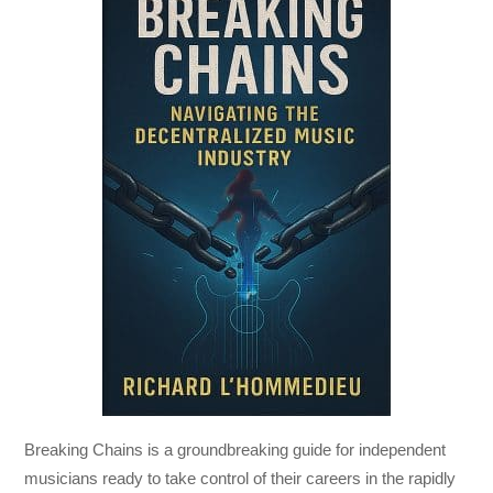
Breaking Chains
is a groundbreaking guide for independent
musicians ready to take control of their careers in the rapidly