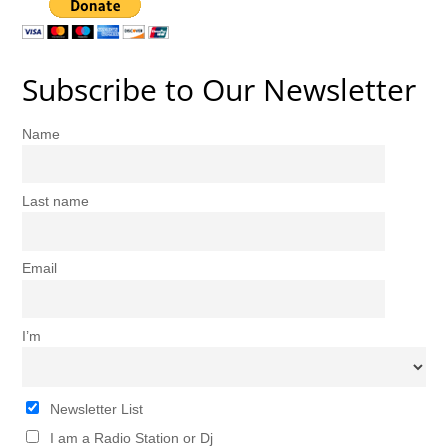
Subscribe to Our Newsletter
Name
Last name
Email
I’m
Newsletter List
I am a Radio Station or Dj