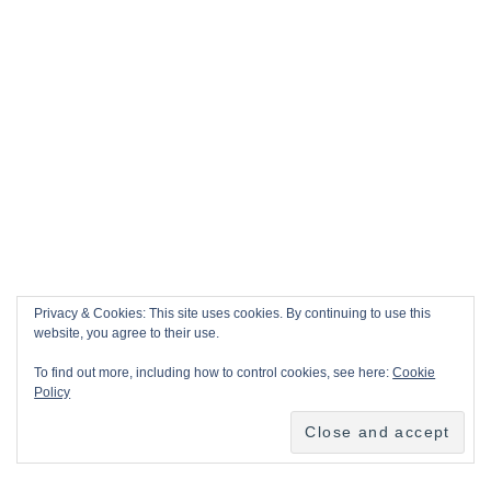
Privacy & Cookies: This site uses cookies. By continuing to use this
website, you agree to their use.
To find out more, including how to control cookies, see here:
Cookie
Policy