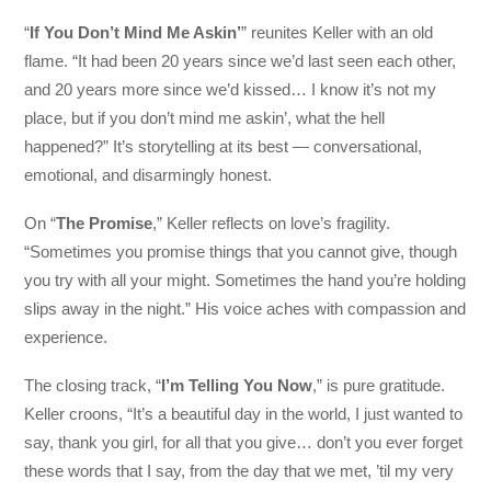
“
If You Don’t Mind Me Askin’
” reunites Keller with an old
flame. “It had been 20 years since we’d last seen each other,
and 20 years more since we’d kissed… I know it’s not my
place, but if you don’t mind me askin’, what the hell
happened?” It’s storytelling at its best — conversational,
emotional, and disarmingly honest.
On “
The Promise
,” Keller reflects on love’s fragility.
“Sometimes you promise things that you cannot give, though
you try with all your might. Sometimes the hand you’re holding
slips away in the night.” His voice aches with compassion and
experience.
The closing track, “
I’m Telling You Now
,” is pure gratitude.
Keller croons, “It’s a beautiful day in the world, I just wanted to
say, thank you girl, for all that you give… don’t you ever forget
these words that I say, from the day that we met, ’til my very