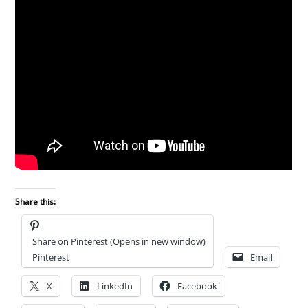
Share this:
Share on Pinterest (Opens in new window)
Pinterest
Email
X
LinkedIn
Facebook