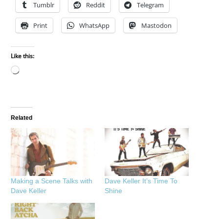
Tumblr
Reddit
Telegram
Print
WhatsApp
Mastodon
Like this:
Loading…
Related
Making a Scene Talks with
Dave Keller It’s Time To
Dave Keller
Shine