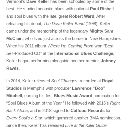
Vermont’s
Dave Keller
has been schooled by some of the
best. He studied acoustic blues with guitarist
Paul Rishell
and soul blues with the late, great
Robert Ward
. After
releasing his debut,
The Dave Keller Band
(1998), Keller
came under the mentorship of the legendary
Mighty Sam
McClain
, who lived just across the border in New Hampshire.
When his 2011 album
Where I’m Coming From
won “Best
Self-Produced CD” at the
International Blues Challenge
,
Keller began performing alongside another mentor,
Johnny
Rawls
.
In 2014, Keller released
Soul Changes
, recorded at
Royal
Studios
in Memphis with producer
Lawrence “Boo”
Mitchell
, earning his first
Blues Music Award
nomination for
“Soul Blues Album of the Year.” He followed with 2016’s
Right
Back Atcha
, and in 2018 signed to
Catfood Records
for
Every Soul’s a Star
, which garnered another BMA nomination.
Since then, Keller has released
Live at the Killer Guitar