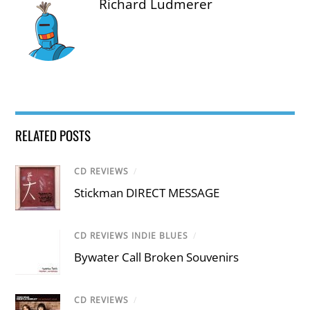
Richard Ludmerer
RELATED POSTS
CD REVIEWS
/
Stickman DIRECT MESSAGE
CD REVIEWS INDIE BLUES
/
Bywater Call Broken Souvenirs
CD REVIEWS
/