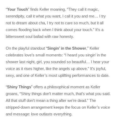
“
Your Touch
” finds Keller moaning, “They call it magic,
serendipity, call it what you want, I call it you and me… I try
not to dream about cha, I try not to care so much, but it all
comes flooding back when I think about your touch.” It’s a
bittersweet soul ballad with raw honesty.
On the playful standout “
Singin’ in the Shower
,” Keller
celebrates love’s small moments: “I heard you singin’ in the
shower last night, girl, you sounded so beautiful… I hear your
voice as it rises higher, like the angels up above.” It’s joyful,
sexy, and one of Keller’s most uplifting performances to date.
“
Shiny Things
” offers a philosophical moment as Keller
groans, “Shiny things don’t matter much, that’s what you said.
All that stuff don’t mean a thing after we’re dead.” The
stripped-down arrangement keeps the focus on Keller’s voice
and message: love outlasts everything.