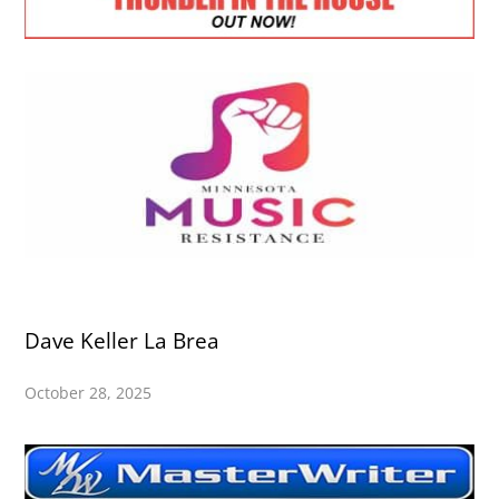
Dave Keller La Brea
October 28, 2025