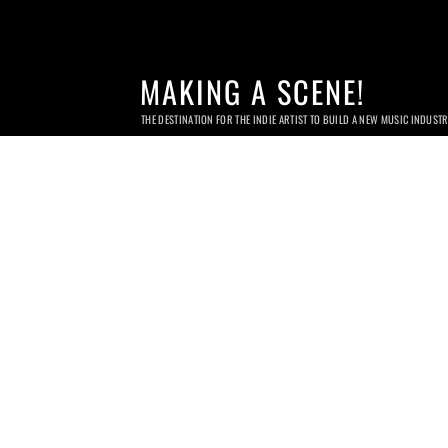
MAKING A SCENE!
THE DESTINATION FOR THE INDIE ARTIST TO BUILD A NEW MUSIC INDUST