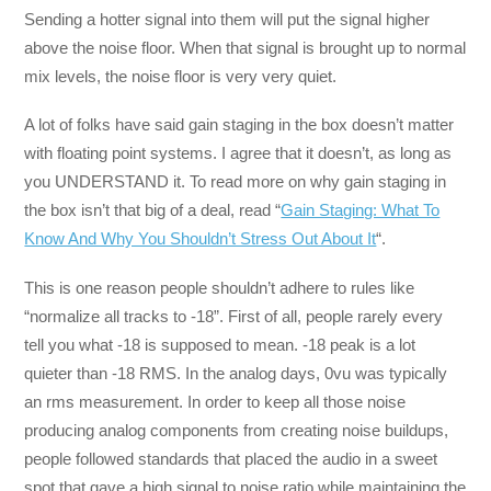
Sending a hotter signal into them will put the signal higher
above the noise floor. When that signal is brought up to normal
mix levels, the noise floor is very very quiet.
A lot of folks have said gain staging in the box doesn’t matter
with floating point systems. I agree that it doesn’t, as long as
you UNDERSTAND it. To read more on why gain staging in
the box isn’t that big of a deal, read “
Gain Staging: What To
Know And Why You Shouldn’t Stress Out About It
“.
This is one reason people shouldn’t adhere to rules like
“normalize all tracks to -18”. First of all, people rarely every
tell you what -18 is supposed to mean. -18 peak is a lot
quieter than -18 RMS. In the analog days, 0vu was typically
an rms measurement. In order to keep all those noise
producing analog components from creating noise buildups,
people followed standards that placed the audio in a sweet
spot that gave a high signal to noise ratio while maintaining the