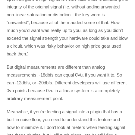
integrity of the original signal (i.e. without adding unwanted
non-linear saturation or distortion…the key word is
“unwanted”, because all of them added some of that. How
much you’d want was really up to you, as long as you didn’t
exceed the signal strength your hardware could take and blow
a circuit, which was risky behavior on high price gear used
back then.)
But digital measurements are different than analog
measurements. -18dbfs can equal 0Vu, if you want it to. So
can -12dbfs, or -20dbfs. Different developers will use different
0vu points because 0vu in a linear system is a completely
arbitrary measurement point.
Meanwhile, if you’re feeding a signal into a plugin that has a
built in noise floor, you need to understand this feature and
how to minimize it. I don’t look at meters when feeding signal