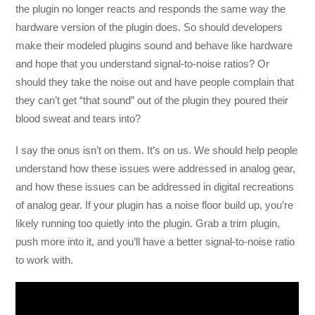
the plugin no longer reacts and responds the same way the
hardware version of the plugin does. So should developers
make their modeled plugins sound and behave like hardware
and hope that you understand signal-to-noise ratios? Or
should they take the noise out and have people complain that
they can’t get “that sound” out of the plugin they poured their
blood sweat and tears into?
I say the onus isn’t on them. It’s on us. We should help people
understand how these issues were addressed in analog gear,
and how these issues can be addressed in digital recreations
of analog gear. If your plugin has a noise floor build up, you’re
likely running too quietly into the plugin. Grab a trim plugin,
push more into it, and you’ll have a better signal-to-noise ratio
to work with.