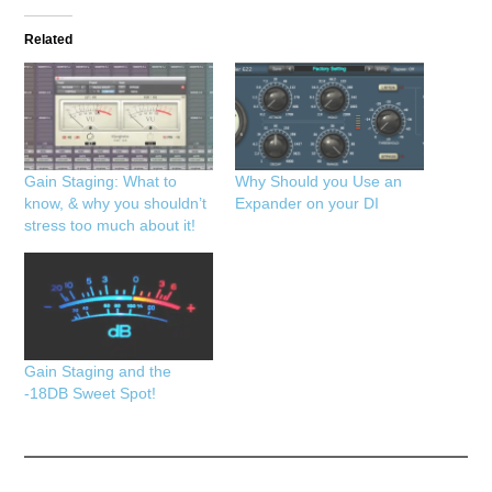
Related
Gain Staging: What to
Why Should you Use an
know, & why you shouldn’t
Expander on your DI
stress too much about it!
Gain Staging and the
-18DB Sweet Spot!