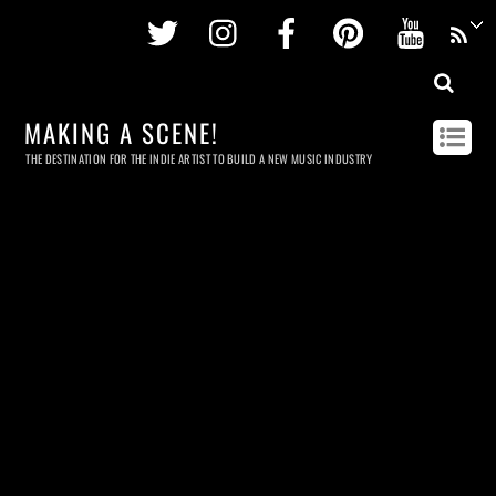
Twitter
Instagram
Facebook
Pinterest
Youtu
MAKING A SCENE!
THE DESTINATION FOR THE INDIE ARTIST TO BUILD A NEW MUSIC INDUSTRY