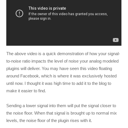
The above video is a quick demonstration of how your signal-
to-noise ratio impacts the level of noise your analog modeled
plugins will deliver. You may have seen this video floating
around Facebook, which is where it was exclusively hosted
until now. I thought it was high time to add it to the blog to
make it easier to find.
Sending a lower signal into them will put the signal closer to
the noise floor. When that signal is brought up to normal mix
levels, the noise floor of the plugin rises with it.