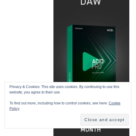
Privacy & Cookies: This site uses cookies. By continuing to use this
website, you agree to their use.
To find out more, including how to control cookies, see here:
Cookie
Policy