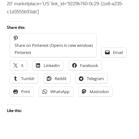
20′ marketplace=’US’ link_id=’9229b760-0c29-11e8-a235-
c1d3555b93ab’]
Share this:
Share on Pinterest (Opens in new window)
Pinterest
Email
X
LinkedIn
Facebook
Tumblr
Reddit
Telegram
Print
WhatsApp
Mastodon
Like this: