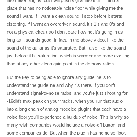
into these plugins, but I will push signal into it until I find a
place that has no noticeable noise floor while giving me the
sound I want. If I want a clean sound, I stop before it starts
distorting. If I want an overdriven sound, it’s 1’s and 0’s and
not a physical circuit so I don’t care how hot it’s going in as
long as it sounds good. In fact, in the above video, I like the
sound of the guitar as it’s saturated. But I also like the sound
just before it hit saturation, which is warmer and more exciting
than at any other clean gain point in the demonstration.
But the key to being able to ignore any guideline is to
understand the guideline and why it’s there. If you don’t
understand signal-to-noise ratios, and you’re just shooting for
-18dbfs max peak on your tracks, when you run that audio
into a long chain of analog modeled plugins that each have a
noise floor you’ll experience a buildup of noise. This is why so
many wish companies would include a noise-off button, and
some companies do. But when the plugin has no noise floor,