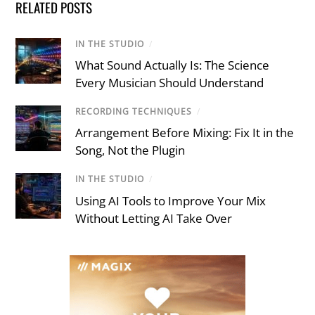
RELATED POSTS
IN THE STUDIO
/
What Sound Actually Is: The Science
Every Musician Should Understand
RECORDING TECHNIQUES
/
Arrangement Before Mixing: Fix It in the
Song, Not the Plugin
IN THE STUDIO
/
Using AI Tools to Improve Your Mix
Without Letting AI Take Over