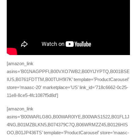
[amazon_link
asins=’B01NAGPPFI,B00VXO7WB2,B00YIJYPTQ,B001BSE
IUS,B0761FDTTM,B00TUH9I7K’ template=’ProductCarousel’
store=’maasc-20′ marketplace=’US’ link_id=’718c6662-0c25-
11e8-8ce5-4fc1087f5d8d’]
[amazon_link
asins=’B00WARLG8G,B00WAR0IYE,B00WAS1522,B01FL1J
4NG,B01MZBLKN5,B074379C7Q,B06WRMZZ45,B0126HIS
OO,B01JP436TS’ template=’ProductCarousel’ store=’maasc-