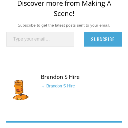
Discover more from Making A
Scene!
Subscribe to get the latest posts sent to your email.
Type your email…
SUBSCRIBE
Brandon S Hire
→ Brandon S Hire