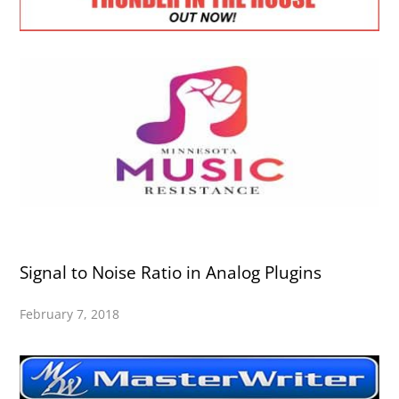
Signal to Noise Ratio in Analog Plugins
February 7, 2018