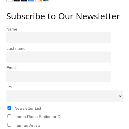
Subscribe to Our Newsletter
Name
Last name
Email
I’m
Newsletter List
I am a Radio Station or Dj
I am an Artists