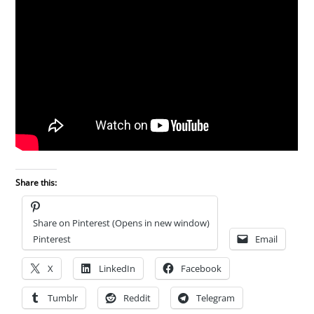
Share this:
Share on Pinterest (Opens in new window)
Pinterest
Email
X
LinkedIn
Facebook
Tumblr
Reddit
Telegram