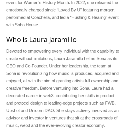
event for Women’s History Month. In 2022, she released the
emotionally charged single “Loved By U” featuring morgxn,
performed at Coachella, and led a “Hustling & Healing” event
with Soho House.
Who is Laura Jaramillo
Devoted to empowering every individual with the capability to
create without limitations, Laura Jaramillo helms Sona as its
CEO and Co-Founder. Under her leadership, the team at
Sona is revolutionizing how music is produced, acquired and
enjoyed, all with the aim of granting artists full ownership and
creative freedom. Before venturing into Sona, Laura had a
decorated career in web3, contributing her skills in product
and protocol design to leading-edge projects such as FWB,
Upshot and Unicorn DAO. She stays actively involved as an
advisor and investor in ventures that sit at the crossroads of
music, web3 and the ever-evolving creator economy.