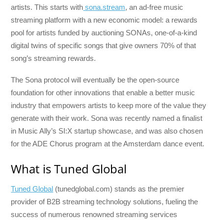
artists. This starts with
sona.stream
, an ad-free music
streaming platform with a new economic model: a rewards
pool for artists funded by auctioning SONAs, one-of-a-kind
digital twins of specific songs that give owners 70% of that
song’s streaming rewards.
The Sona protocol will eventually be the open-source
foundation for other innovations that enable a better music
industry that empowers artists to keep more of the value they
generate with their work. Sona was recently named a finalist
in Music Ally’s SI:X startup showcase, and was also chosen
for the ADE Chorus program at the Amsterdam dance event.
What is Tuned Global
Tuned Global
(tunedglobal.com) stands as the premier
provider of B2B streaming technology solutions, fueling the
success of numerous renowned streaming services