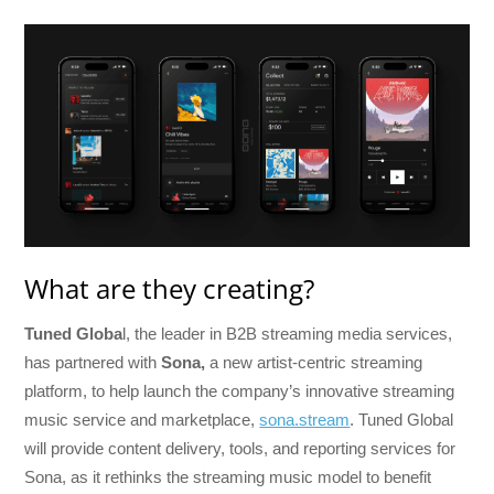
What are they creating?
Tuned Globa
l, the leader in B2B streaming media services,
has partnered with
Sona,
a new artist-centric streaming
platform, to help launch the company’s innovative streaming
music service and marketplace,
sona.stream
. Tuned Global
will provide content delivery, tools, and reporting services for
Sona, as it rethinks the streaming music model to benefit