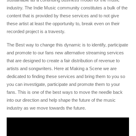
industry. The Indie Music community constitutes a bulk of the
content that is provided by these services and to not give
these artist at least the opportunity to, break even on their
recorded project is a travesty.
The Best way to change this dynamic is to identify, participate
and promote to our fans new alternative streaming services
that are designed to create a fair distribution of revenue to
artists and songwriters. Here at Making a Scene we are
dedicated to finding these services and bring them to you so
you can investigate, participate and promote them to your
fans. This is one of the best ways to move the needle back
into our direction and help shape the future of the music
industry as we move towards the future.