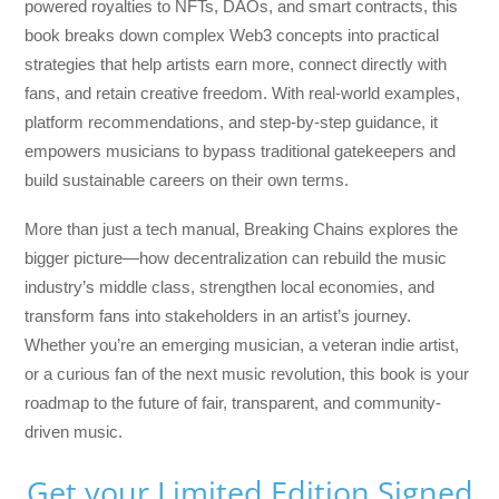
powered royalties to NFTs, DAOs, and smart contracts, this
book breaks down complex Web3 concepts into practical
strategies that help artists earn more, connect directly with
fans, and retain creative freedom. With real-world examples,
platform recommendations, and step-by-step guidance, it
empowers musicians to bypass traditional gatekeepers and
build sustainable careers on their own terms.
More than just a tech manual,
Breaking Chains
explores the
bigger picture—how decentralization can rebuild the music
industry’s middle class, strengthen local economies, and
transform fans into stakeholders in an artist’s journey.
Whether you’re an emerging musician, a veteran indie artist,
or a curious fan of the next music revolution, this book is your
roadmap to the future of fair, transparent, and community-
driven music.
Get your Limited Edition Signed