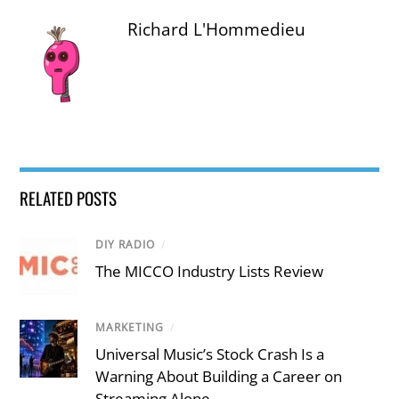
Richard L'Hommedieu
RELATED POSTS
DIY RADIO
/
The MICCO Industry Lists Review
MARKETING
/
Universal Music’s Stock Crash Is a
Warning About Building a Career on
Streaming Alone