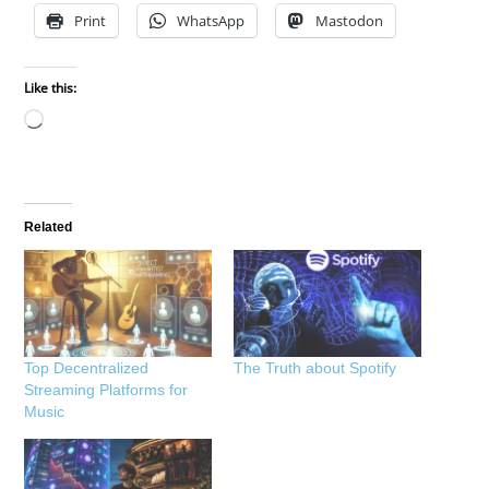
Print
WhatsApp
Mastodon
Like this:
Loading…
Related
Top Decentralized
The Truth about Spotify
Streaming Platforms for
Music