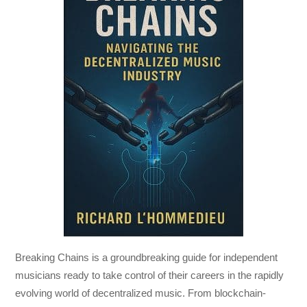
Breaking Chains
is a groundbreaking guide for independent
musicians ready to take control of their careers in the rapidly
evolving world of decentralized music. From blockchain-