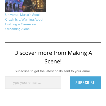
Universal Music’s Stock
Crash Is a Warning About
Building a Career on
Streaming Alone
Discover more from Making A
Scene!
Subscribe to get the latest posts sent to your email.
Type your email…
SUBSCRIBE