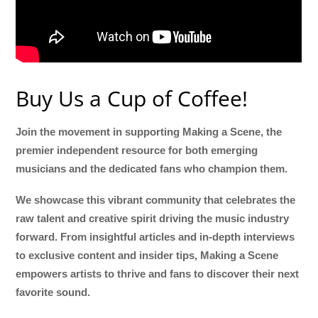
Buy Us a Cup of Coffee!
Join the movement in supporting Making a Scene, the
premier independent resource for both emerging
musicians and the dedicated fans who champion them.
We showcase this vibrant community that celebrates the
raw talent and creative spirit driving the music industry
forward. From insightful articles and in-depth interviews
to exclusive content and insider tips, Making a Scene
empowers artists to thrive and fans to discover their next
favorite sound.