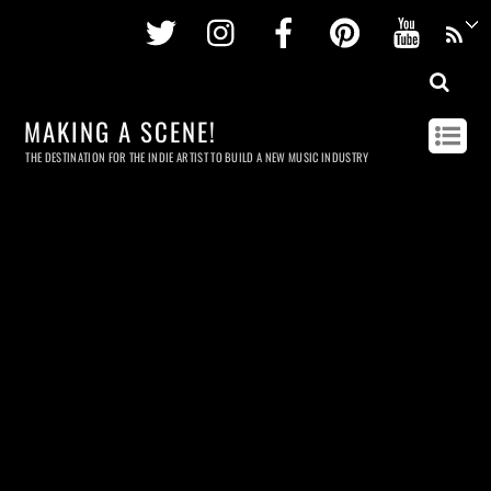
Twitter
Instagram
Facebook
Pinterest
Youtu
MAKING A SCENE!
THE DESTINATION FOR THE INDIE ARTIST TO BUILD A NEW MUSIC INDUSTRY