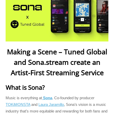
Making a Scene – Tuned Global
and Sona.stream create an
Artist-First Streaming Service
What is Sona?
Music is everything at
Sona
. Co-founded by producer
TOKiMONSTA
and
Laura Jaramillo
, Sona’s vision is a music
industry that’s more equitable and rewarding for both fans and