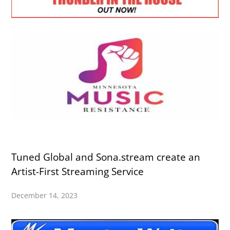
Tuned Global and Sona.stream create an
Artist-First Streaming Service
December 14, 2023