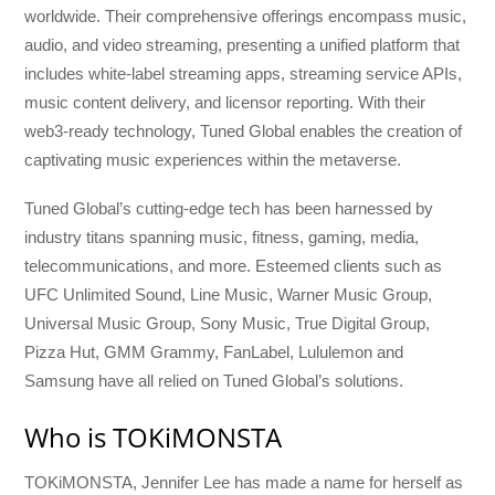
worldwide. Their comprehensive offerings encompass music,
audio, and video streaming, presenting a unified platform that
includes white-label streaming apps, streaming service APIs,
music content delivery, and licensor reporting. With their
web3-ready technology, Tuned Global enables the creation of
captivating music experiences within the metaverse.
Tuned Global’s cutting-edge tech has been harnessed by
industry titans spanning music, fitness, gaming, media,
telecommunications, and more. Esteemed clients such as
UFC Unlimited Sound, Line Music, Warner Music Group,
Universal Music Group, Sony Music, True Digital Group,
Pizza Hut, GMM Grammy, FanLabel, Lululemon and
Samsung have all relied on Tuned Global’s solutions.
Who is TOKiMONSTA
TOKiMONSTA, Jennifer Lee has made a name for herself as