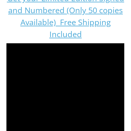
and Numbered (Only 50 copies
Available) Free Shipping
Included