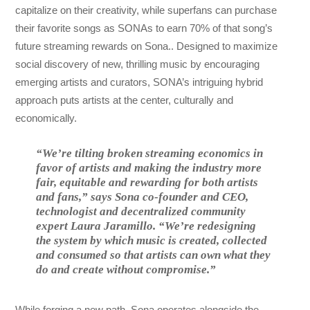
capitalize on their creativity, while superfans can purchase
their favorite songs as SONAs to earn 70% of that song’s
future streaming rewards on Sona.. Designed to maximize
social discovery of new, thrilling music by encouraging
emerging artists and curators, SONA’s intriguing hybrid
approach puts artists at the center, culturally and
economically.
“We’re tilting broken streaming economics in
favor of artists and making the industry more
fair, equitable and rewarding for both artists
and fans,” says Sona co-founder and CEO,
technologist and decentralized community
expert Laura Jaramillo. “We’re redesigning
the system by which music is created, collected
and consumed so that artists can own what they
do and create without compromise.”
While forging a new path, Sona operates alongside the