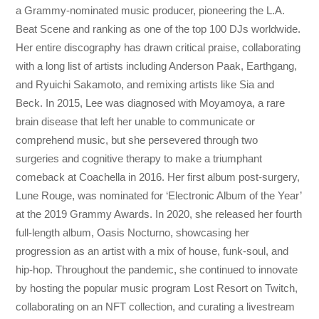
a Grammy-nominated music producer, pioneering the L.A.
Beat Scene and ranking as one of the top 100 DJs worldwide.
Her entire discography has drawn critical praise, collaborating
with a long list of artists including Anderson Paak, Earthgang,
and Ryuichi Sakamoto, and remixing artists like Sia and
Beck. In 2015, Lee was diagnosed with Moyamoya, a rare
brain disease that left her unable to communicate or
comprehend music, but she persevered through two
surgeries and cognitive therapy to make a triumphant
comeback at Coachella in 2016. Her first album post-surgery,
Lune Rouge, was nominated for ‘Electronic Album of the Year’
at the 2019 Grammy Awards. In 2020, she released her fourth
full-length album, Oasis Nocturno, showcasing her
progression as an artist with a mix of house, funk-soul, and
hip-hop. Throughout the pandemic, she continued to innovate
by hosting the popular music program Lost Resort on Twitch,
collaborating on an NFT collection, and curating a livestream