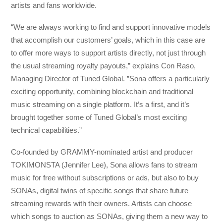
artists and fans worldwide.
“We are always working to find and support innovative models
that accomplish our customers’ goals, which in this case are
to offer more ways to support artists directly, not just through
the usual streaming royalty payouts,” explains Con Raso,
Managing Director of Tuned Global. ”Sona offers a particularly
exciting opportunity, combining blockchain and traditional
music streaming on a single platform. It’s a first, and it’s
brought together some of Tuned Global’s most exciting
technical capabilities.”
Co-founded by GRAMMY-nominated artist and producer
TOKIMONSTA (Jennifer Lee), Sona allows fans to stream
music for free without subscriptions or ads, but also to buy
SONAs, digital twins of specific songs that share future
streaming rewards with their owners. Artists can choose
which songs to auction as SONAs, giving them a new way to