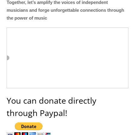
Together, let’s amplify the voices of independent
musicians and forge unforgettable connections through
the power of music
You can donate directly
through Paypal!