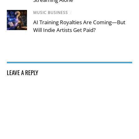
MUSIC BUSINESS
/
AI Training Royalties Are Coming—But
Will Indie Artists Get Paid?
LEAVE A REPLY