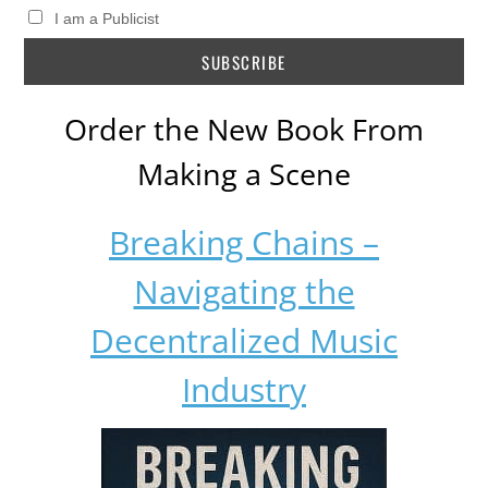
I am a Publicist
Order the New Book From
Making a Scene
Breaking Chains –
Navigating the
Decentralized Music
Industry