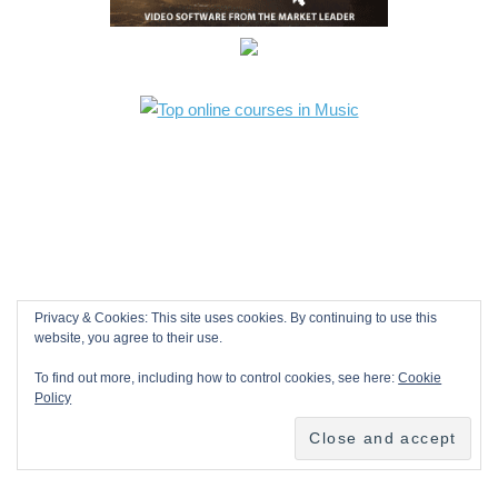
Privacy & Cookies: This site uses cookies. By continuing to use this
website, you agree to their use.
To find out more, including how to control cookies, see here:
Cookie
Policy