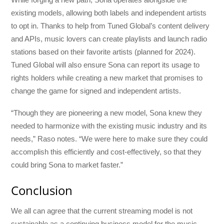
existing models, allowing both labels and independent artists
to opt in. Thanks to help from Tuned Global’s content delivery
and APIs, music lovers can create playlists and launch radio
stations based on their favorite artists (planned for 2024).
Tuned Global will also ensure Sona can report its usage to
rights holders while creating a new market that promises to
change the game for signed and independent artists.
“Though they are pioneering a new model, Sona knew they
needed to harmonize with the existing music industry and its
needs,” Raso notes. “We were here to make sure they could
accomplish this efficiently and cost-effectively, so that they
could bring Sona to market faster.”
Conclusion
We all can agree that the current streaming model is not
sustainable as a continuing business model for the music