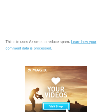
This site uses Akismet to reduce spam.
Learn how your
comment data is processed.