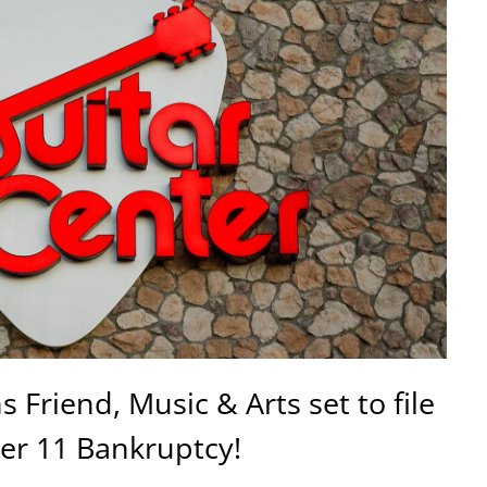
 Friend, Music & Arts set to file
er 11 Bankruptcy!