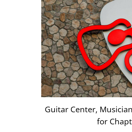
Guitar Center, Musicians
for Chapt