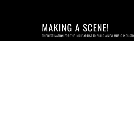
MAKING A SCENE!
THE DESTINATION FOR THE INDIE ARTIST TO BUILD A NEW MUSIC INDUST