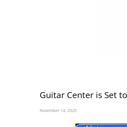
Guitar Center is Set t
November 14, 2020