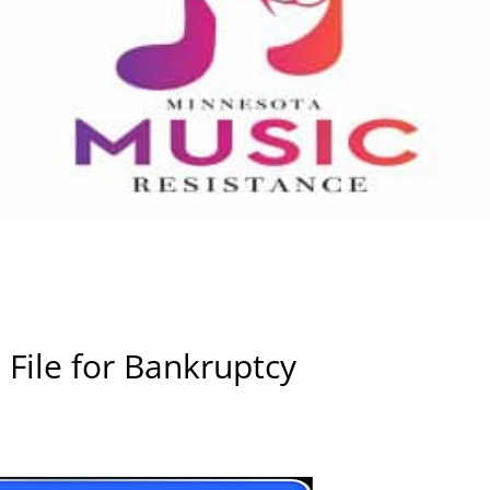
o File for Bankruptcy