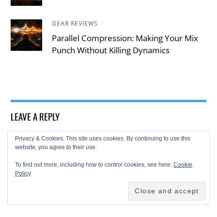
GEAR REVIEWS
/
Parallel Compression: Making Your Mix
Punch Without Killing Dynamics
LEAVE A REPLY
Privacy & Cookies: This site uses cookies. By continuing to use this
website, you agree to their use.
To find out more, including how to control cookies, see here:
Cookie
Policy