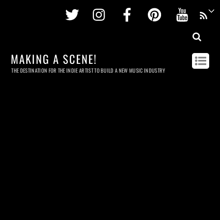
Twitter
Instagram
Facebook
Pinterest
Youtu
MAKING A SCENE!
THE DESTINATION FOR THE INDIE ARTIST TO BUILD A NEW MUSIC INDUSTRY