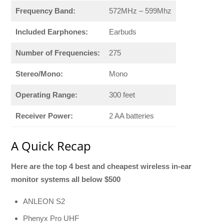
Frequency Band:
572MHz – 599Mhz
Included Earphones:
Earbuds
Number of Frequencies:
275
Stereo/Mono:
Mono
Operating Range:
300 feet
Receiver Power:
2 AA batteries
A Quick Recap
Here are the top 4 best and cheapest wireless in-ear
monitor systems all below $500
ANLEON S2
Phenyx Pro UHF