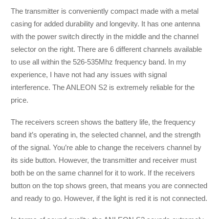
The transmitter is conveniently compact made with a metal
casing for added durability and longevity. It has one antenna
with the power switch directly in the middle and the channel
selector on the right. There are 6 different channels available
to use all within the 526-535Mhz frequency band. In my
experience, I have not had any issues with signal
interference. The ANLEON S2 is extremely reliable for the
price.
The receivers screen shows the battery life, the frequency
band it’s operating in, the selected channel, and the strength
of the signal. You’re able to change the receivers channel by
its side button. However, the transmitter and receiver must
both be on the same channel for it to work. If the receivers
button on the top shows green, that means you are connected
and ready to go. However, if the light is red it is not connected.