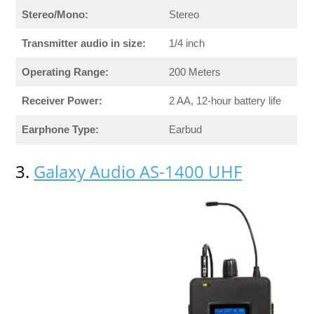
Stereo/Mono:
Stereo
Transmitter audio in size:
1/4 inch
Operating Range:
200 Meters
Receiver Power:
2 AA, 12-hour battery life
Earphone Type:
Earbud
3.
Galaxy Audio AS-1400 UHF