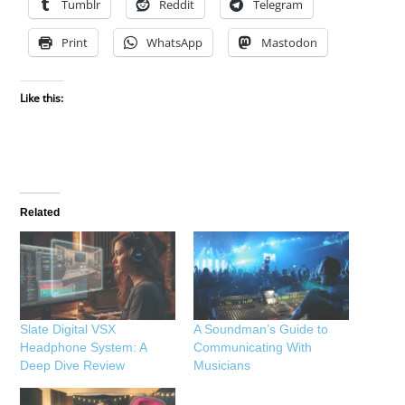
Tumblr
Reddit
Telegram
Print
WhatsApp
Mastodon
Like this:
Related
Slate Digital VSX
A Soundman’s Guide to
Headphone System: A
Communicating With
Deep Dive Review
Musicians