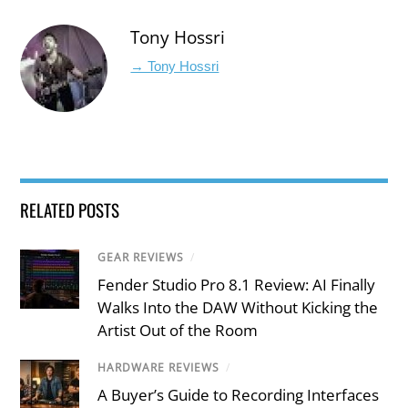
Tony Hossri
→ Tony Hossri
RELATED POSTS
GEAR REVIEWS
/
Fender Studio Pro 8.1 Review: AI Finally
Walks Into the DAW Without Kicking the
Artist Out of the Room
HARDWARE REVIEWS
/
A Buyer’s Guide to Recording Interfaces