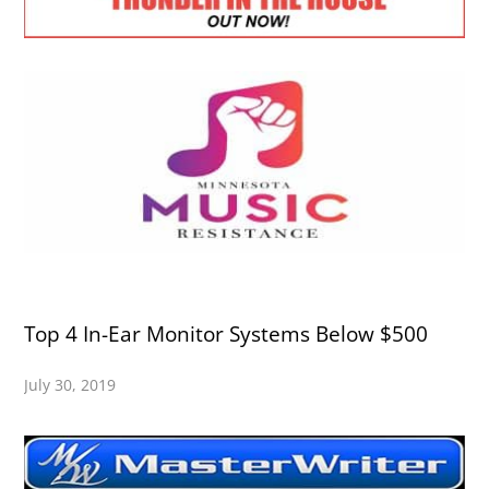
Top 4 In-Ear Monitor Systems Below $500
July 30, 2019