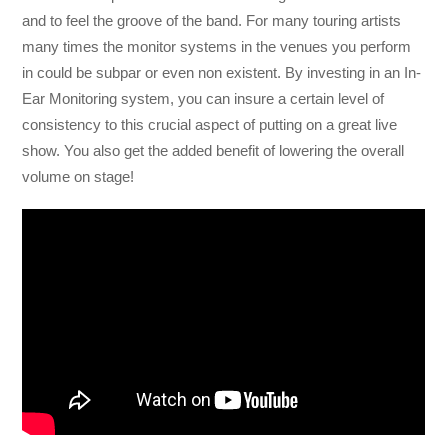
and to feel the groove of the band. For many touring artists
many times the monitor systems in the venues you perform
in could be subpar or even non existent. By investing in an In-
Ear Monitoring system, you can insure a certain level of
consistency to this crucial aspect of putting on a great live
show. You also get the added benefit of lowering the overall
volume on stage!