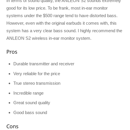
In terms of sound quality, the ANLEON S2 sounds extremely
good for its low price. To be frank, most in-ear monitor
systems under the $500 range tend to have distorted bass.
However, even with the original earbuds it comes with, this
system has a very clear bass sound. I highly recommend the
ANLEON S2 wireless in-ear monitor system.
Pros
Durable transmitter and receiver
Very reliable for the price
True stereo transmission
Incredible range
Great sound quality
Good bass sound
Cons