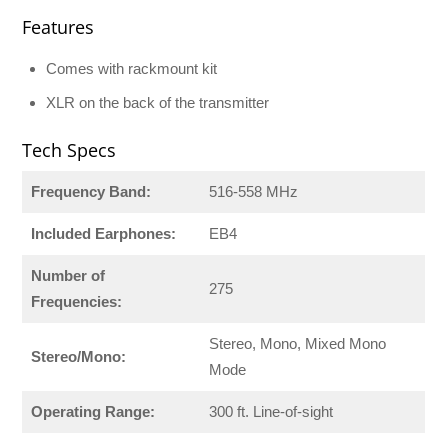
Features
Comes with rackmount kit
XLR on the back of the transmitter
Tech Specs
Frequency Band:
516-558 MHz
Included Earphones:
EB4
Number of
275
Frequencies:
Stereo, Mono, Mixed Mono
Stereo/Mono:
Mode
Operating Range:
300 ft. Line-of-sight