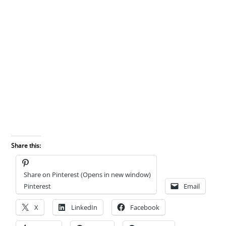
Share this:
Share on Pinterest (Opens in new window)
Pinterest
Email
X
LinkedIn
Facebook