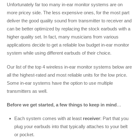
Unfortunately far too many in-ear monitor systems are on
more pricey side. The less expensive ones, for the most part
deliver the good quality sound from transmitter to receiver and
can be better optimized by replacing the stock earbuds with a
higher quality set. In fact, many musicians from various
applications decide to get a reliable low budget in-ear monitor
system while using different earbuds of their choice.
Our list of the top 4 wireless in-ear monitor systems below are
all the highest-rated and most reliable units for the low price.
Some in-ear systems have the option to use multiple
transmitters as well.
Before we get started, a few things to keep in mind
…
Each system comes with at least
receiver
: Part that you
plug your earbuds into that typically attaches to your belt
or pocket.