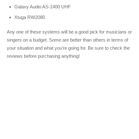
Galaxy Audio AS-1400 UHF
Xtuga RW2080
Any one of these systems will be a good pick for musicians or
singers on a budget. Some are better than others in terms of
your situation and what you’re going for. Be sure to check the
reviews before purchasing anything!