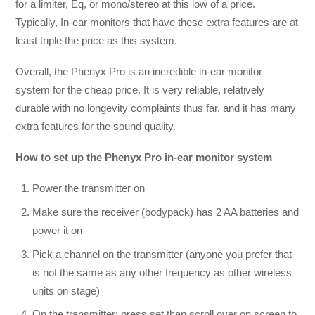
for a limiter, Eq, or mono/stereo at this low of a price.
Typically, In-ear monitors that have these extra features are at
least triple the price as this system.
Overall, the Phenyx Pro is an incredible in-ear monitor
system for the cheap price. It is very reliable, relatively
durable with no longevity complaints thus far, and it has many
extra features for the sound quality.
How to set up the
Phenyx Pro in-ear monitor system
Power the transmitter on
Make sure the receiver (bodypack) has 2 AA batteries and
power it on
Pick a channel on the transmitter (anyone you prefer that
is not the same as any other frequency as other wireless
units on stage)
On the transmitter; press set than scroll over on screen to