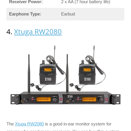
Receiver Power:
2 x AA (7 hour battery life)
Earphone Type:
Earbud
4.
Xtuga RW2080
The
Xtuga RW2080
is a good in-ear monitor system for