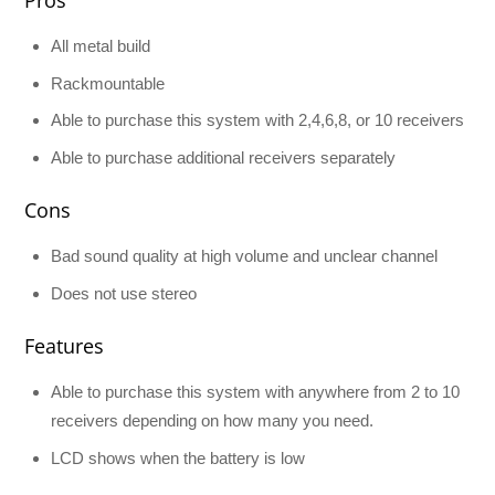
All metal build
Rackmountable
Able to purchase this system with 2,4,6,8, or 10 receivers
Able to purchase additional receivers separately
Cons
Bad sound quality at high volume and unclear channel
Does not use stereo
Features
Able to purchase this system with anywhere from 2 to 10
receivers depending on how many you need.
LCD shows when the battery is low