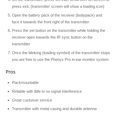
press exit. (transmitter screen will show a loading icon)
Open the battery pack of the receiver (bodypack) and
face it towards the front right of the transmitter
Press the set button on the transmitter while holding the
receiver open towards the IR sync button on the
transmitter
Once the blinking (loading symbol) of the transmitter stops
you are free to use the Phenyx Pro in-ear monitor system
Pros
Rackmountable
Reliable with little to no signal interference
Great customer service
Transmitter with metal casing and durable antenna