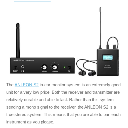
The
ANLEON S2
in-ear monitor system is an extremely good
unit for a very low price. Both the receiver and transmitter are
relatively durable and able to last. Rather than this system
sending a mono signal to the receiver, the ANLEON S2 is a
true stereo system. This means that you are able to pan each
instrument as you please.