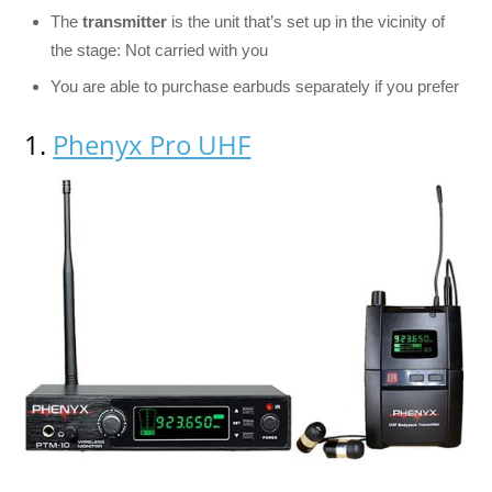
The
transmitter
is the unit that’s set up in the vicinity of
the stage: Not carried with you
You are able to purchase earbuds separately if you prefer
1.
Phenyx Pro UHF