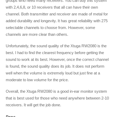
groups who need many receivers. You can buy this system
with 2,4,6,8, or 10 receivers that all can have their own
channel. Both transmitter and receiver are made of metal for
added durability and longevity. It has great reliability with 275
selectable channels to choose from. However, some
channels are more clear than others.
Unfortunately, the sound quality of the Xtuga RW2080 is the
best. I had to find the clearest frequency before getting the
sound to work at its best. However, once the correct channel
is found, the sound quality does its job. It does not perform
well when the volume is extremely loud but just fine at a
moderate to low volume for the price.
Overall, the Xtuga RW2080 is a good in-ear monitor system
that is best used for those who need anywhere between 2-10
receivers. It will get the job done.
Pros