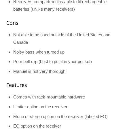
Receivers compartment is able to fit rechargeable
batteries (unlike many receivers)
Cons
Not able to be used outside of the United States and
Canada
Noisy bass when turned up
Poor belt clip (best to put it in your pocket)
Manuel is not very thorough
Features
Comes with rack-mountable hardware
Limiter option on the receiver
Mono or stereo option on the receiver (labeled FO)
EQ option on the receiver