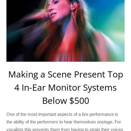
Making a Scene Present Top
4 In-Ear Monitor Systems
Below $500
One of the most important aspects of a live performance is
the ability of the performers to hear themselves onstage. For
vocalists this prevents them from having to strain their voices