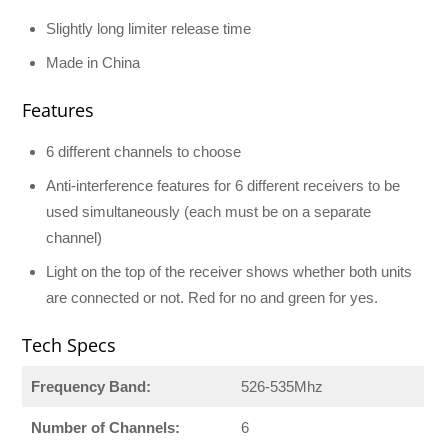
Slightly long limiter release time
Made in China
Features
6 different channels to choose
Anti-interference features for 6 different receivers to be
used simultaneously (each must be on a separate
channel)
Light on the top of the receiver shows whether both units
are connected or not. Red for no and green for yes.
Tech Specs
Frequency Band:
526-535Mhz
Number of Channels:
6