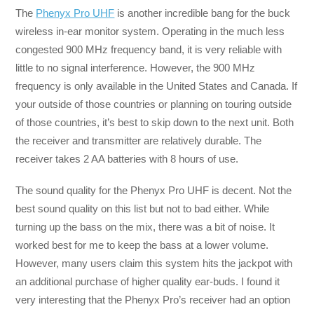
The
Phenyx Pro UHF
is another incredible bang for the buck
wireless in-ear monitor system. Operating in the much less
congested 900 MHz frequency band, it is very reliable with
little to no signal interference. However, the 900 MHz
frequency is only available in the United States and Canada. If
your outside of those countries or planning on touring outside
of those countries, it’s best to skip down to the next unit. Both
the receiver and transmitter are relatively durable. The
receiver takes 2 AA batteries with 8 hours of use.
The sound quality for the Phenyx Pro UHF is decent. Not the
best sound quality on this list but not to bad either. While
turning up the bass on the mix, there was a bit of noise. It
worked best for me to keep the bass at a lower volume.
However, many users claim this system hits the jackpot with
an additional purchase of higher quality ear-buds. I found it
very interesting that the Phenyx Pro’s receiver had an option