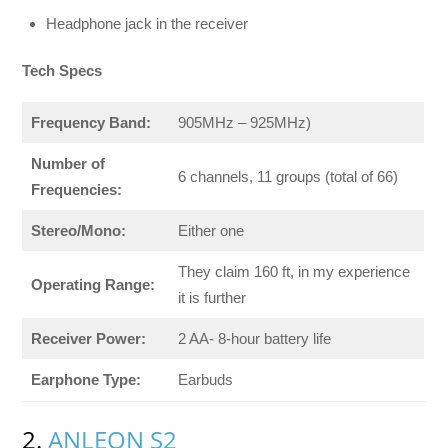
Headphone jack in the receiver
Tech Specs
Frequency Band:
905MHz – 925MHz)
Number of
6 channels, 11 groups (total of 66)
Frequencies:
Stereo/Mono:
Either one
They claim 160 ft, in my experience
Operating Range:
it is further
Receiver Power:
2 AA- 8-hour battery life
Earphone Type:
Earbuds
2.
ANLEON S2