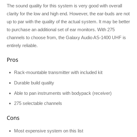
The sound quality for this system is very good with overall
clarity for the low and high end. However, the ear-buds are not
up to par with the quality of the actual system. It may be better
to purchase an additional set of ear monitors. With 275
channels to choose from, the Galaxy Audio AS-1400 UHF is
entirely reliable.
Pros
Rack-mountable transmitter with included kit
Durable build quality
Able to pan instruments with bodypack (receiver)
275 selectable channels
Cons
Most expensive system on this list