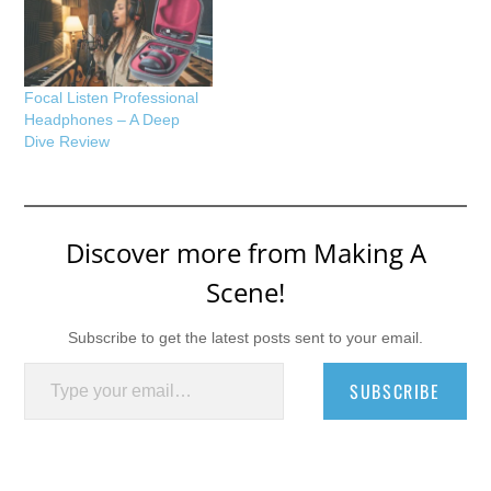
Focal Listen Professional
Headphones – A Deep
Dive Review
Discover more from Making A
Scene!
Subscribe to get the latest posts sent to your email.
Type your email…
SUBSCRIBE