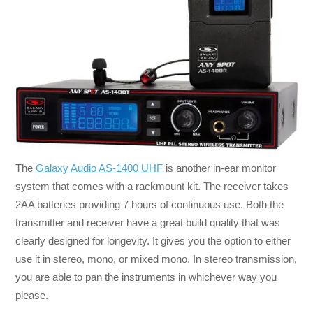
The
Galaxy Audio AS-1400 UHF
is another in-ear monitor
system that comes with a rackmount kit. The receiver takes
2AA batteries providing 7 hours of continuous use. Both the
transmitter and receiver have a great build quality that was
clearly designed for longevity. It gives you the option to either
use it in stereo, mono, or mixed mono. In stereo transmission,
you are able to pan the instruments in whichever way you
please.