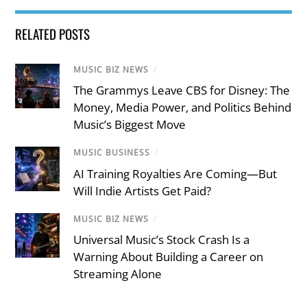
RELATED POSTS
MUSIC BIZ NEWS
/
The Grammys Leave CBS for Disney: The
Money, Media Power, and Politics Behind
Music’s Biggest Move
MUSIC BUSINESS
/
AI Training Royalties Are Coming—But
Will Indie Artists Get Paid?
MUSIC BIZ NEWS
/
Universal Music’s Stock Crash Is a
Warning About Building a Career on
Streaming Alone