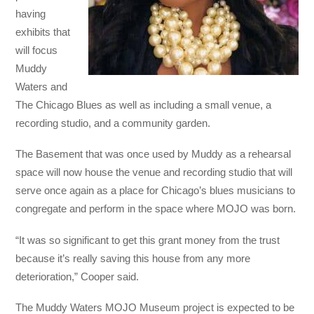
having
exhibits that
will focus
Muddy
Waters and
The Chicago Blues as well as including a small venue, a
recording studio, and a community garden.
The Basement that was once used by Muddy as a rehearsal
space will now house the venue and recording studio that will
serve once again as a place for Chicago’s blues musicians to
congregate and perform in the space where MOJO was born.
“It was so significant to get this grant money from the trust
because it’s really saving this house from any more
deterioration,” Cooper said.
The Muddy Waters MOJO Museum project is expected to be