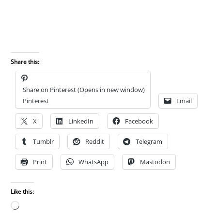
Share this:
Share on Pinterest (Opens in new window)
Pinterest
Email
X
LinkedIn
Facebook
Tumblr
Reddit
Telegram
Print
WhatsApp
Mastodon
Like this:
Loading…