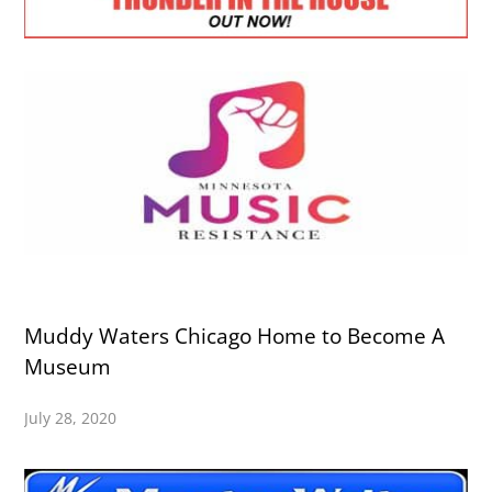
Muddy Waters Chicago Home to Become A
Museum
July 28, 2020