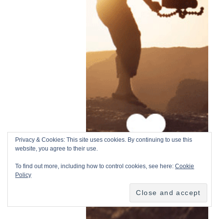
Privacy & Cookies: This site uses cookies. By continuing to use this
website, you agree to their use.
To find out more, including how to control cookies, see here:
Cookie
Policy