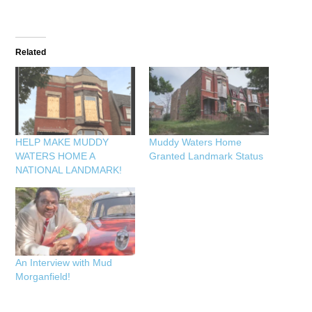
Related
HELP MAKE MUDDY
Muddy Waters Home
WATERS HOME A
Granted Landmark Status
NATIONAL LANDMARK!
An Interview with Mud
Morganfield!