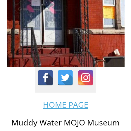
HOME PAGE
Muddy Water MOJO Museum