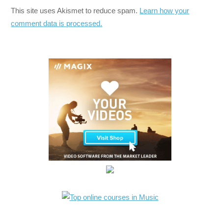
This site uses Akismet to reduce spam.
Learn how your
comment data is processed.