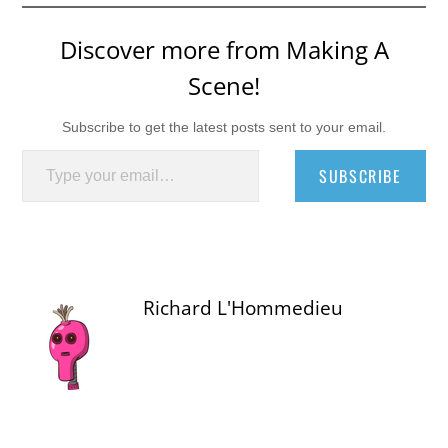
Discover more from Making A
Scene!
Subscribe to get the latest posts sent to your email.
Type your email…
SUBSCRIBE
Richard L'Hommedieu