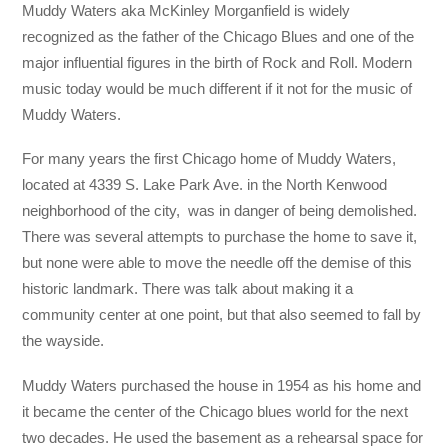
Muddy Waters aka McKinley Morganfield is widely
recognized as the father of the Chicago Blues and one of the
major influential figures in the birth of Rock and Roll. Modern
music today would be much different if it not for the music of
Muddy Waters.
For many years the first Chicago home of Muddy Waters,
located at 4339 S. Lake Park Ave. in the North Kenwood
neighborhood of the city, was in danger of being demolished.
There was several attempts to purchase the home to save it,
but none were able to move the needle off the demise of this
historic landmark. There was talk about making it a
community center at one point, but that also seemed to fall by
the wayside.
Muddy Waters purchased the house in 1954 as his home and
it became the center of the Chicago blues world for the next
two decades. He used the basement as a rehearsal space for