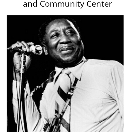
and Community Center