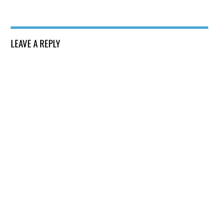
LEAVE A REPLY