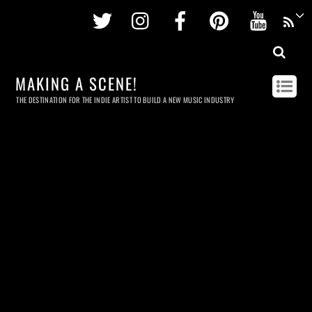
Twitter
Instagram
Facebook
Pinterest
Youtu
MAKING A SCENE!
THE DESTINATION FOR THE INDIE ARTIST TO BUILD A NEW MUSIC INDUSTRY