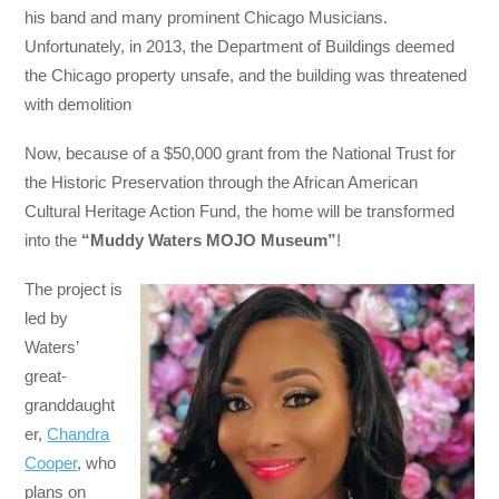
his band and many prominent Chicago Musicians.
Unfortunately, in 2013, the Department of Buildings deemed
the Chicago property unsafe, and the building was threatened
with demolition
Now, because of a $50,000 grant from the National Trust for
the Historic Preservation through the African American
Cultural Heritage Action Fund, the home will be transformed
into the
“Muddy Waters MOJO Museum”
!
The project is
led by
Waters’
great-
granddaught
er,
Chandra
Cooper
, who
plans on