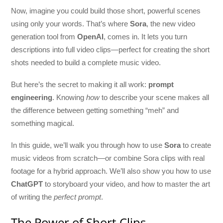
Now, imagine you could build those short, powerful scenes
using only your words. That’s where
Sora
, the new video
generation tool from
OpenAI
, comes in. It lets you turn
descriptions into full video clips—perfect for creating the short
shots needed to build a complete music video.
But here’s the secret to making it all work:
prompt
engineering
. Knowing
how
to describe your scene makes all
the difference between getting something “meh” and
something magical.
In this guide, we’ll walk you through how to use
Sora
to create
music videos from scratch—or combine Sora clips with real
footage for a hybrid approach. We’ll also show you how to use
ChatGPT
to storyboard your video, and how to master the art
of writing the
perfect prompt
.
The Power of Short Clips