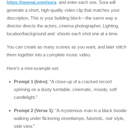
https://openai.com/sora
and enter each one. Sora will
generate a short, high-quality video clip that matches your
description. This is your building block—the same way a
director directs the actors, cinema photographer, Lighting,
location/background and shoots each shot one at a time.
You can create as many scenes as you want, and later stitch
them together into a complete music video.
Here’s a mini example set:
Prompt 1 (Intro)
: “A close-up of a cracked record
spinning on a dusty turntable, cinematic, moody, soft
candlelight.”
Prompt 2 (Verse 1)
: “A mysterious man in a black hoodie
walking under flickering streetlamps, futuristic, noir style,
side view.”