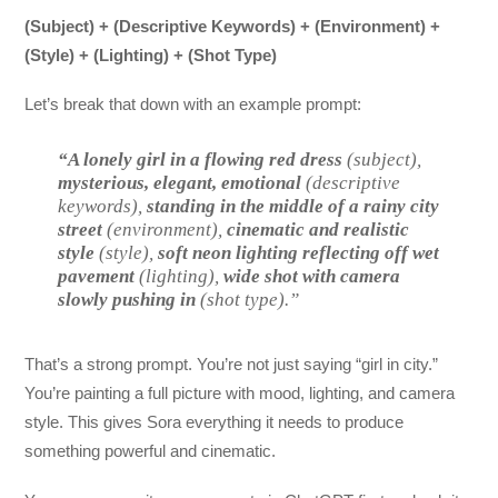
(Subject) + (Descriptive Keywords) + (Environment) +
(Style) + (Lighting) + (Shot Type)
Let’s break that down with an example prompt:
“A lonely girl in a flowing red dress
(subject),
mysterious, elegant, emotional
(descriptive
keywords),
standing in the middle of a rainy city
street
(environment),
cinematic and realistic
style
(style),
soft neon lighting reflecting off wet
pavement
(lighting),
wide shot with camera
slowly pushing in
(shot type).”
That’s a strong prompt. You’re not just saying “girl in city.”
You’re painting a full picture with mood, lighting, and camera
style. This gives Sora everything it needs to produce
something powerful and cinematic.