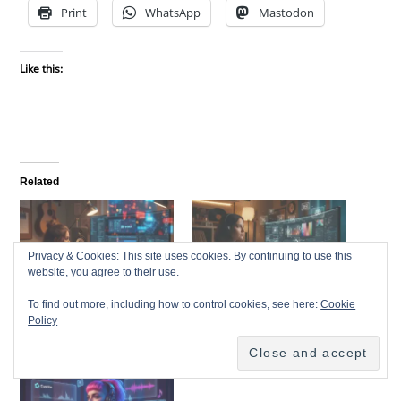
Print
WhatsApp
Mastodon
Like this:
Related
Privacy & Cookies: This site uses cookies. By continuing to use this
website, you agree to their use.
AI-Generated Videos &
DaVinci Resolve 20: The
To find out more, including how to control cookies, see here:
Cookie
Visuals: Turning Your
Ultimate Free Video Editor
Policy
Songs into Scroll-Stopping
for Indie Musicians
Content