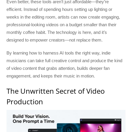
Even better, these tools aren’t just affordable—they’re
efficient. Instead of spending hours setting up lighting or
weeks in the editing room, artists can now create engaging,
professional-looking videos on a budget smaller than their
monthly coffee habit. The technology is here, and it’s
designed to empower creators—not replace them.
By learning how to harness AI tools the right way, indie
musicians can take full creative control and produce the kind
of video content that grabs attention, builds deeper fan
engagement, and keeps their music in motion.
The Unwritten Secret of Video
Production