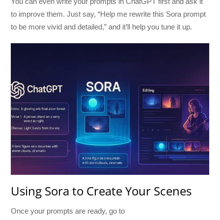
You can even write your prompts in ChatGPT first and ask it
to improve them. Just say, “Help me rewrite this Sora prompt
to be more vivid and detailed,” and it’ll help you tune it up.
Using Sora to Create Your Scenes
Once your prompts are ready, go to