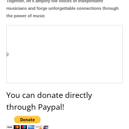
Together, let’s amplify the voices of independent
musicians and forge unforgettable connections through
the power of music
You can donate directly
through Paypal!