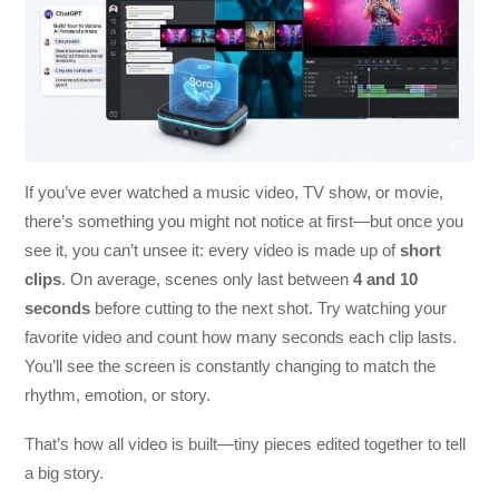
If you’ve ever watched a music video, TV show, or movie,
there’s something you might not notice at first—but once you
see it, you can’t unsee it: every video is made up of
short
clips
. On average, scenes only last between
4 and 10
seconds
before cutting to the next shot. Try watching your
favorite video and count how many seconds each clip lasts.
You’ll see the screen is constantly changing to match the
rhythm, emotion, or story.
That’s how all video is built—tiny pieces edited together to tell
a big story.