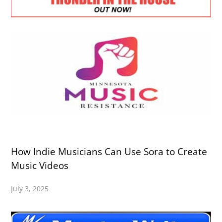
How Indie Musicians Can Use Sora to Create
Music Videos
July 3, 2025