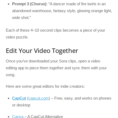
Prompt 3 (Chorus)
: “A dancer made of fire twirls in an
abandoned warehouse, fantasy style, glowing orange light,
wide shot.”
Each of these 4–10 second clips becomes a piece of your
video puzzle.
Edit Your Video Together
Once you’ve downloaded your Sora clips, open a video
editing app to piece them together and sync them with your
song.
Here are some great editors for indie creators:
CapCut
(
capcut.com
) – Free, easy, and works on phones
or desktop
Canva
– A CapCut Alternative