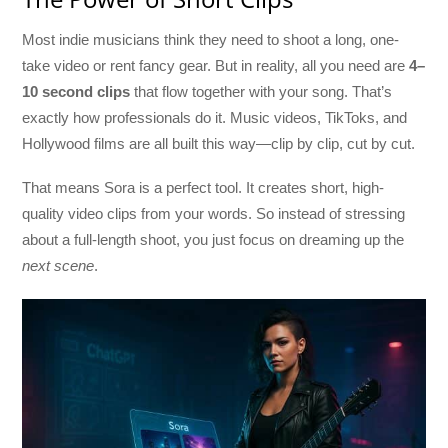
Most indie musicians think they need to shoot a long, one-
take video or rent fancy gear. But in reality, all you need are
4–
10 second clips
that flow together with your song. That’s
exactly how professionals do it. Music videos, TikToks, and
Hollywood films are all built this way—clip by clip, cut by cut.
That means Sora is a perfect tool. It creates short, high-
quality video clips from your words. So instead of stressing
about a full-length shoot, you just focus on dreaming up the
next scene
.