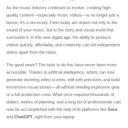
As the music industry continues to evolve, creating high-
quality content—especially music videos—is no longer just a
bonus; it’s a necessity. Fans today are drawn not only to the
sound of your music, but to the story and visual world that
surrounds it. In this new digital age, the ability to produce
videos quickly, affordably, and creatively can set independent
artists apart from the noise.
The good news? The tools to do this have never been more
accessible. Thanks to artificial intelligence, artists can now
generate stunning video scenes, edit with precision, and build
immersive visual stories—all without needing expensive gear
or a full production crew. What once required thousands of
dollars, weeks of planning, and a long list of professionals can
now be accomplished with the help of AI platforms like
Sora
and
ChatGPT
, right from your laptop.