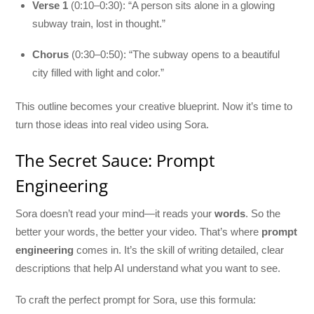
Verse 1
(0:10–0:30): “A person sits alone in a glowing
subway train, lost in thought.”
Chorus
(0:30–0:50): “The subway opens to a beautiful
city filled with light and color.”
This outline becomes your creative blueprint. Now it’s time to
turn those ideas into real video using Sora.
The Secret Sauce: Prompt
Engineering
Sora doesn’t read your mind—it reads your
words
. So the
better your words, the better your video. That’s where
prompt
engineering
comes in. It’s the skill of writing detailed, clear
descriptions that help AI understand what you want to see.
To craft the perfect prompt for Sora, use this formula: