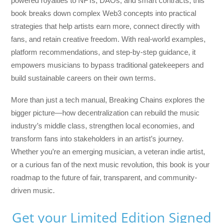
powered royalties to NFTs, DAOs, and smart contracts, this
book breaks down complex Web3 concepts into practical
strategies that help artists earn more, connect directly with
fans, and retain creative freedom. With real-world examples,
platform recommendations, and step-by-step guidance, it
empowers musicians to bypass traditional gatekeepers and
build sustainable careers on their own terms.
More than just a tech manual,
Breaking Chains
explores the
bigger picture—how decentralization can rebuild the music
industry’s middle class, strengthen local economies, and
transform fans into stakeholders in an artist’s journey.
Whether you’re an emerging musician, a veteran indie artist,
or a curious fan of the next music revolution, this book is your
roadmap to the future of fair, transparent, and community-
driven music.
Get your Limited Edition Signed