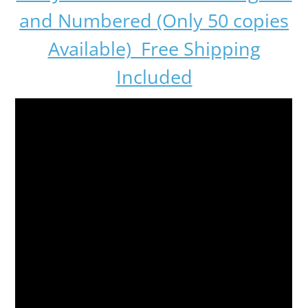
and Numbered (Only 50 copies
Available) Free Shipping
Included