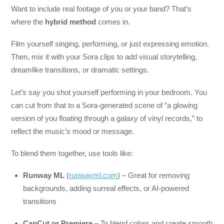
Want to include real footage of you or your band? That’s
where the
hybrid method
comes in.
Film yourself singing, performing, or just expressing emotion.
Then, mix it with your Sora clips to add visual storytelling,
dreamlike transitions, or dramatic settings.
Let’s say you shot yourself performing in your bedroom. You
can cut from that to a Sora-generated scene of “a glowing
version of you floating through a galaxy of vinyl records,” to
reflect the music’s mood or message.
To blend them together, use tools like:
Runway ML
(
runwayml.com
) – Great for removing
backgrounds, adding surreal effects, or AI-powered
transitions
CapCut or Premiere
– To blend colors and create smooth