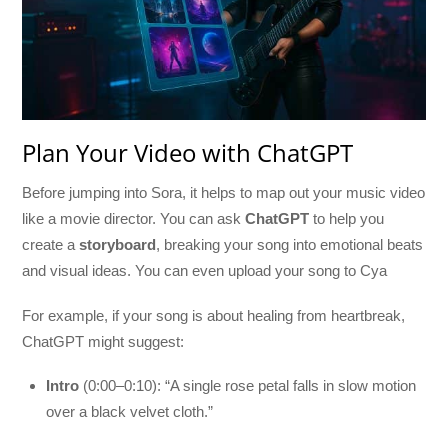
Plan Your Video with ChatGPT
Before jumping into Sora, it helps to map out your music video
like a movie director. You can ask
ChatGPT
to help you
create a
storyboard
, breaking your song into emotional beats
and visual ideas. You can even upload your song to Cya
For example, if your song is about healing from heartbreak,
ChatGPT might suggest:
Intro
(0:00–0:10): “A single rose petal falls in slow motion
over a black velvet cloth.”