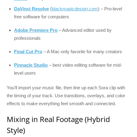
DaVinci Resolve
(
blackmagicdesign.com
) – Pro-level
free software for computers
Adobe Premiere Pro
– Advanced editor used by
professionals
Final Cut Pro
– A Mac-only favorite for many creators
Pinnacle Studio
– best video editing software for mid-
level users
You’ll import your music file, then line up each Sora clip with
the timing of your track. Use transitions, overlays, and color
effects to make everything feel smooth and connected.
Mixing in Real Footage (Hybrid
Style)