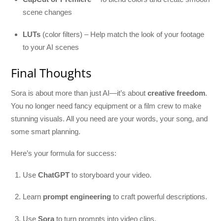
scene changes
LUTs
(color filters) – Help match the look of your footage
to your AI scenes
Final Thoughts
Sora is about more than just AI—it’s about
creative freedom
.
You no longer need fancy equipment or a film crew to make
stunning visuals. All you need are your words, your song, and
some smart planning.
Here’s your formula for success:
Use
ChatGPT
to storyboard your video.
Learn
prompt engineering
to craft powerful descriptions.
Use
Sora
to turn prompts into video clips.