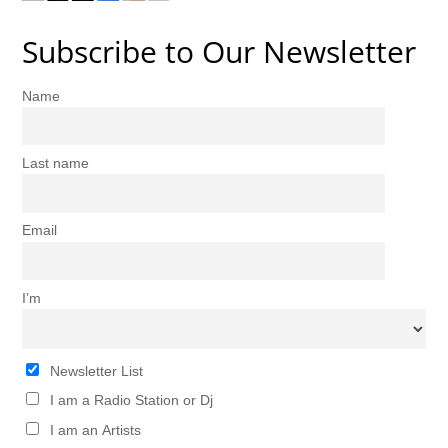
Subscribe to Our Newsletter
Name
Last name
Email
I’m
Newsletter List
I am a Radio Station or Dj
I am an Artists