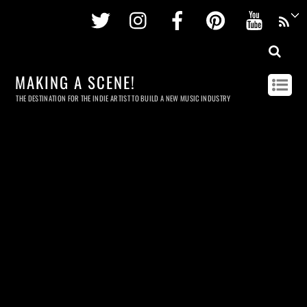
Twitter
Instagram
Facebook
Pinterest
Youtu
MAKING A SCENE!
THE DESTINATION FOR THE INDIE ARTIST TO BUILD A NEW MUSIC INDUSTRY