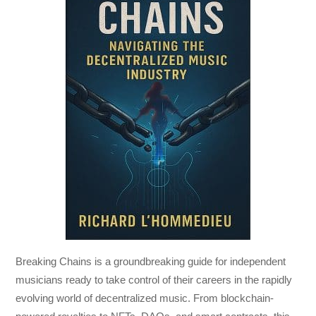
Breaking Chains
is a groundbreaking guide for independent
musicians ready to take control of their careers in the rapidly
evolving world of decentralized music. From blockchain-