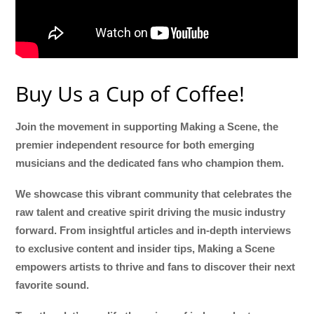
Buy Us a Cup of Coffee!
Join the movement in supporting Making a Scene, the
premier independent resource for both emerging
musicians and the dedicated fans who champion them.
We showcase this vibrant community that celebrates the
raw talent and creative spirit driving the music industry
forward. From insightful articles and in-depth interviews
to exclusive content and insider tips, Making a Scene
empowers artists to thrive and fans to discover their next
favorite sound.