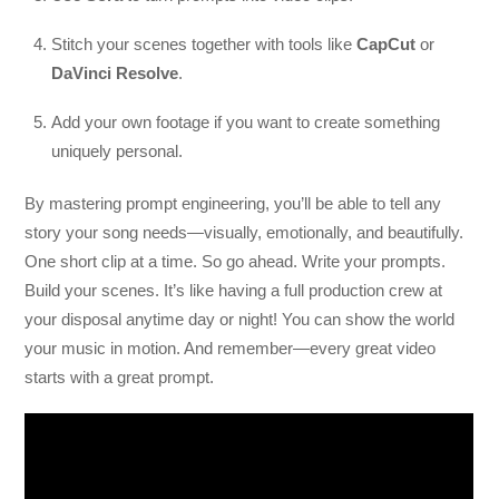
Stitch your scenes together with tools like
CapCut
or
DaVinci Resolve
.
Add your own footage if you want to create something
uniquely personal.
By mastering prompt engineering, you’ll be able to tell any
story your song needs—visually, emotionally, and beautifully.
One short clip at a time. So go ahead. Write your prompts.
Build your scenes. It’s like having a full production crew at
your disposal anytime day or night! You can show the world
your music in motion. And remember—every great video
starts with a great prompt.