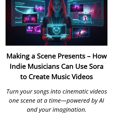
Making a Scene Presents – How
Indie Musicians Can Use Sora
to Create Music Videos
Turn your songs into cinematic videos
one scene at a time—powered by AI
and your imagination.