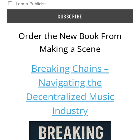
I am a Publicist
Order the New Book From
Making a Scene
Breaking Chains –
Navigating the
Decentralized Music
Industry