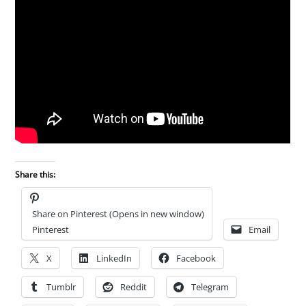
Share this:
Share on Pinterest (Opens in new window)
Pinterest
Email
X
LinkedIn
Facebook
Tumblr
Reddit
Telegram