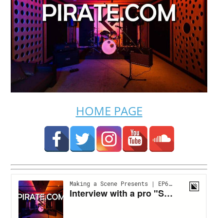
HOME PAGE