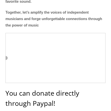
favorite sound.
Together, let’s amplify the voices of independent
musicians and forge unforgettable connections through
the power of music
You can donate directly
through Paypal!