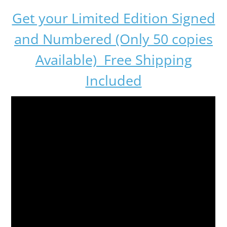
Get your Limited Edition Signed
and Numbered (Only 50 copies
Available) Free Shipping
Included