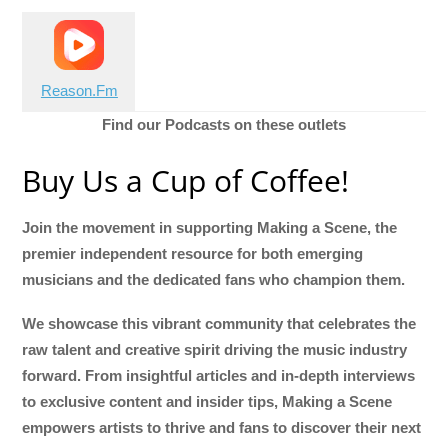
Reason.Fm
Find our Podcasts on these outlets
Buy Us a Cup of Coffee!
Join the movement in supporting Making a Scene, the
premier independent resource for both emerging
musicians and the dedicated fans who champion them.
We showcase this vibrant community that celebrates the
raw talent and creative spirit driving the music industry
forward. From insightful articles and in-depth interviews
to exclusive content and insider tips, Making a Scene
empowers artists to thrive and fans to discover their next