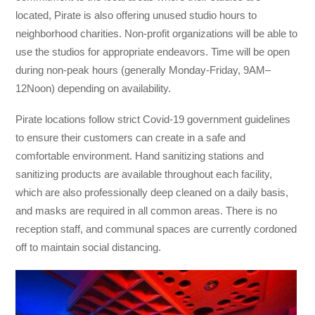
located, Pirate is also offering unused studio hours to
neighborhood charities. Non-profit organizations will be able to
use the studios for appropriate endeavors. Time will be open
during non-peak hours (generally Monday-Friday, 9AM–
12Noon) depending on availability.
Pirate locations follow strict Covid-19 government guidelines
to ensure their customers can create in a safe and
comfortable environment. Hand sanitizing stations and
sanitizing products are available throughout each facility,
which are also professionally deep cleaned on a daily basis,
and masks are required in all common areas. There is no
reception staff, and communal spaces are currently cordoned
off to maintain social distancing.