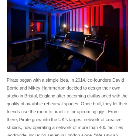
Pirate began with a simple idea. In 2014, co-founders David
Borrie and Mikey Hammerton decided to design their own
studio in Bristol, England after becoming disillusioned with the
quality of available rehearsal spaces. Once built, they let their
friends use the room to practice for upcoming gigs. From
there, Pirate grew into the UK’s largest network of creative
studios, now operating a network of more than 400 facilities
worldwide, including seven in London alone. “We saw an