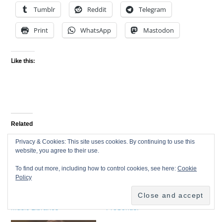
Tumblr
Reddit
Telegram
Print
WhatsApp
Mastodon
Like this:
Related
Privacy & Cookies: This site uses cookies. By continuing to use this
website, you agree to their use.
To find out more, including how to control cookies, see here:
Cookie
Policy
Interview with a Pro – B
Interview with a pro – Jim
Christopher – Production
Odom Founder of
Music Libraries
PreSonus!