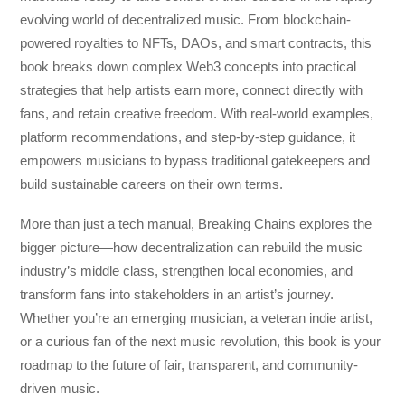
evolving world of decentralized music. From blockchain-
powered royalties to NFTs, DAOs, and smart contracts, this
book breaks down complex Web3 concepts into practical
strategies that help artists earn more, connect directly with
fans, and retain creative freedom. With real-world examples,
platform recommendations, and step-by-step guidance, it
empowers musicians to bypass traditional gatekeepers and
build sustainable careers on their own terms.
More than just a tech manual,
Breaking Chains
explores the
bigger picture—how decentralization can rebuild the music
industry’s middle class, strengthen local economies, and
transform fans into stakeholders in an artist’s journey.
Whether you’re an emerging musician, a veteran indie artist,
or a curious fan of the next music revolution, this book is your
roadmap to the future of fair, transparent, and community-
driven music.