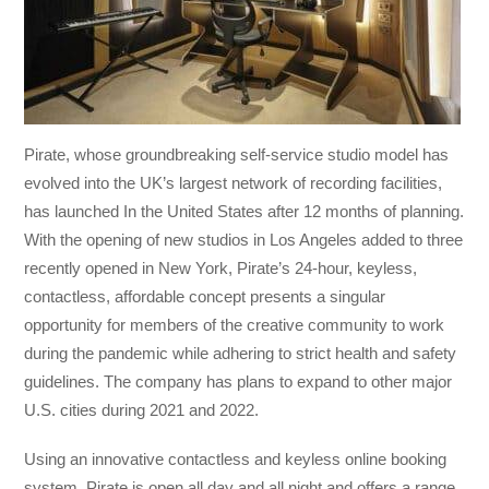
Pirate, whose groundbreaking self-service studio model has
evolved into the UK’s largest network of recording facilities,
has launched In the United States after 12 months of planning.
With the opening of new studios in Los Angeles added to three
recently opened in New York, Pirate’s 24-hour, keyless,
contactless, affordable concept presents a singular
opportunity for members of the creative community to work
during the pandemic while adhering to strict health and safety
guidelines. The company has plans to expand to other major
U.S. cities during 2021 and 2022.
Using an innovative contactless and keyless online booking
system, Pirate is open all day and all night and offers a range