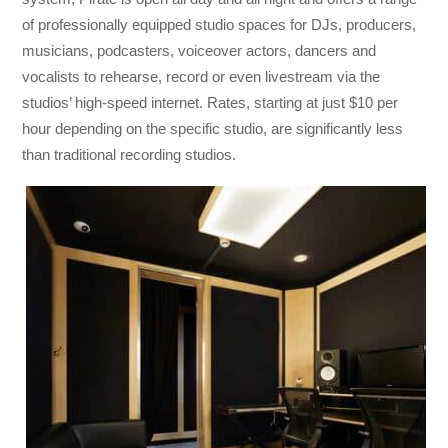
of professionally equipped studio spaces for DJs, producers,
musicians, podcasters, voiceover actors, dancers and
vocalists to rehearse, record or even livestream via the
studios’ high-speed internet. Rates, starting at just $10 per
hour depending on the specific studio, are significantly less
than traditional recording studios.