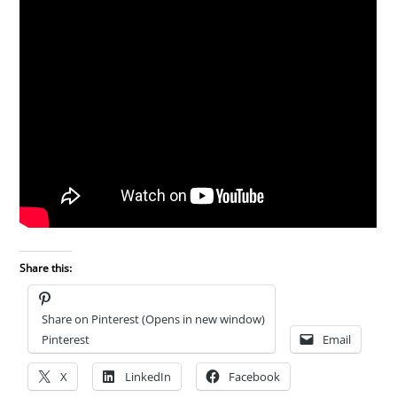
Share this:
Share on Pinterest (Opens in new window)
Pinterest
Email
X
LinkedIn
Facebook