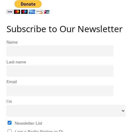
Subscribe to Our Newsletter
Name
Last name
Email
I’m
Newsletter List
I am a Radio Station or Dj