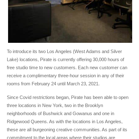
To introduce its two Los Angeles (West Adams and Silver
Lake) locations, Pirate is currently offering 30,000 hours of
free studio time to new customers. Each new customer can
receive a complimentary three-hour session in any of their
rooms from February 24 until March 23, 2021.
Since Covid restrictions began, Pirate has been able to open
three locations in New York, two in the Brooklyn
neighborhoods of Bushwick and Gowanus and one in
Ridgewood Queens. As with the locations in Los Angeles,
these are all burgeoning creative communities. As part of its
commitment to the local areas where their studios are