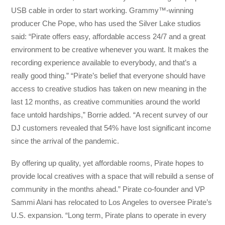
USB cable in order to start working. Grammy™️-winning
producer Che Pope, who has used the Silver Lake studios
said: “Pirate offers easy, affordable access 24/7 and a great
environment to be creative whenever you want. It makes the
recording experience available to everybody, and that’s a
really good thing.” “Pirate’s belief that everyone should have
access to creative studios has taken on new meaning in the
last 12 months, as creative communities around the world
face untold hardships,” Borrie added. “A recent survey of our
DJ customers revealed that 54% have lost significant income
since the arrival of the pandemic.
By offering up quality, yet affordable rooms, Pirate hopes to
provide local creatives with a space that will rebuild a sense of
community in the months ahead.” Pirate co-founder and VP
Sammi Alani has relocated to Los Angeles to oversee Pirate’s
U.S. expansion. “Long term, Pirate plans to operate in every