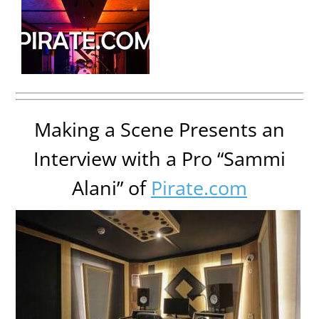
Making a Scene Presents an
Interview with a Pro “Sammi
Alani” of
Pirate.com