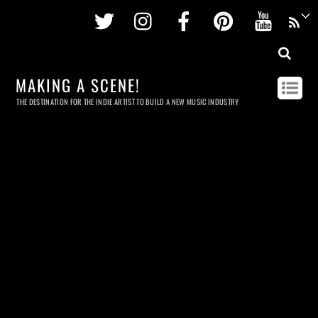
Twitter
Instagram
Facebook
Pinterest
Youtu
MAKING A SCENE!
THE DESTINATION FOR THE INDIE ARTIST TO BUILD A NEW MUSIC INDUSTRY