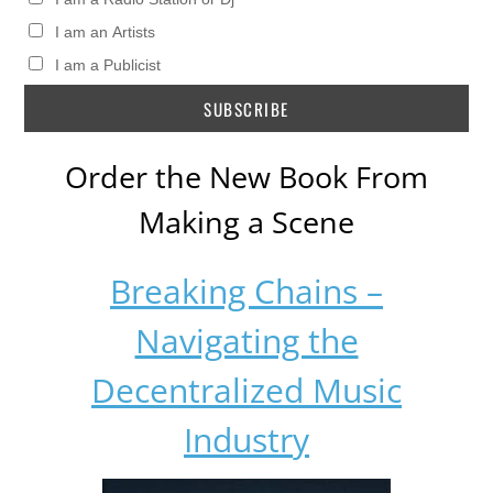
I am an Artists
I am a Publicist
Order the New Book From
Making a Scene
Breaking Chains –
Navigating the
Decentralized Music
Industry