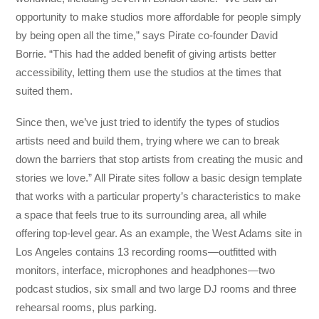
opportunity to make studios more affordable for people simply
by being open all the time,” says Pirate co-founder David
Borrie. “This had the added benefit of giving artists better
accessibility, letting them use the studios at the times that
suited them.
Since then, we’ve just tried to identify the types of studios
artists need and build them, trying where we can to break
down the barriers that stop artists from creating the music and
stories we love.” All Pirate sites follow a basic design template
that works with a particular property’s characteristics to make
a space that feels true to its surrounding area, all while
offering top-level gear. As an example, the West Adams site in
Los Angeles contains 13 recording rooms—outfitted with
monitors, interface, microphones and headphones—two
podcast studios, six small and two large DJ rooms and three
rehearsal rooms, plus parking.