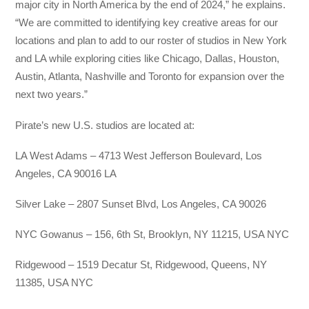
major city in North America by the end of 2024,” he explains.
“We are committed to identifying key creative areas for our
locations and plan to add to our roster of studios in New York
and LA while exploring cities like Chicago, Dallas, Houston,
Austin, Atlanta, Nashville and Toronto for expansion over the
next two years.”
Pirate’s new U.S. studios are located at:
LA West Adams – 4713 West Jefferson Boulevard, Los
Angeles, CA 90016 LA
Silver Lake – 2807 Sunset Blvd, Los Angeles, CA 90026
NYC Gowanus – 156, 6th St, Brooklyn, NY 11215, USA NYC
Ridgewood – 1519 Decatur St, Ridgewood, Queens, NY
11385, USA NYC