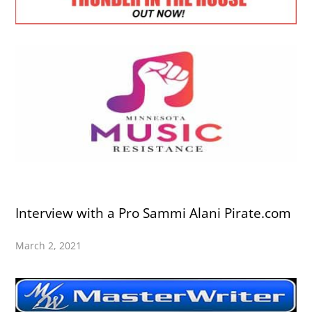
Interview with a Pro Sammi Alani Pirate.com
March 2, 2021