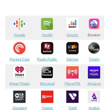
Google
Spotify
Deezer
Breaker
Pocket Cast
Radio Public
Stitcher
TuneIn
IHeart Radio
Mixcloud
PlayerFM
Amazon
Jiosaavn
Gaana
Vurbl
Audius