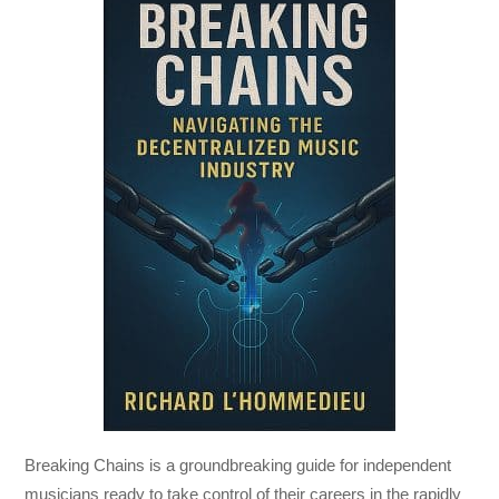
Breaking Chains
is a groundbreaking guide for independent
musicians ready to take control of their careers in the rapidly