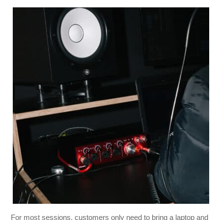
For most sessions, customers only need to bring a laptop and