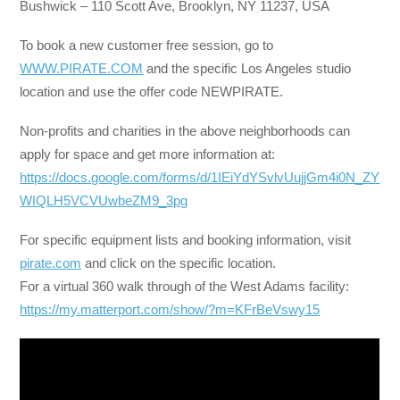
Bushwick – 110 Scott Ave, Brooklyn, NY 11237, USA
To book a new customer free session, go to
WWW.PIRATE.COM
and the specific Los Angeles studio
location and use the offer code NEWPIRATE.
Non-profits and charities in the above neighborhoods can
apply for space and get more information at:
https://docs.google.com/forms/d/1IEiYdYSvlvUujjGm4i0N_ZY
WIQLH5VCVUwbeZM9_3pg
For specific equipment lists and booking information, visit
pirate.com
and click on the specific location.
For a virtual 360 walk through of the West Adams facility:
https://my.matterport.com/show/?m=KFrBeVswy15