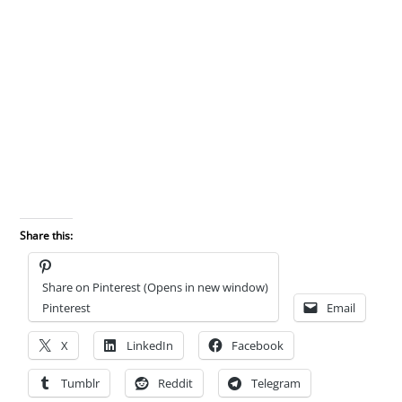
Share this:
Share on Pinterest (Opens in new window)
Pinterest
Email
X
LinkedIn
Facebook
Tumblr
Reddit
Telegram