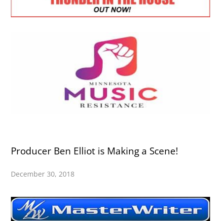
Producer Ben Elliot is Making a Scene!
December 30, 2018