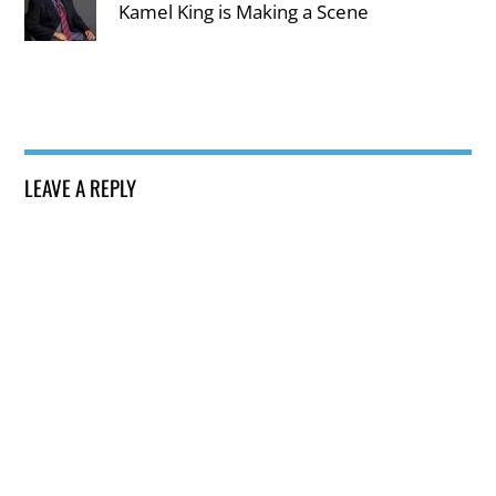
Kamel King is Making a Scene
LEAVE A REPLY