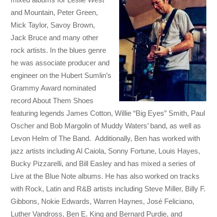
and Mountain, Peter Green,
Mick Taylor, Savoy Brown,
Jack Bruce and many other
rock artists. In the blues genre
he was associate producer and
engineer on the Hubert Sumlin’s
Grammy Award nominated
record About Them Shoes
featuring legends James Cotton, Willie “Big Eyes” Smith, Paul
Oscher and Bob Margolin of Muddy Waters’ band, as well as
Levon Helm of The Band. Additionally, Ben has worked with
jazz artists including Al Caiola, Sonny Fortune, Louis Hayes,
Bucky Pizzarelli, and Bill Easley and has mixed a series of
Live at the Blue Note albums. He has also worked on tracks
with Rock, Latin and R&B artists including Steve Miller, Billy F.
Gibbons, Nokie Edwards, Warren Haynes, José Feliciano,
Luther Vandross, Ben E. King and Bernard Purdie, and