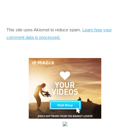
This site uses Akismet to reduce spam.
Learn how your
comment data is processed.