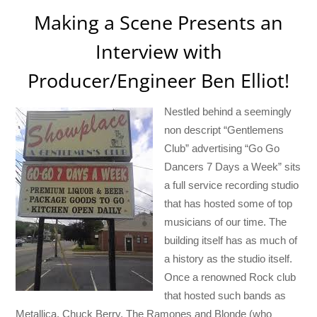
Making a Scene Presents an
Interview with
Producer/Engineer Ben Elliot!
Nestled behind a seemingly
non descript “Gentlemens
Club” advertising “Go Go
Dancers 7 Days a Week” sits
a full service recording studio
that has hosted some of top
musicians of our time. The
building itself has as much of
a history as the studio itself.
Once a renowned Rock club
that hosted such bands as
Metallica, Chuck Berry, The Ramones and Blonde (who