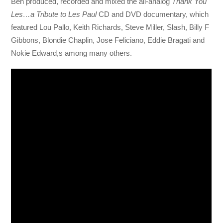
Ben produced, recorded and mixed the all-analog
Thank You
Les…a Tribute to Les Paul
CD and DVD documentary, which
featured Lou Pallo, Keith Richards, Steve Miller, Slash, Billy F
Gibbons, Blondie Chaplin, Jose Feliciano, Eddie Bragati and
Nokie Edward,s among many others.