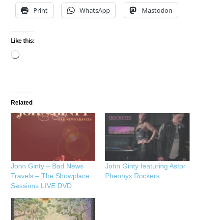
Print
WhatsApp
Mastodon
Like this:
Loading…
Related
John Ginty – Bad News
John Ginty featuring Astor
Travels – The Showplace
Pheonyx Rockers
Sessions LIVE DVD