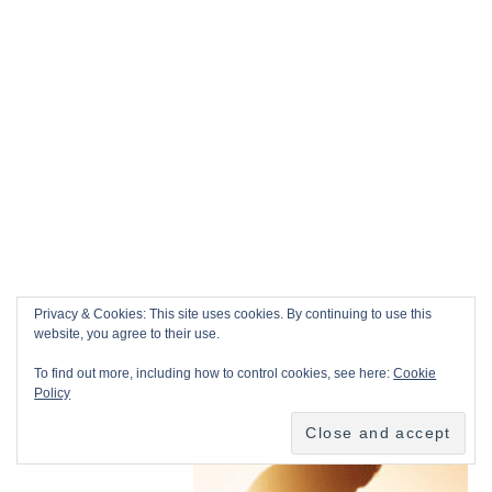
Privacy & Cookies: This site uses cookies. By continuing to use this
website, you agree to their use.
To find out more, including how to control cookies, see here:
Cookie
Policy