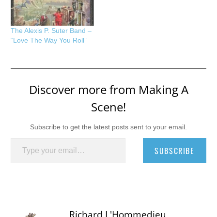
The Alexis P. Suter Band –
“Love The Way You Roll”
Discover more from Making A
Scene!
Subscribe to get the latest posts sent to your email.
Type your email…
SUBSCRIBE
Richard L'Hommedieu