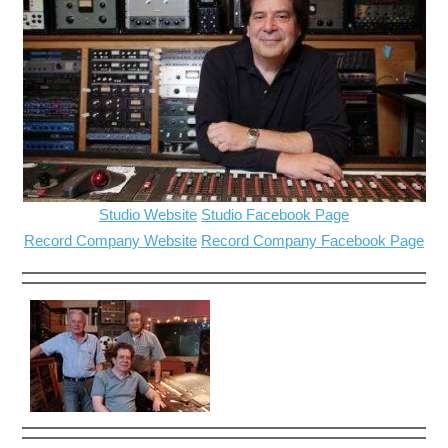
Studio Website
Studio Facebook Page
Record Company Website
Record Company Facebook Page