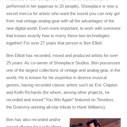
performed in her pajamas to 20 people), Showplace is now a
secret mecca for artists who want the sound you can only get
from real vintage analog gear with all the advantages of the
new digital world. Even more important, to work with someone
that knows exactly how to marry these two technologies
together! For over 27 years that person is Ben Elliot!
Ben Elliott has recorded, mixed and produced artists for over
25 years. As co-owner of Showplace Studios, Ben possesses
one of the largest collections of vintage and analog gear, in the
world. He is known for his expertise in diverse musical
genres, having recorded classic artists such as Eric Clapton
and Keith Richards (for whom, among other projects, he
recorded and mixed “You Win Again” featured on Timeless,
the Grammy-winning all-star tribute to Hank Williams).
Ben has also recorded and/or
mixed albums for Leslie West