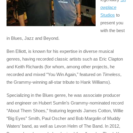
owplace
Studios
to
present you
with the best
in Blues, Jazz and Beyond.
Ben Elliott, is known for his expertise in diverse musical
genres, having recorded classic artists such as Eric Clapton
and Keith Richards (for whom, among other projects, he
recorded and mixed “You Win Again,” featured on
Timeless
,
the Grammy-winning all-star tribute to Hank Williams).
Specializing in the Blues genre, he was associate producer
and engineer on Hubert Sumlin’s Grammy-nominated record
“About Them Shoes,” featuring legends James Cotton, Willie
“Big Eyes” Smith, Paul Oscher and Bob Margolin of Muddy
Waters’ band, as well as Levon Helm of The Band. In 2012,