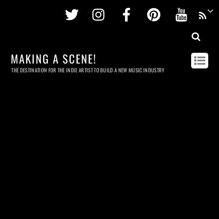
Twitter
Instagram
Facebook
Pinterest
Youtu
MAKING A SCENE!
THE DESTINATION FOR THE INDIE ARTIST TO BUILD A NEW MUSIC INDUSTRY