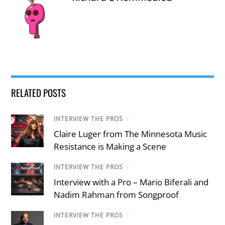
RELATED POSTS
INTERVIEW THE PROS
/
Claire Luger from The Minnesota Music
Resistance is Making a Scene
INTERVIEW THE PROS
/
Interview with a Pro – Mario Biferali and
Nadim Rahman from Songproof
INTERVIEW THE PROS
/