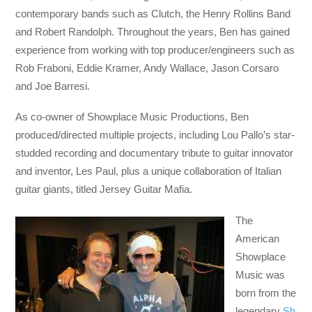
contemporary bands such as Clutch, the Henry Rollins Band
and Robert Randolph. Throughout the years, Ben has gained
experience from working with top producer/engineers such as
Rob Fraboni, Eddie Kramer, Andy Wallace, Jason Corsaro
and Joe Barresi.
As co-owner of Showplace Music Productions, Ben
produced/directed multiple projects, including Lou Pallo’s star-
studded recording and documentary tribute to guitar innovator
and inventor, Les Paul, plus a unique collaboration of Italian
guitar giants, titled Jersey Guitar Mafia.
The
American
Showplace
Music was
born from the
legendary
Sh