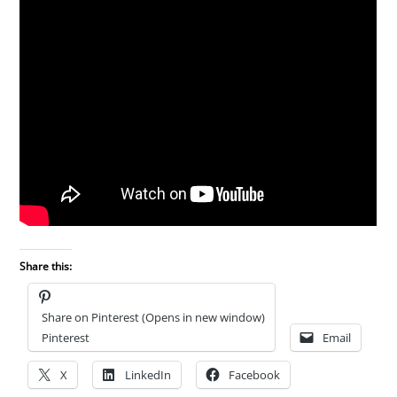
Share this:
Share on Pinterest (Opens in new window)
Pinterest
Email
X
LinkedIn
Facebook