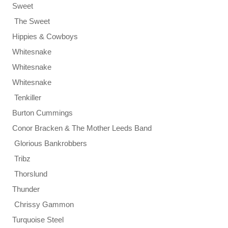
Sweet
The Sweet
Hippies & Cowboys
Whitesnake
Whitesnake
Whitesnake
Tenkiller
Burton Cummings
Conor Bracken & The Mother Leeds Band
Glorious Bankrobbers
Tribz
Thorslund
Thunder
Chrissy Gammon
Turquoise Steel