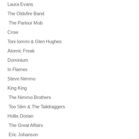
Laura Evans
The Oldsfire Band
The Parlour Mob
Crow
Toni Iommi & Glen Hughes
Atomic Freak
Dominium
In Flames
Steve Nimmo
King King
The Nimmo Brothers
Too Slim & The Taildraggers
Hollis Dorian
The Great Affairs
Eric Johanson