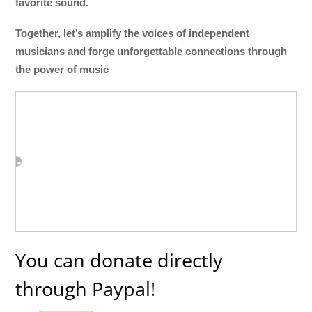
favorite sound.
Together, let’s amplify the voices of independent
musicians and forge unforgettable connections through
the power of music
You can donate directly
through Paypal!