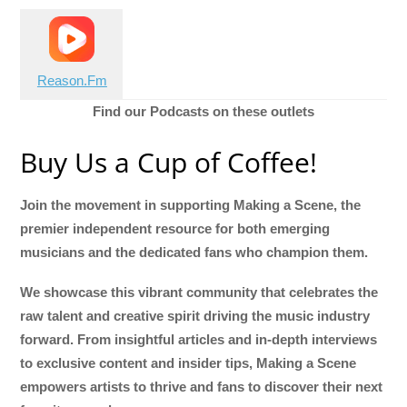
Reason.Fm
Find our Podcasts on these outlets
Buy Us a Cup of Coffee!
Join the movement in supporting Making a Scene, the
premier independent resource for both emerging
musicians and the dedicated fans who champion them.
We showcase this vibrant community that celebrates the
raw talent and creative spirit driving the music industry
forward. From insightful articles and in-depth interviews
to exclusive content and insider tips, Making a Scene
empowers artists to thrive and fans to discover their next