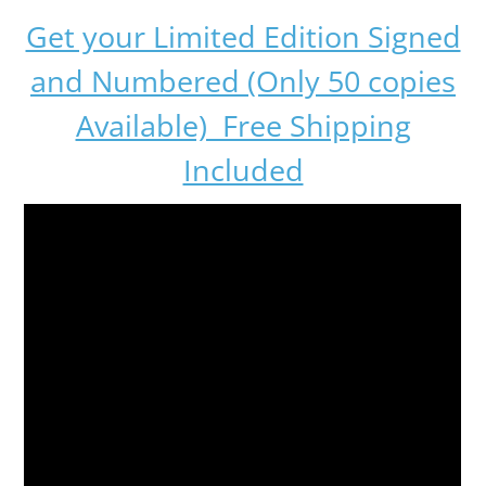
Get your Limited Edition Signed
and Numbered (Only 50 copies
Available) Free Shipping
Included