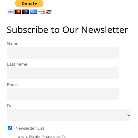
Subscribe to Our Newsletter
Name
Last name
Email
I’m
Newsletter List
I am a Radio Station or Dj