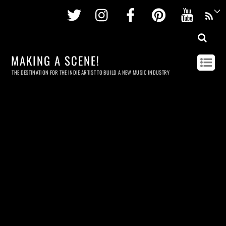
Twitter
Instagram
Facebook
Pinterest
Youtu
MAKING A SCENE!
THE DESTINATION FOR THE INDIE ARTIST TO BUILD A NEW MUSIC INDUSTRY