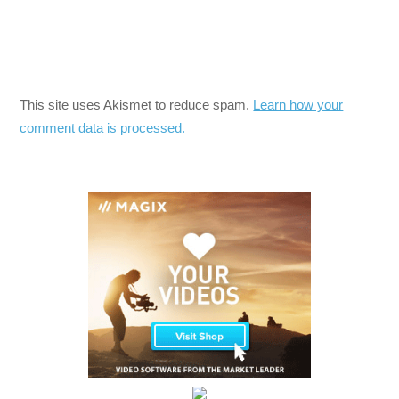
This site uses Akismet to reduce spam.
Learn how your
comment data is processed.