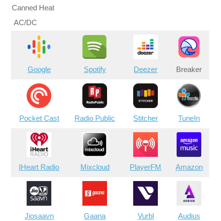
Canned Heat
AC/DC
Google
Spotify
Deezer
Breaker
Pocket Cast
Radio Public
Stitcher
TuneIn
IHeart Radio
Mixcloud
PlayerFM
Amazon
Jiosaavn
Gaana
Vurbl
Audius