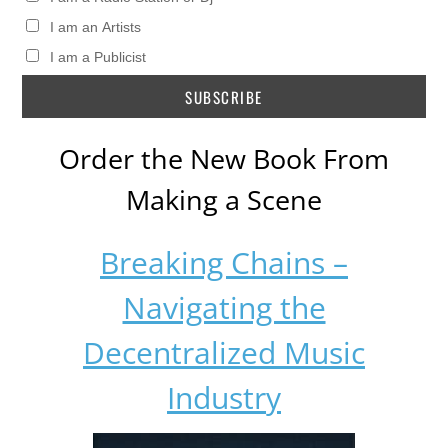
I am an Artists
I am a Publicist
Order the New Book From
Making a Scene
Breaking Chains –
Navigating the
Decentralized Music
Industry