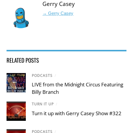
Gerry Casey
→ Gerry Casey
RELATED POSTS
PODCASTS
/
LIVE from the Midnight Circus Featuring
Billy Branch
TURN IT UP
/
Turn it up with Gerry Casey Show #322
PODCASTS
/