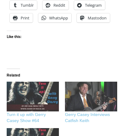
Tumblr
Reddit
Telegram
Print
WhatsApp
Mastodon
Like this:
Related
Turn it up with Gerry
Gerry Casey Interviews
Casey Show #64
Catfish Keith