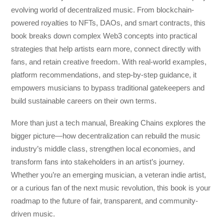
evolving world of decentralized music. From blockchain-
powered royalties to NFTs, DAOs, and smart contracts, this
book breaks down complex Web3 concepts into practical
strategies that help artists earn more, connect directly with
fans, and retain creative freedom. With real-world examples,
platform recommendations, and step-by-step guidance, it
empowers musicians to bypass traditional gatekeepers and
build sustainable careers on their own terms.
More than just a tech manual,
Breaking Chains
explores the
bigger picture—how decentralization can rebuild the music
industry’s middle class, strengthen local economies, and
transform fans into stakeholders in an artist’s journey.
Whether you’re an emerging musician, a veteran indie artist,
or a curious fan of the next music revolution, this book is your
roadmap to the future of fair, transparent, and community-
driven music.