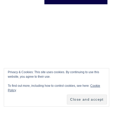
Privacy & Cookies: This site uses cookies. By continuing to use this
website, you agree to their use.
To find out more, including how to control cookies, see here:
Cookie
Policy