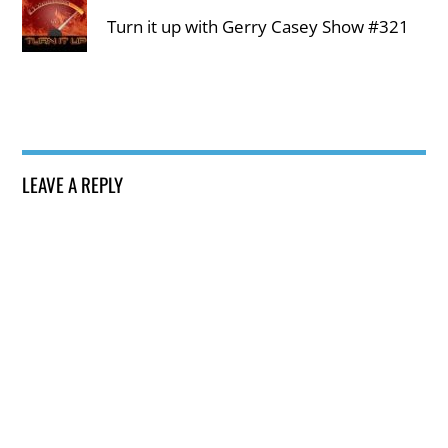
Turn it up with Gerry Casey Show #321
LEAVE A REPLY