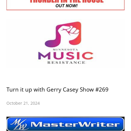
Turn it up with Gerry Casey Show #269
October 21, 2024