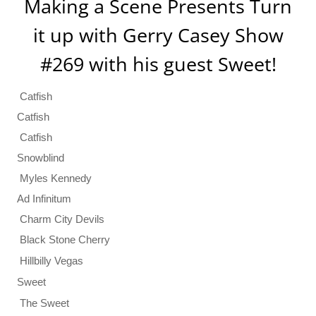
Making a Scene Presents Turn
it up with Gerry Casey Show
#269 with his guest Sweet!
Catfish
Catfish
Catfish
Snowblind
Myles Kennedy
Ad Infinitum
Charm City Devils
Black Stone Cherry
Hillbilly Vegas
Sweet
The Sweet