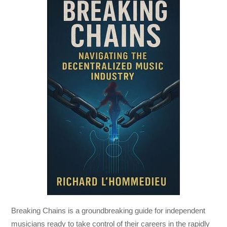
Breaking Chains
is a groundbreaking guide for independent
musicians ready to take control of their careers in the rapidly