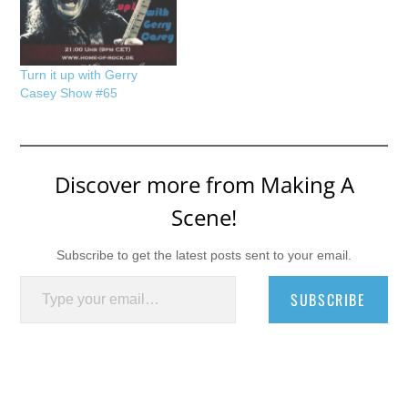
Turn it up with Gerry
Casey Show #65
Discover more from Making A
Scene!
Subscribe to get the latest posts sent to your email.
Type your email…
SUBSCRIBE