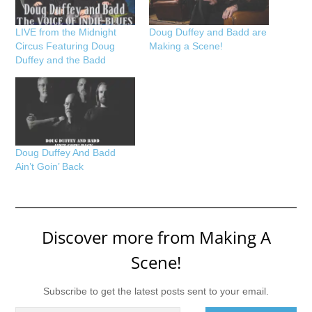
LIVE from the Midnight
Doug Duffey and Badd are
Circus Featuring Doug
Making a Scene!
Duffey and the Badd
Doug Duffey And Badd
Ain’t Goin’ Back
Discover more from Making A
Scene!
Subscribe to get the latest posts sent to your email.
Type your email…