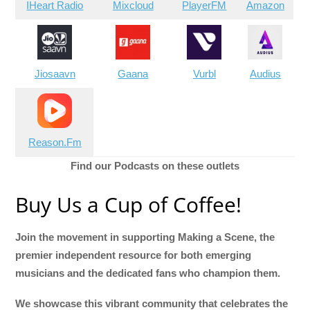
IHeart Radio
Mixcloud
PlayerFM
Amazon
Jiosaavn
Gaana
Vurbl
Audius
Reason.Fm
Find our Podcasts on these outlets
Buy Us a Cup of Coffee!
Join the movement in supporting Making a Scene, the
premier independent resource for both emerging
musicians and the dedicated fans who champion them.
We showcase this vibrant community that celebrates the