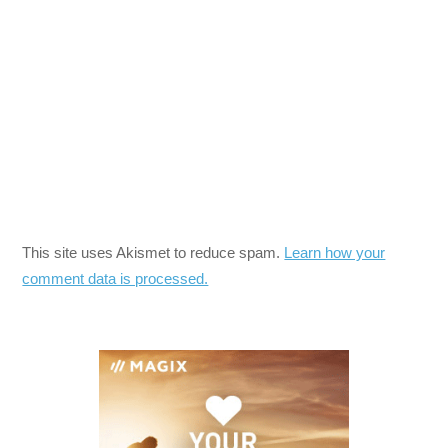
This site uses Akismet to reduce spam.
Learn how your
comment data is processed.