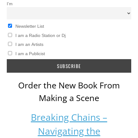
I’m
Newsletter List
I am a Radio Station or Dj
I am an Artists
I am a Publicist
Order the New Book From
Making a Scene
Breaking Chains –
Navigating the