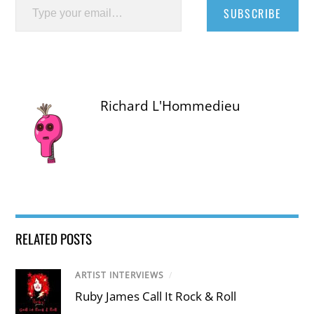
SUBSCRIBE
Richard L'Hommedieu
RELATED POSTS
ARTIST INTERVIEWS
/
Ruby James Call It Rock & Roll