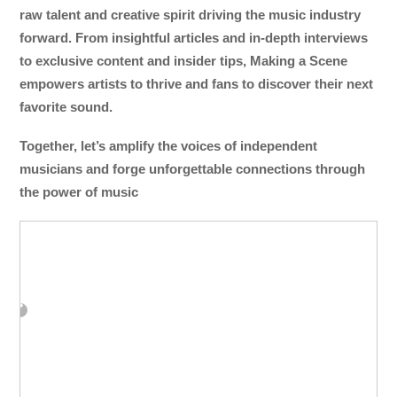
raw talent and creative spirit driving the music industry
forward. From insightful articles and in-depth interviews
to exclusive content and insider tips, Making a Scene
empowers artists to thrive and fans to discover their next
favorite sound.
Together, let’s amplify the voices of independent
musicians and forge unforgettable connections through
the power of music