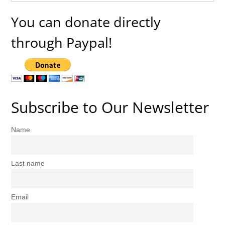
You can donate directly
through Paypal!
Subscribe to Our Newsletter
Name
Last name
Email