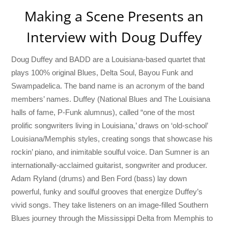
Making a Scene Presents an
Interview with Doug Duffey
Doug Duffey and BADD are a Louisiana-based quartet that
plays 100% original Blues, Delta Soul, Bayou Funk and
Swampadelica. The band name is an acronym of the band
members’ names. Duffey (National Blues and The Louisiana
halls of fame, P-Funk alumnus), called “one of the most
prolific songwriters living in Louisiana,’ draws on ‘old-school’
Louisiana/Memphis styles, creating songs that showcase his
rockin’ piano, and inimitable soulful voice. Dan Sumner is an
internationally-acclaimed guitarist, songwriter and producer.
Adam Ryland (drums) and Ben Ford (bass) lay down
powerful, funky and soulful grooves that energize Duffey’s
vivid songs. They take listeners on an image-filled Southern
Blues journey through the Mississippi Delta from Memphis to