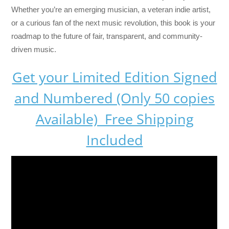
Whether you’re an emerging musician, a veteran indie artist,
or a curious fan of the next music revolution, this book is your
roadmap to the future of fair, transparent, and community-
driven music.
Get your Limited Edition Signed
and Numbered (Only 50 copies
Available) Free Shipping
Included