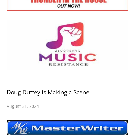
Doug Duffey is Making a Scene
August 31, 2024