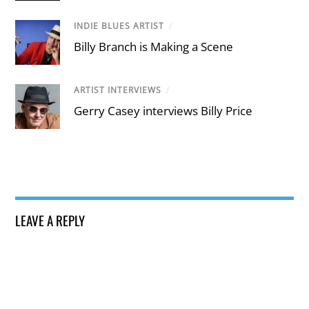
INDIE BLUES ARTIST
/
Billy Branch is Making a Scene
ARTIST INTERVIEWS
/
Gerry Casey interviews Billy Price
LEAVE A REPLY