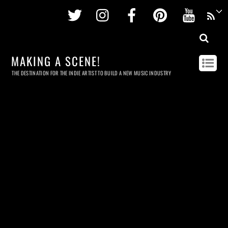
Twitter
Instagram
Facebook
Pinterest
Youtu
MAKING A SCENE!
THE DESTINATION FOR THE INDIE ARTIST TO BUILD A NEW MUSIC INDUSTRY