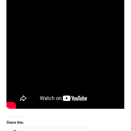
Share this: