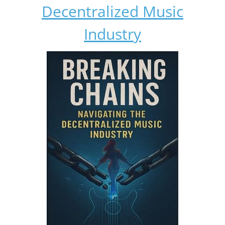
Decentralized Music
Industry