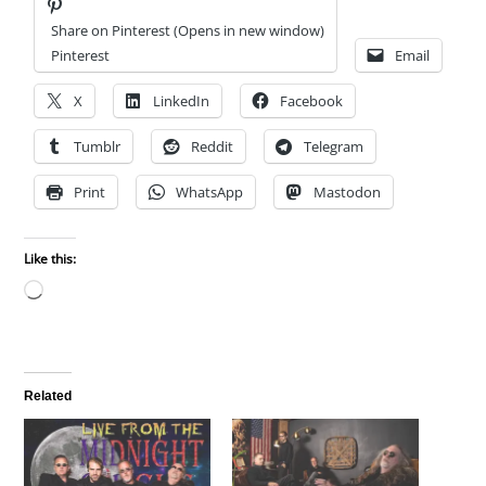
Share on Pinterest (Opens in new window)
Pinterest
Email
X
LinkedIn
Facebook
Tumblr
Reddit
Telegram
Print
WhatsApp
Mastodon
Like this:
Loading…
Related