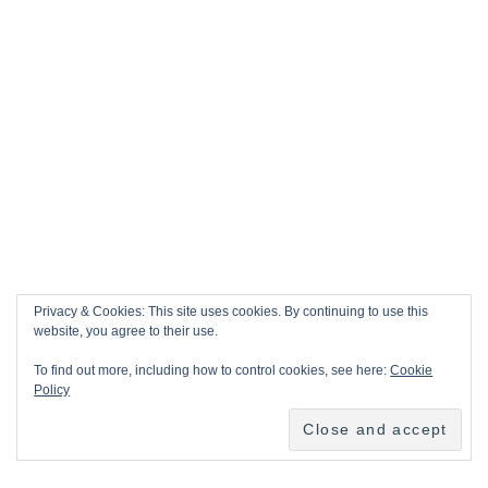
Privacy & Cookies: This site uses cookies. By continuing to use this
website, you agree to their use.
To find out more, including how to control cookies, see here:
Cookie
Policy