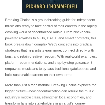
Breaking Chains
is a groundbreaking guide for independent
musicians ready to take control of their careers in the rapidly
evolving world of decentralized music. From blockchain-
powered royalties to NFTs, DAOs, and smart contracts, this
book breaks down complex Web3 concepts into practical
strategies that help artists earn more, connect directly with
fans, and retain creative freedom. With real-world examples,
platform recommendations, and step-by-step guidance, it
empowers musicians to bypass traditional gatekeepers and
build sustainable careers on their own terms.
More than just a tech manual,
Breaking Chains
explores the
bigger picture—how decentralization can rebuild the music
industry’s middle class, strengthen local economies, and
transform fans into stakeholders in an artist’s journey.