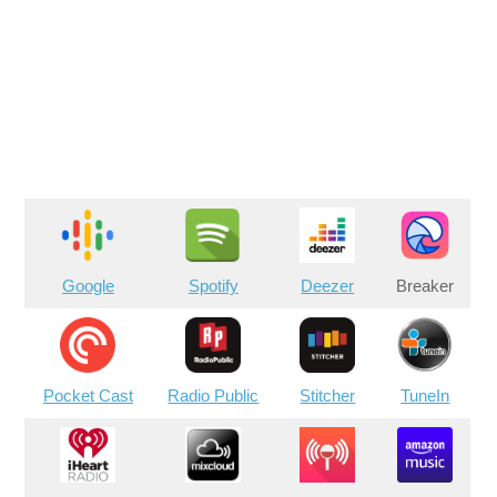
Google
Spotify
Deezer
Breaker
Pocket Cast
Radio Public
Stitcher
TuneIn