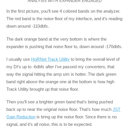
ANALYSIS WITH EXPANDER ENGAGED
In the first picture, you’ll see 4 colored bands on the analyzer.
The red band is the noise floor of my interface, and it’s reading
down around -110dbfs.
The dark orange band at the very bottom is where the
expander is pushing that noise floor to, down around -170dbfs.
I usually use
HoRNet Track Utility
to bring the overall level of
my DI’s up to -6dbfs after I’ve passed my converters, that
way the signal hitting the amp sim is hotter. The dark green
band right above the orange one at the bottom is how high
Track Utility brought up that noise floor.
Then you’ll see a brighter green band that’s being pushed
back up to near the original noise floor. That’s how much
JST
Gain Reduction
is bring up the noise floor. Since there is no
signal, and it’s all noise, this is to be expected.