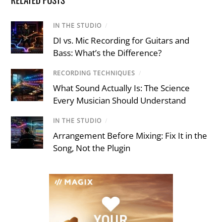
IN THE STUDIO
/
DI vs. Mic Recording for Guitars and
Bass: What’s the Difference?
RECORDING TECHNIQUES
/
What Sound Actually Is: The Science
Every Musician Should Understand
IN THE STUDIO
/
Arrangement Before Mixing: Fix It in the
Song, Not the Plugin