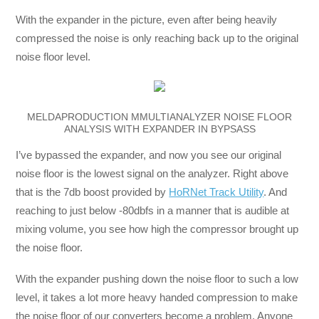
With the expander in the picture, even after being heavily
compressed the noise is only reaching back up to the original
noise floor level.
MELDAPRODUCTION MMULTIANALYZER NOISE FLOOR
ANALYSIS WITH EXPANDER IN BYPSASS
I’ve bypassed the expander, and now you see our original
noise floor is the lowest signal on the analyzer. Right above
that is the 7db boost provided by
HoRNet Track Utility
. And
reaching to just below -80dbfs in a manner that is audible at
mixing volume, you see how high the compressor brought up
the noise floor.
With the expander pushing down the noise floor to such a low
level, it takes a lot more heavy handed compression to make
the noise floor of our converters become a problem. Anyone