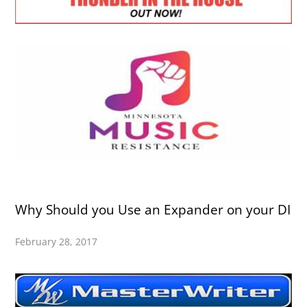
Why Should you Use an Expander on your DI
February 28, 2017