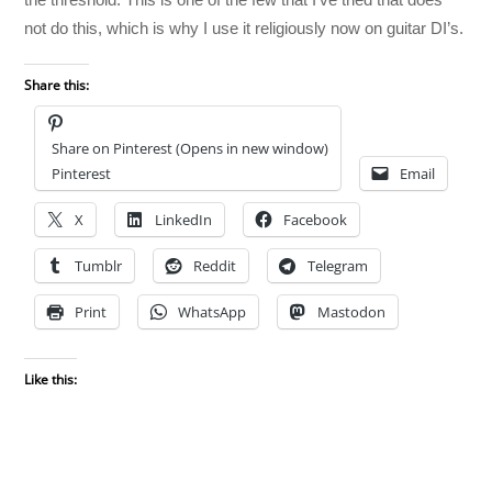
not do this, which is why I use it religiously now on guitar DI’s.
Share this:
Share on Pinterest (Opens in new window)
Pinterest
Email
X
LinkedIn
Facebook
Tumblr
Reddit
Telegram
Print
WhatsApp
Mastodon
Like this: