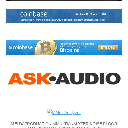
MELDAPRODUCTION MMULTIANALYZER NOISE FLOOR