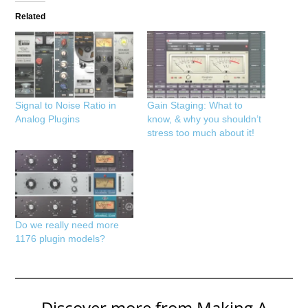
Related
Signal to Noise Ratio in
Gain Staging: What to
Analog Plugins
know, & why you shouldn’t
stress too much about it!
Do we really need more
1176 plugin models?
Discover more from Making A