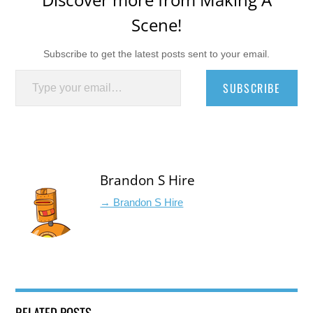
Scene!
Subscribe to get the latest posts sent to your email.
Type your email…
SUBSCRIBE
Brandon S Hire
→ Brandon S Hire
RELATED POSTS