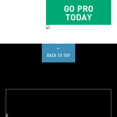
BACK TO TOP
Buy us a Cup of Coffee!