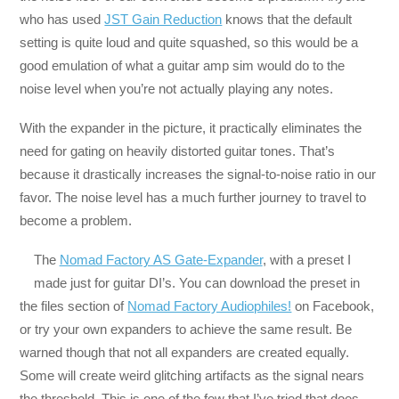
who has used
JST Gain Reduction
knows that the default
setting is quite loud and quite squashed, so this would be a
good emulation of what a guitar amp sim would do to the
noise level when you’re not actually playing any notes.
With the expander in the picture, it practically eliminates the
need for gating on heavily distorted guitar tones. That’s
because it drastically increases the signal-to-noise ratio in our
favor. The noise level has a much further journey to travel to
become a problem.
The
Nomad Factory AS Gate-Expander
, with a preset I
made just for guitar DI’s. You can download the preset in
the files section of
Nomad Factory Audiophiles!
on Facebook​,
or try your own expanders to achieve the same result. Be
warned though that not all expanders are created equally.
Some will create weird glitching artifacts as the signal nears
the threshold. This is one of the few that I’ve tried that does