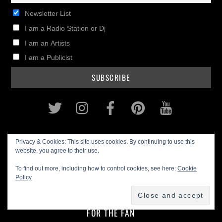
Newsletter List
I am a Radio Station or Dj
I am an Artists
I am a Publicist
Twitter
Instagram
Facebook
Pinterest
Youtub
HOME
Privacy & Cookies: This site uses cookies. By continuing to use this
website, you agree to their use.
FOR THE ARTIST
To find out more, including how to control cookies, see here:
Cookie
Policy
MUSIC BIZ
IN THE STUDIO
GEAR REVIEWS
FOR THE FAN