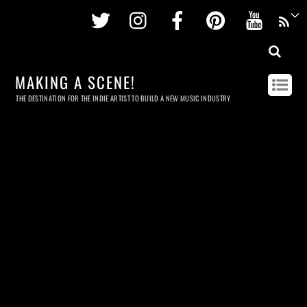
Twitter
Instagram
Facebook
Pinterest
Youtu
MAKING A SCENE!
THE DESTINATION FOR THE INDIE ARTIST TO BUILD A NEW MUSIC INDUSTRY