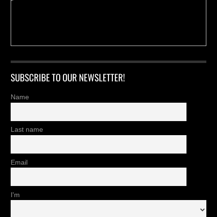
SUBSCRIBE TO OUR NEWSLETTER!
Name
Last name
Email
I'm