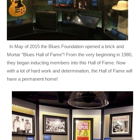
In May of 2015 the Blues Foundation opened a brick and
Mortar “Blues Hall of Fame”! From the very beginning in 1980,
they began inducting members into this Hall of Fame. Now
with a lot of hard work and determination, the Hall of Fame will
have a permanent home!