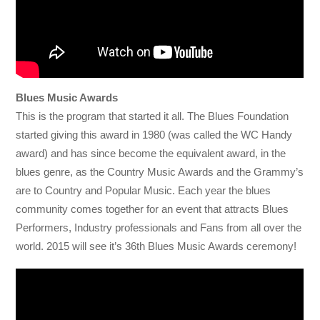
Blues Music Awards
This is the program that started it all. The Blues Foundation
started giving this award in 1980 (was called the WC Handy
award) and has since become the equivalent award, in the
blues genre, as the Country Music Awards and the Grammy’s
are to Country and Popular Music. Each year the blues
community comes together for an event that attracts Blues
Performers, Industry professionals and Fans from all over the
world. 2015 will see it’s 36th Blues Music Awards ceremony!