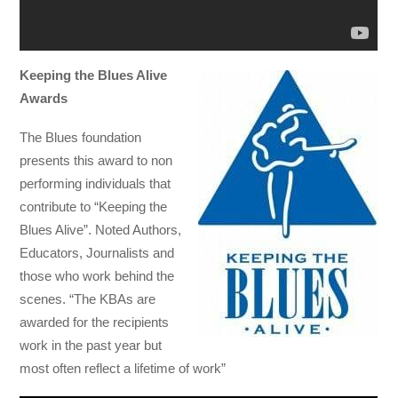
Keeping the Blues Alive
Awards
The Blues foundation
presents this award to non
performing individuals that
contribute to “Keeping the
Blues Alive”. Noted Authors,
Educators, Journalists and
those who work behind the
scenes. “The KBAs are
awarded for the recipients
work in the past year but
most often reflect a lifetime of work”