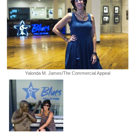
Yalonda M. James/The Commercial Appeal