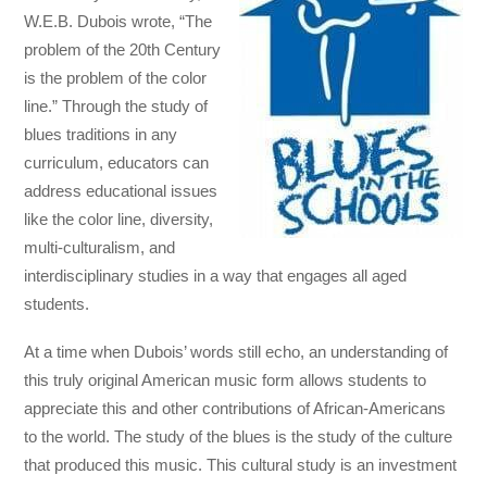
W.E.B. Dubois wrote, “The
problem of the 20th Century
is the problem of the color
line.” Through the study of
blues traditions in any
curriculum, educators can
address educational issues
like the color line, diversity,
multi-culturalism, and
interdisciplinary studies in a way that engages all aged
students.
At a time when Dubois’ words still echo, an understanding of
this truly original American music form allows students to
appreciate this and other contributions of African-Americans
to the world. The study of the blues is the study of the culture
that produced this music. This cultural study is an investment