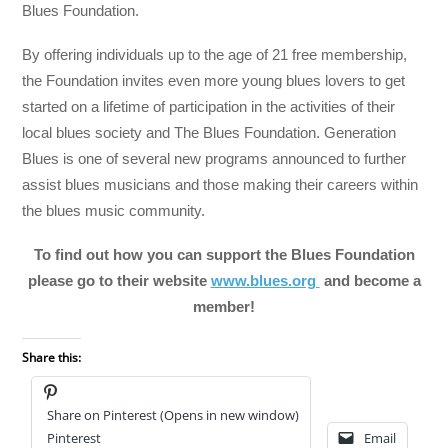
Blues Foundation.
By offering individuals up to the age of 21 free membership,
the Foundation invites even more young blues lovers to get
started on a lifetime of participation in the activities of their
local blues society and The Blues Foundation. Generation
Blues is one of several new programs announced to further
assist blues musicians and those making their careers within
the blues music community.
To find out how you can support the Blues Foundation
please go to their website
www.blues.org
and become a
member!
Share this:
Share on Pinterest (Opens in new window)
Pinterest
Email