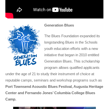
Generation Blues
The Blues Foundation expanded its
longstanding Blues in the Schools
youth education efforts with a new
initiative that began in 2010 entitled
Generation Blues. This scholarship
program allows qualified applicants
under the age of 21 to study their instrument of choice at
reputable camps, seminars and workshop programs such as
Port Townsend Acoustic Blues Festival, Augusta Heritage
Center and Fernando Jones’ Columbia College Blues
Camp.