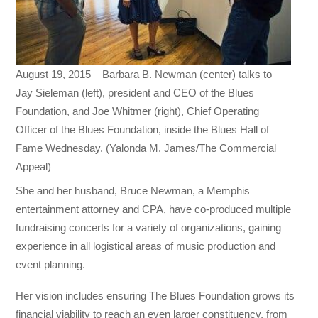
August 19, 2015 – Barbara B. Newman (center) talks to
Jay Sieleman (left), president and CEO of the Blues
Foundation, and Joe Whitmer (right), Chief Operating
Officer of the Blues Foundation, inside the Blues Hall of
Fame Wednesday. (Yalonda M. James/The Commercial
Appeal)
She and her husband, Bruce Newman, a Memphis
entertainment attorney and CPA, have co-produced multiple
fundraising concerts for a variety of organizations, gaining
experience in all logistical areas of music production and
event planning.
Her vision includes ensuring The Blues Foundation grows its
financial viability to reach an even larger constituency, from