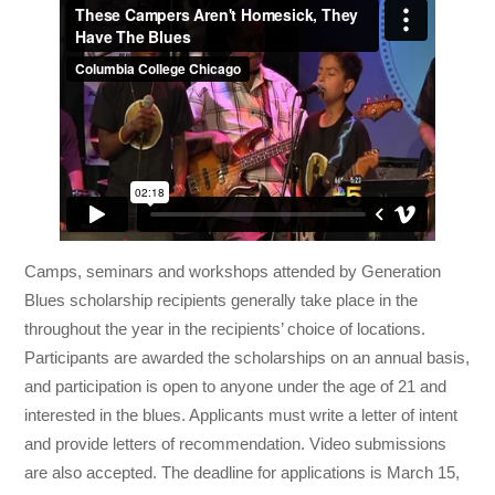
Camps, seminars and workshops attended by Generation
Blues scholarship recipients generally take place in the
throughout the year in the recipients’ choice of locations.
Participants are awarded the scholarships on an annual basis,
and participation is open to anyone under the age of 21 and
interested in the blues. Applicants must write a letter of intent
and provide letters of recommendation. Video submissions
are also accepted. The deadline for applications is March 15,