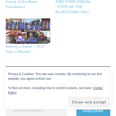
Future of the Blues
#388 THIRD ANNUAL
Foundation!
“STATE OF THE
BLUES/TOWN HALL”
Making a Scene – 2015
Year in Review!
Privacy & Cookies: This site uses cookies. By continuing to use this
Discover more from Making A
website, you agree to their use.
Scene!
To find out more, including how to control cookies, see here:
Cookie
Policy
Subscribe to get the latest posts sent to your email.
Type your email…
SUBSCRIBE