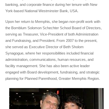
banking, and corporate finance during her tenure with New
York-based National Westminster Bank, USA.
Upon her return to Memphis, she began non-profit work with
the Bornblum Solomon Schechter School Board of Directors,
serving as Treasurer, Vice-President of both Administration
and Fundraising, and President. From 2007 to the present,
she served as Executive Director of Beth Sholom
Synagogue, where her responsibilities included financial
administration, communications, human resources, and
facility management. She has also been active leader
engaged with Board development, fundraising, and strategic
planning for Planned Parenthood, Greater Memphis Region.