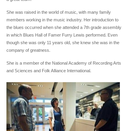
She was raised in the world of music, with many family
members working in the music industry. Her introduction to
the blues occurred when she attended a 7th grade assembly
in which Blues Hall of Famer Furry Lewis performed. Even
though she was only 11 years old, she knew she was in the
company of greatness.
She is a member of the National Academy of Recording Arts
and Sciences and Folk Alliance International.