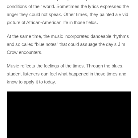
conditions of their world. Sometimes the lyrics expressed the
anger they could not speak. Other times, they painted a vivid
picture of African-American life in those fields.
At the same time, the music incorporated danceable rhythms
and so called “blue notes” that could assuage the day’s Jim
Crow encounters.
Music reflects the feelings of the times. Through the blues,
student listeners can feel what happened in those times and
know to apply it to today.