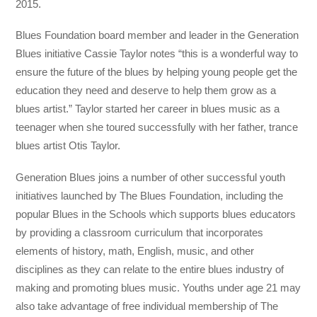
2015.
Blues Foundation board member and leader in the Generation
Blues initiative Cassie Taylor notes “this is a wonderful way to
ensure the future of the blues by helping young people get the
education they need and deserve to help them grow as a
blues artist.” Taylor started her career in blues music as a
teenager when she toured successfully with her father, trance
blues artist Otis Taylor.
Generation Blues joins a number of other successful youth
initiatives launched by The Blues Foundation, including the
popular Blues in the Schools which supports blues educators
by providing a classroom curriculum that incorporates
elements of history, math, English, music, and other
disciplines as they can relate to the entire blues industry of
making and promoting blues music. Youths under age 21 may
also take advantage of free individual membership of The