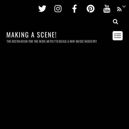
Twitter
Instagram
Facebook
Pinterest
Youtu
MAKING A SCENE!
THE DESTINATION FOR THE INDIE ARTIST TO BUILD A NEW MUSIC INDUSTRY