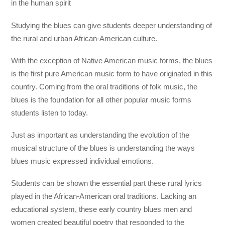
in the human spirit
Studying the blues can give students deeper understanding of
the rural and urban African-American culture.
With the exception of Native American music forms, the blues
is the first pure American music form to have originated in this
country. Coming from the oral traditions of folk music, the
blues is the foundation for all other popular music forms
students listen to today.
Just as important as understanding the evolution of the
musical structure of the blues is understanding the ways
blues music expressed individual emotions.
Students can be shown the essential part these rural lyrics
played in the African-American oral traditions. Lacking an
educational system, these early country blues men and
women created beautiful poetry that responded to the