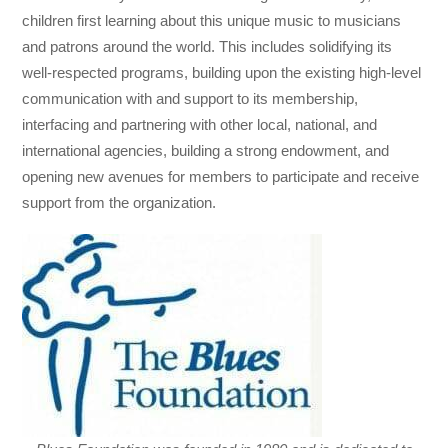
children first learning about this unique music to musicians
and patrons around the world. This includes solidifying its
well-respected programs, building upon the existing high-level
communication with and support to its membership,
interfacing and partnering with other local, national, and
international agencies, building a strong endowment, and
opening new avenues for members to participate and receive
support from the organization.