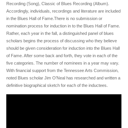
Recording (Song), Classic of Blues Recording (Album).
Accordingly, individuals, recordings and literature are included
in the Blues Hall of Fame.There is no submission or
nomination process for induction in to the Blues Hall of Fame.
Rather, each year in the fall, a distinguished panel of blues
scholars begins the process of discussing who they believe
should be given consideration for induction into the Blues Hall
of Fame. After some back and forth, they vote in each of the
five categories. The number of nominees in a year may vary.
With financial support from the Tennessee Arts Commission,
noted Blues scholar Jim O’Neal has researched and written a
definitive biographical sketch for each of the inductees.