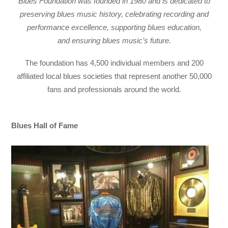
Blues Foundation was founded in 1980 and is dedicated to
preserving blues music history, celebrating recording and
performance excellence, supporting blues education,
and
ensuring blues music’s future.
The foundation has 4,500 individual members and 200
affiliated local blues societies that represent another 50,000
fans and professionals around the world.
Blues Hall of Fame