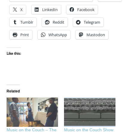
X
LinkedIn
Facebook
Tumblr
Reddit
Telegram
Print
WhatsApp
Mastodon
Like this:
Related
Music on the Couch – The
Music on the Couch Show