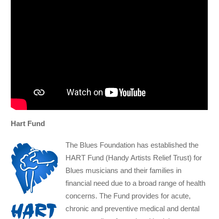
Hart Fund
The Blues Foundation has established the
HART Fund (Handy Artists Relief Trust) for
Blues musicians and their families in
financial need due to a broad range of health
concerns. The Fund provides for acute,
chronic and preventive medical and dental