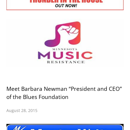
Meet Barbara Newman “President and CEO”
of the Blues Foundation
August 28, 2015