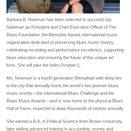
Barbara B. Newman has been selected to succeed Jay
Sieleman as President and Chief Executive Officer of The
Blues Foundation, the Memphis-based, international music
organization dedicated to preserving blues music history,
celebrating recording and performance excellence, supporting
blues education and ensuring the future of this unique art
form. She will take the helm October 1.
Ms. Newman is a fourth-generation Memphian with deep ties
to the city that annually hosts the world’s two premier blues
music events—the International Blues Challenge and the
Blues Music Awards—and is now home to the physical Blues
Hall of Fame, expected to draw thousands of visitors annually.
She earned a B.A. in Political Science from Brown University,
later adding advanced training in accounting, money and