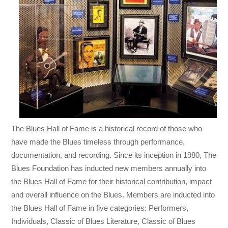
The Blues Hall of Fame is a historical record of those who
have made the Blues timeless through performance,
documentation, and recording. Since its inception in 1980, The
Blues Foundation has inducted new members annually into
the Blues Hall of Fame for their historical contribution, impact
and overall influence on the Blues. Members are inducted into
the Blues Hall of Fame in five categories: Performers,
Individuals, Classic of Blues Literature, Classic of Blues