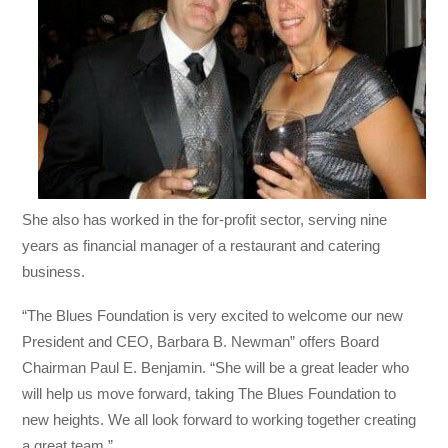
She also has worked in the for-profit sector, serving nine
years as financial manager of a restaurant and catering
business.
“The Blues Foundation is very excited to welcome our new
President and CEO, Barbara B. Newman” offers Board
Chairman Paul E. Benjamin. “She will be a great leader who
will help us move forward, taking The Blues Foundation to
new heights. We all look forward to working together creating
a great team.”