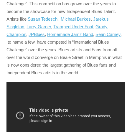
Challenge”. This competition has grown over the years to
become the showcase for new Independent Blues Talent.
Artists like
Susan Tedeschi
,
Michael Burkes
,
Jarekus
Singleton
,
Larry Garner
,
Tramped Under Foot
,
Grady
Champion
,
JPBlues
,
Homemade Jamz Band
,
Sean Carney
,
to name a few, have competed in “International Blues
Challenge” over the years. Blues artists and Fans from all
over the world converge on Beale Street in Memphis in what
is now considered the largest gathering of Blues fans and
Independent Blues artists in the world.