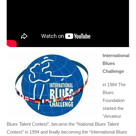
International
Blues
Challenge
in 1984 The
Blues
Foundation
started the
“Amateur
Blues Talent Contest”, became the “National Blues Talent
Contest” in 1994 and finally becoming the “International Blues