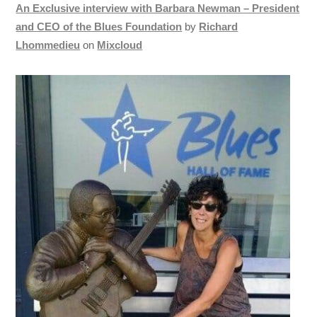
An Exclusive interview with Barbara Newman – President
and CEO of the Blues Foundation
by
Richard
Lhommedieu
on
Mixcloud