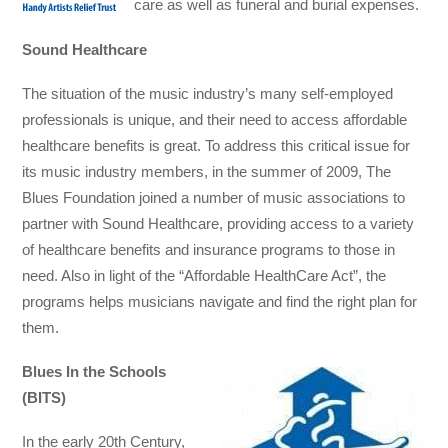
care as well as funeral and burial expenses.
Sound Healthcare
The situation of the music industry’s many self-employed
professionals is unique, and their need to access affordable
healthcare benefits is great. To address this critical issue for
its music industry members, in the summer of 2009, The
Blues Foundation joined a number of music associations to
partner with Sound Healthcare, providing access to a variety
of healthcare benefits and insurance programs to those in
need. Also in light of the “Affordable HealthCare Act”, the
programs helps musicians navigate and find the right plan for
them.
Blues In the Schools
(BITS)
In the early 20th Century,