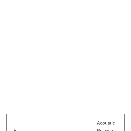
Acoustic
Release