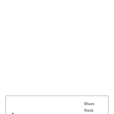
Blues
Rock