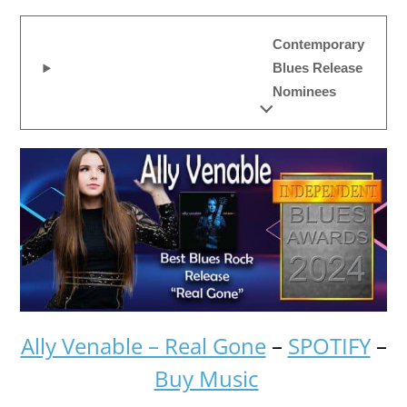
Contemporary
Blues Release
Nominees
Ally Venable – Real Gone
–
SPOTIFY
–
Buy Music