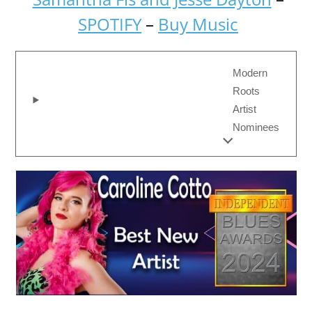
SPOTIFY
–
Buy Music
Modern
Roots
Artist
Nominees