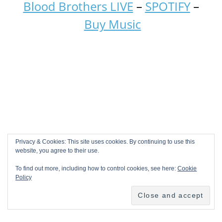
Blood Brothers LIVE
–
SPOTIFY
–
Buy Music
Privacy & Cookies: This site uses cookies. By continuing to use this
website, you agree to their use.
To find out more, including how to control cookies, see here:
Cookie
Policy