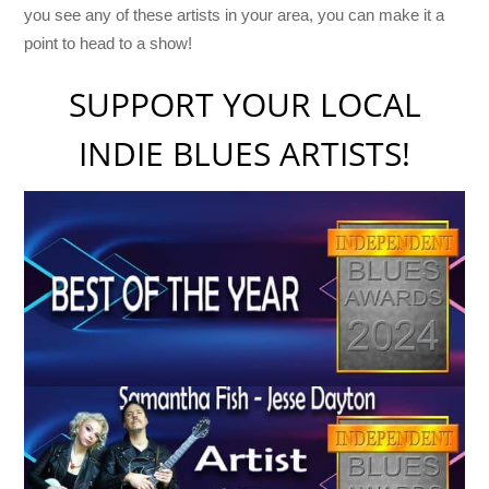
you see any of these artists in your area, you can make it a
point to head to a show!
SUPPORT YOUR LOCAL
INDIE BLUES ARTISTS!