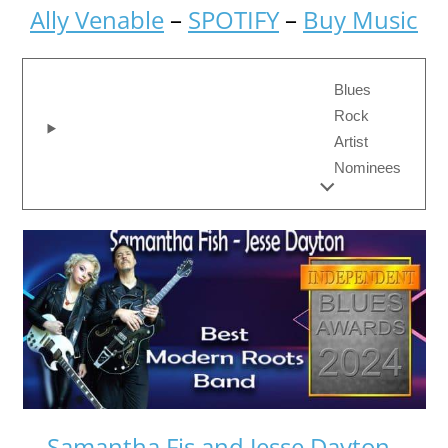
Ally Venable
–
SPOTIFY
–
Buy Music
Blues
Rock
Artist
Nominees
Samantha Fis and Jesse Dayton
–