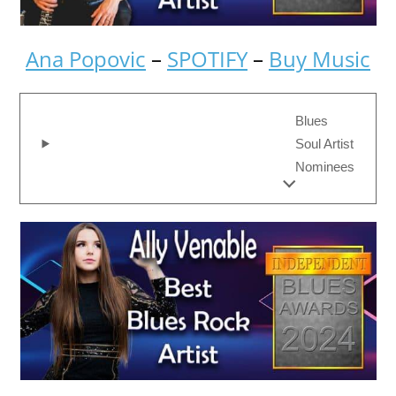
Ana Popovic
–
SPOTIFY
–
Buy Music
Blues
Soul Artist
Nominees