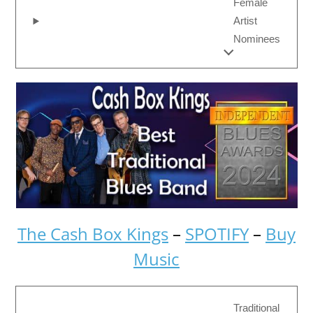
Female
Artist
Nominees
The Cash Box Kings
–
SPOTIFY
–
Buy
Music
Traditional