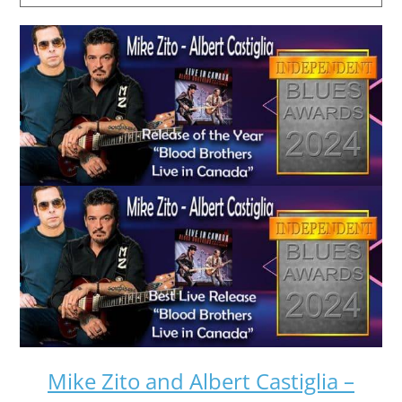
Mike Zito and Albert Castiglia –