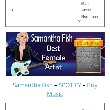
Male
Artist
Nominees
Samantha Fish
–
SPOTIFY
–
Buy
Music