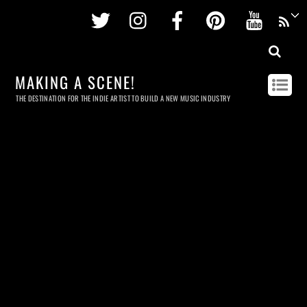
Twitter
Instagram
Facebook
Pinterest
Youtu
MAKING A SCENE!
THE DESTINATION FOR THE INDIE ARTIST TO BUILD A NEW MUSIC INDUSTRY