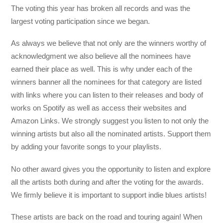
The voting this year has broken all records and was the
largest voting participation since we began.
As always we believe that not only are the winners worthy of
acknowledgment we also believe all the nominees have
earned their place as well. This is why under each of the
winners banner all the nominees for that category are listed
with links where you can listen to their releases and body of
works on Spotify as well as access their websites and
Amazon Links. We strongly suggest you listen to not only the
winning artists but also all the nominated artists. Support them
by adding your favorite songs to your playlists.
No other award gives you the opportunity to listen and explore
all the artists both during and after the voting for the awards.
We firmly believe it is important to support indie blues artists!
These artists are back on the road and touring again! When