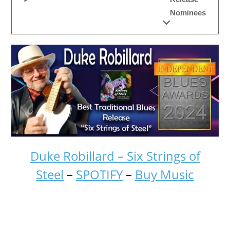
Nominees
Duke Robillard – Six Strings of
Steel
–
SPOTIFY
–
Buy Music