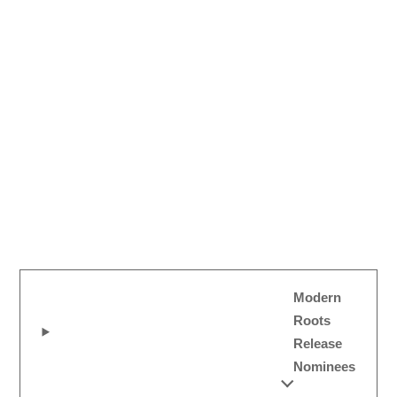
Modern
Roots
Release
Nominees