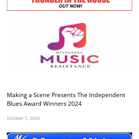
Making a Scene Presents The Independent
Blues Award Winners 2024
October 1, 2024