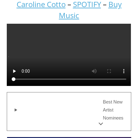
Caroline Cotto
–
SPOTIFY
–
Buy
Music
Best New
Artist
Nominees