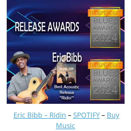
Eric Bibb – Ridin
–
SPOTIFY
–
Buy
Music