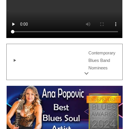
Contemporary
Blues Band
Nominees