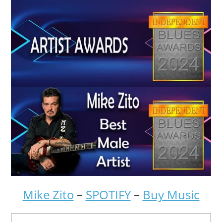
Mike Zito
–
SPOTIFY
–
Buy Music