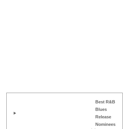
Best R&B
Blues
Release
Nominees