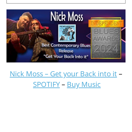
Nick Moss – Get your Back into it
–
SPOTIFY
–
Buy Music