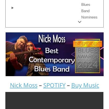
Blues
Band
Nominees
Nick Moss
–
SPOTIFY
–
Buy Music