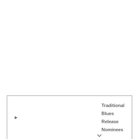
Traditional
Blues
Release
Nominees