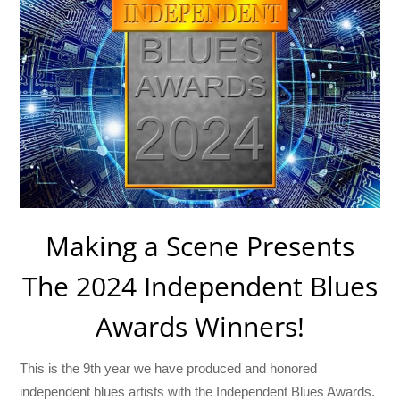
Making a Scene Presents
The 2024 Independent Blues
Awards Winners!
This is the 9th year we have produced and honored
independent blues artists with the Independent Blues Awards.