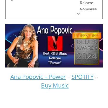
Release
Nominees
Ana Popovic – Power
–
SPOTIFY
–
Buy Music