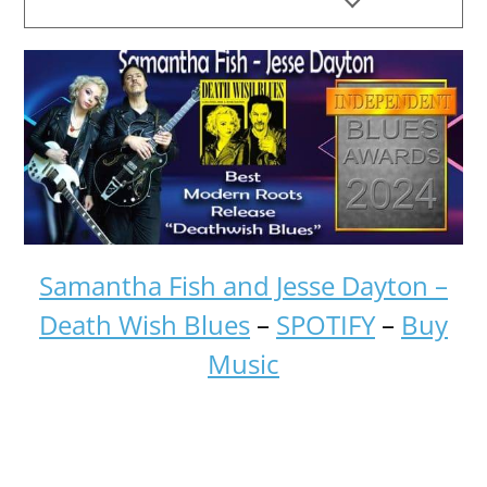
Samantha Fish and Jesse Dayton –
Death Wish Blues
–
SPOTIFY
–
Buy
Music