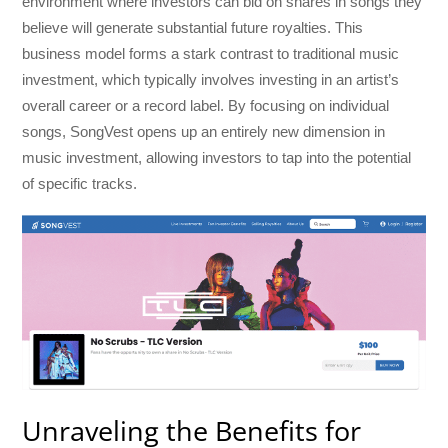
environment where investors can bid on shares in songs they
believe will generate substantial future royalties. This
business model forms a stark contrast to traditional music
investment, which typically involves investing in an artist’s
overall career or a record label. By focusing on individual
songs, SongVest opens up an entirely new dimension in
music investment, allowing investors to tap into the potential
of specific tracks.
Unraveling the Benefits for