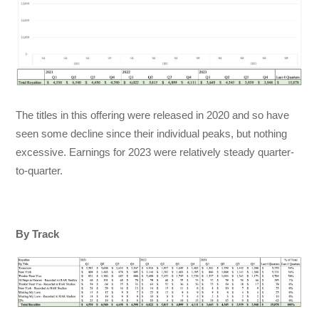
The titles in this offering were released in 2020 and so have
seen some decline since their individual peaks, but nothing
excessive. Earnings for 2023 were relatively steady quarter-
to-quarter.
By Track