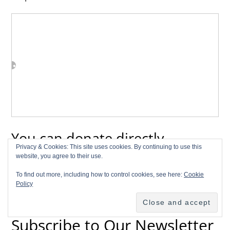
You can donate directly
Privacy & Cookies: This site uses cookies. By continuing to use this
through Paypal!
website, you agree to their use.
To find out more, including how to control cookies, see here:
Cookie
Policy
Subscribe to Our Newsletter