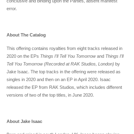
conclusive and binding upon the Parties, absent manifest
error.
About The Catalog
This offering contains royalties from eight tracks released in
2020 on the EPs
Things I’ll Tell You Tomorrow
and
Things I’ll
Tell You Tomorrow (Recorded at RAK Studios, London)
by
Jake Isaac. The top tracks in the offering were released as
singles in 2020 and then on an EP in April 2020. Isaac
released the EP from RAK Studios, which includes different
versions of two of the top titles, in June 2020.
About Jake Isaac