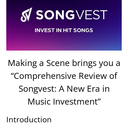
Making a Scene brings you a
“Comprehensive Review of
Songvest: A New Era in
Music Investment”
Introduction