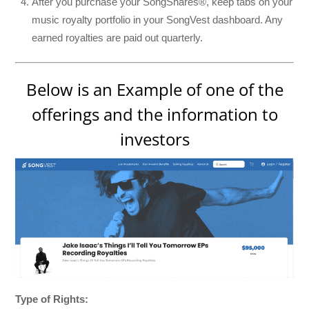
After you purchase your SongShares®, keep tabs on your
music royalty portfolio in your SongVest dashboard. Any
earned royalties are paid out quarterly.
Below is an Example of one of the
offerings and the information to
investors
Type of Rights: