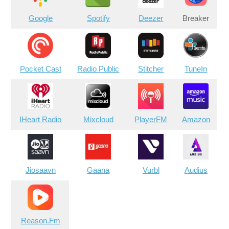
Google
Spotify
Deezer
Breaker
Pocket Cast
Radio Public
Stitcher
TuneIn
IHeart Radio
Mixcloud
PlayerFM
Amazon
Jiosaavn
Gaana
Vurbl
Audius
Reason.Fm