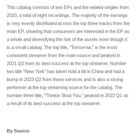
This catalog consists of two EPs and the related singles from
2020, a total of eight recordings. The majority of the earnings
is very evenly distributed across the top three tracks from the
main EP, showing that consumers are interested in the EP as
a whole and diversifying the risk of the assets even though it
is a small catalog. The top title, “Tomorrow,” is the most
consistent streamer from the main source and peaked in
2021 Q2 from its best success at the top streamer. Number
two title “New York” has taken hold a bit in China and had a
bump in 2023 Q2 from those services and is also a strong
performer at the top streaming source for the catalog. The
number three title, “Thinkin ‘Bout You,” peaked in 2022 Q1 as
a result of its best success at the top streamer.
By Source