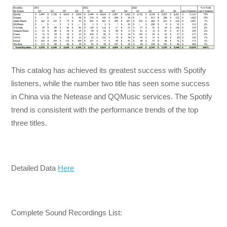
This catalog has achieved its greatest success with Spotify
listeners, while the number two title has seen some success
in China via the Netease and QQMusic services. The Spotify
trend is consistent with the performance trends of the top
three titles.
Detailed Data
Here
Complete Sound Recordings List: