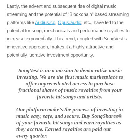
Lastly, the advent and subsequent rise of digital music
streaming and the potential of “Blockchain” based streaming
platforms like
Audius.co
,
Opus.audio
, etc., have led to the
potential for song, mechanicals and performance royalties to
increase exponentially. This trend, coupled with SongVest’s
innovative approach, makes it a highly attractive and
potentially lucrative investment opportunity.
SongVest is on a mission to democratize music
investing. We are the first music marketplace to
offer unprecedented access to purchase
fractional shares of music royalties from your
favorite hit songs and artists.
Our platform make’s the process of investing in
music easy, safe, and secure. Buy SongShares®
of your favorite hit songs and earn royalties as
they accrue. Earned royalties are paid out
every quarter.