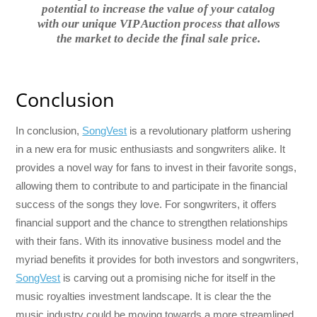
potential to increase the value of your catalog
with our unique VIP Auction process that allows
the market to decide the final sale price.
Conclusion
In conclusion,
SongVest
is a revolutionary platform ushering
in a new era for music enthusiasts and songwriters alike. It
provides a novel way for fans to invest in their favorite songs,
allowing them to contribute to and participate in the financial
success of the songs they love. For songwriters, it offers
financial support and the chance to strengthen relationships
with their fans. With its innovative business model and the
myriad benefits it provides for both investors and songwriters,
SongVest
is carving out a promising niche for itself in the
music royalties investment landscape. It is clear the the
music industry could be moving towards a more streamlined