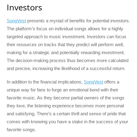
Investors
SongVest
presents a myriad of benefits for potential investors.
The platform’s focus on individual songs allows for a highly
targeted approach to music investment. Investors can focus
their resources on tracks that they predict will perform well,
making for a strategic and potentially rewarding investment.
The decision-making process thus becomes more calculated
and precise, increasing the likelihood of a successful return.
In addition to the financial implications,
SongVest
offers a
unique way for fans to forge an emotional bond with their
favorite music. As they become partial owners of the songs
they love, the listening experience becomes more personal
and satisfying. There’s a certain thrill and sense of pride that
comes with knowing you have a stake in the success of your
favorite songs.