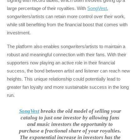
signing with record labels, which often involves giving up a
large percentage of their royalties. With
SongVest
,
songwriters/artists can retain more control over their work,
while still benefiting from the financial boost that comes with
investment.
The platform also enables songwriters/artists to maintain a
robust and meaningful connection with their fans. With their
supporters now playing an active role in their financial
success, the bond between artist and listener can reach new
heights. This unique relationship could potentially lead to
greater fan loyalty and more sustainable success in the long
run.
SongVest
breaks the old model of selling your
catalog to just one investor by allowing fans
and music investors the opportunity to
purchase a fractional share of your royalties.
The exponential increase in investors has the