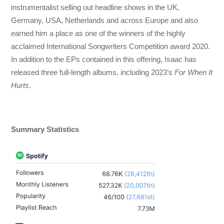
instrumentalist selling out headline shows in the UK,
Germany, USA, Netherlands and across Europe and also
earned him a place as one of the winners of the highly
acclaimed International Songwriters Competition award 2020.
In addition to the EPs contained in this offering, Isaac has
released three full-length albums, including 2023’s
For When It
Hurts
.
Summary Statistics