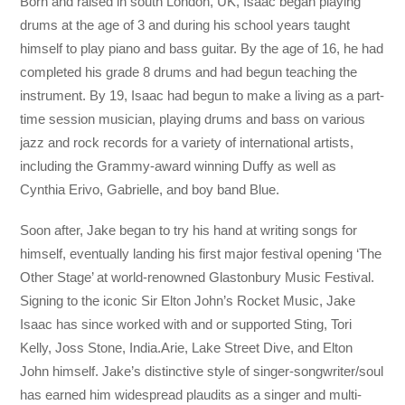
Born and raised in south London, UK, Isaac began playing
drums at the age of 3 and during his school years taught
himself to play piano and bass guitar. By the age of 16, he had
completed his grade 8 drums and had begun teaching the
instrument. By 19, Isaac had begun to make a living as a part-
time session musician, playing drums and bass on various
jazz and rock records for a variety of international artists,
including the Grammy-award winning Duffy as well as
Cynthia Erivo, Gabrielle, and boy band Blue.
Soon after, Jake began to try his hand at writing songs for
himself, eventually landing his first major festival opening ‘The
Other Stage’ at world-renowned Glastonbury Music Festival.
Signing to the iconic Sir Elton John’s Rocket Music, Jake
Isaac has since worked with and or supported Sting, Tori
Kelly, Joss Stone, India.Arie, Lake Street Dive, and Elton
John himself. Jake’s distinctive style of singer-songwriter/soul
has earned him widespread plaudits as a singer and multi-