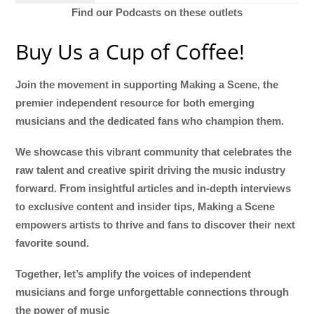
Find our Podcasts on these outlets
Buy Us a Cup of Coffee!
Join the movement in supporting Making a Scene, the
premier independent resource for both emerging
musicians and the dedicated fans who champion them.
We showcase this vibrant community that celebrates the
raw talent and creative spirit driving the music industry
forward. From insightful articles and in-depth interviews
to exclusive content and insider tips, Making a Scene
empowers artists to thrive and fans to discover their next
favorite sound.
Together, let’s amplify the voices of independent
musicians and forge unforgettable connections through
the power of music