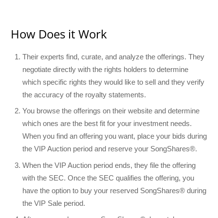
How Does it Work
Their experts find, curate, and analyze the offerings. They
negotiate directly with the rights holders to determine
which specific rights they would like to sell and they verify
the accuracy of the royalty statements.
You browse the offerings on their website and determine
which ones are the best fit for your investment needs.
When you find an offering you want, place your bids during
the VIP Auction period and reserve your SongShares®.
When the VIP Auction period ends, they file the offering
with the SEC. Once the SEC qualifies the offering, you
have the option to buy your reserved SongShares® during
the VIP Sale period.