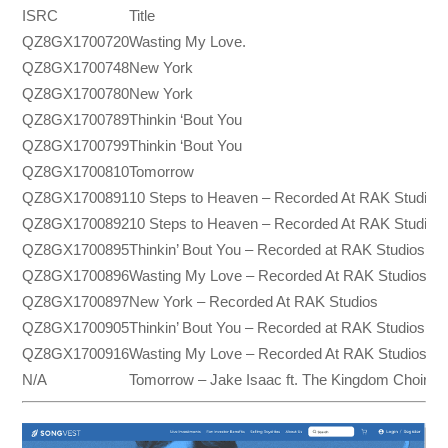
ISRC
Title
QZ8GX1700720
Wasting My Love.
QZ8GX1700748
New York
QZ8GX1700780
New York
QZ8GX1700789
Thinkin ‘Bout You
QZ8GX1700799
Thinkin ‘Bout You
QZ8GX1700810
Tomorrow
QZ8GX1700891
10 Steps to Heaven – Recorded At RAK Studios
QZ8GX1700892
10 Steps to Heaven – Recorded At RAK Studios
QZ8GX1700895
Thinkin’ Bout You – Recorded at RAK Studios
QZ8GX1700896
Wasting My Love – Recorded At RAK Studios
QZ8GX1700897
New York – Recorded At RAK Studios
QZ8GX1700905
Thinkin’ Bout You – Recorded at RAK Studios
QZ8GX1700916
Wasting My Love – Recorded At RAK Studios
N/A
Tomorrow – Jake Isaac ft. The Kingdom Choir (Ly