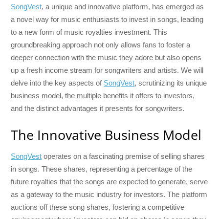
SongVest
, a unique and innovative platform, has emerged as
a novel way for music enthusiasts to invest in songs, leading
to a new form of music royalties investment. This
groundbreaking approach not only allows fans to foster a
deeper connection with the music they adore but also opens
up a fresh income stream for songwriters and artists. We will
delve into the key aspects of
SongVest
, scrutinizing its unique
business model, the multiple benefits it offers to investors,
and the distinct advantages it presents for songwriters.
The Innovative Business Model
SongVest
operates on a fascinating premise of selling shares
in songs. These shares, representing a percentage of the
future royalties that the songs are expected to generate, serve
as a gateway to the music industry for investors. The platform
auctions off these song shares, fostering a competitive