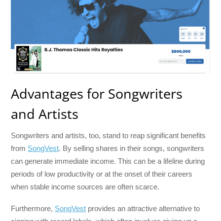
Advantages for Songwriters
and Artists
Songwriters and artists, too, stand to reap significant benefits
from
SongVest
. By selling shares in their songs, songwriters
can generate immediate income. This can be a lifeline during
periods of low productivity or at the onset of their careers
when stable income sources are often scarce.
Furthermore,
SongVest
provides an attractive alternative to