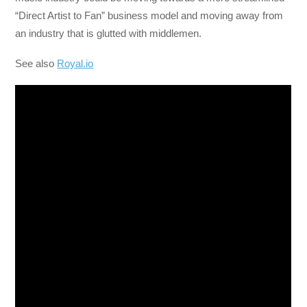
“Direct Artist to Fan” business model and moving away from
an industry that is glutted with middlemen.
See also
Royal.io