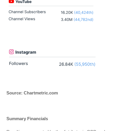
Source: Chartmetric.com
Summary Financials