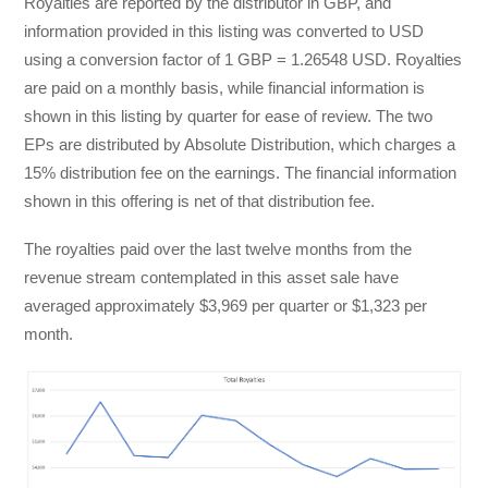
Royalties are reported by the distributor in GBP, and
information provided in this listing was converted to USD
using a conversion factor of 1 GBP = 1.26548 USD. Royalties
are paid on a monthly basis, while financial information is
shown in this listing by quarter for ease of review. The two
EPs are distributed by Absolute Distribution, which charges a
15% distribution fee on the earnings. The financial information
shown in this offering is net of that distribution fee.
The royalties paid over the last twelve months from the
revenue stream contemplated in this asset sale have
averaged approximately $3,969 per quarter or $1,323 per
month.