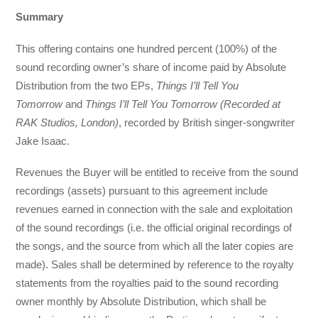
Summary
This offering contains one hundred percent (100%) of the
sound recording owner’s share of income paid by Absolute
Distribution from the two EPs,
Things I’ll Tell You
Tomorrow
and
Things I’ll Tell You Tomorrow (Recorded at
RAK Studios, London)
, recorded by British singer-songwriter
Jake Isaac.
Revenues the Buyer will be entitled to receive from the sound
recordings (assets) pursuant to this agreement include
revenues earned in connection with the sale and exploitation
of the sound recordings (i.e. the official original recordings of
the songs, and the source from which all the later copies are
made). Sales shall be determined by reference to the royalty
statements from the royalties paid to the sound recording
owner monthly by Absolute Distribution, which shall be