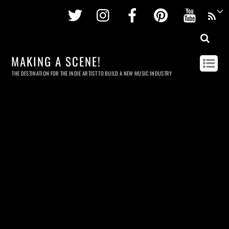
Twitter
Instagram
Facebook
Pinterest
Youtu
MAKING A SCENE!
THE DESTINATION FOR THE INDIE ARTIST TO BUILD A NEW MUSIC INDUSTRY