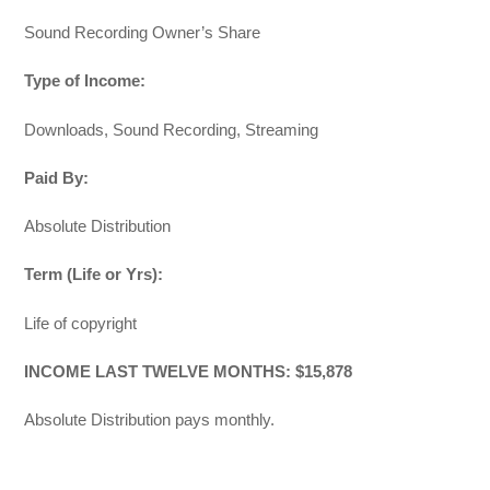
Sound Recording Owner’s Share
Type of Income:
Downloads, Sound Recording, Streaming
Paid By:
Absolute Distribution
Term (Life or Yrs):
Life of copyright
INCOME LAST TWELVE MONTHS: $15,878
Absolute Distribution pays monthly.