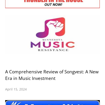
A Comprehensive Review of Songvest: A New
Era in Music Investment
April 15, 2024