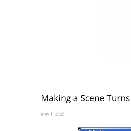
Making a Scene Turns 
May 1, 2023