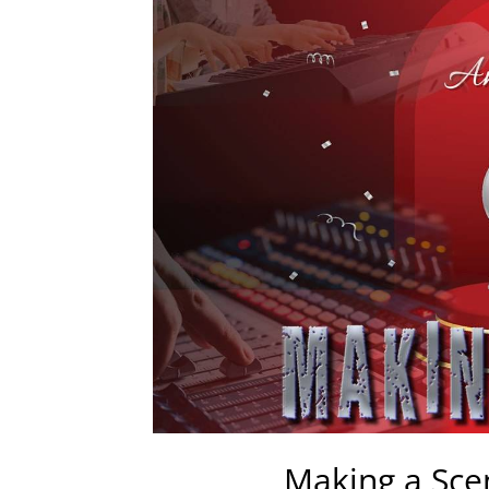
Making a Sce