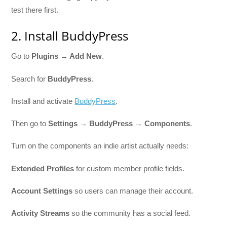
test there first.
2. Install BuddyPress
Go to
Plugins → Add New
.
Search for
BuddyPress
.
Install and activate
BuddyPress
.
Then go to
Settings → BuddyPress → Components
.
Turn on the components an indie artist actually needs:
Extended Profiles
for custom member profile fields.
Account Settings
so users can manage their account.
Activity Streams
so the community has a social feed.