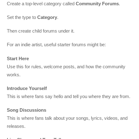
Create a top-level category called
Community Forums
.
Set the type to
Category
.
Then create child forums under it.
For an indie artist, useful starter forums might be:
Start Here
Use this for rules, welcome posts, and how the community
works.
Introduce Yourself
This is where fans say hello and tell you where they are from.
Song Discussions
This is where fans talk about your songs, lyrics, videos, and
releases.