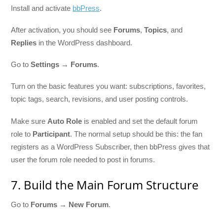
Install and activate
bbPress
.
After activation, you should see
Forums
,
Topics
, and
Replies
in the WordPress dashboard.
Go to
Settings → Forums
.
Turn on the basic features you want: subscriptions, favorites,
topic tags, search, revisions, and user posting controls.
Make sure
Auto Role
is enabled and set the default forum
role to
Participant
. The normal setup should be this: the fan
registers as a WordPress Subscriber, then bbPress gives that
user the forum role needed to post in forums.
7. Build the Main Forum Structure
Go to
Forums → New Forum
.