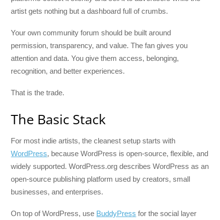
artist gets nothing but a dashboard full of crumbs.
Your own community forum should be built around
permission, transparency, and value. The fan gives you
attention and data. You give them access, belonging,
recognition, and better experiences.
That is the trade.
The Basic Stack
For most indie artists, the cleanest setup starts with
WordPress
, because WordPress is open-source, flexible, and
widely supported. WordPress.org describes WordPress as an
open-source publishing platform used by creators, small
businesses, and enterprises.
On top of WordPress, use
BuddyPress
for the social layer