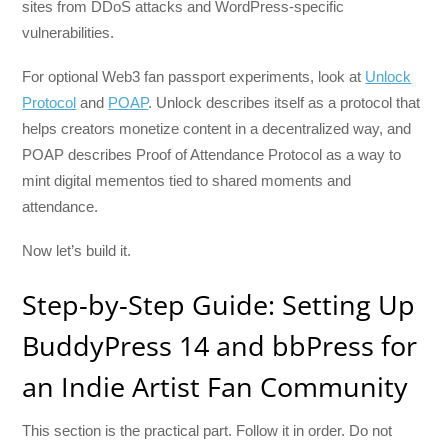
sites from DDoS attacks and WordPress-specific
vulnerabilities.
For optional Web3 fan passport experiments, look at
Unlock
Protocol
and
POAP
. Unlock describes itself as a protocol that
helps creators monetize content in a decentralized way, and
POAP describes Proof of Attendance Protocol as a way to
mint digital mementos tied to shared moments and
attendance.
Now let’s build it.
Step-by-Step Guide: Setting Up
BuddyPress 14 and bbPress for
an Indie Artist Fan Community
This section is the practical part. Follow it in order. Do not