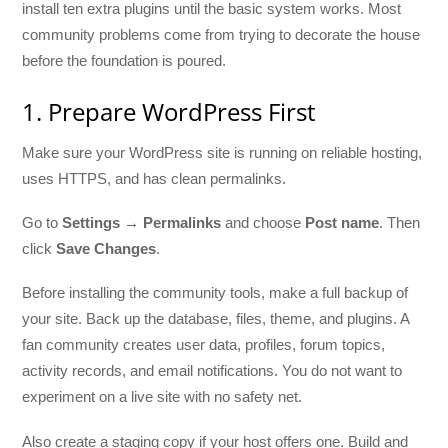
install ten extra plugins until the basic system works. Most
community problems come from trying to decorate the house
before the foundation is poured.
1. Prepare WordPress First
Make sure your WordPress site is running on reliable hosting,
uses HTTPS, and has clean permalinks.
Go to
Settings → Permalinks
and choose
Post name
. Then
click
Save Changes
.
Before installing the community tools, make a full backup of
your site. Back up the database, files, theme, and plugins. A
fan community creates user data, profiles, forum topics,
activity records, and email notifications. You do not want to
experiment on a live site with no safety net.
Also create a staging copy if your host offers one. Build and