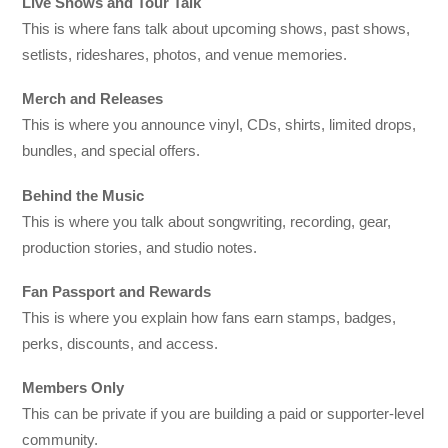
Live Shows and Tour Talk
This is where fans talk about upcoming shows, past shows,
setlists, rideshares, photos, and venue memories.
Merch and Releases
This is where you announce vinyl, CDs, shirts, limited drops,
bundles, and special offers.
Behind the Music
This is where you talk about songwriting, recording, gear,
production stories, and studio notes.
Fan Passport and Rewards
This is where you explain how fans earn stamps, badges,
perks, discounts, and access.
Members Only
This can be private if you are building a paid or supporter-level
community.