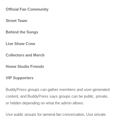
Official Fan Community
Street Team
Behind the Songs
Live Show Crew
Collectors and Merch
Home Studio Friends
VIP Supporters
BuddyPress groups can gather members and user-generated
content, and BuddyPress says groups can be public, private,
or hidden depending on what the admin allows.
Use public groups for general fan conversation. Use private