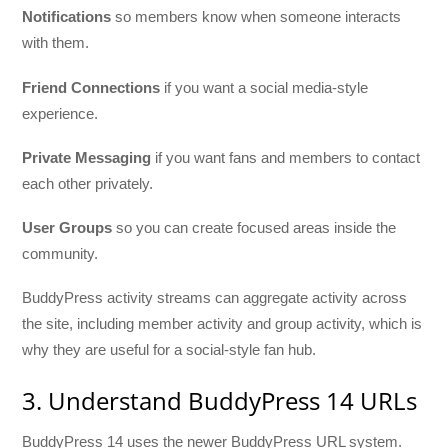
Notifications
so members know when someone interacts
with them.
Friend Connections
if you want a social media-style
experience.
Private Messaging
if you want fans and members to contact
each other privately.
User Groups
so you can create focused areas inside the
community.
BuddyPress activity streams can aggregate activity across
the site, including member activity and group activity, which is
why they are useful for a social-style fan hub.
3. Understand BuddyPress 14 URLs
BuddyPress 14 uses the newer BuddyPress URL system.