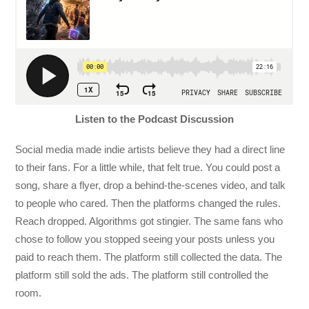
Listen to the Podcast Discussion
Social media made indie artists believe they had a direct line
to their fans. For a little while, that felt true. You could post a
song, share a flyer, drop a behind-the-scenes video, and talk
to people who cared. Then the platforms changed the rules.
Reach dropped. Algorithms got stingier. The same fans who
chose to follow you stopped seeing your posts unless you
paid to reach them. The platform still collected the data. The
platform still sold the ads. The platform still controlled the
room.