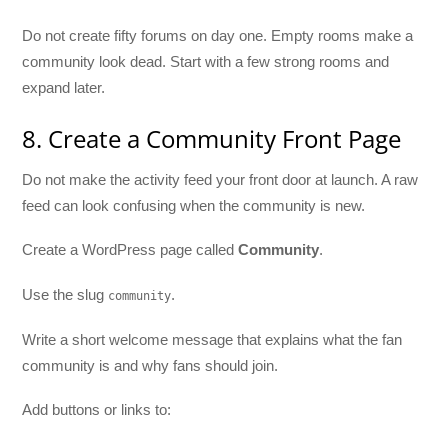
Do not create fifty forums on day one. Empty rooms make a
community look dead. Start with a few strong rooms and
expand later.
8. Create a Community Front Page
Do not make the activity feed your front door at launch. A raw
feed can look confusing when the community is new.
Create a WordPress page called
Community
.
Use the slug
.
community
Write a short welcome message that explains what the fan
community is and why fans should join.
Add buttons or links to: