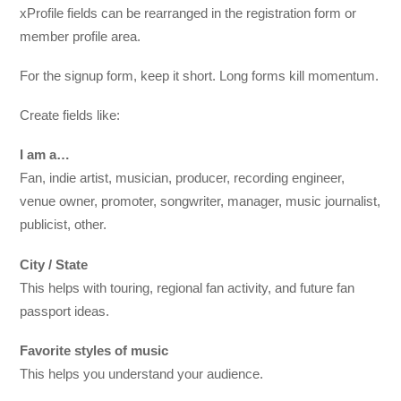
xProfile fields can be rearranged in the registration form or
member profile area.
For the signup form, keep it short. Long forms kill momentum.
Create fields like:
I am a…
Fan, indie artist, musician, producer, recording engineer,
venue owner, promoter, songwriter, manager, music journalist,
publicist, other.
City / State
This helps with touring, regional fan activity, and future fan
passport ideas.
Favorite styles of music
This helps you understand your audience.