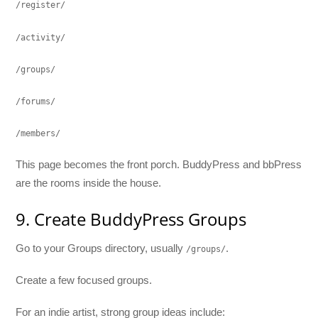
/register/
/activity/
/groups/
/forums/
/members/
This page becomes the front porch. BuddyPress and bbPress
are the rooms inside the house.
9. Create BuddyPress Groups
Go to your Groups directory, usually
.
/groups/
Create a few focused groups.
For an indie artist, strong group ideas include: