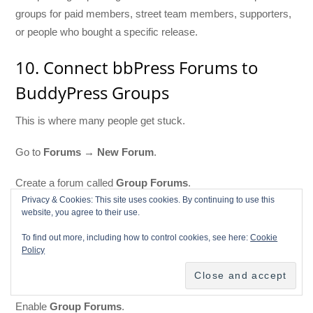
groups for paid members, street team members, supporters,
or people who bought a specific release.
10. Connect bbPress Forums to
BuddyPress Groups
This is where many people get stuck.
Go to
Forums → New Forum
.
Create a forum called
Group Forums
.
Privacy & Cookies: This site uses cookies. By continuing to use this
website, you agree to their use.
Set it as a
Category
.
To find out more, including how to control cookies, see here:
Cookie
Then go to
Settings → Forums
.
Policy
Find the BuddyPress section.
Enable
Group Forums
.