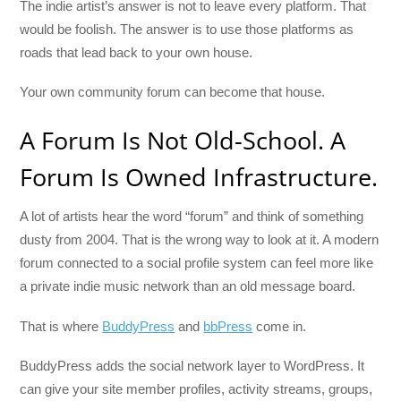
The indie artist’s answer is not to leave every platform. That
would be foolish. The answer is to use those platforms as
roads that lead back to your own house.
Your own community forum can become that house.
A Forum Is Not Old-School. A
Forum Is Owned Infrastructure.
A lot of artists hear the word “forum” and think of something
dusty from 2004. That is the wrong way to look at it. A modern
forum connected to a social profile system can feel more like
a private indie music network than an old message board.
That is where
BuddyPress
and
bbPress
come in.
BuddyPress adds the social network layer to WordPress. It
can give your site member profiles, activity streams, groups,