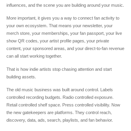
influences, and the scene you are building around your music.
More important, it gives you a way to connect fan activity to
your own ecosystem. That means your newsletter, your
merch store, your memberships, your fan passport, your live
show QR codes, your artist profile pages, your private
content, your sponsored areas, and your direct-to-fan revenue
can all start working together.
That is how indie artists stop chasing attention and start
building assets.
The old music business was built around control. Labels
controlled recording budgets. Radio controlled exposure.
Retail controlled shelf space. Press controlled visibility. Now
the new gatekeepers are platforms. They control reach,
discovery, data, ads, search, playlists, and fan behavior.