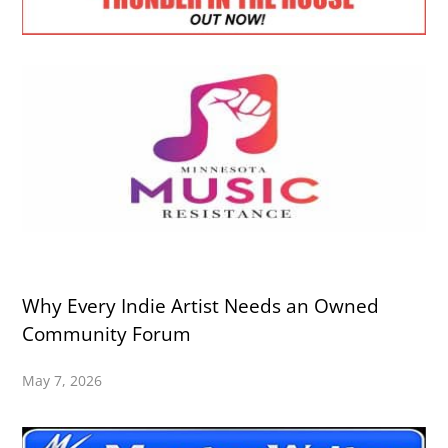
Why Every Indie Artist Needs an Owned
Community Forum
May 7, 2026