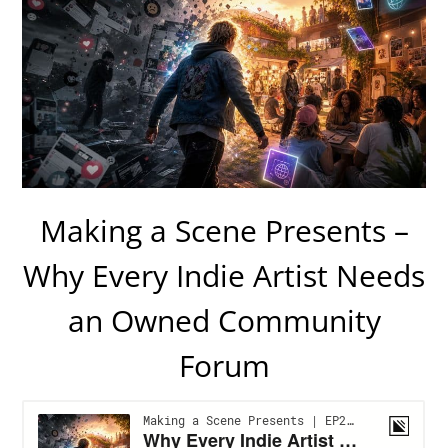
Making a Scene Presents –
Why Every Indie Artist Needs
an Owned Community
Forum