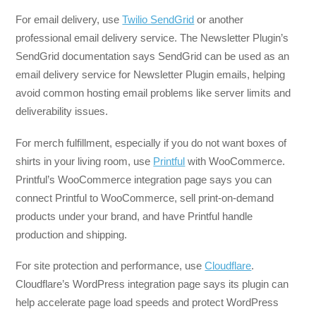
For email delivery, use
Twilio SendGrid
or another
professional email delivery service. The Newsletter Plugin’s
SendGrid documentation says SendGrid can be used as an
email delivery service for Newsletter Plugin emails, helping
avoid common hosting email problems like server limits and
deliverability issues.
For merch fulfillment, especially if you do not want boxes of
shirts in your living room, use
Printful
with WooCommerce.
Printful’s WooCommerce integration page says you can
connect Printful to WooCommerce, sell print-on-demand
products under your brand, and have Printful handle
production and shipping.
For site protection and performance, use
Cloudflare
.
Cloudflare’s WordPress integration page says its plugin can
help accelerate page load speeds and protect WordPress