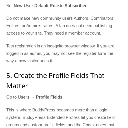
Set
New User Default Role
to
Subscriber
.
Do not make new community users Authors, Contributors,
Editors, or Administrators. A fan does not need publishing
access to your site. They need a member account.
Test registration in an incognito browser window. If you are
logged in as admin, you may not see the register form the
way a new visitor sees it.
5. Create the Profile Fields That
Matter
Go to
Users → Profile Fields
.
This is where BuddyPress becomes more than a login
system. BuddyPress Extended Profiles let you create field
groups and custom profile fields, and the Codex notes that