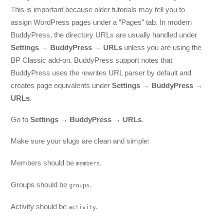
This is important because older tutorials may tell you to
assign WordPress pages under a “Pages” tab. In modern
BuddyPress, the directory URLs are usually handled under
Settings → BuddyPress → URLs
unless you are using the
BP Classic add-on. BuddyPress support notes that
BuddyPress uses the rewrites URL parser by default and
creates page equivalents under
Settings → BuddyPress →
URLs
.
Go to
Settings → BuddyPress → URLs
.
Make sure your slugs are clean and simple:
Members should be
.
members
Groups should be
.
groups
Activity should be
.
activity