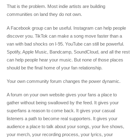
That is the problem. Most indie artists are building
communities on land they do not own.
A Facebook group can be useful. Instagram can help people
discover you. TikTok can make a song move faster than a
van with bad shocks on I-95. YouTube can still be powerful.
Spotify, Apple Music, Bandcamp, SoundCloud, and all the rest
can help people hear your music. But none of those places
should be the final home of your fan relationship.
Your own community forum changes the power dynamic.
A forum on your own website gives your fans a place to
gather without being swallowed by the feed. It gives your
superfans a reason to come back. It gives your casual
listeners a path to become real supporters. It gives your
audience a place to talk about your songs, your live shows,
your merch, your recording process, your lyrics, your