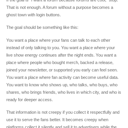
That is not enough. A forum without a purpose becomes a
ghost town with login buttons.
The goal should be something like this:
You want a place where your fans can talk to each other
instead of only talking to you. You want a place where your
live show energy continues after the night ends. You want a
place where people who bought merch, backed a release,
joined your newsletter, or supported you early can feel seen.
You want a place where fan activity can become useful data.
You want to know who shows up, who talks, who buys, who
shares, who brings friends, who lives in which city, and who is
ready for deeper access.
That information is not creepy if you collect it respectfully and
use it to serve the fans better. It becomes creepy when
platforms collect it silently and sell it to advertisers while the