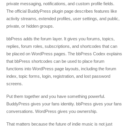
private messaging, notifications, and custom profile fields.
The official BuddyPress plugin page describes features like
activity streams, extended profiles, user settings, and public,
private, or hidden groups.
bbPress adds the forum layer. It gives you forums, topics,
replies, forum roles, subscriptions, and shortcodes that can
be placed on WordPress pages. The bbPress Codex explains
that bbPress shortcodes can be used to place forum
functions into WordPress page layouts, including the forum
index, topic forms, login, registration, and lost password
screens.
Put them together and you have something powerful.
BuddyPress gives your fans identity. bbPress gives your fans
conversations. WordPress gives you ownership.
That matters because the future of indie music is not just