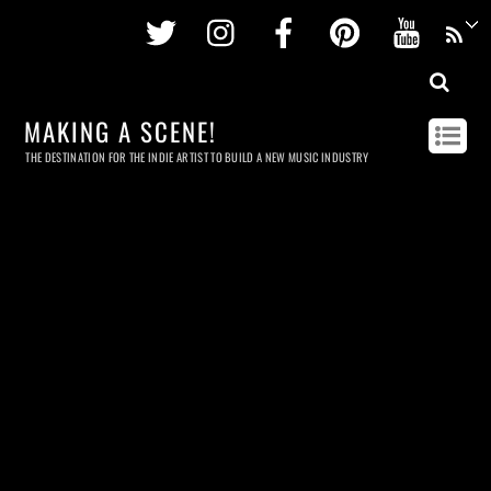
Twitter
Instagram
Facebook
Pinterest
Youtu
MAKING A SCENE!
THE DESTINATION FOR THE INDIE ARTIST TO BUILD A NEW MUSIC INDUSTRY