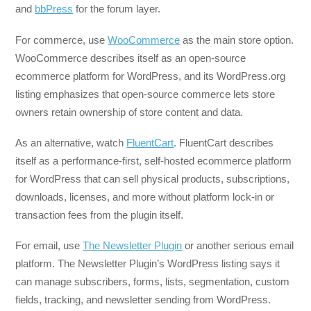
and
bbPress
for the forum layer.
For commerce, use
WooCommerce
as the main store option.
WooCommerce describes itself as an open-source
ecommerce platform for WordPress, and its WordPress.org
listing emphasizes that open-source commerce lets store
owners retain ownership of store content and data.
As an alternative, watch
FluentCart
. FluentCart describes
itself as a performance-first, self-hosted ecommerce platform
for WordPress that can sell physical products, subscriptions,
downloads, licenses, and more without platform lock-in or
transaction fees from the plugin itself.
For email, use
The Newsletter Plugin
or another serious email
platform. The Newsletter Plugin’s WordPress listing says it
can manage subscribers, forms, lists, segmentation, custom
fields, tracking, and newsletter sending from WordPress.