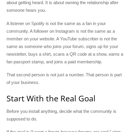
about getting heard. It is about owning the relationship after
someone hears you.
A listener on Spotify is not the same as a fan in your
community. A follower on Instagram is not the same as a
member on your website. A YouTube subscriber is not the
same as someone who joins your forum, signs up for your
newsletter, buys a shirt, scans a QR code at a show, earns a
fan passport stamp, and joins a paid membership.
That second person is not just a number. That person is part
of your business.
Start With the Real Goal
Before you install anything, decide what the community is
supposed to do.
If the goal is “I want a forum because forums are cool,” stop.