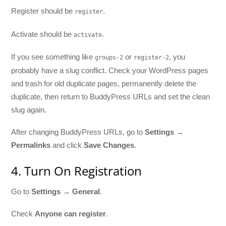
Register should be
.
register
Activate should be
.
activate
If you see something like
or
, you
groups-2
register-2
probably have a slug conflict. Check your WordPress pages
and trash for old duplicate pages, permanently delete the
duplicate, then return to BuddyPress URLs and set the clean
slug again.
After changing BuddyPress URLs, go to
Settings →
Permalinks
and click
Save Changes
.
4. Turn On Registration
Go to
Settings → General
.
Check
Anyone can register
.