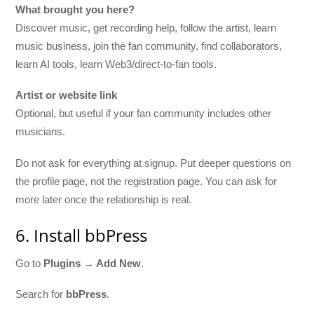
What brought you here?
Discover music, get recording help, follow the artist, learn
music business, join the fan community, find collaborators,
learn AI tools, learn Web3/direct-to-fan tools.
Artist or website link
Optional, but useful if your fan community includes other
musicians.
Do not ask for everything at signup. Put deeper questions on
the profile page, not the registration page. You can ask for
more later once the relationship is real.
6. Install bbPress
Go to
Plugins → Add New
.
Search for
bbPress
.