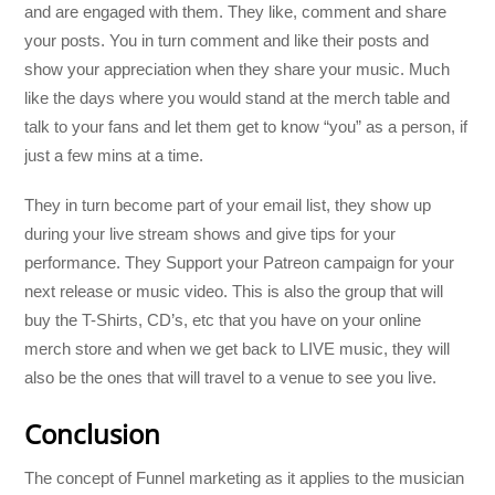
and are engaged with them. They like, comment and share
your posts. You in turn comment and like their posts and
show your appreciation when they share your music. Much
like the days where you would stand at the merch table and
talk to your fans and let them get to know “you” as a person, if
just a few mins at a time.
They in turn become part of your email list, they show up
during your live stream shows and give tips for your
performance. They Support your Patreon campaign for your
next release or music video. This is also the group that will
buy the T-Shirts, CD’s, etc that you have on your online
merch store and when we get back to LIVE music, they will
also be the ones that will travel to a venue to see you live.
Conclusion
The concept of Funnel marketing as it applies to the musician