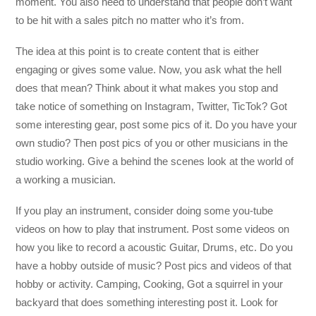
moment. You also need to understand that people don’t want
to be hit with a sales pitch no matter who it’s from.
The idea at this point is to create content that is either
engaging or gives some value. Now, you ask what the hell
does that mean? Think about it what makes you stop and
take notice of something on Instagram, Twitter, TicTok? Got
some interesting gear, post some pics of it. Do you have your
own studio? Then post pics of you or other musicians in the
studio working. Give a behind the scenes look at the world of
a working a musician.
If you play an instrument, consider doing some you-tube
videos on how to play that instrument. Post some videos on
how you like to record a acoustic Guitar, Drums, etc. Do you
have a hobby outside of music? Post pics and videos of that
hobby or activity. Camping, Cooking, Got a squirrel in your
backyard that does something interesting post it. Look for