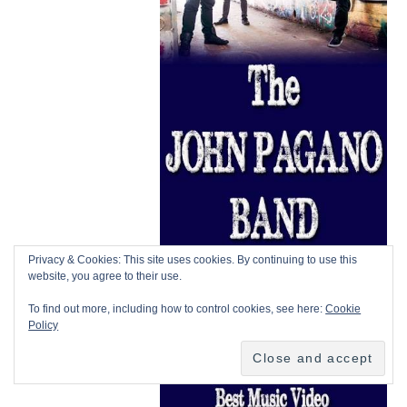
Privacy & Cookies: This site uses cookies. By continuing to use this
website, you agree to their use.
To find out more, including how to control cookies, see here:
Cookie
Policy