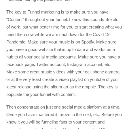
The key to Funnel marketing is to make sure you have
“Content” throughout your funnel. I know this sounds like alot
of work, but what better time for you to start creating what you
need then now while we are shut down for the Covid 19
Pandemic. Make sure your music is on Spotify. Make sure
you have a good website that is up to date and works as a
hub to all your social media accounts. Make sure you have a
facebook page, Twitter account, Instagram account, etc.
Make some great music videos with your cell phone camera
or at the very least create a video playlist on youtube of your
latest release using the album art as the graphic. The key is
populate the your funnel with content.
Then concentrate on just one social media platform at a time.
Once you have mastered it, move to the next, etc. Before you
know it you will be funneling fans to your content and