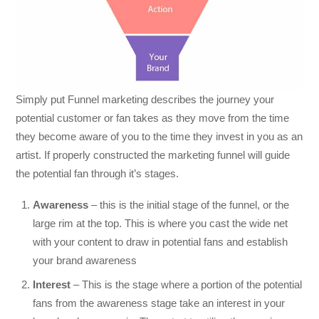
Simply put Funnel marketing describes the journey your
potential customer or fan takes as they move from the time
they become aware of you to the time they invest in you as an
artist. If properly constructed the marketing funnel will guide
the potential fan through it’s stages.
Awareness
– this is the initial stage of the funnel, or the
large rim at the top. This is where you cast the wide net
with your content to draw in potential fans and establish
your brand awareness
Interest
– This is the stage where a portion of the potential
fans from the awareness stage take an interest in your