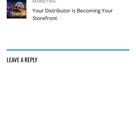
MARKETING
/
Your Distributor Is Becoming Your
Storefront
LEAVE A REPLY