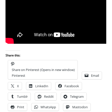
Share this:
Share on Pinterest (Opens in new window)
Pinterest
Email
X
LinkedIn
Facebook
Tumblr
Reddit
Telegram
Print
WhatsApp
Mastodon