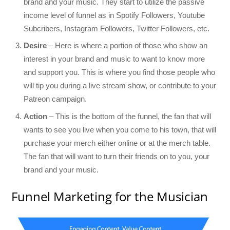
brand and your music. They start to utilize the passive
income level of funnel as in Spotify Followers, Youtube
Subcribers, Instagram Followers, Twitter Followers, etc.
Desire
– Here is where a portion of those who show an
interest in your brand and music to want to know more
and support you. This is where you find those people who
will tip you during a live stream show, or contribute to your
Patreon campaign.
Action
– This is the bottom of the funnel, the fan that will
wants to see you live when you come to his town, that will
purchase your merch either online or at the merch table.
The fan that will want to turn their friends on to you, your
brand and your music.
Funnel Marketing for the Musician