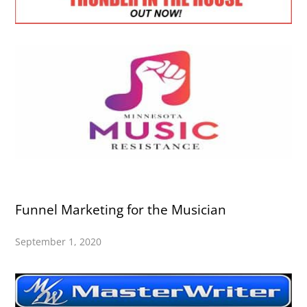
Funnel Marketing for the Musician
September 1, 2020