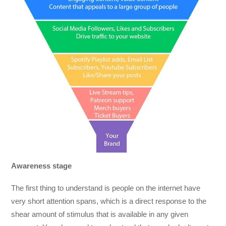
Awareness stage
The first thing to understand is people on the internet have
very short attention spans, which is a direct response to the
shear amount of stimulus that is available in any given