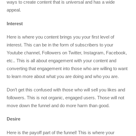
ways to create content that is universal and has a wide
appeal.
Interest
Here is where you content brings you your first level of
interest. This can be in the form of subscribers to your
Youtube channel, Followers on Twitter, Instagram, Facebook,
etc.. This is all about engagement with your content and
converting that engagement into those who are willing to want
to learn more about what you are doing and who you are.
Don’t get this confused with those who will sell you likes and
followers. This is not organic, engaged users. Those will not
move down the funnel and do more harm than good.
Desire
Here is the payoff part of the funnel! This is where your