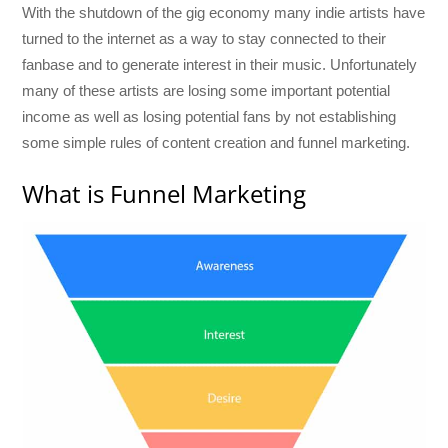
With the shutdown of the gig economy many indie artists have
turned to the internet as a way to stay connected to their
fanbase and to generate interest in their music. Unfortunately
many of these artists are losing some important potential
income as well as losing potential fans by not establishing
some simple rules of content creation and funnel marketing.
What is Funnel Marketing