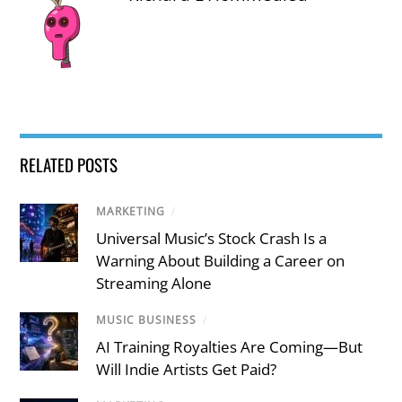
RELATED POSTS
MARKETING
/
Universal Music’s Stock Crash Is a
Warning About Building a Career on
Streaming Alone
MUSIC BUSINESS
/
AI Training Royalties Are Coming—But
Will Indie Artists Get Paid?