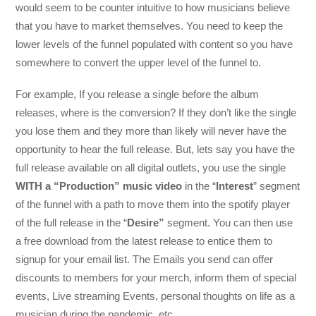
would seem to be counter intuitive to how musicians believe
that you have to market themselves. You need to keep the
lower levels of the funnel populated with content so you have
somewhere to convert the upper level of the funnel to.
For example, If you release a single before the album
releases, where is the conversion? If they don’t like the single
you lose them and they more than likely will never have the
opportunity to hear the full release. But, lets say you have the
full release available on all digital outlets, you use the single
WITH a “Production” music video
in the “
Interest
” segment
of the funnel with a path to move them into the spotify player
of the full release in the “
Desire”
segment. You can then use
a free download from the latest release to entice them to
signup for your email list. The Emails you send can offer
discounts to members for your merch, inform them of special
events, Live streaming Events, personal thoughts on life as a
musician during the pandemic, etc.