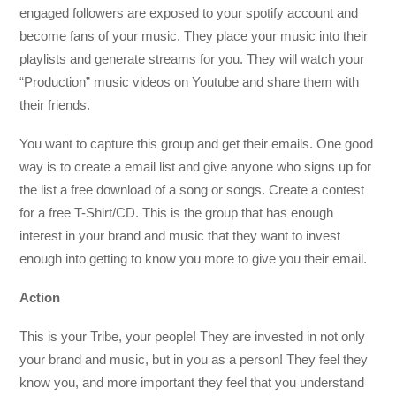
engaged followers are exposed to your spotify account and
become fans of your music. They place your music into their
playlists and generate streams for you. They will watch your
“Production” music videos on Youtube and share them with
their friends.
You want to capture this group and get their emails. One good
way is to create a email list and give anyone who signs up for
the list a free download of a song or songs. Create a contest
for a free T-Shirt/CD. This is the group that has enough
interest in your brand and music that they want to invest
enough into getting to know you more to give you their email.
Action
This is your Tribe, your people! They are invested in not only
your brand and music, but in you as a person! They feel they
know you, and more important they feel that you understand