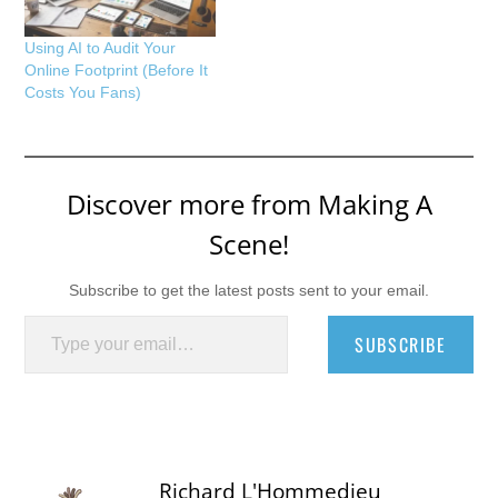
Using AI to Audit Your
Online Footprint (Before It
Costs You Fans)
Discover more from Making A
Scene!
Subscribe to get the latest posts sent to your email.
Type your email…
SUBSCRIBE
Richard L'Hommedieu