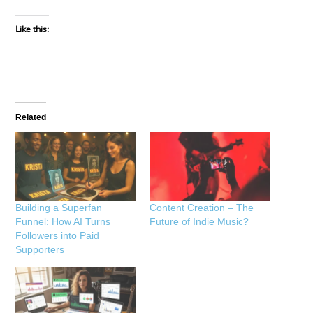
Like this:
Related
Building a Superfan
Content Creation – The
Funnel: How AI Turns
Future of Indie Music?
Followers into Paid
Supporters