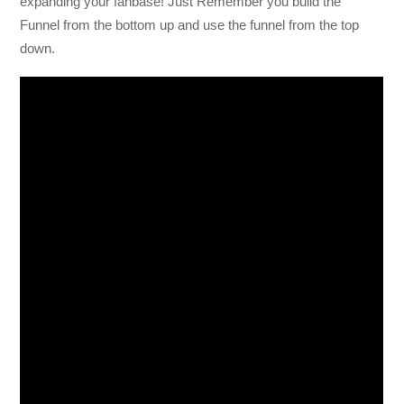
expanding your fanbase! Just Remember you build the
Funnel from the bottom up and use the funnel from the top
down.