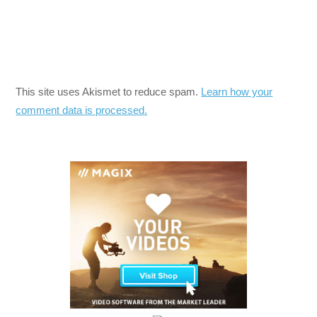
This site uses Akismet to reduce spam.
Learn how your
comment data is processed.