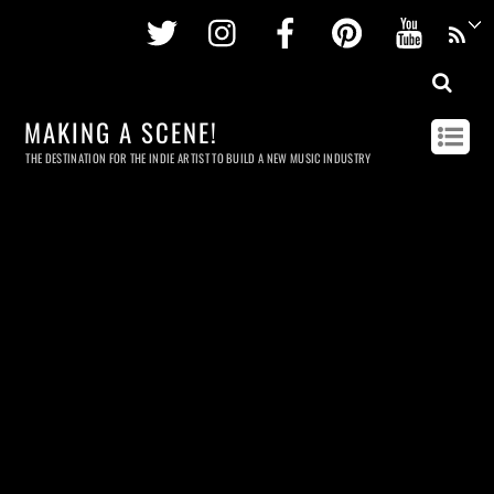
Twitter
Instagram
Facebook
Pinterest
Youtu
MAKING A SCENE!
THE DESTINATION FOR THE INDIE ARTIST TO BUILD A NEW MUSIC INDUSTRY