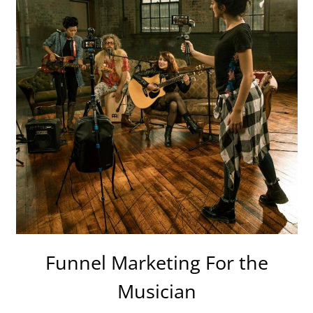
Funnel Marketing For the
Musician