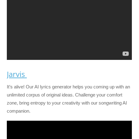
Jarvis
It’s alive! Our AI lyrics generator helps you coming up with an
unlimited corpus of original ideas. Challenge your comfort
zone, bring entropy to your creativity with our songwriting AI
companion.