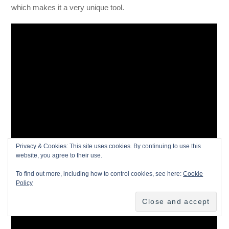
which makes it a very unique tool.
Privacy & Cookies: This site uses cookies. By continuing to use this
website, you agree to their use.
To find out more, including how to control cookies, see here:
Cookie
Policy