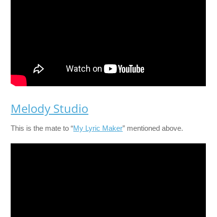
Melody Studio
This is the mate to “
My Lyric Maker
” mentioned above.