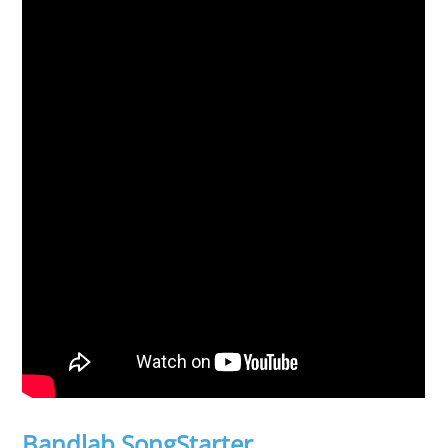
Bandlab SongStarter