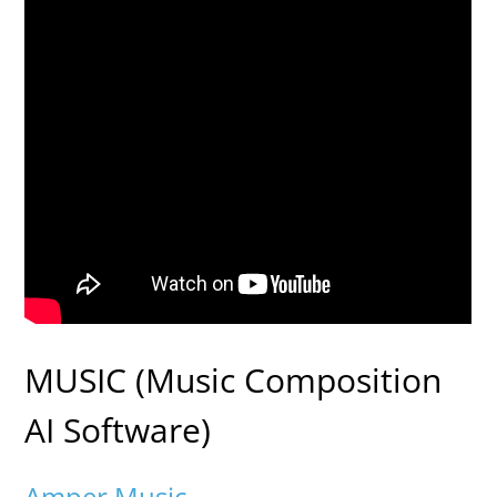
MUSIC (Music Composition
AI Software)
Amper Music