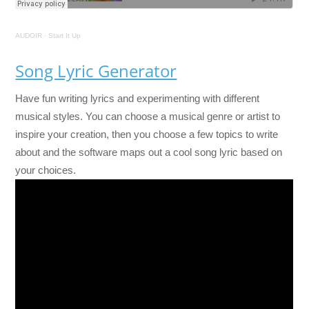
AUDOIR
·
Start It Up
Song Lyric Generator
Have fun writing lyrics and experimenting with different
musical styles. You can choose a musical genre or artist to
inspire your creation, then you choose a few topics to write
about and the software maps out a cool song lyric based on
your choices.