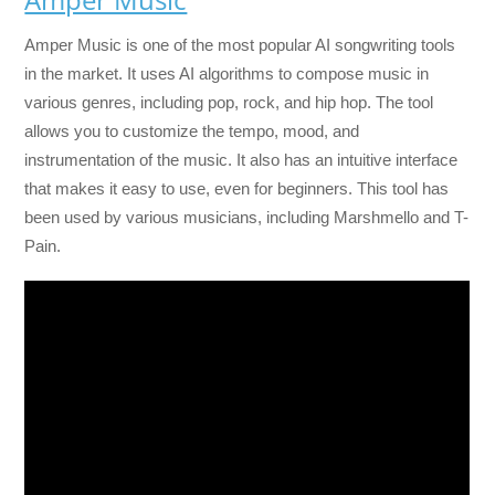
Amper Music is one of the most popular AI songwriting tools
in the market. It uses AI algorithms to compose music in
various genres, including pop, rock, and hip hop. The tool
allows you to customize the tempo, mood, and
instrumentation of the music. It also has an intuitive interface
that makes it easy to use, even for beginners. This tool has
been used by various musicians, including Marshmello and T-
Pain.