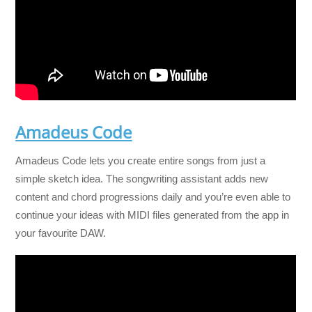
Amadeus Code
Amadeus Code lets you create entire songs from just a
simple sketch idea. The songwriting assistant adds new
content and chord progressions daily and you’re even able to
continue your ideas with MIDI files generated from the app in
your favourite DAW.