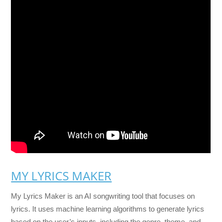
MY LYRICS MAKER
My Lyrics Maker is an AI songwriting tool that focuses on
lyrics. It uses machine learning algorithms to generate lyrics
based on the user’s inputs, including the genre, theme, and