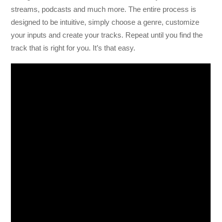
streams, podcasts and much more. The entire process is
designed to be intuitive, simply choose a genre, customize
your inputs and create your tracks. Repeat until you find the
track that is right for you. It’s that easy.