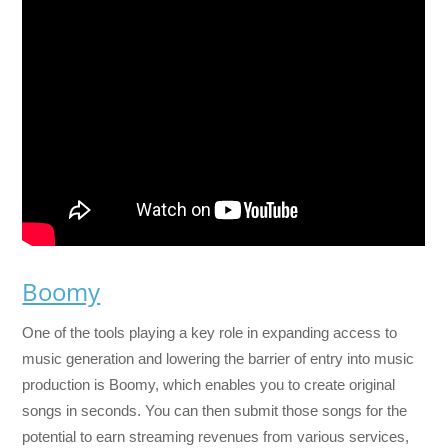
Boomy
One of the tools playing a key role in expanding access to
music generation and lowering the barrier of entry into music
production is Boomy, which enables you to create original
songs in seconds. You can then submit those songs for the
potential to earn streaming revenues from various services,