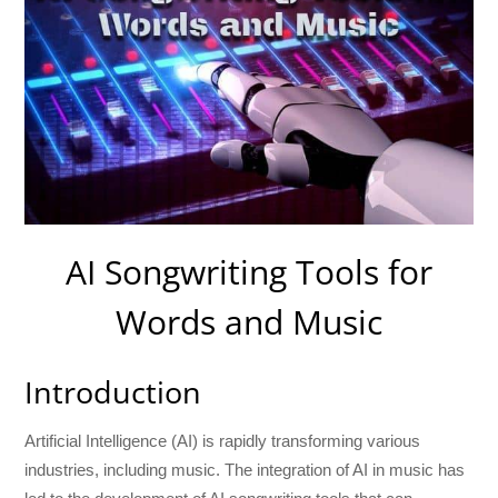
AI Songwriting Tools for
Words and Music
Introduction
Artificial Intelligence (AI) is rapidly transforming various
industries, including music. The integration of AI in music has