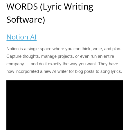
WORDS (Lyric Writing
Software)
Notion AI
Notion is a single space where you can think, write, and plan.
Capture thoughts, manage projects, or even run an entire
company — and do it exactly the way you want. They have
now incorporated a new AI writer for blog posts to song lyrics.