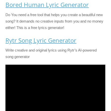
Bored Human Lyric Generator
Do You need a free tool that helps you create a beautiful new
song? It demands no creative inputs from you and no money
either! This is a free lyrics generator!
Rytr Song Lyric Generator
Write creative and original lyrics using Rytr’s AI-powered
song generator