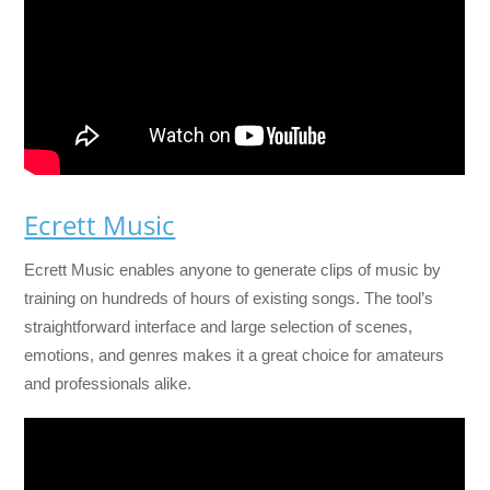
Ecrett Music
Ecrett Music enables anyone to generate clips of music by
training on hundreds of hours of existing songs. The tool’s
straightforward interface and large selection of scenes,
emotions, and genres makes it a great choice for amateurs
and professionals alike.