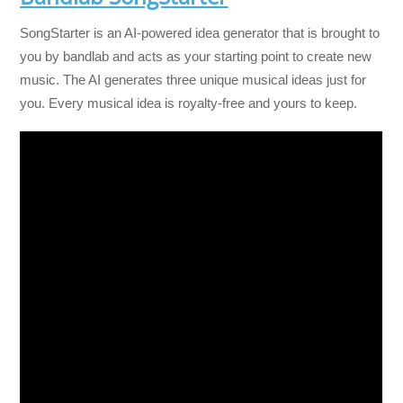
SongStarter is an AI-powered idea generator that is brought to
you by bandlab and acts as your starting point to create new
music. The AI generates three unique musical ideas just for
you. Every musical idea is royalty-free and yours to keep.