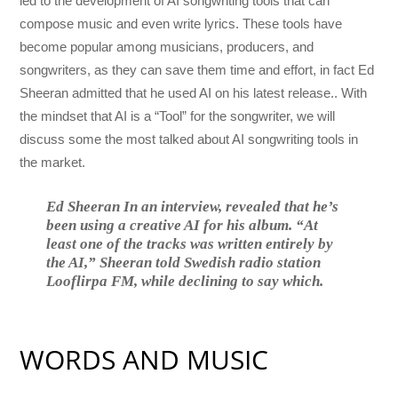
led to the development of AI songwriting tools that can
compose music and even write lyrics. These tools have
become popular among musicians, producers, and
songwriters, as they can save them time and effort, in fact
Ed
Sheeran
admitted that he used AI on his latest release.. With
the mindset that AI is a “Tool” for the songwriter, we will
discuss some the most talked about AI songwriting tools in
the market.
Ed Sheeran In an interview, revealed that he’s
been using a creative AI for his album. “At
least one of the tracks was written entirely by
the AI,” Sheeran told Swedish radio station
Looflirpa FM, while declining to say which.
WORDS AND MUSIC