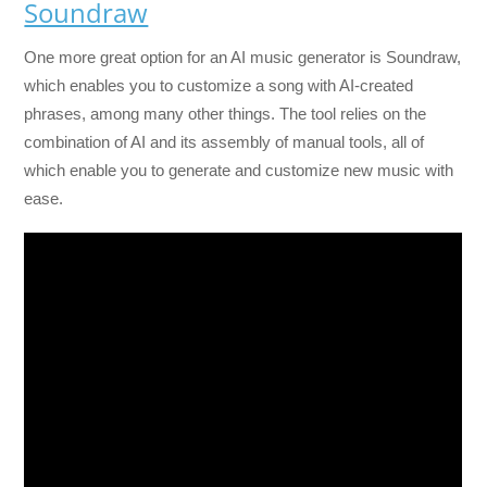
Soundraw
One more great option for an AI music generator is Soundraw,
which enables you to customize a song with AI-created
phrases, among many other things. The tool relies on the
combination of AI and its assembly of manual tools, all of
which enable you to generate and customize new music with
ease.