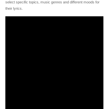
select specific topics, music genres and different moods for
their lyrics.