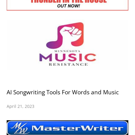
AI Songwriting Tools For Words and Music
April 21, 2023