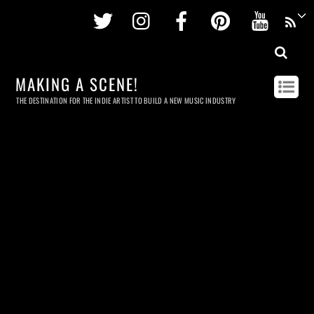
Twitter
Instagram
Facebook
Pinterest
Youtu
MAKING A SCENE!
THE DESTINATION FOR THE INDIE ARTIST TO BUILD A NEW MUSIC INDUSTRY