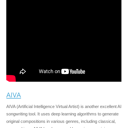
AIVA
AIVA (Artificial Intelligence Virtual Artist) is another excellent AI
songwriting tool. It uses deep learning algorithms to generate
original compositions in various genres, including classical,