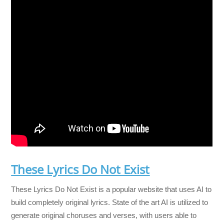
These Lyrics Do Not Exist
These Lyrics Do Not Exist is a popular website that uses AI to
build completely original lyrics. State of the art AI is utilized to
generate original choruses and verses, with users able to