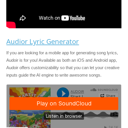
Audior Lyric Generator
If you are looking for a mobile app for generating song lyrics,
Audoir is for you! Available as both an iOS and Android app,
Audoir offers customizability so that you can let your creative
inputs guide the AI engine to write awesome songs.