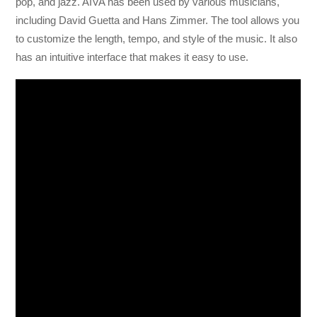
pop, and jazz. AIVA has been used by various musicians,
including David Guetta and Hans Zimmer. The tool allows you
to customize the length, tempo, and style of the music. It also
has an intuitive interface that makes it easy to use.