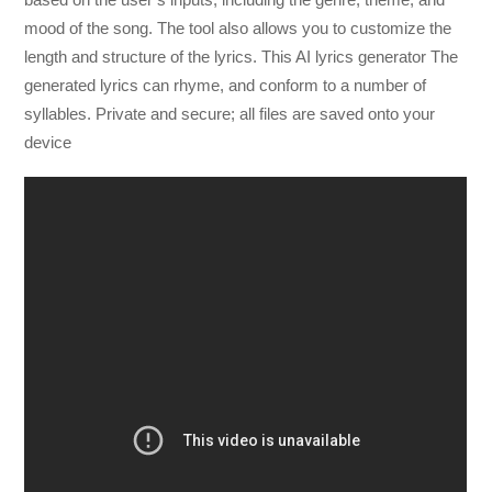
mood of the song. The tool also allows you to customize the
length and structure of the lyrics. T
his AI lyrics generator
The
generated lyrics can rhyme, and conform to a number of
syllables.
Private and secure; all files are saved onto your
device