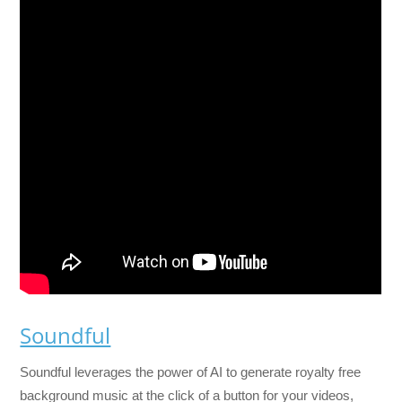
Soundful
Soundful leverages the power of AI to generate royalty free
background music at the click of a button for your videos,