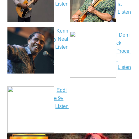
Listen
lia
Listen
Kenn
Derri
y Neal
ck
Listen
Procel
l
Listen
Eddi
e 9v
Listen