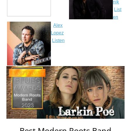
nik
List
en
Alex
Lopez
Listen
Best Modern Roots Band