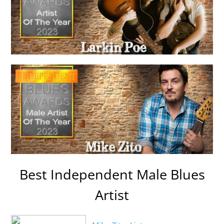
Best Independent Male Blues
Artist