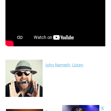
John Nemeth
Listen
K