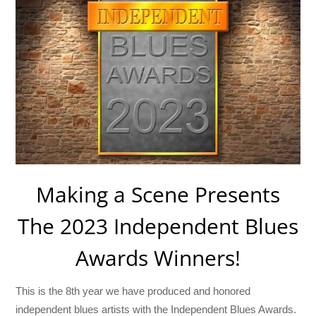
Making a Scene Presents
The 2023 Independent Blues
Awards Winners!
This is the 8th year we have produced and honored
independent blues artists with the Independent Blues Awards.