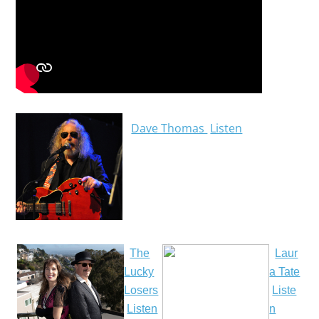
Dave Thomas
Listen
The
Laur
Lucky
a Tate
Losers
Liste
Listen
n