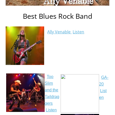
Best Blues Rock Band
Ally Venable
Listen
Too
GA-
Slim
20
and the
List
Taildrag
en
gers
Listen