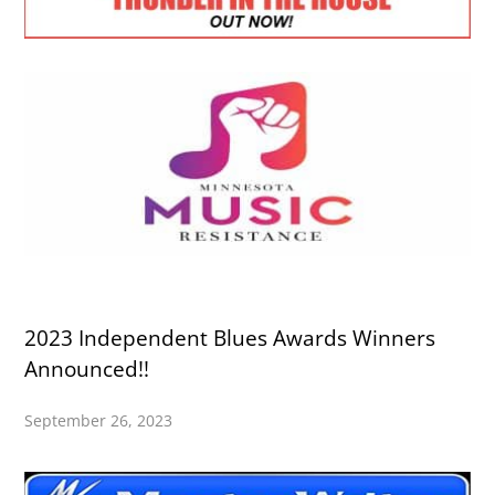
2023 Independent Blues Awards Winners
Announced!!
September 26, 2023