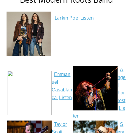
Larkin Poe
Listen
A
Emman
nge
uel
l
Casablan
For
ca
Listen
rest
Lis
ten
Taylor
S
Scott
era