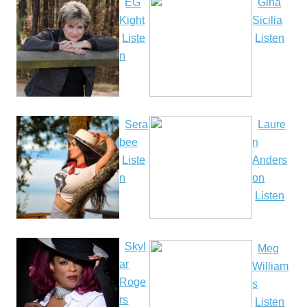
EG
Gina
Kight
Sicilia
Liste
Listen
n
Sera
Laure
bee
n
Liste
Anders
n
on
Listen
Skyl
Meg
ar
William
Roge
s
rs
Listen