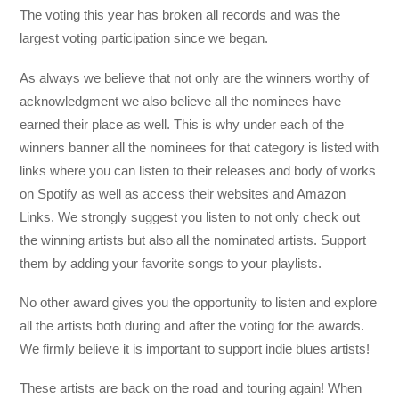
The voting this year has broken all records and was the
largest voting participation since we began.
As always we believe that not only are the winners worthy of
acknowledgment we also believe all the nominees have
earned their place as well. This is why under each of the
winners banner all the nominees for that category is listed with
links where you can listen to their releases and body of works
on Spotify as well as access their websites and Amazon
Links. We strongly suggest you listen to not only check out
the winning artists but also all the nominated artists. Support
them by adding your favorite songs to your playlists.
No other award gives you the opportunity to listen and explore
all the artists both during and after the voting for the awards.
We firmly believe it is important to support indie blues artists!
These artists are back on the road and touring again! When