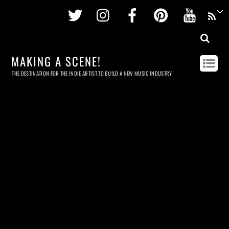
Twitter
Instagram
Facebook
Pinterest
Youtu
MAKING A SCENE!
THE DESTINATION FOR THE INDIE ARTIST TO BUILD A NEW MUSIC INDUSTRY