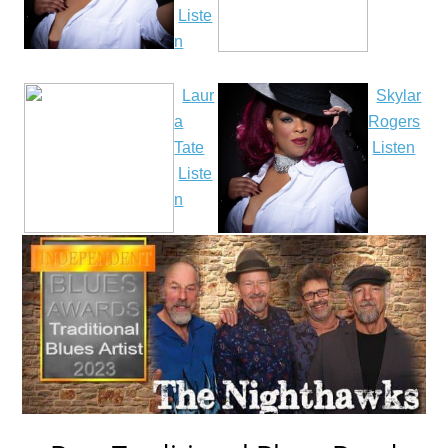
Liste
n
Laur
Skylar
a
Rogers
Tate
Listen
Liste
n