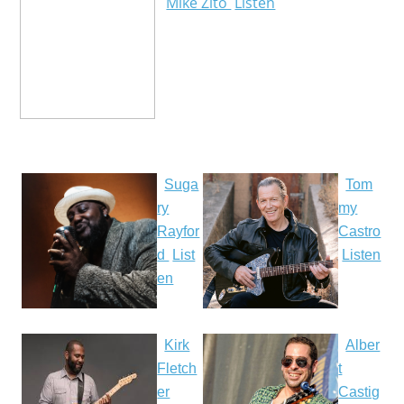
Mike Zito
Listen
Suga
Tom
ry
my
Rayfor
Castro
d
List
Listen
en
Kirk
Alber
Fletch
t
er
Castig