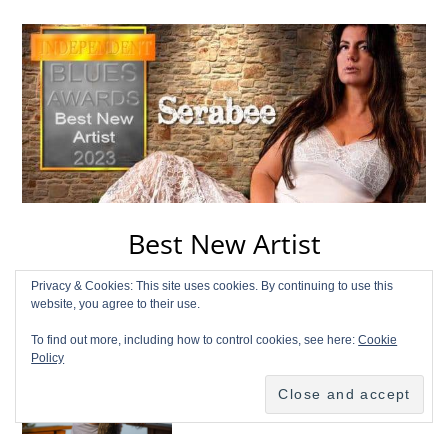
Best New Artist
Privacy & Cookies: This site uses cookies. By continuing to use this
Serabee
Listen
website, you agree to their use.
To find out more, including how to control cookies, see here:
Cookie
\
Policy