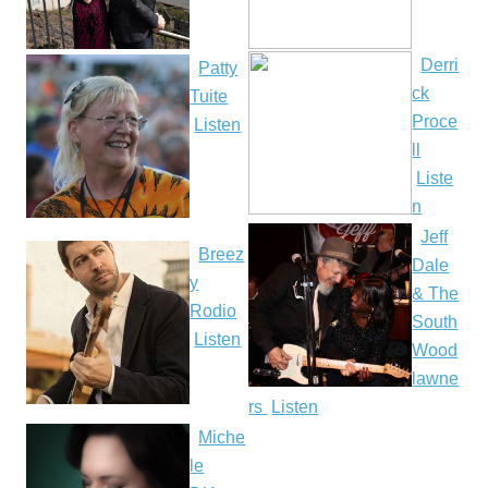
Derri
Patty
ck
Tuite
Proce
Listen
ll
Liste
n
Jeff
Breez
Dale
y
& The
Rodio
South
Listen
Wood
lawne
rs
Listen
Miche
le