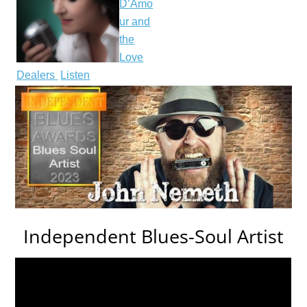
D’Amo
ur and
the
Love
Dealers
Listen
Independent Blues-Soul Artist