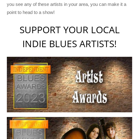
you see any of these artists in your area, you can make it a
point to head to a show!
SUPPORT YOUR LOCAL
INDIE BLUES ARTISTS!