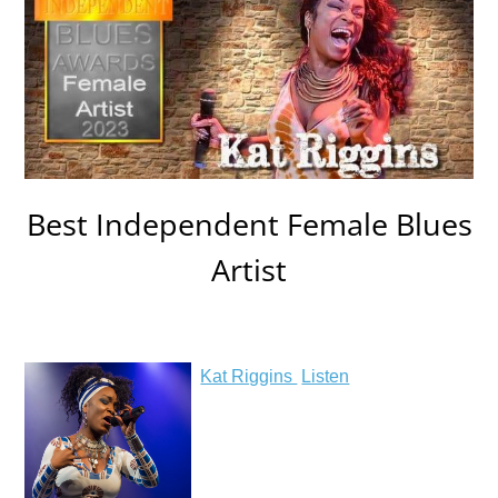
Best Independent Female Blues
Artist
Kat Riggins
Listen