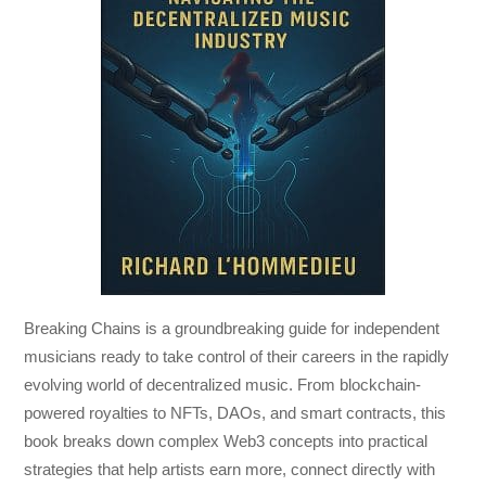
Breaking Chains
is a groundbreaking guide for independent
musicians ready to take control of their careers in the rapidly
evolving world of decentralized music. From blockchain-
powered royalties to NFTs, DAOs, and smart contracts, this
book breaks down complex Web3 concepts into practical
strategies that help artists earn more, connect directly with