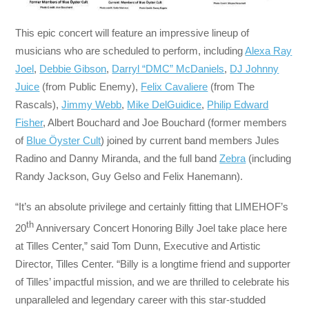
This epic concert will feature an impressive lineup of
musicians who are scheduled to perform, including
Alexa Ray
Joel
,
Debbie Gibson
,
Darryl “DMC” McDaniels
,
DJ Johnny
Juice
(from Public Enemy),
Felix Cavaliere
(from The
Rascals),
Jimmy Webb
,
Mike DelGuidice
,
Philip Edward
Fisher
, Albert Bouchard and Joe Bouchard (former members
of
Blue Öyster Cult
) joined by current band members Jules
Radino and Danny Miranda, and the full band
Zebra
(including
Randy Jackson, Guy Gelso and Felix Hanemann).
“It’s an absolute privilege and certainly fitting that LIMEHOF’s
th
20
Anniversary Concert Honoring Billy Joel take place here
at Tilles Center,” said Tom Dunn, Executive and Artistic
Director, Tilles Center. “Billy is a longtime friend and supporter
of Tilles’ impactful mission, and we are thrilled to celebrate his
unparalleled and legendary career with this star-studded