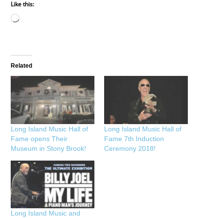
Like this:
Loading…
Related
Long Island Music Hall of
Long Island Music Hall of
Fame opens Their
Fame 7th Induction
Museum in Stony Brook!
Ceremony 2018!
Long Island Music and