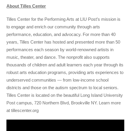
About Tilles Center
Tilles Center for the Performing Arts at LIU Post’s mission is
to engage and enrich our community through arts
performance, education, and advocacy. For more than 40
years, Tilles Center has hosted and presented more than 50
performances each season by world-renowned artists in
music, theater, and dance. The nonprofit also supports
thousands of children and adult learners each year through its
robust arts education programs, providing arts experiences to
underserved communities — from low-income school
districts and those on the autism spectrum to local seniors.
Tilles Center is located on the beautiful Long Island University
Post campus, 720 Northern Blvd, Brookville NY. Learn more
at tillescenter.org