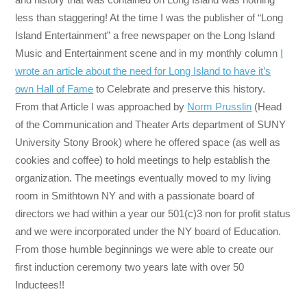
less than staggering! At the time I was the publisher of “Long
Island Entertainment” a free newspaper on the Long Island
Music and Entertainment scene and in my monthly column
I
wrote an article about the need for Long Island to have it’s
own Hall of Fame
to Celebrate and preserve this history.
From that Article I was approached by
Norm Prusslin
(Head
of the Communication and Theater Arts department of SUNY
University Stony Brook) where he offered space (as well as
cookies and coffee) to hold meetings to help establish the
organization. The meetings eventually moved to my living
room in Smithtown NY and with a passionate board of
directors we had within a year our 501(c)3 non for profit status
and we were incorporated under the NY board of Education.
From those humble beginnings we were able to create our
first induction ceremony two years late with over 50
Inductees!!