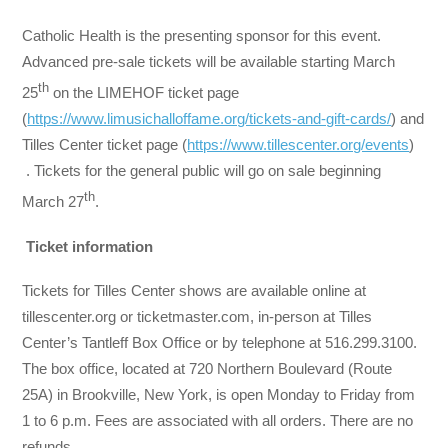
Catholic Health is the presenting sponsor for this event.
Advanced pre-sale tickets will be available starting March
th
25
on the LIMEHOF ticket page
(
https://www.limusichalloffame.org/tickets-and-gift-cards/
) and
Tilles Center ticket page (
https://www.tillescenter.org/events
)
. Tickets for the general public will go on sale beginning
th
March 27
.
Ticket information
Tickets for Tilles Center shows are available online at
tillescenter.org or ticketmaster.com, in-person at Tilles
Center’s Tantleff Box Office or by telephone at 516.299.3100.
The box office, located at 720 Northern Boulevard (Route
25A) in Brookville, New York, is open Monday to Friday from
1 to 6 p.m. Fees are associated with all orders. There are no
refunds.