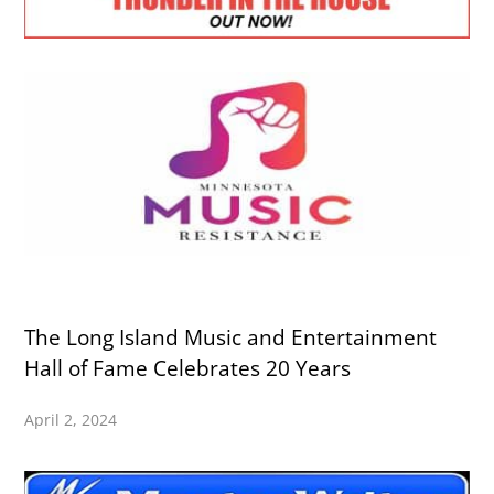
The Long Island Music and Entertainment
Hall of Fame Celebrates 20 Years
April 2, 2024