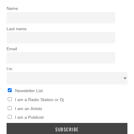
Name
Last name
Email
I’m
Newsletter List
I am a Radio Station or Dj
I am an Artists
I am a Publicist