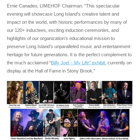
Ernie Canadeo, LIMEHOF Chairman. “This spectacular
evening will showcase Long Island’s creative talent and
impact on the world, with historic performances by many of
our 120+ inductees, exciting induction ceremonies, and
highlights of our organization’s educational mission to
preserve Long Island’s unparalleled music and entertainment
heritage for future generations. It is the perfect complement to
the much acclaimed “
Billy Joel – My Life” exhibit
, currently on
display at the Hall of Fame in Stony Brook.”