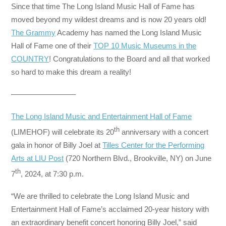
Since that time The Long Island Music Hall of Fame has
moved beyond my wildest dreams and is now 20 years old!
The Grammy
Academy has named the Long Island Music
Hall of Fame one of their
TOP 10 Music Museums in the
COUNTRY
! Congratulations to the Board and all that worked
so hard to make this dream a reality!
————————–
The Long Island Music and Entertainment Hall of Fame
th
(LIMEHOF) will celebrate its 20
anniversary with a concert
gala in honor of Billy Joel at
Tilles Center for the Performing
Arts at LIU Post
(720 Northern Blvd., Brookville, NY) on June
th
7
, 2024, at 7:30 p.m.
“We are thrilled to celebrate the Long Island Music and
Entertainment Hall of Fame’s acclaimed 20-year history with
an extraordinary benefit concert honoring Billy Joel,” said