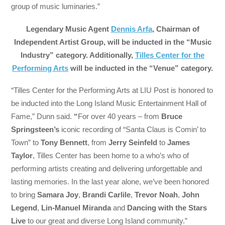
group of music luminaries.”
Legendary Music Agent
Dennis Arfa
, Chairman of
Independent Artist Group, will be inducted in the “Music
Industry” category. Additionally,
Tilles Center for the
Performing Arts
will be inducted in the “Venue” category.
“Tilles Center for the Performing Arts at LIU Post is honored to
be inducted into the Long Island Music Entertainment Hall of
Fame,” Dunn said.
“
For over 40 years – from
Bruce
Springsteen’s
iconic recording of “Santa Claus is Comin’ to
Town” to
Tony Bennett
, from
Jerry Seinfeld
to
James
Taylor
, Tilles Center has been home to a who’s who of
performing artists creating and delivering unforgettable and
lasting memories. In the last year alone, we’ve been honored
to bring
Samara Joy
,
Brandi Carlile
,
Trevor Noah
,
John
Legend
,
Lin-Manuel Miranda
and
Dancing with the Stars
Live
to our great and diverse Long Island community.”