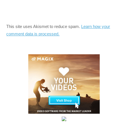
This site uses Akismet to reduce spam.
Learn how your
comment data is processed.