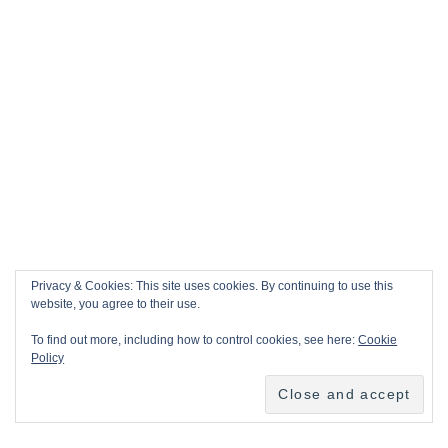
Privacy & Cookies: This site uses cookies. By continuing to use this
website, you agree to their use.
To find out more, including how to control cookies, see here:
Cookie
Policy