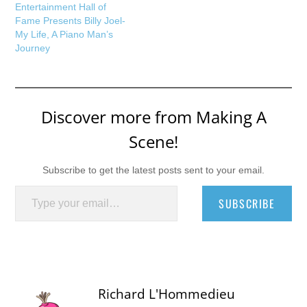
Entertainment Hall of
Fame Presents Billy Joel-
My Life, A Piano Man’s
Journey
Discover more from Making A
Scene!
Subscribe to get the latest posts sent to your email.
Type your email…
SUBSCRIBE
Richard L'Hommedieu