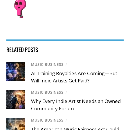
RELATED POSTS
MUSIC BUSINESS
/
AI Training Royalties Are Coming—But
Will Indie Artists Get Paid?
MUSIC BUSINESS
/
Why Every Indie Artist Needs an Owned
Community Forum
MUSIC BUSINESS
/
The American Music Fairness Act Could