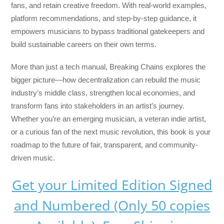
fans, and retain creative freedom. With real-world examples,
platform recommendations, and step-by-step guidance, it
empowers musicians to bypass traditional gatekeepers and
build sustainable careers on their own terms.
More than just a tech manual,
Breaking Chains
explores the
bigger picture—how decentralization can rebuild the music
industry’s middle class, strengthen local economies, and
transform fans into stakeholders in an artist’s journey.
Whether you’re an emerging musician, a veteran indie artist,
or a curious fan of the next music revolution, this book is your
roadmap to the future of fair, transparent, and community-
driven music.
Get your Limited Edition Signed
and Numbered (Only 50 copies