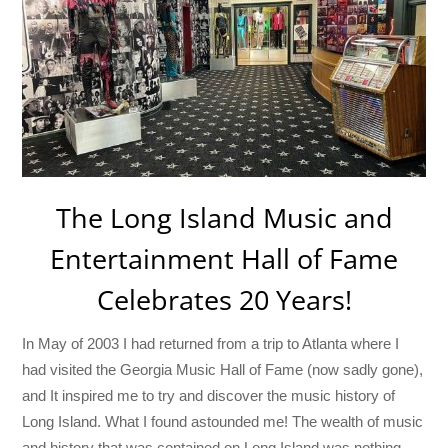
The Long Island Music and
Entertainment Hall of Fame
Celebrates 20 Years!
In May of 2003 I had returned from a trip to Atlanta where I
had visited the Georgia Music Hall of Fame (now sadly gone),
and It inspired me to try and discover the music history of
Long Island. What I found astounded me! The wealth of music
and history that was contained on Long Island was nothing