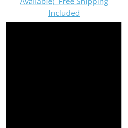
Available) Free Shipping
Included