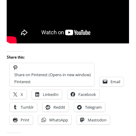
Share this:
Share on Pinterest (Opens in new window)
Pinterest
Email
X
LinkedIn
Facebook
Tumblr
Reddit
Telegram
Print
WhatsApp
Mastodon