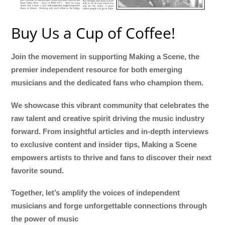
Buy Us a Cup of Coffee!
Join the movement in supporting Making a Scene, the
premier independent resource for both emerging
musicians and the dedicated fans who champion them.
We showcase this vibrant community that celebrates the
raw talent and creative spirit driving the music industry
forward. From insightful articles and in-depth interviews
to exclusive content and insider tips, Making a Scene
empowers artists to thrive and fans to discover their next
favorite sound.
Together, let’s amplify the voices of independent
musicians and forge unforgettable connections through
the power of music