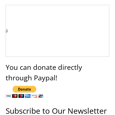
You can donate directly
through Paypal!
Subscribe to Our Newsletter