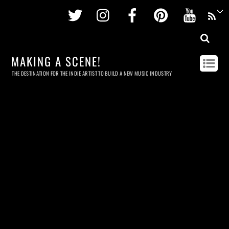
Twitter
Instagram
Facebook
Pinterest
Youtu
MAKING A SCENE!
THE DESTINATION FOR THE INDIE ARTIST TO BUILD A NEW MUSIC INDUSTRY