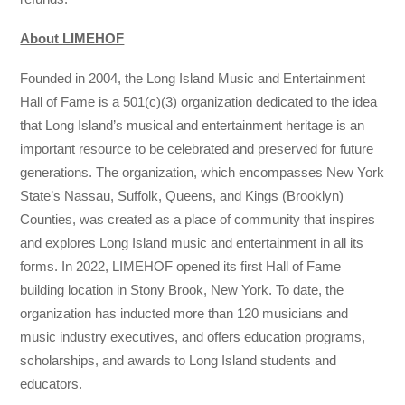
About LIMEHOF
Founded in 2004, the Long Island Music and Entertainment
Hall of Fame is a 501(c)(3) organization dedicated to the idea
that Long Island’s musical and entertainment heritage is an
important resource to be celebrated and preserved for future
generations. The organization, which encompasses New York
State’s Nassau, Suffolk, Queens, and Kings (Brooklyn)
Counties, was created as a place of community that inspires
and explores Long Island music and entertainment in all its
forms. In 2022, LIMEHOF opened its first Hall of Fame
building location in Stony Brook, New York. To date, the
organization has inducted more than 120 musicians and
music industry executives, and offers education programs,
scholarships, and awards to Long Island students and
educators.