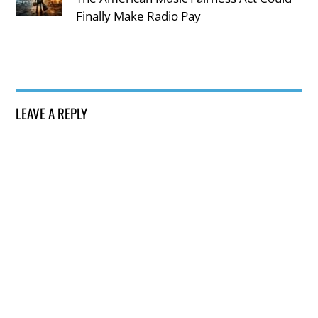
Finally Make Radio Pay
LEAVE A REPLY