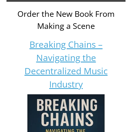
Order the New Book From
Making a Scene
Breaking Chains –
Navigating the
Decentralized Music
Industry