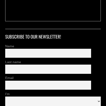
SUBSCRIBE TO OUR NEWSLETTER!
Name
Last name
Email
I'm