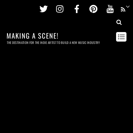
Twitter
Instagram
Facebook
Pinterest
Youtu
MAKING A SCENE!
THE DESTINATION FOR THE INDIE ARTIST TO BUILD A NEW MUSIC INDUSTRY