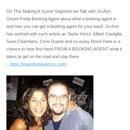
On This Making A Scene Segment we Talk with Jo-Ann
Ginoni Freda Booking Agent about what a booking agent is
and how you can get a booking agent for your band. Jo-Ann
has worked with such artists as Taylor Hicks, Albert Castiglia,
Sean Chambers, Chris Duarte and so many More! Here is a
chance to hear first hand FROM A BOOKING AGENT what it
takes to get on the road and stay there
..
https://joannfredaagency.com/