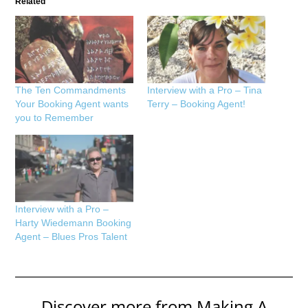
Related
The Ten Commandments
Interview with a Pro – Tina
Your Booking Agent wants
Terry – Booking Agent!
you to Remember
Interview with a Pro –
Harty Wiedemann Booking
Agent – Blues Pros Talent
Discover more from Making A