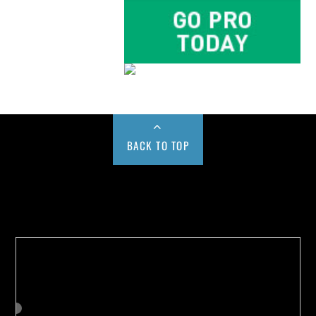
BACK TO TOP
Buy us a Cup of Coffee!