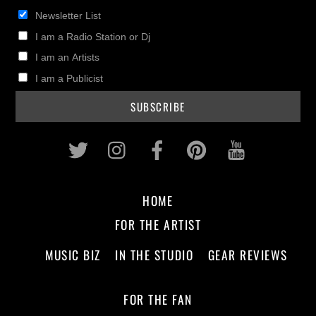
Newsletter List
I am a Radio Station or Dj
I am an Artists
I am a Publicist
Twitter
Instagram
Facebook
Pinterest
Youtub
HOME
FOR THE ARTIST
MUSIC BIZ
IN THE STUDIO
GEAR REVIEWS
FOR THE FAN