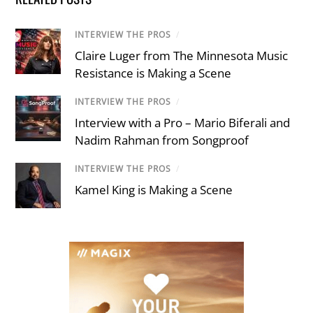
INTERVIEW THE PROS
/
Claire Luger from The Minnesota Music
Resistance is Making a Scene
INTERVIEW THE PROS
/
Interview with a Pro – Mario Biferali and
Nadim Rahman from Songproof
INTERVIEW THE PROS
/
Kamel King is Making a Scene