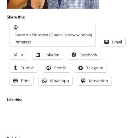
Share this:
Share on Pinterest (Opens in new window)
Pinterest
Email
X
LinkedIn
Facebook
Tumblr
Reddit
Telegram
Print
WhatsApp
Mastodon
Like this: