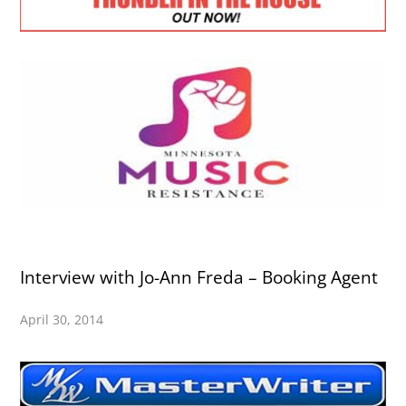
Interview with Jo-Ann Freda – Booking Agent
April 30, 2014