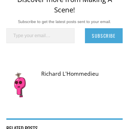
Scene!
Subscribe to get the latest posts sent to your email.
Type your email…
SUBSCRIBE
Richard L'Hommedieu
RELATED POSTS