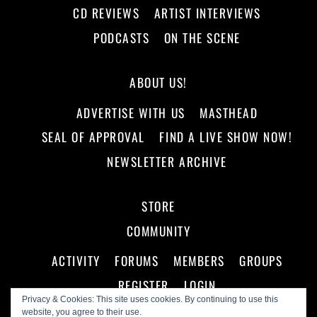
CD REVIEWS
ARTIST INTERVIEWS
PODCASTS
ON THE SCENE
ABOUT US!
ADVERTISE WITH US
MASTHEAD
SEAL OF APPROVAL
FIND A LIVE SHOW NOW!
NEWSLETTER ARCHIVE
STORE
COMMUNITY
ACTIVITY
FORUMS
MEMBERS
GROUPS
REGISTER
LOGIN
Privacy & Cookies: This site uses cookies. By continuing to use this
website, you agree to their use.