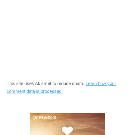
This site uses Akismet to reduce spam.
Learn how your
comment data is processed.