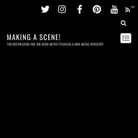
Twitter
Instagram
Facebook
Pinterest
Youtu
MAKING A SCENE!
THE DESTINATION FOR THE INDIE ARTIST TO BUILD A NEW MUSIC INDUSTRY