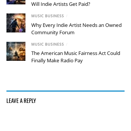
Will Indie Artists Get Paid?
MUSIC BUSINESS
/
Why Every Indie Artist Needs an Owned
Community Forum
MUSIC BUSINESS
/
The American Music Fairness Act Could
Finally Make Radio Pay
LEAVE A REPLY