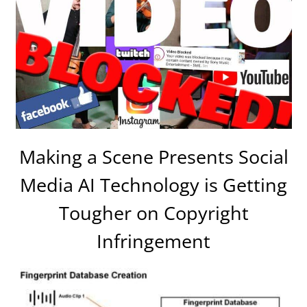
Making a Scene Presents Social
Media AI Technology is Getting
Tougher on Copyright
Infringement