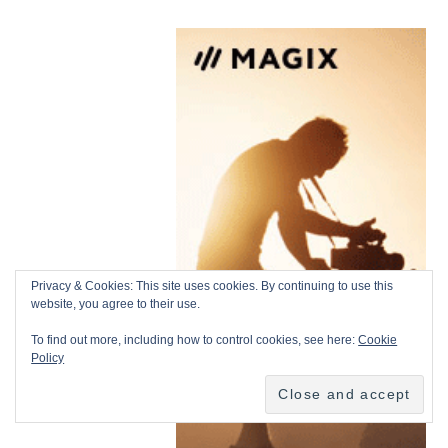
Privacy & Cookies: This site uses cookies. By continuing to use this
website, you agree to their use.
To find out more, including how to control cookies, see here:
Cookie
Policy