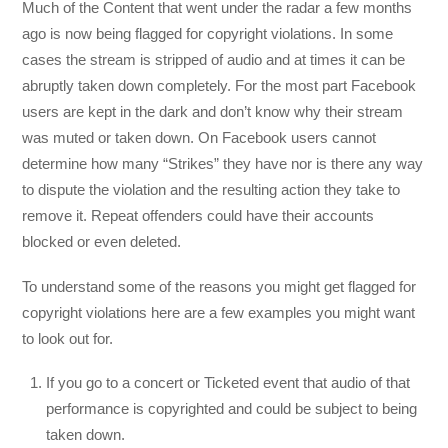
Much of the Content that went under the radar a few months
ago is now being flagged for copyright violations. In some
cases the stream is stripped of audio and at times it can be
abruptly taken down completely. For the most part Facebook
users are kept in the dark and don’t know why their stream
was muted or taken down. On Facebook users cannot
determine how many “Strikes” they have nor is there any way
to dispute the violation and the resulting action they take to
remove it. Repeat offenders could have their accounts
blocked or even deleted.
To understand some of the reasons you might get flagged for
copyright violations here are a few examples you might want
to look out for.
If you go to a concert or Ticketed event that audio of that
performance is copyrighted and could be subject to being
taken down.