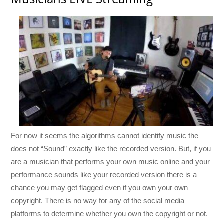
For now it seems the algorithms cannot identify music the
does not “Sound” exactly like the recorded version. But, if you
are a musician that performs your own music online and your
performance sounds like your recorded version there is a
chance you may get flagged even if you own your own
copyright. There is no way for any of the social media
platforms to determine whether you own the copyright or not.