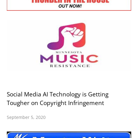
Social Media AI Technology is Getting
Tougher on Copyright Infringement
September 5, 2020