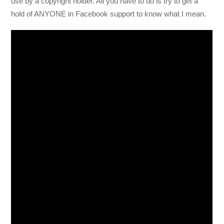
use by a copyright holder. All you have to do is try to get a
hold of ANYONE in Facebook support to know what I mean.