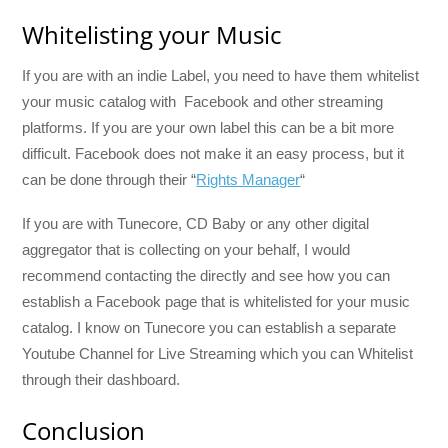
Whitelisting your Music
If you are with an indie Label, you need to have them whitelist
your music catalog with Facebook and other streaming
platforms. If you are your own label this can be a bit more
difficult. Facebook does not make it an easy process, but it
can be done through their “
Rights Manager
“
If you are with Tunecore, CD Baby or any other digital
aggregator that is collecting on your behalf, I would
recommend contacting the directly and see how you can
establish a Facebook page that is whitelisted for your music
catalog. I know on Tunecore you can establish a separate
Youtube Channel for Live Streaming which you can Whitelist
through their dashboard.
Conclusion