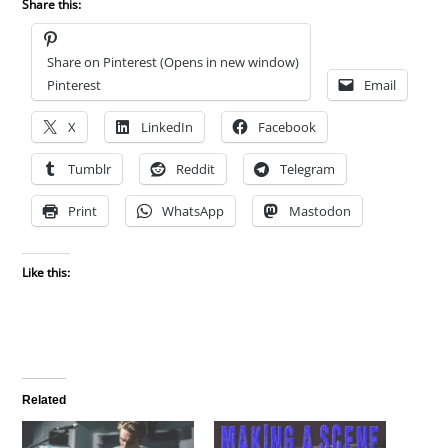
Share this:
Share on Pinterest (Opens in new window)
Pinterest
Email
X
LinkedIn
Facebook
Tumblr
Reddit
Telegram
Print
WhatsApp
Mastodon
Like this:
Related