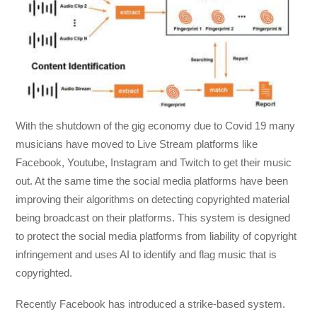
With the shutdown of the gig economy due to Covid 19 many
musicians have moved to Live Stream platforms like
Facebook, Youtube, Instagram and Twitch to get their music
out. At the same time the social media platforms have been
improving their algorithms on detecting copyrighted material
being broadcast on their platforms. This system is designed
to protect the social media platforms from liability of copyright
infringement and uses AI to identify and flag music that is
copyrighted.
Recently Facebook has introduced a strike-based system.