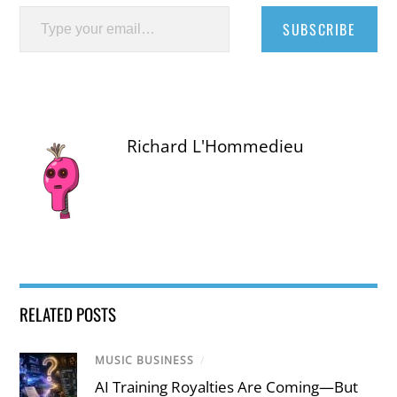
Type your email…
SUBSCRIBE
Richard L'Hommedieu
RELATED POSTS
MUSIC BUSINESS
/
AI Training Royalties Are Coming—But