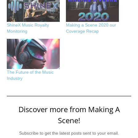
ShineX Music Royalty
Making a Scene 2020 our
Monitoring
Coverage Recap
The Future of the Music
Industry
Discover more from Making A
Scene!
Subscribe to get the latest posts sent to your email.