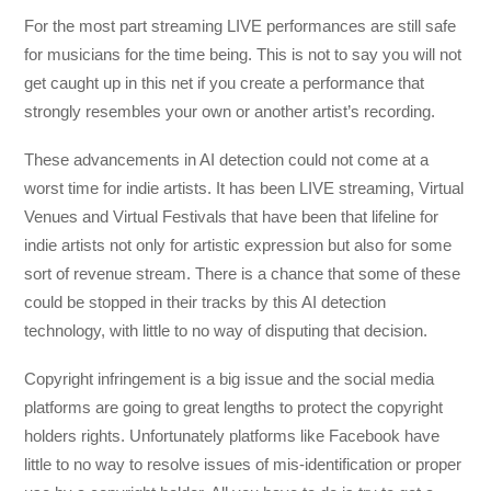
For the most part streaming LIVE performances are still safe
for musicians for the time being. This is not to say you will not
get caught up in this net if you create a performance that
strongly resembles your own or another artist’s recording.
These advancements in AI detection could not come at a
worst time for indie artists. It has been LIVE streaming, Virtual
Venues and Virtual Festivals that have been that lifeline for
indie artists not only for artistic expression but also for some
sort of revenue stream. There is a chance that some of these
could be stopped in their tracks by this AI detection
technology, with little to no way of disputing that decision.
Copyright infringement is a big issue and the social media
platforms are going to great lengths to protect the copyright
holders rights. Unfortunately platforms like Facebook have
little to no way to resolve issues of mis-identification or proper