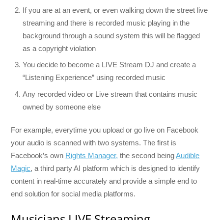
If you are at an event, or even walking down the street live
streaming and there is recorded music playing in the
background through a sound system this will be flagged
as a copyright violation
You decide to become a LIVE Stream DJ and create a
“Listening Experience” using recorded music
Any recorded video or Live stream that contains music
owned by someone else
For example, everytime you upload or go live on Facebook
your audio is scanned with two systems. The first is
Facebook’s own
Rights Manager,
the second being
Audible
Magic
, a third party AI platform which is designed to identify
content in real-time accurately and provide a simple end to
end solution for social media platforms.
Musicians LIVE Streaming