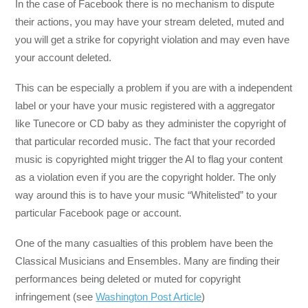
In the case of Facebook there is no mechanism to dispute
their actions, you may have your stream deleted, muted and
you will get a strike for copyright violation and may even have
your account deleted.
This can be especially a problem if you are with a independent
label or your have your music registered with a aggregator
like Tunecore or CD baby as they administer the copyright of
that particular recorded music. The fact that your recorded
music is copyrighted might trigger the AI to flag your content
as a violation even if you are the copyright holder. The only
way around this is to have your music “Whitelisted” to your
particular Facebook page or account.
One of the many casualties of this problem have been the
Classical Musicians and Ensembles. Many are finding their
performances being deleted or muted for copyright
infringement (see
Washington Post Article
)