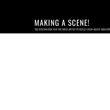
MAKING A SCENE!
THE DESTINATION FOR THE INDIE ARTIST TO BUILD A NEW MUSIC INDUST