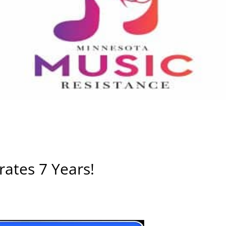
ates 7 Years!