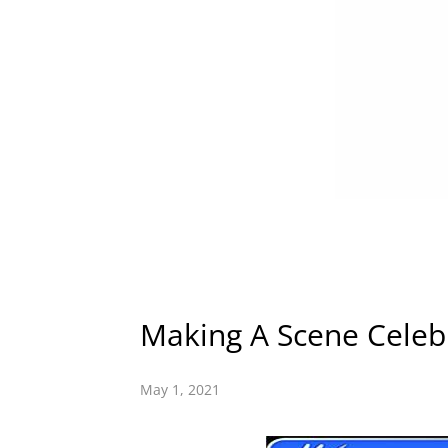
Making A Scene Celebr
May 1, 2021