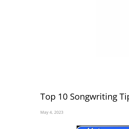
Top 10 Songwriting Ti
May 4, 2023