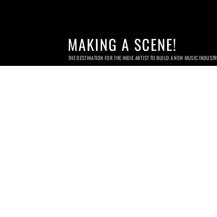
MAKING A SCENE!
THE DESTINATION FOR THE INDIE ARTIST TO BUILD A NEW MUSIC INDUST