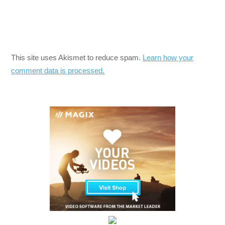
This site uses Akismet to reduce spam.
Learn how your
comment data is processed.