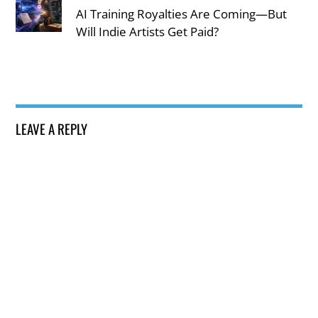
AI Training Royalties Are Coming—But
Will Indie Artists Get Paid?
LEAVE A REPLY