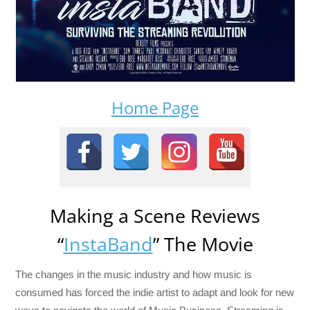
Home Page
Making a Scene Reviews
“
InstaBand
” The Movie
The changes in the music industry and how music is
consumed has forced the indie artist to adapt and look for new