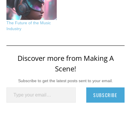
The Future of the Music
Industry
Discover more from Making A
Scene!
Subscribe to get the latest posts sent to your email.
Type your email…
SUBSCRIBE