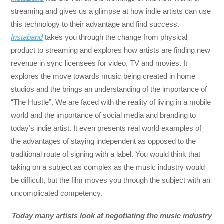
streaming and gives us a glimpse at how indie artists can use
this technology to their advantage and find success.
Instaband
takes you through the change from physical
product to streaming and explores how artists are finding new
revenue in sync licensees for video, TV and movies. It
explores the move towards music being created in home
studios and the brings an understanding of the importance of
“The Hustle”. We are faced with the reality of living in a mobile
world and the importance of social media and branding to
today’s indie artist. It even presents real world examples of
the advantages of staying independent as opposed to the
traditional route of signing with a label. You would think that
taking on a subject as complex as the music industry would
be difficult, but the film moves you through the subject with an
uncomplicated competency.
Today many artists look at negotiating the music industry