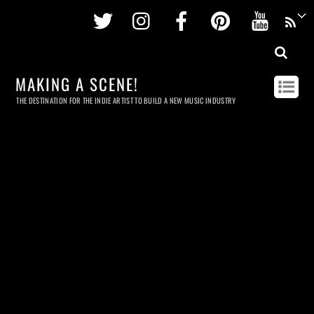
Twitter
Instagram
Facebook
Pinterest
Youtu
MAKING A SCENE!
THE DESTINATION FOR THE INDIE ARTIST TO BUILD A NEW MUSIC INDUSTRY