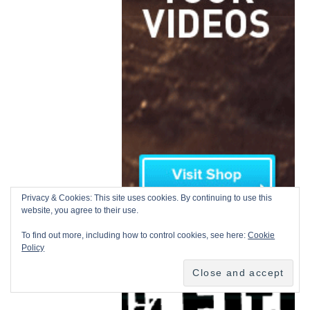
Privacy & Cookies: This site uses cookies. By continuing to use this
website, you agree to their use.
To find out more, including how to control cookies, see here:
Cookie
Policy