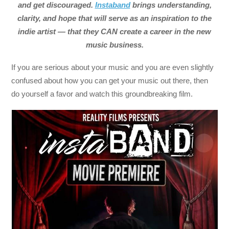
and get discouraged.
Instaband
brings understanding,
clarity, and hope that will serve as an inspiration to the
indie artist — that they CAN create a career in the new
music business.
If you are serious about your music and you are even slightly
confused about how you can get your music out there, then
do yourself a favor and watch this groundbreaking film.