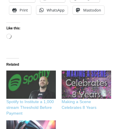
Print
WhatsApp
Mastodon
Like this:
Loading…
Related
Spotify to Institute a 1,000
Making a Scene
stream Threshold Before
Celebrates 8 Years
Payment