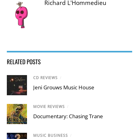
Richard L'Hommedieu
RELATED POSTS
CD REVIEWS
/
Jeni Grouws Music House
MOVIE REVIEWS
/
Documentary: Chasing Trane
MUSIC BUSINESS
/