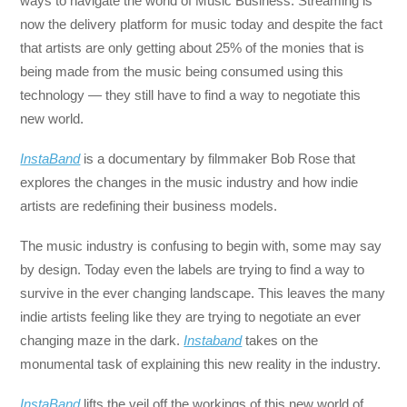
ways to navigate the world of Music Business. Streaming is
now the delivery platform for music today and despite the fact
that artists are only getting about 25% of the monies that is
being made from the music being consumed using this
technology — they still have to find a way to negotiate this
new world.
InstaBand
is a documentary by filmmaker Bob Rose that
explores the changes in the music industry and how indie
artists are redefining their business models.
The music industry is confusing to begin with, some may say
by design. Today even the labels are trying to find a way to
survive in the ever changing landscape. This leaves the many
indie artists feeling like they are trying to negotiate an ever
changing maze in the dark.
Instaband
takes on the
monumental task of explaining this new reality in the industry.
InstaBand
lifts the veil off the workings of this new world of