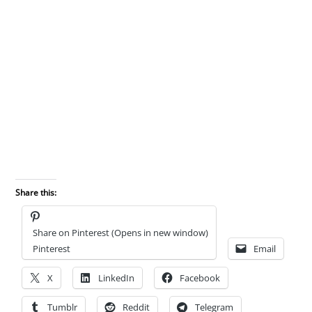
Share this:
Share on Pinterest (Opens in new window)
Pinterest
Email
X
LinkedIn
Facebook
Tumblr
Reddit
Telegram