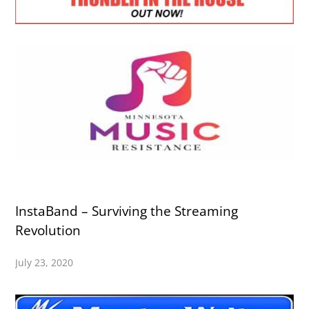
InstaBand – Surviving the Streaming
Revolution
July 23, 2020