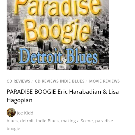
CD REVIEWS
/
CD REVIEWS INDIE BLUES
/
MOVIE REVIEWS
PARADISE BOOGIE Eric Harabadian & Lisa
Hagopian
Joe Kidd
blues
,
detroit
,
indie Blues
,
making a Scene
,
paradise
boogie