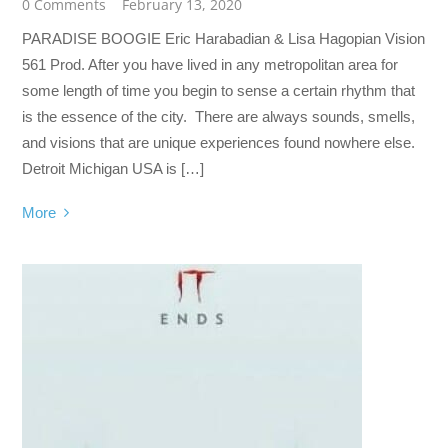
0 Comments
February 13, 2020
PARADISE BOOGIE Eric Harabadian & Lisa Hagopian Vision
561 Prod. After you have lived in any metropolitan area for
some length of time you begin to sense a certain rhythm that
is the essence of the city. There are always sounds, smells,
and visions that are unique experiences found nowhere else.
Detroit Michigan USA is […]
More