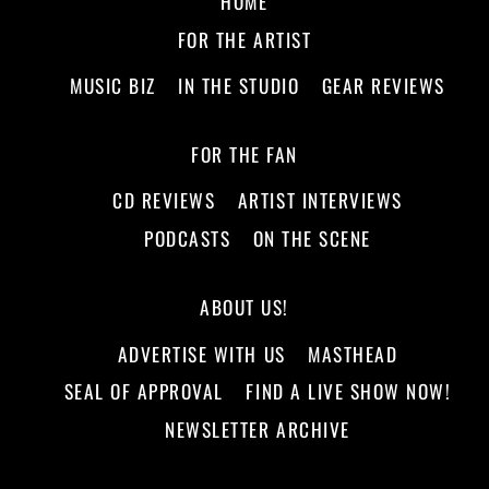
HOME
FOR THE ARTIST
MUSIC BIZ
IN THE STUDIO
GEAR REVIEWS
FOR THE FAN
CD REVIEWS
ARTIST INTERVIEWS
PODCASTS
ON THE SCENE
ABOUT US!
ADVERTISE WITH US
MASTHEAD
SEAL OF APPROVAL
FIND A LIVE SHOW NOW!
NEWSLETTER ARCHIVE