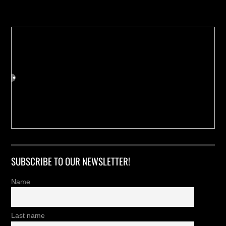
Buy us a Cup of Coffee!
SUBSCRIBE TO OUR NEWSLETTER!
Name
Last name