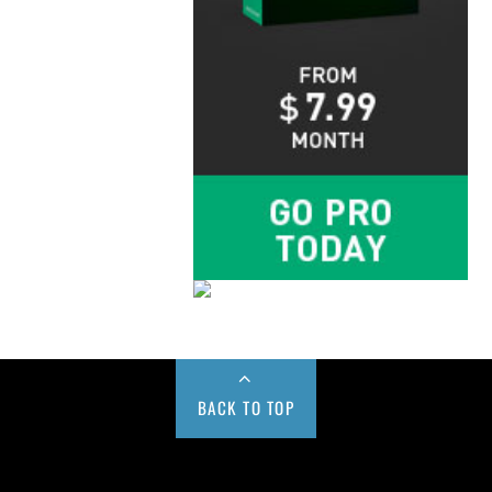
BACK TO TOP