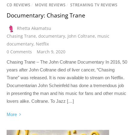
CD REVIEWS
/
MOVIE REVIEWS
/
STREAMING TV REVIEWS
Documentary: Chasing Trane
Rhetta Akamatsu
Chasing Trane
,
documentary
,
John Coltrane
,
music
documentary
,
Netflix
0 Comments
March 9, 2020
Chasing Trane – The John Coltrane Documentary In 2016, 50
years after John Coltrane died of liver cancer, “Chasing
Trane” was released. It is now available to stream on Netflix.
Documentarian John Scheinfeld has done a tremendous job
in presenting the man and his music for fans and other music
lovers alike. Coltrane. To Jazz […]
More