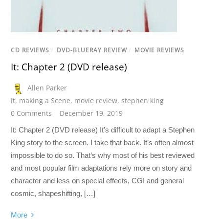
CD REVIEWS
/
DVD-BLUERAY REVIEW
/
MOVIE REVIEWS
It: Chapter 2 (DVD release)
Allen Parker
it
,
making a Scene
,
movie review
,
stephen king
0 Comments
December 19, 2019
It: Chapter 2 (DVD release) It’s difficult to adapt a Stephen
King story to the screen. I take that back. It’s often almost
impossible to do so. That’s why most of his best reviewed
and most popular film adaptations rely more on story and
character and less on special effects, CGI and general
cosmic, shapeshifting, […]
More