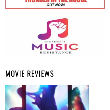
MOVIE REVIEWS