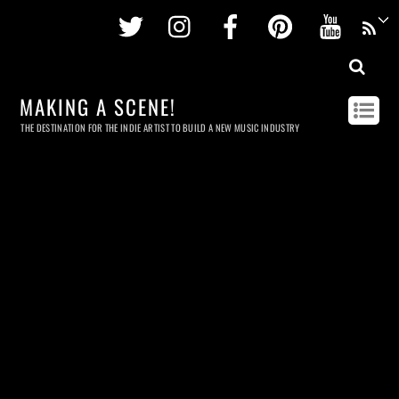
Twitter
Instagram
Facebook
Pinterest
Youtu
MAKING A SCENE!
THE DESTINATION FOR THE INDIE ARTIST TO BUILD A NEW MUSIC INDUSTRY