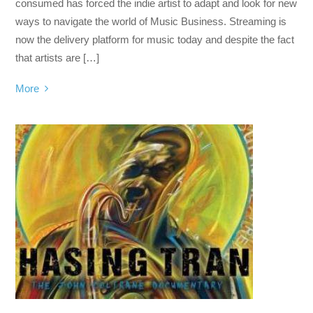
consumed has forced the indie artist to adapt and look for new
ways to navigate the world of Music Business. Streaming is
now the delivery platform for music today and despite the fact
that artists are […]
More