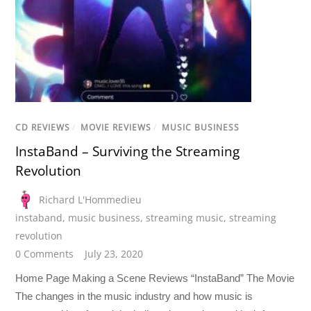
CD REVIEWS
/
MOVIE REVIEWS
/
MUSIC BUSINESS
InstaBand – Surviving the Streaming
Revolution
Richard L'Hommedieu
instaband
,
music business
,
streaming music
,
streaming
revolution
0 Comments
July 23, 2020
Home Page Making a Scene Reviews “InstaBand” The Movie
The changes in the music industry and how music is