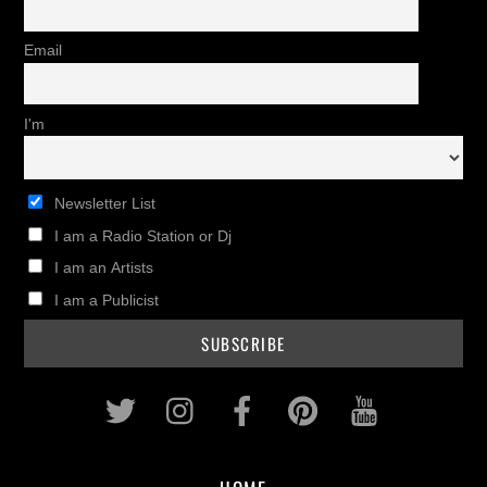
Email
I'm
Newsletter List
I am a Radio Station or Dj
I am an Artists
I am a Publicist
Twitter
Instagram
Facebook
Pinterest
Youtub