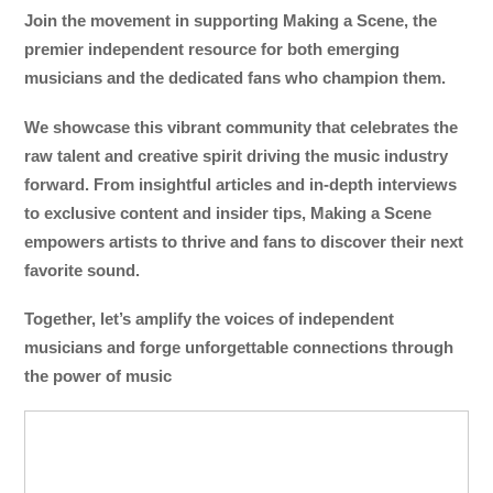
Join the movement in supporting Making a Scene, the
premier independent resource for both emerging
musicians and the dedicated fans who champion them.
We showcase this vibrant community that celebrates the
raw talent and creative spirit driving the music industry
forward. From insightful articles and in-depth interviews
to exclusive content and insider tips, Making a Scene
empowers artists to thrive and fans to discover their next
favorite sound.
Together, let’s amplify the voices of independent
musicians and forge unforgettable connections through
the power of music