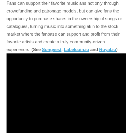
Fans can support their favorite musicians not only through
crowdfunding and patronage models, but can give fans the
opportunity to purchase shares in the ownership of songs or
catalogues, turning music into something akin to the stock
market where the fanbase can support and profit from their
favorite artists and create a truly community-driven
experience.
(See
Songvest,
Labelcoin.io
and
Royal.io
)