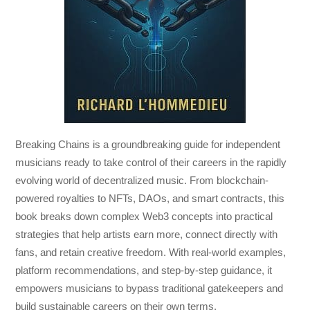
Breaking Chains
is a groundbreaking guide for independent
musicians ready to take control of their careers in the rapidly
evolving world of decentralized music. From blockchain-
powered royalties to NFTs, DAOs, and smart contracts, this
book breaks down complex Web3 concepts into practical
strategies that help artists earn more, connect directly with
fans, and retain creative freedom. With real-world examples,
platform recommendations, and step-by-step guidance, it
empowers musicians to bypass traditional gatekeepers and
build sustainable careers on their own terms.