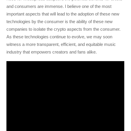
and consumers are immense. I believe one of the most
important aspects that will lead to the adoption of these new
technologies by the consumer is the ability of these new
companies to isolate the crypto aspects from the consumer.
As these technologies continue to evolve, we may soon
witness a more transparent, efficient, and equitable music
industry that empowers creators and fans alike.