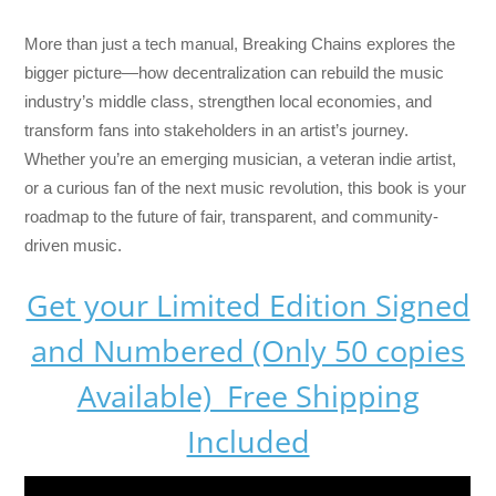
More than just a tech manual,
Breaking Chains
explores the
bigger picture—how decentralization can rebuild the music
industry’s middle class, strengthen local economies, and
transform fans into stakeholders in an artist’s journey.
Whether you’re an emerging musician, a veteran indie artist,
or a curious fan of the next music revolution, this book is your
roadmap to the future of fair, transparent, and community-
driven music.
Get your Limited Edition Signed
and Numbered (Only 50 copies
Available) Free Shipping
Included