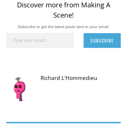
Discover more from Making A
Scene!
Subscribe to get the latest posts sent to your email.
Type your email…
SUBSCRIBE
Richard L'Hommedieu