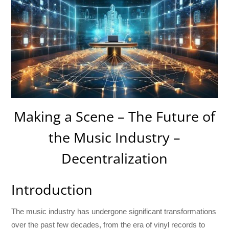
Making a Scene – The Future of
the Music Industry –
Decentralization
Introduction
The music industry has undergone significant transformations
over the past few decades, from the era of vinyl records to