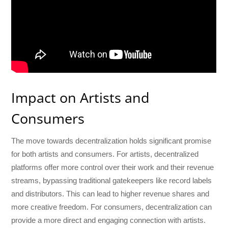
Impact on Artists and
Consumers
The move towards decentralization holds significant promise
for both artists and consumers. For artists, decentralized
platforms offer more control over their work and their revenue
streams, bypassing traditional gatekeepers like record labels
and distributors. This can lead to higher revenue shares and
more creative freedom. For consumers, decentralization can
provide a more direct and engaging connection with artists.