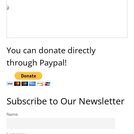
You can donate directly
through Paypal!
Subscribe to Our Newsletter
Name