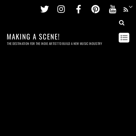
Twitter
Instagram
Facebook
Pinterest
Youtu
MAKING A SCENE!
THE DESTINATION FOR THE INDIE ARTIST TO BUILD A NEW MUSIC INDUSTRY