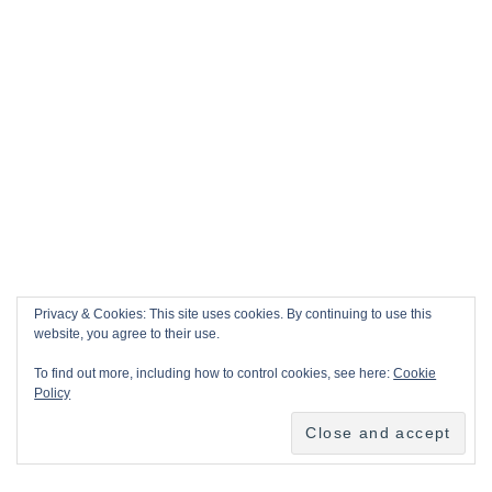
Privacy & Cookies: This site uses cookies. By continuing to use this
website, you agree to their use.
To find out more, including how to control cookies, see here:
Cookie
Policy