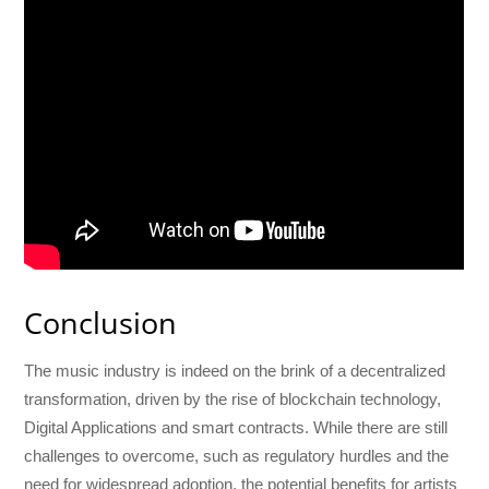
Conclusion
The music industry is indeed on the brink of a decentralized
transformation, driven by the rise of blockchain technology,
Digital Applications and smart contracts. While there are still
challenges to overcome, such as regulatory hurdles and the
need for widespread adoption, the potential benefits for artists