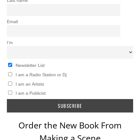
Last name
Email
I’m
Newsletter List
I am a Radio Station or Dj
I am an Artists
I am a Publicist
Order the New Book From
Making a Scene