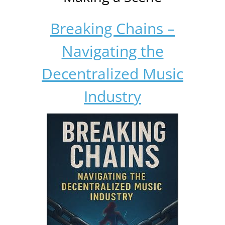
Breaking Chains –
Navigating the
Decentralized Music
Industry