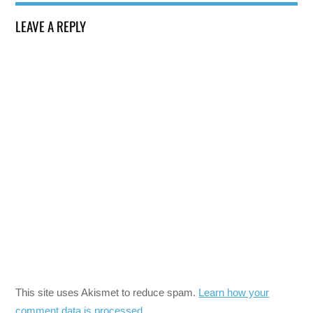
LEAVE A REPLY
This site uses Akismet to reduce spam.
Learn how your
comment data is processed.