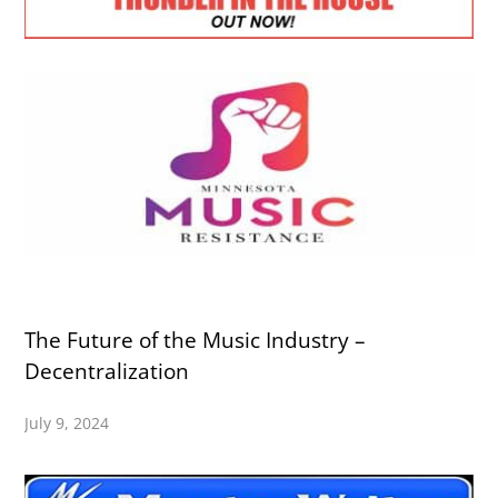
The Future of the Music Industry –
Decentralization
July 9, 2024