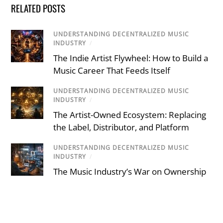
RELATED POSTS
UNDERSTANDING DECENTRALIZED MUSIC
INDUSTRY
/
The Indie Artist Flywheel: How to Build a
Music Career That Feeds Itself
UNDERSTANDING DECENTRALIZED MUSIC
INDUSTRY
/
The Artist-Owned Ecosystem: Replacing
the Label, Distributor, and Platform
UNDERSTANDING DECENTRALIZED MUSIC
INDUSTRY
/
The Music Industry’s War on Ownership