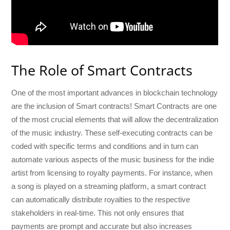
The Role of Smart Contracts
One of the most important advances in blockchain technology
are the inclusion of Smart contracts! Smart Contracts are one
of the most crucial elements that will allow the decentralization
of the music industry. These self-executing contracts can be
coded with specific terms and conditions and in turn can
automate various aspects of the music business for the indie
artist from licensing to royalty payments. For instance, when
a song is played on a streaming platform, a smart contract
can automatically distribute royalties to the respective
stakeholders in real-time. This not only ensures that
payments are prompt and accurate but also increases