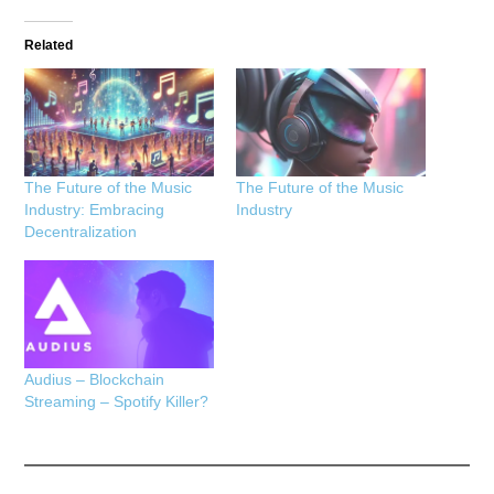
Related
The Future of the Music
The Future of the Music
Industry: Embracing
Industry
Decentralization
Audius – Blockchain
Streaming – Spotify Killer?