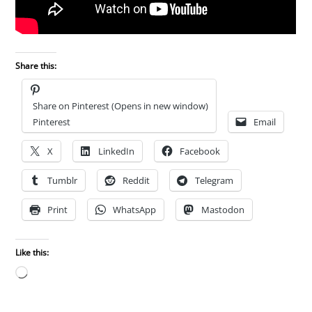
Share this:
Share on Pinterest (Opens in new window)
Pinterest
Email
X
LinkedIn
Facebook
Tumblr
Reddit
Telegram
Print
WhatsApp
Mastodon
Like this:
Loading…