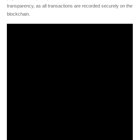
transparency, as all transactions are recorded securely on the
blockchain.