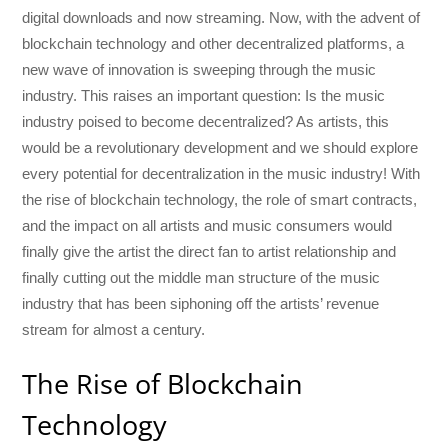
digital downloads and now streaming. Now, with the advent of
blockchain technology and other decentralized platforms, a
new wave of innovation is sweeping through the music
industry. This raises an important question: Is the music
industry poised to become decentralized? As artists, this
would be a revolutionary development and we should explore
every potential for decentralization in the music industry! With
the rise of blockchain technology, the role of smart contracts,
and the impact on all artists and music consumers would
finally give the artist the direct fan to artist relationship and
finally cutting out the middle man structure of the music
industry that has been siphoning off the artists’ revenue
stream for almost a century.
The Rise of Blockchain
Technology