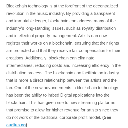
Blockchain technology is at the forefront of the decentralized
revolution in the music industry. By providing a transparent
and immutable ledger, blockchain can address many of the
industry’s long-standing issues, such as royalty distribution
and intellectual property management. Artists can now
register their works on a blockchain, ensuring that their rights
are protected and that they receive fair compensation for their
creations. Additionally, blockchain can eliminate
intermediaries, reducing costs and increasing efficiency in the
distribution process. The blockchain can facilitate an industry
that is more a direct relationship between the artists and the
fan. One of the new advancements in blockchain technology
has been the ability to imbed Digital applications into the
blockchain. This has given rise to new streaming platforms
that promise to allow for higher revenue for artists since they
do not work of the traditional corporate profit model.
(See
audius.co
)