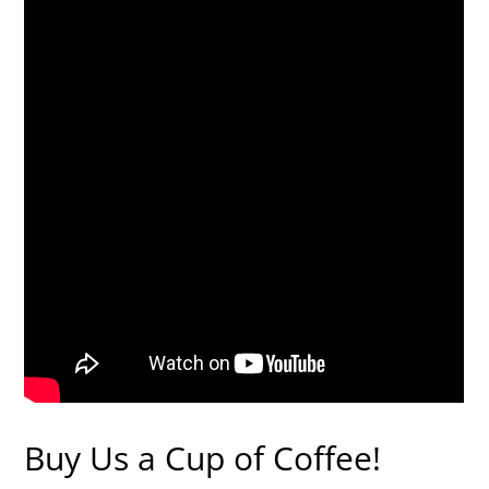
Buy Us a Cup of Coffee!