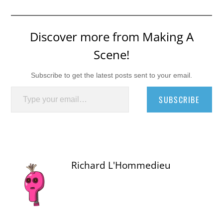
Discover more from Making A
Scene!
Subscribe to get the latest posts sent to your email.
Type your email…
SUBSCRIBE
Richard L'Hommedieu