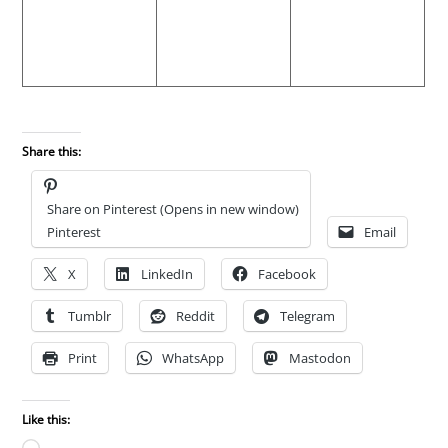
Share this:
Share on Pinterest (Opens in new window)
Pinterest
Email
X
LinkedIn
Facebook
Tumblr
Reddit
Telegram
Print
WhatsApp
Mastodon
Like this: