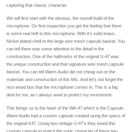
capturing that classic character.
We will first start with the obvious, the overall build of the
microphone. On first inspection you get the feeling that there
is some real heft to this microphone. With it’s solid brass,
Nickel plated shell to the large wire mesh capsule basket. You
can tell there was some attention to the detail in the
construction. One of the hallmarks of the original U-47 was
the unique construction and that signature wire mesh capsule
basket. You can tell Warm Audio did not cheap out on the
materials and construction of this Mic. And let’s not forget the
nice wood box that the microphone comes in. This is a big
deal for me, as I always want to protect my investment.
This brings us to the heart of the WA-47 which is the Capsule.
Warm Audio had a custom capsule created using the specs of
the original K47. Using two vintage U-47’s they tuned this
custom capsule to match the sonic character of these two