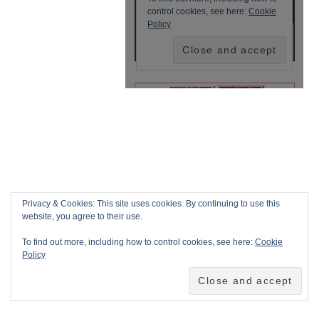
Privacy & Cookies: This site uses cookies. By continuing to use this
website, you agree to their use.
To find out more, including how to control cookies, see here:
Cookie
Policy