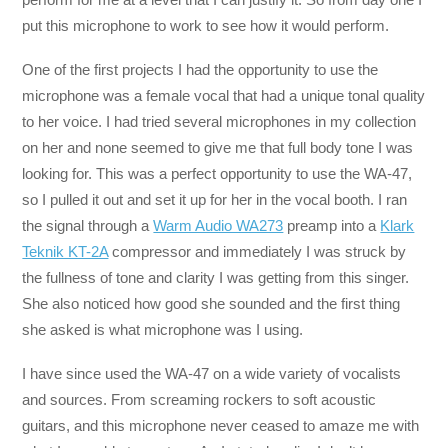
put this microphone to work to see how it would perform.
One of the first projects I had the opportunity to use the
microphone was a female vocal that had a unique tonal quality
to her voice. I had tried several microphones in my collection
on her and none seemed to give me that full body tone I was
looking for. This was a perfect opportunity to use the WA-47,
so I pulled it out and set it up for her in the vocal booth. I ran
the signal through a
Warm Audio WA273
preamp into a
Klark
Teknik KT-2A
compressor and immediately I was struck by
the fullness of tone and clarity I was getting from this singer.
She also noticed how good she sounded and the first thing
she asked is what microphone was I using.
I have since used the WA-47 on a wide variety of vocalists
and sources. From screaming rockers to soft acoustic
guitars, and this microphone never ceased to amaze me with