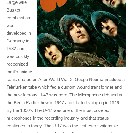
Large wire
Basket
combination
was
developed in
Germany in
1932 and
was quickly
recognized
for it’s unique
sonic character. After World War 2, Geoge Neumann added a
Telefunken tube which fed a custom wound transformer and
the now famous U-47 was born. The Microphone debuted at
the Berlin Radio show in 1947 and started shipping in 1949.
By the 1950’s The U-47 was one of the most coveted
microphones in the recording industry and that status
continues to today. The U 47 was the first ever switchable-