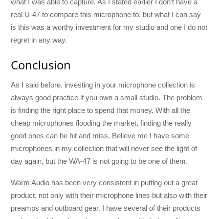
what I was able to capture. As I stated earlier I don’t have a
real U-47 to compare this microphone to, but what I can say
is this was a worthy investment for my studio and one I do not
regret in any way.
Conclusion
As I said before, investing in your microphone collection is
always good practice if you own a small studio. The problem
is finding the right place to spend that money. With all the
cheap microphones flooding the market, finding the really
good ones can be hit and miss. Believe me I have some
microphones in my collection that will never see the light of
day again, but the WA-47 is not going to be one of them.
Warm Audio has been very consistent in putting out a great
product, not only with their microphone lines but also with their
preamps and outboard gear. I have several of their products