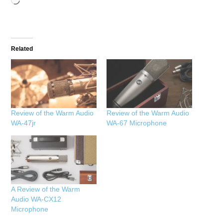
Loading…
Related
Review of the Warm Audio
Review of the Warm Audio
WA-47jr
WA-67 Microphone
A Review of the Warm
Audio WA-CX12
Microphone