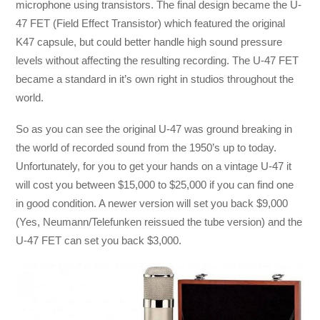
microphone using transistors. The final design became the U-
47 FET (Field Effect Transistor) which featured the original
K47 capsule, but could better handle high sound pressure
levels without affecting the resulting recording. The U-47 FET
became a standard in it’s own right in studios throughout the
world.
So as you can see the original U-47 was ground breaking in
the world of recorded sound from the 1950’s up to today.
Unfortunately, for you to get your hands on a vintage U-47 it
will cost you between $15,000 to $25,000 if you can find one
in good condition. A newer version will set you back $9,000
(Yes, Neumann/Telefunken reissued the tube version) and the
U-47 FET can set you back $3,000.