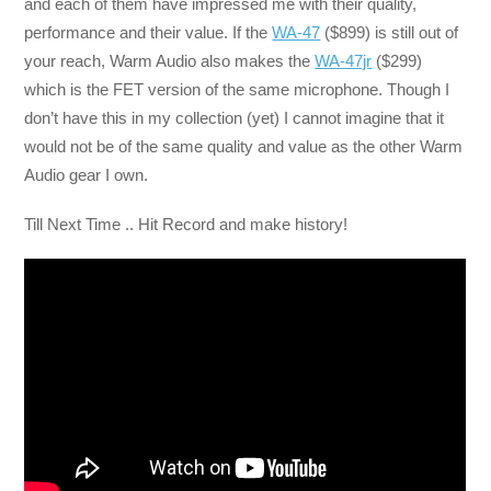
and each of them have impressed me with their quality,
performance and their value. If the
WA-47
($899) is still out of
your reach, Warm Audio also makes the
WA-47jr
($299)
which is the FET version of the same microphone. Though I
don’t have this in my collection (yet) I cannot imagine that it
would not be of the same quality and value as the other Warm
Audio gear I own.
Till Next Time .. Hit Record and make history!