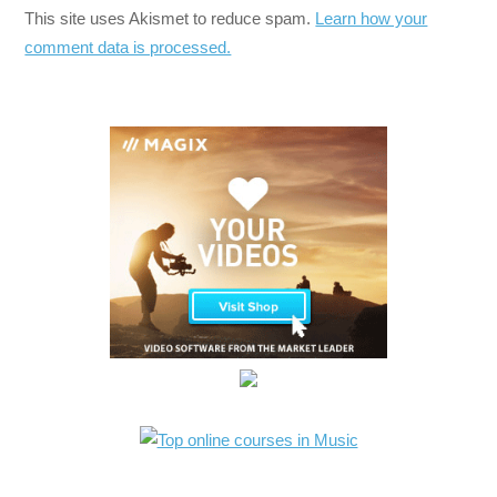
This site uses Akismet to reduce spam.
Learn how your
comment data is processed.