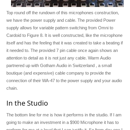
Top round off the rundown of this microphones construction,
we have the power supply and cable. The provided Power
supply allows for variable pattern switching from Omni to
Cardoid to Figure 8. It is well constructed, like the microphone
itself and has the feeling that it was created to take a beating if
it needed to. The provided 7 pin cable once again shows an
attention to detail as it is not just any cable. Warm Audio
partnered up with Gotham Audio in Switzerland , a small
boutique (and expensive) cable company to provide the
connection of their WA-47 to the power supply and your audio
chain.
In the Studio
The bottom line for me is how it performs in the studio. If I am
going to make an investment in a $900 Microphone it has to
perform for me at a level that I can justify it. So from day one I