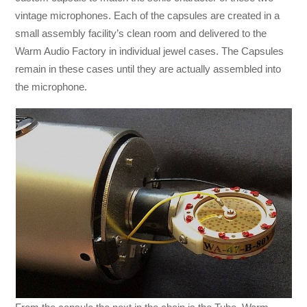
vintage microphones. Each of the capsules are created in a
small assembly facility’s clean room and delivered to the
Warm Audio Factory in individual jewel cases. The Capsules
remain in these cases until they are actually assembled into
the microphone.