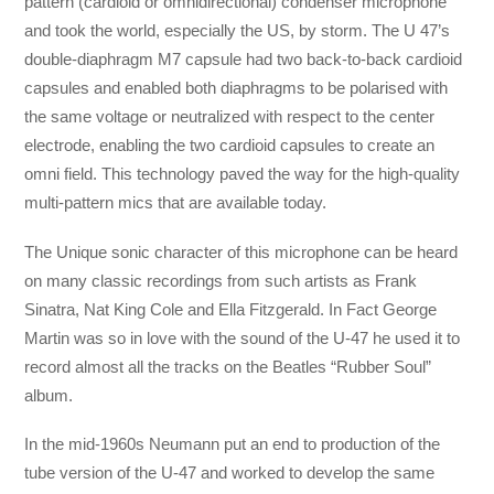
pattern (cardioid or omnidirectional) condenser microphone
and took the world, especially the US, by storm. The U 47’s
double-diaphragm M7 capsule had two back-to-back cardioid
capsules and enabled both diaphragms to be polarised with
the same voltage or neutralized with respect to the center
electrode, enabling the two cardioid capsules to create an
omni field. This technology paved the way for the high-quality
multi-pattern mics that are available today.
The Unique sonic character of this microphone can be heard
on many classic recordings from such artists as Frank
Sinatra, Nat King Cole and Ella Fitzgerald. In Fact George
Martin was so in love with the sound of the U-47 he used it to
record almost all the tracks on the Beatles “Rubber Soul”
album.
In the mid-1960s Neumann put an end to production of the
tube version of the U-47 and worked to develop the same