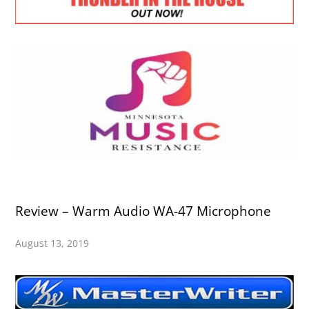
Review – Warm Audio WA-47 Microphone
August 13, 2019