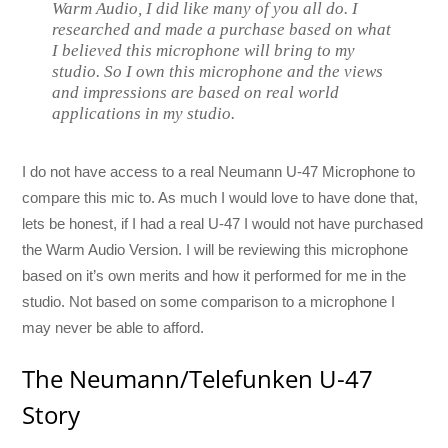
Warm Audio, I did like many of you all do. I
researched and made a purchase based on what
I believed this microphone will bring to my
studio. So I own this microphone and the views
and impressions are based on real world
applications in my studio.
I do not have access to a real Neumann U-47 Microphone to
compare this mic to. As much I would love to have done that,
lets be honest, if I had a real U-47 I would not have purchased
the Warm Audio Version. I will be reviewing this microphone
based on it’s own merits and how it performed for me in the
studio. Not based on some comparison to a microphone I
may never be able to afford.
The Neumann/Telefunken U-47
Story