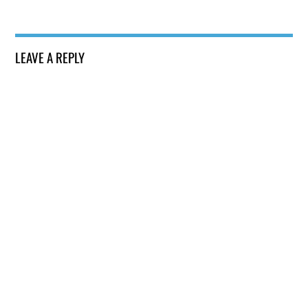
LEAVE A REPLY