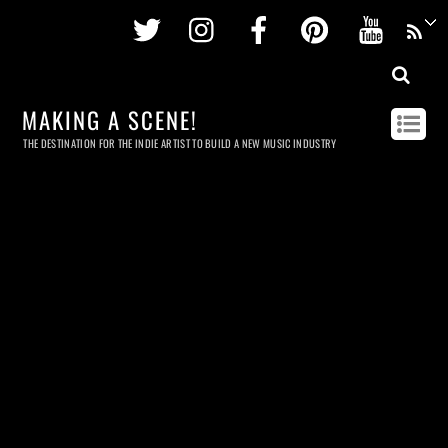
Twitter
Instagram
Facebook
Pinterest
Youtu
MAKING A SCENE!
THE DESTINATION FOR THE INDIE ARTIST TO BUILD A NEW MUSIC INDUSTRY