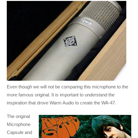
Even though we will not be comparing this microphone to the
more famous original. It is important to understand the
inspiration that drove Warm Audio to create the WA-47.
The original
Microphone
Capsule and