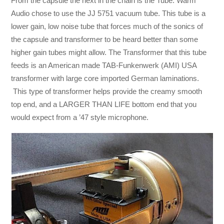
From the capsule the next in the chain is the Tube. Warm
Audio chose to use the JJ 5751 vacuum tube. This tube is a
lower gain, low noise tube that forces much of the sonics of
the capsule and transformer to be heard better than some
higher gain tubes might allow. The Transformer that this tube
feeds is an American made TAB-Funkenwerk (AMI) USA
transformer with large core imported German laminations.
This type of transformer helps provide the creamy smooth
top end, and a LARGER THAN LIFE bottom end that you
would expect from a ’47 style microphone.