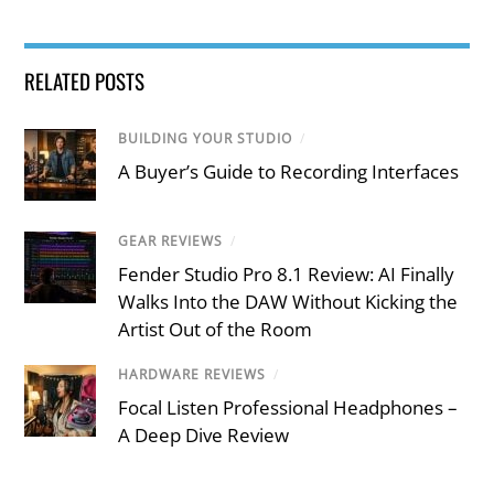
RELATED POSTS
BUILDING YOUR STUDIO
/
A Buyer’s Guide to Recording Interfaces
GEAR REVIEWS
/
Fender Studio Pro 8.1 Review: AI Finally
Walks Into the DAW Without Kicking the
Artist Out of the Room
HARDWARE REVIEWS
/
Focal Listen Professional Headphones –
A Deep Dive Review