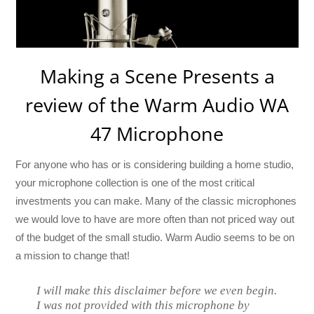
Making a Scene Presents a
review of the Warm Audio WA
47 Microphone
For anyone who has or is considering building a home studio,
your microphone collection is one of the most critical
investments you can make. Many of the classic microphones
we would love to have are more often than not priced way out
of the budget of the small studio. Warm Audio seems to be on
a mission to change that!
I will make this disclaimer before we even begin.
I was not provided with this microphone by