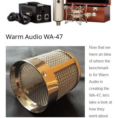
Warm Audio WA-47
Now that we
have an idea
of where the
benchmark
is for Warm
Audio in
creating the
WA-47, let’s
take a look at
how they
went about