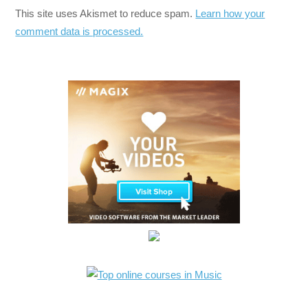
This site uses Akismet to reduce spam.
Learn how your
comment data is processed.