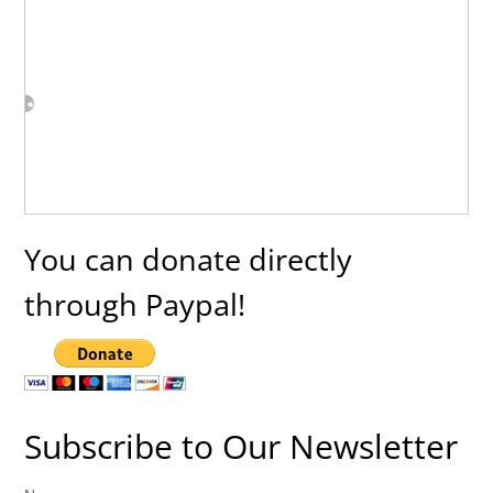
You can donate directly
through Paypal!
Subscribe to Our Newsletter