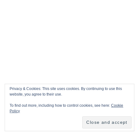
Privacy & Cookies: This site uses cookies. By continuing to use this
website, you agree to their use.
To find out more, including how to control cookies, see here:
Cookie
Policy