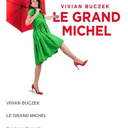
VIVIAN BUCZEK
LE GRAND MICHEL