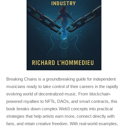
Breaking Chains
is a groundbreaking guide for independent
musicians ready to take control of their careers in the rapidly
evolving world of decentralized music. From blockchain-
powered royalties to NFTs, DAOs, and smart contracts, this
book breaks down complex Web3 concepts into practical
strategies that help artists earn more, connect directly with
fans, and retain creative freedom. With real-world examples,