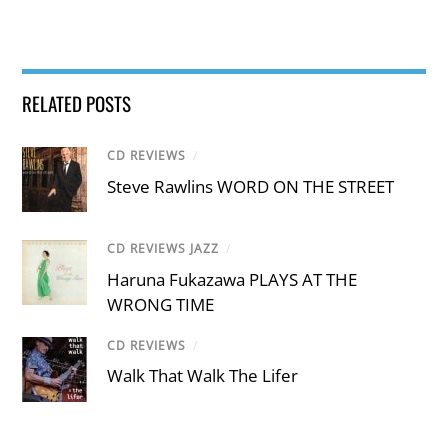
RELATED POSTS
CD REVIEWS
/
Steve Rawlins WORD ON THE STREET
CD REVIEWS JAZZ
/
Haruna Fukazawa PLAYS AT THE
WRONG TIME
CD REVIEWS
/
Walk That Walk The Lifer