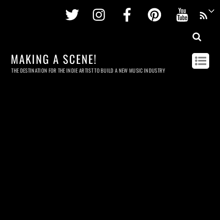
Twitter
Instagram
Facebook
Pinterest
Youtu
MAKING A SCENE!
THE DESTINATION FOR THE INDIE ARTIST TO BUILD A NEW MUSIC INDUSTRY