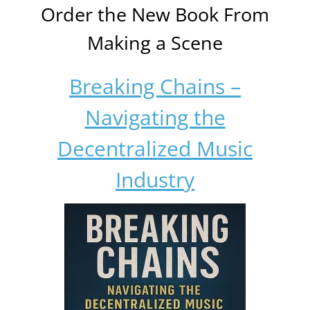
Order the New Book From
Making a Scene
Breaking Chains –
Navigating the
Decentralized Music
Industry