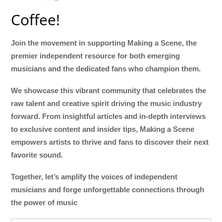
Coffee!
Join the movement in supporting Making a Scene, the
premier independent resource for both emerging
musicians and the dedicated fans who champion them.
We showcase this vibrant community that celebrates the
raw talent and creative spirit driving the music industry
forward. From insightful articles and in-depth interviews
to exclusive content and insider tips, Making a Scene
empowers artists to thrive and fans to discover their next
favorite sound.
Together, let’s amplify the voices of independent
musicians and forge unforgettable connections through
the power of music