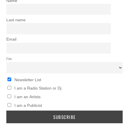
Name
Last name
Email
I’m
Newsletter List
I am a Radio Station or Dj
I am an Artists
I am a Publicist