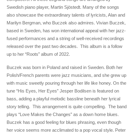
Swedish piano player, Martin Sjöstedt. Many of the songs
also showcase the extraordinary talents of lyricists, Alan and
Marilyn Bergman, who Buczek also admires. Vivian Buczek,
based in Sweden, has won international appeal with her jazz-
fused performances and a string of well-received recordings
released over the past two decades. This album is a follow
up to her “Roots” album of 2022.
Buczek was born in Poland and raised in Sweden. Both her
Polish/French parents were jazz musicians, and she grew up
with music sweetly pouring through her life like honey. On the
tune “His Eyes, Her Eyes” Jesper Bodilsen is featured on
bass, adding a playful melodic bassline beneath her lyrical
story telling. This arrangement is quite compelling. The band
plays “Love Makes the Changes” as a down home blues.
Buczek has a good feeling for blues phrasing, even though
her voice seems more acclimated to a pop vocal style. Peter