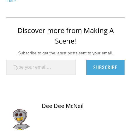
Fleur
Discover more from Making A
Scene!
Subscribe to get the latest posts sent to your email.
Type your email…
SUBSCRIBE
Dee Dee McNeil