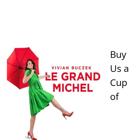
Buy
Us a
Cup
of