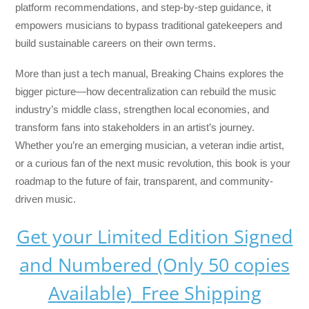
platform recommendations, and step-by-step guidance, it
empowers musicians to bypass traditional gatekeepers and
build sustainable careers on their own terms.
More than just a tech manual,
Breaking Chains
explores the
bigger picture—how decentralization can rebuild the music
industry’s middle class, strengthen local economies, and
transform fans into stakeholders in an artist’s journey.
Whether you’re an emerging musician, a veteran indie artist,
or a curious fan of the next music revolution, this book is your
roadmap to the future of fair, transparent, and community-
driven music.
Get your Limited Edition Signed
and Numbered (Only 50 copies
Available) Free Shipping