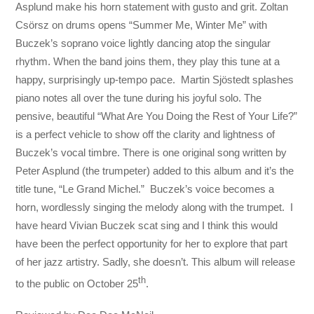
Asplund make his horn statement with gusto and grit. Zoltan
Csörsz on drums opens “Summer Me, Winter Me” with
Buczek’s soprano voice lightly dancing atop the singular
rhythm. When the band joins them, they play this tune at a
happy, surprisingly up-tempo pace. Martin Sjöstedt splashes
piano notes all over the tune during his joyful solo. The
pensive, beautiful “What Are You Doing the Rest of Your Life?”
is a perfect vehicle to show off the clarity and lightness of
Buczek’s vocal timbre. There is one original song written by
Peter Asplund (the trumpeter) added to this album and it’s the
title tune, “Le Grand Michel.” Buczek’s voice becomes a
horn, wordlessly singing the melody along with the trumpet. I
have heard Vivian Buczek scat sing and I think this would
have been the perfect opportunity for her to explore that part
of her jazz artistry. Sadly, she doesn’t. This album will release
th
to the public on October 25
.