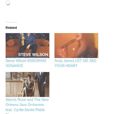
Loading…
Related
Steve Wilson ENDURING
Andy James LET ME SEE
SONANCE
YOUR HEART
Adonis Rose and The New
Orleans Jazz Orchestra
feat. Cyrille Aimée Petite