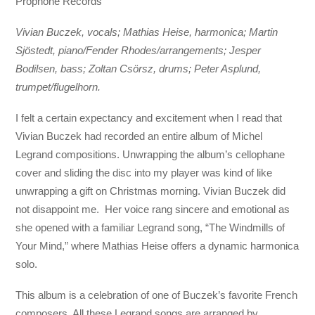
Prophone Records
Vivian Buczek, vocals; Mathias Heise, harmonica; Martin
Sjöstedt, piano/Fender Rhodes/arrangements; Jesper
Bodilsen, bass; Zoltan Csörsz, drums; Peter Asplund,
trumpet/flugelhorn.
I felt a certain expectancy and excitement when I read that
Vivian Buczek had recorded an entire album of Michel
Legrand compositions. Unwrapping the album’s cellophane
cover and sliding the disc into my player was kind of like
unwrapping a gift on Christmas morning. Vivian Buczek did
not disappoint me. Her voice rang sincere and emotional as
she opened with a familiar Legrand song, “The Windmills of
Your Mind,” where Mathias Heise offers a dynamic harmonica
solo.
This album is a celebration of one of Buczek’s favorite French
composers. All these Legrand songs are arranged by