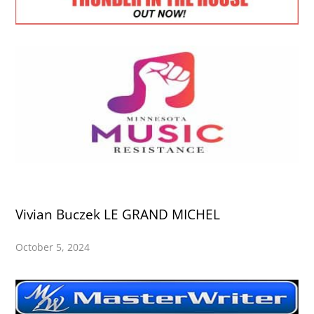
Vivian Buczek LE GRAND MICHEL
October 5, 2024