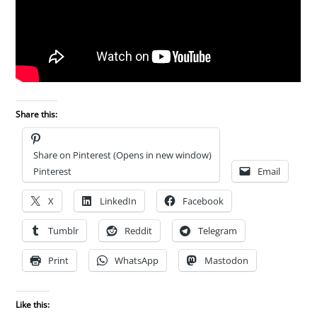
Share this:
Share on Pinterest (Opens in new window)
Pinterest
Email
X
LinkedIn
Facebook
Tumblr
Reddit
Telegram
Print
WhatsApp
Mastodon
Like this: