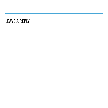
LEAVE A REPLY