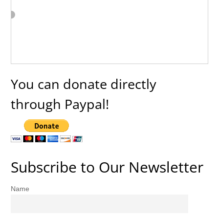
You can donate directly
through Paypal!
Subscribe to Our Newsletter
Name