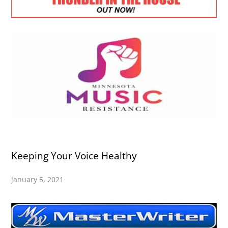
Keeping Your Voice Healthy
January 5, 2021