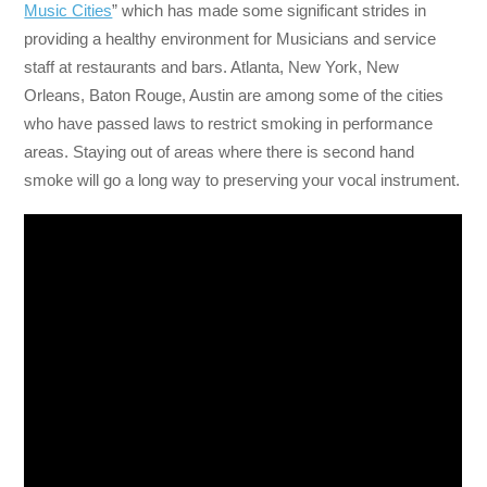
Music Cities
” which has made some significant strides in
providing a healthy environment for Musicians and service
staff at restaurants and bars. Atlanta, New York, New
Orleans, Baton Rouge, Austin are among some of the cities
who have passed laws to restrict smoking in performance
areas. Staying out of areas where there is second hand
smoke will go a long way to preserving your vocal instrument.