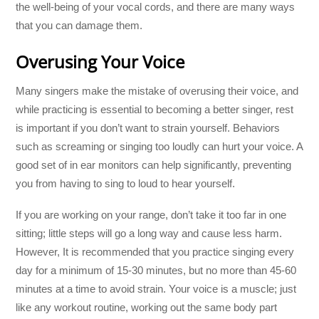
the well-being of your vocal cords, and there are many ways
that you can damage them.
Overusing Your Voice
Many singers make the mistake of overusing their voice, and
while practicing is essential to becoming a better singer, rest
is important if you don’t want to strain yourself. Behaviors
such as screaming or singing too loudly can hurt your voice. A
good set of in ear monitors can help significantly, preventing
you from having to sing to loud to hear yourself.
If you are working on your range, don’t take it too far in one
sitting; little steps will go a long way and cause less harm.
However, It is recommended that you practice singing every
day for a minimum of 15-30 minutes, but no more than 45-60
minutes at a time to avoid strain. Your voice is a muscle; just
like any workout routine, working out the same body part