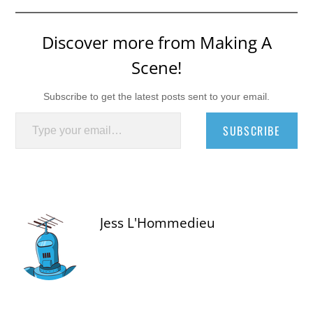
Discover more from Making A
Scene!
Subscribe to get the latest posts sent to your email.
Type your email…
SUBSCRIBE
Jess L'Hommedieu