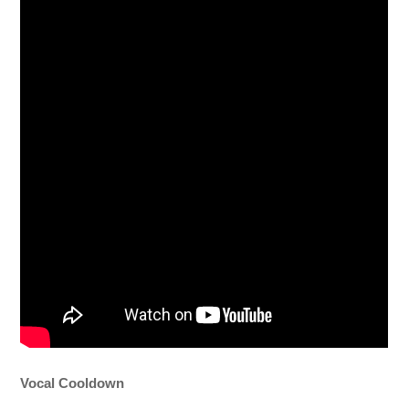
Vocal Cooldown