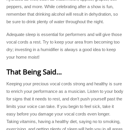
peppers, and more. While celebrating after a show is fun,
remember that drinking alcohol will result in dehydration, so
be sure to drink plenty of water throughout the night.
Adequate sleep is essential for performers and will give those
vocal cords a rest. Try to keep your area from becoming too
dry; investing in a humidifier is always a good idea to keep
your home moist!
That Being Said…
Keeping your precious vocal cords strong and healthy is sure
to enrich your performance as a musician. Listen to your body
for signs that it needs to rest, and don’t push yourself past the
limits your voice can take. If you begin to feel sick, take it
easy before you damage your vocal cords even longer.
Taking vitamins, having a healthy diet, saying no to smoking,
exercising, and getting plenty of sleep will help you in all areas