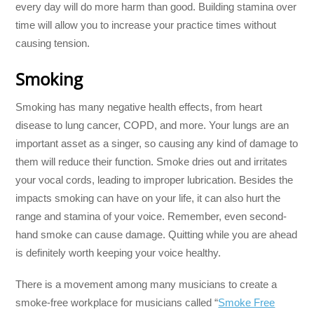
every day will do more harm than good. Building stamina over
time will allow you to increase your practice times without
causing tension.
Smoking
Smoking has many negative health effects, from heart
disease to lung cancer, COPD, and more. Your lungs are an
important asset as a singer, so causing any kind of damage to
them will reduce their function. Smoke dries out and irritates
your vocal cords, leading to improper lubrication. Besides the
impacts smoking can have on your life, it can also hurt the
range and stamina of your voice. Remember, even second-
hand smoke can cause damage. Quitting while you are ahead
is definitely worth keeping your voice healthy.
There is a movement among many musicians to create a
smoke-free workplace for musicians called “
Smoke Free