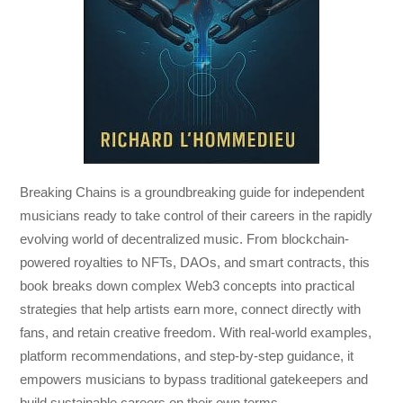
Breaking Chains
is a groundbreaking guide for independent
musicians ready to take control of their careers in the rapidly
evolving world of decentralized music. From blockchain-
powered royalties to NFTs, DAOs, and smart contracts, this
book breaks down complex Web3 concepts into practical
strategies that help artists earn more, connect directly with
fans, and retain creative freedom. With real-world examples,
platform recommendations, and step-by-step guidance, it
empowers musicians to bypass traditional gatekeepers and
build sustainable careers on their own terms.