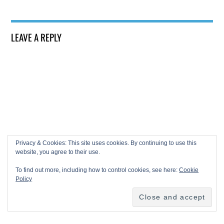
LEAVE A REPLY
Privacy & Cookies: This site uses cookies. By continuing to use this
website, you agree to their use.
To find out more, including how to control cookies, see here:
Cookie
Policy