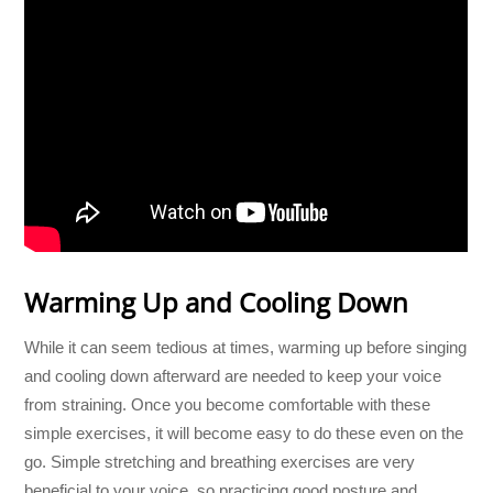
Warming Up and Cooling Down
While it can seem tedious at times, warming up before singing
and cooling down afterward are needed to keep your voice
from straining. Once you become comfortable with these
simple exercises, it will become easy to do these even on the
go. Simple stretching and breathing exercises are very
beneficial to your voice, so practicing good posture and