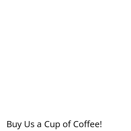
Buy Us a Cup of Coffee!