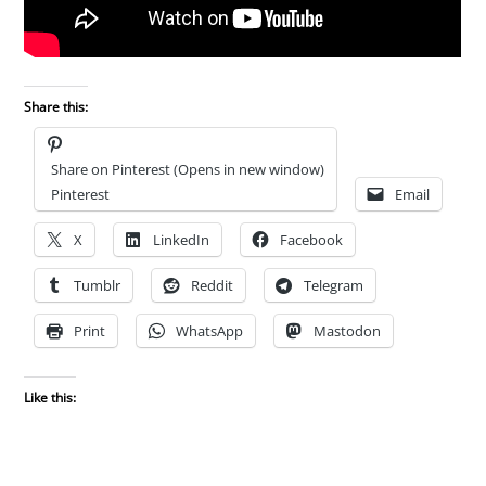
Share this:
Share on Pinterest (Opens in new window)
Pinterest
Email
X
LinkedIn
Facebook
Tumblr
Reddit
Telegram
Print
WhatsApp
Mastodon
Like this: