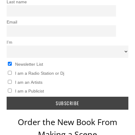
Last name
Email
I’m
Newsletter List
I am a Radio Station or Dj
I am an Artists
I am a Publicist
Order the New Book From
Making a Scene