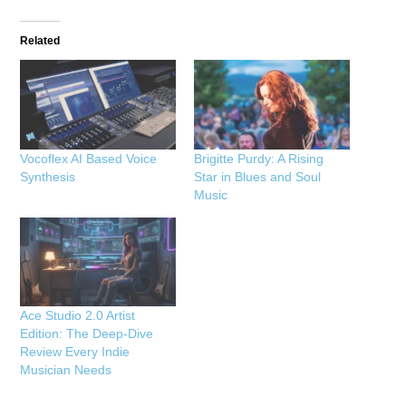
Related
Vocoflex AI Based Voice
Brigitte Purdy: A Rising
Synthesis
Star in Blues and Soul
Music
Ace Studio 2.0 Artist
Edition: The Deep-Dive
Review Every Indie
Musician Needs