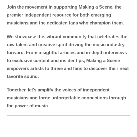
Join the movement in supporting Making a Scene, the
premier independent resource for both emerging
musicians and the dedicated fans who champion them.
We showcase this vibrant community that celebrates the
raw talent and creative spirit driving the music industry
forward. From insightful articles and in-depth interviews
to exclusive content and insider tips, Making a Scene
empowers artists to thrive and fans to discover their next
favorite sound.
Together, let’s amplify the voices of independent
musicians and forge unforgettable connections through
the power of music