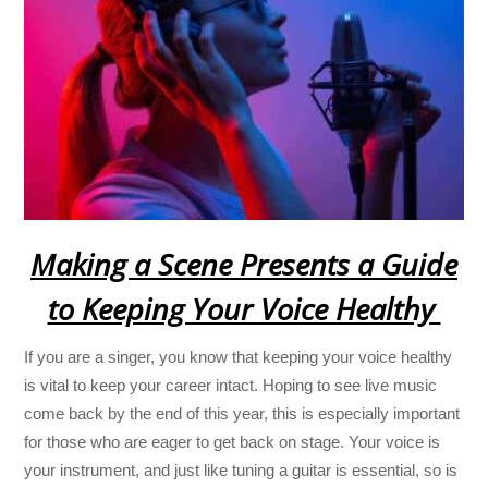
Making a Scene Presents a Guide
to Keeping Your Voice Healthy
If you are a singer, you know that keeping your voice healthy
is vital to keep your career intact. Hoping to see live music
come back by the end of this year, this is especially important
for those who are eager to get back on stage. Your voice is
your instrument, and just like tuning a guitar is essential, so is