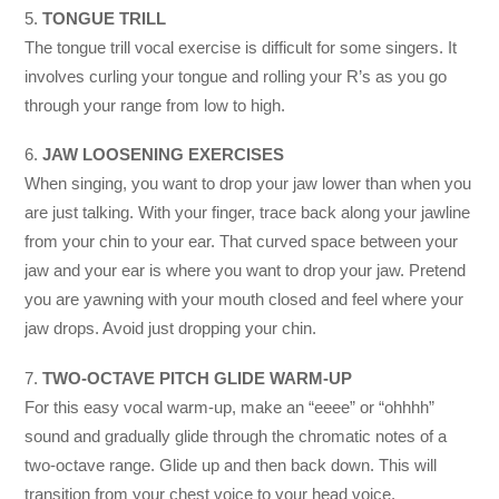
5.
TONGUE TRILL
The tongue trill vocal exercise is difficult for some singers. It
involves curling your tongue and rolling your R’s as you go
through your range from low to high.
6.
JAW LOOSENING EXERCISES
When singing, you want to drop your jaw lower than when you
are just talking. With your finger, trace back along your jawline
from your chin to your ear. That curved space between your
jaw and your ear is where you want to drop your jaw. Pretend
you are yawning with your mouth closed and feel where your
jaw drops. Avoid just dropping your chin.
7.
TWO-OCTAVE PITCH GLIDE WARM-UP
For this easy vocal warm-up, make an “eeee” or “ohhhh”
sound and gradually glide through the chromatic notes of a
two-octave range. Glide up and then back down. This will
transition from your chest voice to your head voice.