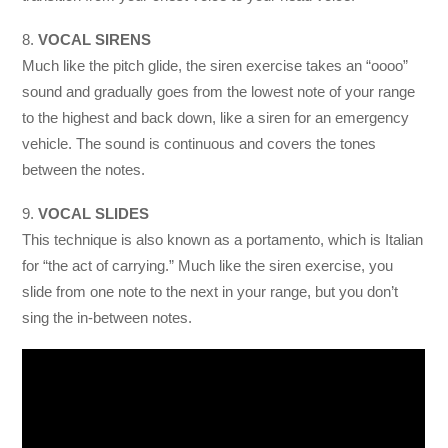
8.
VOCAL SIRENS
Much like the pitch glide, the siren exercise takes an “oooo”
sound and gradually goes from the lowest note of your range
to the highest and back down, like a siren for an emergency
vehicle. The sound is continuous and covers the tones
between the notes.
9.
VOCAL SLIDES
This technique is also known as a portamento, which is Italian
for “the act of carrying.” Much like the siren exercise, you
slide from one note to the next in your range, but you don’t
sing the in-between notes.