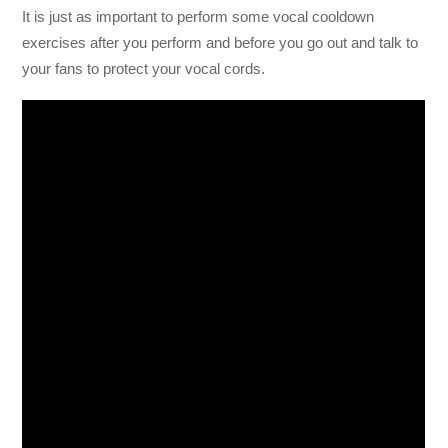
It is just as important to perform some vocal cooldown
exercises after you perform and before you go out and talk to
your fans to protect your vocal cords.