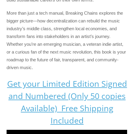
More than just a tech manual,
Breaking Chains
explores the
bigger picture—how decentralization can rebuild the music
industry’s middle class, strengthen local economies, and
transform fans into stakeholders in an artist’s journey.
Whether you’re an emerging musician, a veteran indie artist,
or a curious fan of the next music revolution, this book is your
roadmap to the future of fair, transparent, and community-
driven music.
Get your Limited Edition Signed
and Numbered (Only 50 copies
Available) Free Shipping
Included