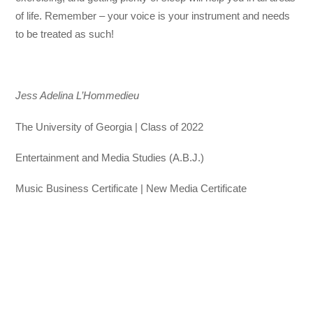
of life. Remember – your voice is your instrument and needs
to be treated as such!
Jess Adelina L’Hommedieu
The University of Georgia | Class of 2022
Entertainment and Media Studies (A.B.J.)
Music Business Certificate | New Media Certificate