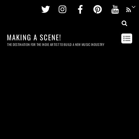
Twitter
Instagram
Facebook
Pinterest
Youtu
MAKING A SCENE!
THE DESTINATION FOR THE INDIE ARTIST TO BUILD A NEW MUSIC INDUSTRY