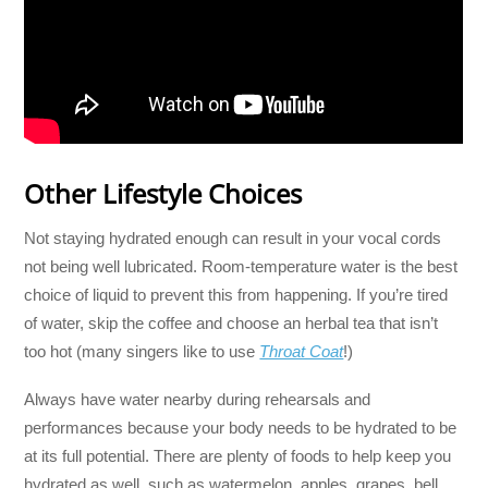
Other Lifestyle Choices
Not staying hydrated enough can result in your vocal cords
not being well lubricated. Room-temperature water is the best
choice of liquid to prevent this from happening. If you’re tired
of water, skip the coffee and choose an herbal tea that isn’t
too hot (many singers like to use
Throat Coat
!)
Always have water nearby during rehearsals and
performances because your body needs to be hydrated to be
at its full potential. There are plenty of foods to help keep you
hydrated as well, such as watermelon, apples, grapes, bell