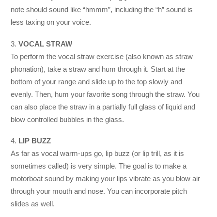
note should sound like “hmmm”, including the “h” sound is
less taxing on your voice.
3.
VOCAL STRAW
To perform the vocal straw exercise (also known as straw
phonation), take a straw and hum through it. Start at the
bottom of your range and slide up to the top slowly and
evenly. Then, hum your favorite song through the straw. You
can also place the straw in a partially full glass of liquid and
blow controlled bubbles in the glass.
4.
LIP BUZZ
As far as vocal warm-ups go, lip buzz (or lip trill, as it is
sometimes called) is very simple. The goal is to make a
motorboat sound by making your lips vibrate as you blow air
through your mouth and nose. You can incorporate pitch
slides as well.