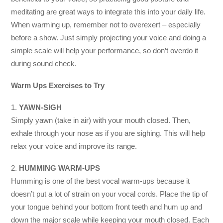
meditating are great ways to integrate this into your daily life.
When warming up, remember not to overexert – especially
before a show. Just simply projecting your voice and doing a
simple scale will help your performance, so don’t overdo it
during sound check.
Warm Ups Exercises to Try
1.
YAWN-SIGH
Simply yawn (take in air) with your mouth closed. Then,
exhale through your nose as if you are sighing. This will help
relax your voice and improve its range.
2.
HUMMING WARM-UPS
Humming is one of the best vocal warm-ups because it
doesn’t put a lot of strain on your vocal cords. Place the tip of
your tongue behind your bottom front teeth and hum up and
down the major scale while keeping your mouth closed. Each