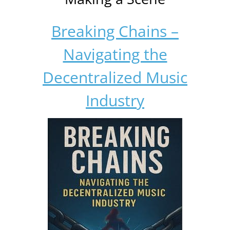
Breaking Chains –
Navigating the
Decentralized Music
Industry