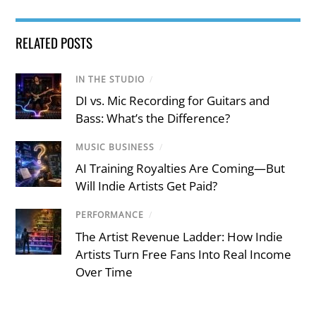
RELATED POSTS
IN THE STUDIO
/
DI vs. Mic Recording for Guitars and
Bass: What’s the Difference?
MUSIC BUSINESS
/
AI Training Royalties Are Coming—But
Will Indie Artists Get Paid?
PERFORMANCE
/
The Artist Revenue Ladder: How Indie
Artists Turn Free Fans Into Real Income
Over Time