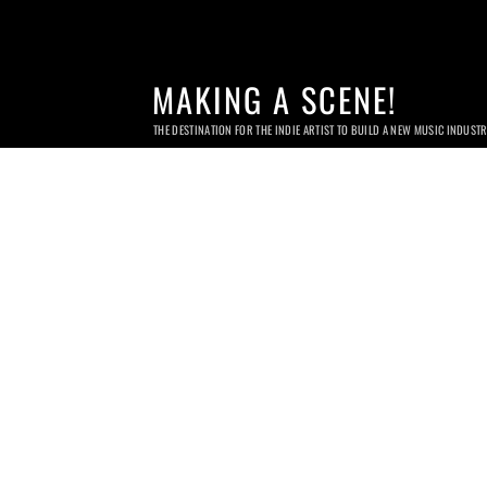
MAKING A SCENE!
THE DESTINATION FOR THE INDIE ARTIST TO BUILD A NEW MUSIC INDUST