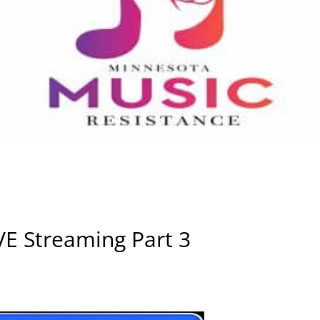
VE Streaming Part 3