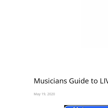
Musicians Guide to LI
May 19, 2020