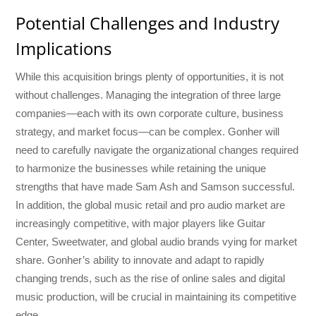
Potential Challenges and Industry
Implications
While this acquisition brings plenty of opportunities, it is not
without challenges. Managing the integration of three large
companies—each with its own corporate culture, business
strategy, and market focus—can be complex. Gonher will
need to carefully navigate the organizational changes required
to harmonize the businesses while retaining the unique
strengths that have made Sam Ash and Samson successful.
In addition, the global music retail and pro audio market are
increasingly competitive, with major players like Guitar
Center, Sweetwater, and global audio brands vying for market
share. Gonher’s ability to innovate and adapt to rapidly
changing trends, such as the rise of online sales and digital
music production, will be crucial in maintaining its competitive
edge.