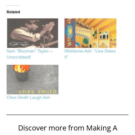
Related
Sam “Bluzman” Taylor –
Wishbone Ash: “Live Dates
Unscrubbed!
II”
Ches Smith Laugh Ash
Discover more from Making A