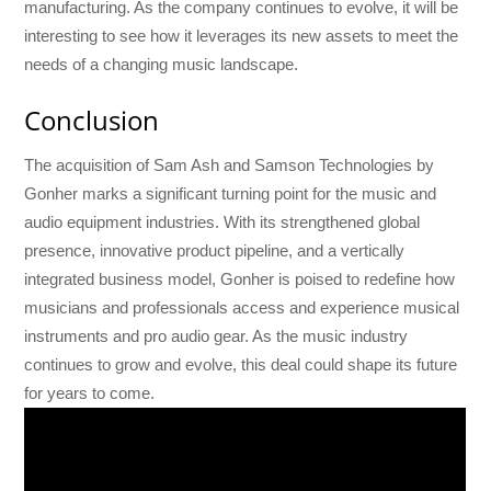
manufacturing. As the company continues to evolve, it will be
interesting to see how it leverages its new assets to meet the
needs of a changing music landscape.
Conclusion
The acquisition of Sam Ash and Samson Technologies by
Gonher marks a significant turning point for the music and
audio equipment industries. With its strengthened global
presence, innovative product pipeline, and a vertically
integrated business model, Gonher is poised to redefine how
musicians and professionals access and experience musical
instruments and pro audio gear. As the music industry
continues to grow and evolve, this deal could shape its future
for years to come.