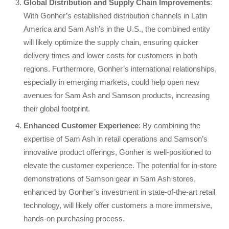
Global Distribution and Supply Chain Improvements
:
With Gonher’s established distribution channels in Latin
America and Sam Ash’s in the U.S., the combined entity
will likely optimize the supply chain, ensuring quicker
delivery times and lower costs for customers in both
regions. Furthermore, Gonher’s international relationships,
especially in emerging markets, could help open new
avenues for Sam Ash and Samson products, increasing
their global footprint.
Enhanced Customer Experience
: By combining the
expertise of Sam Ash in retail operations and Samson’s
innovative product offerings, Gonher is well-positioned to
elevate the customer experience. The potential for in-store
demonstrations of Samson gear in Sam Ash stores,
enhanced by Gonher’s investment in state-of-the-art retail
technology, will likely offer customers a more immersive,
hands-on purchasing process.