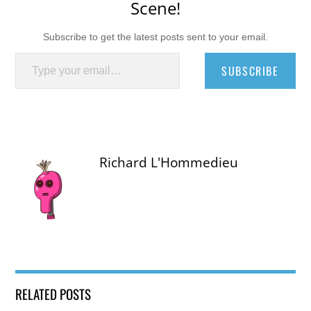
Scene!
Subscribe to get the latest posts sent to your email.
Type your email…
SUBSCRIBE
Richard L'Hommedieu
RELATED POSTS