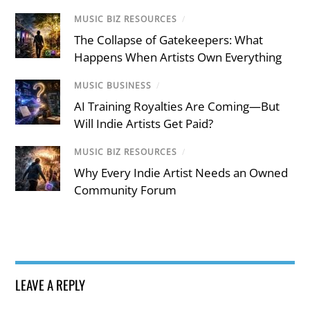
MUSIC BIZ RESOURCES
/
The Collapse of Gatekeepers: What
Happens When Artists Own Everything
MUSIC BUSINESS
/
AI Training Royalties Are Coming—But
Will Indie Artists Get Paid?
MUSIC BIZ RESOURCES
/
Why Every Indie Artist Needs an Owned
Community Forum
LEAVE A REPLY