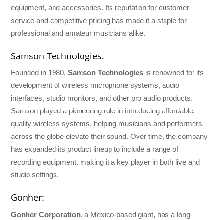
equipment, and accessories. Its reputation for customer
service and competitive pricing has made it a staple for
professional and amateur musicians alike.
Samson Technologies:
Founded in 1980,
Samson Technologies
is renowned for its
development of wireless microphone systems, audio
interfaces, studio monitors, and other pro audio products.
Samson played a pioneering role in introducing affordable,
quality wireless systems, helping musicians and performers
across the globe elevate their sound. Over time, the company
has expanded its product lineup to include a range of
recording equipment, making it a key player in both live and
studio settings.
Gonher:
Gonher Corporation
, a Mexico-based giant, has a long-