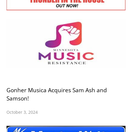
Gonher Musica Acquires Sam Ash and
Samson!
October 3, 2024