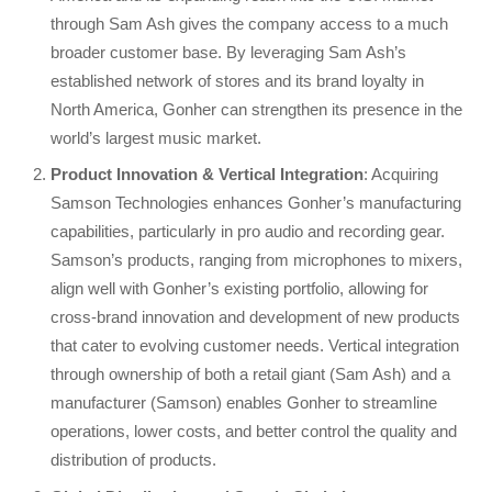
through Sam Ash gives the company access to a much
broader customer base. By leveraging Sam Ash’s
established network of stores and its brand loyalty in
North America, Gonher can strengthen its presence in the
world’s largest music market.
Product Innovation & Vertical Integration
: Acquiring
Samson Technologies enhances Gonher’s manufacturing
capabilities, particularly in pro audio and recording gear.
Samson’s products, ranging from microphones to mixers,
align well with Gonher’s existing portfolio, allowing for
cross-brand innovation and development of new products
that cater to evolving customer needs. Vertical integration
through ownership of both a retail giant (Sam Ash) and a
manufacturer (Samson) enables Gonher to streamline
operations, lower costs, and better control the quality and
distribution of products.