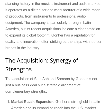
standing history in the musical instrument and audio markets.
It operates as a distributor and manufacturer of a wide range
of products, from instruments to professional audio
equipment. The company is particularly strong in Latin
America, but its recent acquisitions indicate a clear ambition
to expand its global footprint. Gonher has a reputation for
quality and innovation, often striking partnerships with top-tier
brands in the industry.
The Acquisition: Synergy of
Strengths
The acquisition of Sam Ash and Samson by Gonher is not
just a business deal but a strategic alignment of
complementary strengths.
Market Reach Expansion
: Gonher’s stronghold in Latin
America and its expanding reach into the U.S. market