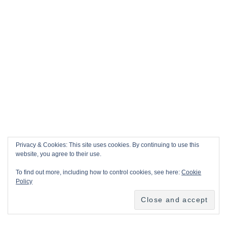
Privacy & Cookies: This site uses cookies. By continuing to use this
website, you agree to their use.
To find out more, including how to control cookies, see here:
Cookie
Policy