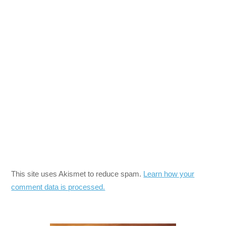
This site uses Akismet to reduce spam.
Learn how your
comment data is processed.