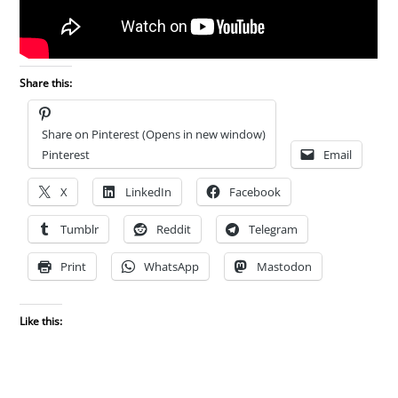
Share this:
Share on Pinterest (Opens in new window)
Pinterest
Email
X
LinkedIn
Facebook
Tumblr
Reddit
Telegram
Print
WhatsApp
Mastodon
Like this: