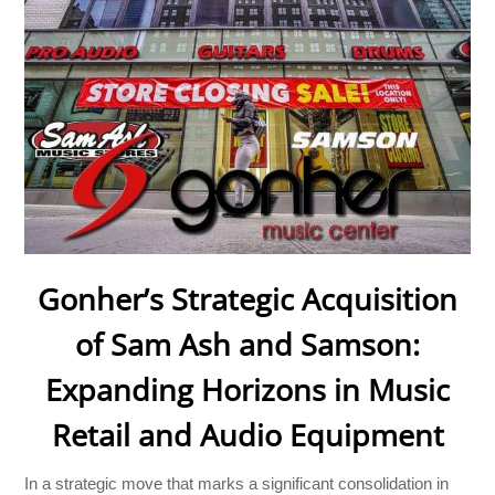
Gonher’s Strategic Acquisition
of Sam Ash and Samson:
Expanding Horizons in Music
Retail and Audio Equipment
In a strategic move that marks a significant consolidation in