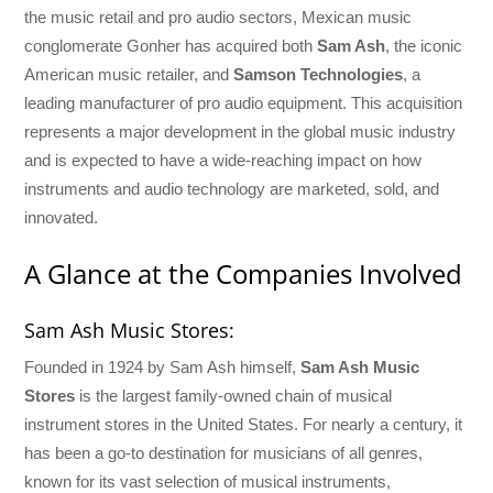
the music retail and pro audio sectors, Mexican music
conglomerate Gonher has acquired both
Sam Ash
, the iconic
American music retailer, and
Samson Technologies
, a
leading manufacturer of pro audio equipment. This acquisition
represents a major development in the global music industry
and is expected to have a wide-reaching impact on how
instruments and audio technology are marketed, sold, and
innovated.
A Glance at the Companies Involved
Sam Ash Music Stores:
Founded in 1924 by Sam Ash himself,
Sam Ash Music
Stores
is the largest family-owned chain of musical
instrument stores in the United States. For nearly a century, it
has been a go-to destination for musicians of all genres,
known for its vast selection of musical instruments,