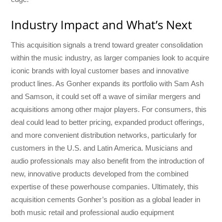
Industry Impact and What’s Next
This acquisition signals a trend toward greater consolidation
within the music industry, as larger companies look to acquire
iconic brands with loyal customer bases and innovative
product lines. As Gonher expands its portfolio with Sam Ash
and Samson, it could set off a wave of similar mergers and
acquisitions among other major players. For consumers, this
deal could lead to better pricing, expanded product offerings,
and more convenient distribution networks, particularly for
customers in the U.S. and Latin America. Musicians and
audio professionals may also benefit from the introduction of
new, innovative products developed from the combined
expertise of these powerhouse companies. Ultimately, this
acquisition cements Gonher’s position as a global leader in
both music retail and professional audio equipment