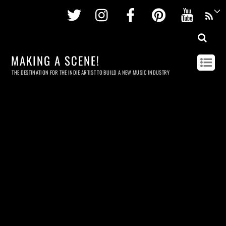
Twitter
Instagram
Facebook
Pinterest
Youtu
MAKING A SCENE!
THE DESTINATION FOR THE INDIE ARTIST TO BUILD A NEW MUSIC INDUSTRY