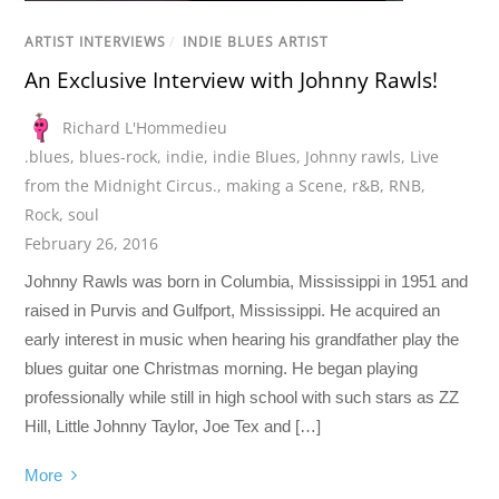
ARTIST INTERVIEWS
/
INDIE BLUES ARTIST
An Exclusive Interview with Johnny Rawls!
Richard L'Hommedieu
.blues
,
blues-rock
,
indie
,
indie Blues
,
Johnny rawls
,
Live
from the Midnight Circus.
,
making a Scene
,
r&B
,
RNB
,
Rock
,
soul
February 26, 2016
Johnny Rawls was born in Columbia, Mississippi in 1951 and
raised in Purvis and Gulfport, Mississippi. He acquired an
early interest in music when hearing his grandfather play the
blues guitar one Christmas morning. He began playing
professionally while still in high school with such stars as ZZ
Hill, Little Johnny Taylor, Joe Tex and […]
More