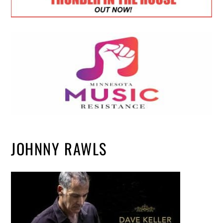
JOHNNY RAWLS