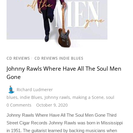
CD REVIEWS
/
CD REVIEWS INDIE BLUES
Johnny Rawls Where Have All The Soul Men
Gone
Richard Ludmerer
blues
,
indie Blues
,
Johnny rawls
,
making a Scene
,
soul
0 Comments
October 9, 2020
Johnny Rawls Where Have All The Soul Men Gone Third
Street Cigar Records Johnny Rawls was born in Mississippi
in 1951. The guitarist learned by backing musicians when