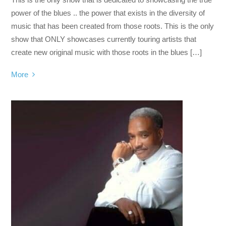
power of the blues .. the power that exists in the diversity of
music that has been created from those roots. This is the only
show that ONLY showcases currently touring artists that
create new original music with those roots in the blues […]
More