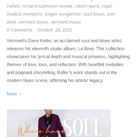
rishell
,
richard ludmerer review
,
robert ward
,
royal
studios memphis
,
singer-songwriter
,
soul blues
,
tom
west
,
vermont blues
,
vermont music
0 Comments
October 28, 2025
Vermont’s Dave Keller, an acclaimed soul and blues artist,
releases his eleventh studio album, La Brea. This collection
showcases his lyrical depth and musical prowess, highlighting
themes of love, loss, and reflection. With heartfelt melodies
and poignant storytelling, Keller’s work stands out in the
modern blues scene, affirming his artistic legacy.
More