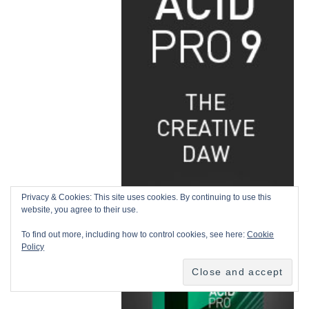
Privacy & Cookies: This site uses cookies. By continuing to use this
website, you agree to their use.
To find out more, including how to control cookies, see here:
Cookie
Policy