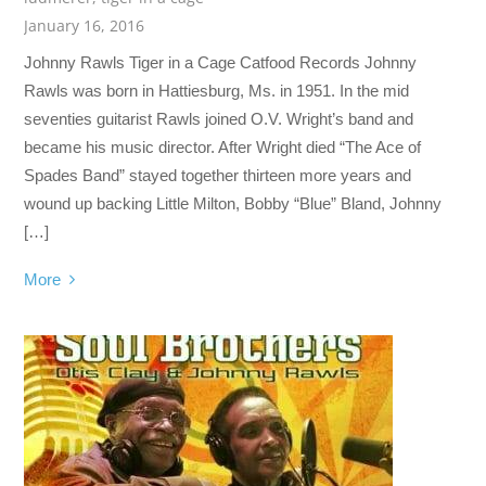
January 16, 2016
Johnny Rawls Tiger in a Cage Catfood Records Johnny
Rawls was born in Hattiesburg, Ms. in 1951. In the mid
seventies guitarist Rawls joined O.V. Wright’s band and
became his music director. After Wright died “The Ace of
Spades Band” stayed together thirteen more years and
wound up backing Little Milton, Bobby “Blue” Bland, Johnny
[…]
More