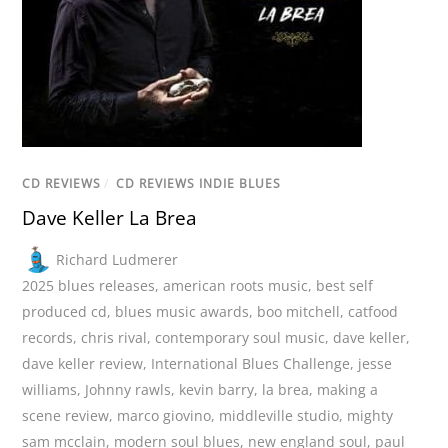
CD REVIEWS
/
CD REVIEWS INDIE BLUES
Dave Keller La Brea
Richard Ludmerer
2025 blues releases
,
american roots music
,
best self
produced cd
,
blues music awards
,
boo mitchell
,
catfood
records
,
chris rival
,
contemporary soul music
,
dave keller
,
dave keller review
,
International Blues Challenge
,
jesse
williams
,
Johnny rawls
,
kevin barry
,
la brea
,
making a
scene review
,
marco giovino
,
middleville studio
,
mighty
sam mcclain
,
modern soul blues
,
new england soul
,
paul