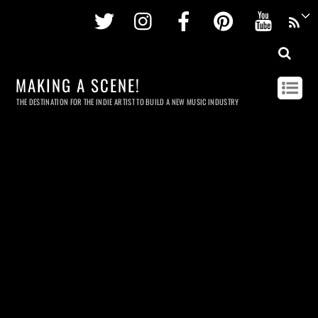
Twitter
Instagram
Facebook
Pinterest
Youtu
MAKING A SCENE!
THE DESTINATION FOR THE INDIE ARTIST TO BUILD A NEW MUSIC INDUSTRY