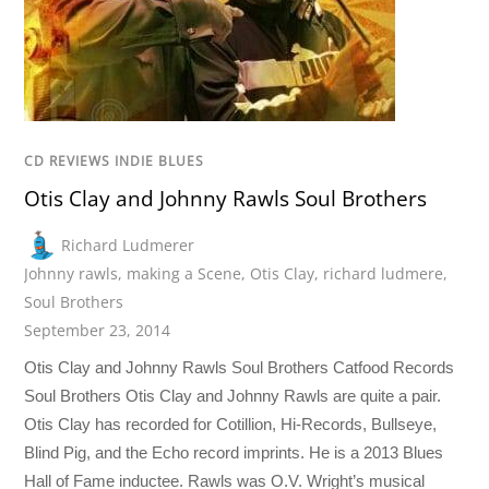
CD REVIEWS INDIE BLUES
Otis Clay and Johnny Rawls Soul Brothers
Richard Ludmerer
Johnny rawls
,
making a Scene
,
Otis Clay
,
richard ludmere
,
Soul Brothers
September 23, 2014
Otis Clay and Johnny Rawls Soul Brothers Catfood Records
Soul Brothers Otis Clay and Johnny Rawls are quite a pair.
Otis Clay has recorded for Cotillion, Hi-Records, Bullseye,
Blind Pig, and the Echo record imprints. He is a 2013 Blues
Hall of Fame inductee. Rawls was O.V. Wright’s musical