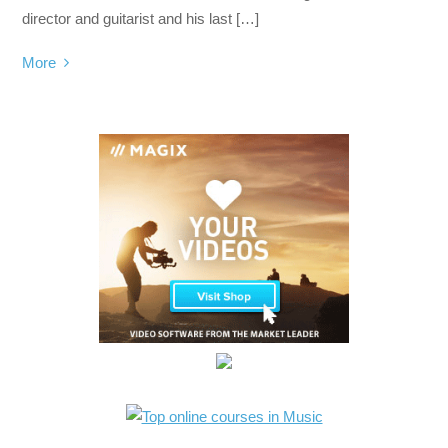
director and guitarist and his last […]
More