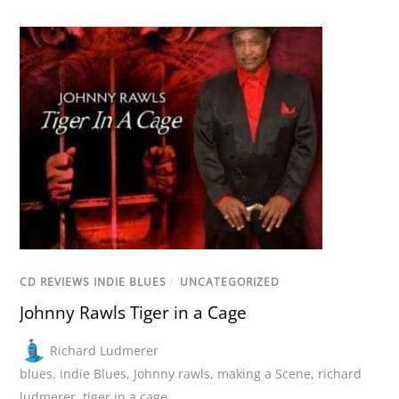
CD REVIEWS INDIE BLUES
/
UNCATEGORIZED
Johnny Rawls Tiger in a Cage
Richard Ludmerer
blues
,
indie Blues
,
Johnny rawls
,
making a Scene
,
richard
ludmerer
,
tiger in a cage