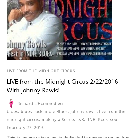
LIVE FROM THE MIDNIGHT CIRCUS
LIVE from the Midnight Circus 2/22/2016
With Johnny Rawls!
Richard L'Hommedieu
blues
,
blues-rock
,
indie Blues
,
Johnny rawls
,
live from the
midnight circus
,
making a Scene
,
r&B
,
RNB
,
Rock
,
soul
February 27, 2016
This is the only show that is dedicated to showcasing the true