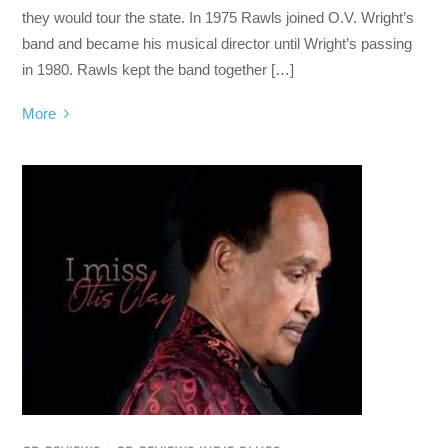
they would tour the state. In 1975 Rawls joined O.V. Wright’s
band and became his musical director until Wright’s passing
in 1980. Rawls kept the band together […]
More