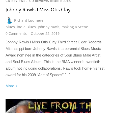
CD REVIEWS
/
CD REVIEWS INDIE BLUES
Johnny Rawls I Miss Otis Clay
Richard Ludmerer
blues
,
indie Blues
,
Johnny rawls
,
making a Scene
0 Comments
October 22, 2019
Johnny Rawls I Miss Otis Clay Third Street Cigar Records
Mississippi born Johnny Rawls is a perennial Blues Music
Award nominee in the categories of Soul Blues Male Artist
and Soul Blues Album. This is the BMA winner’s twentieth
album not including collaborations. Rawls took home his first
award for his 2009 “Ace of Spades” […]
More