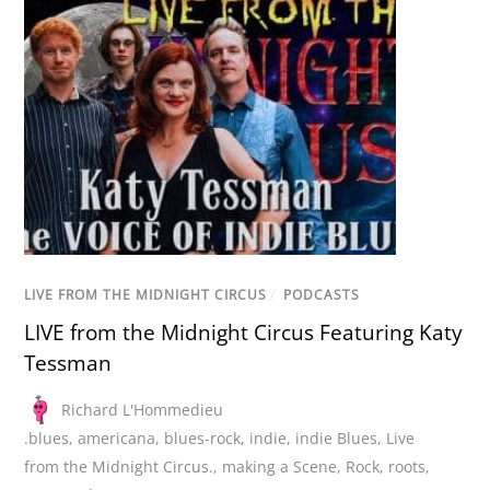
LIVE FROM THE MIDNIGHT CIRCUS
/
PODCASTS
LIVE from the Midnight Circus Featuring Katy
Tessman
Richard L'Hommedieu
.blues
,
americana
,
blues-rock
,
indie
,
indie Blues
,
Live
from the Midnight Circus.
,
making a Scene
,
Rock
,
roots
,