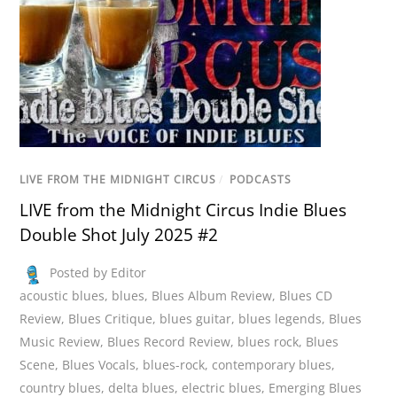
LIVE FROM THE MIDNIGHT CIRCUS
/
PODCASTS
LIVE from the Midnight Circus Indie Blues
Double Shot July 2025 #2
Posted by Editor
acoustic blues
,
blues
,
Blues Album Review
,
Blues CD
Review
,
Blues Critique
,
blues guitar
,
blues legends
,
Blues
Music Review
,
Blues Record Review
,
blues rock
,
Blues
Scene
,
Blues Vocals
,
blues-rock
,
contemporary blues
,
country blues
,
delta blues
,
electric blues
,
Emerging Blues