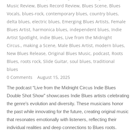
Music Review
,
Blues Record Review
,
Blues Scene
,
Blues
Vocals
,
blues-rock
,
contemporary blues
,
country blues
,
delta blues
,
electric blues
,
Emerging Blues Artists
,
Female
Blues Artist
,
harmonica blues
,
independent blues
,
Indie
Artist Spotlight
,
indie Blues
,
Live from the Midnight
Circus.
,
making a Scene
,
Male Blues Artist
,
modern blues
,
New Blues Release
,
Original Blues Music
,
podcast
,
Roots
Blues
,
roots rock
,
Slide Guitar
,
soul blues
,
traditional
blues
0 Comments
August 15, 2025
The podcast “Live from the Midnight Circus Indie Blues
Double Shot Show” showcases Indie Blues artists celebrating
the genre’s evolution and diversity. These musicians honor
the past while innovating for the future, creating original music
that resonates emotionally with listeners, reflecting their
individual realities and deep connections to Blues roots.