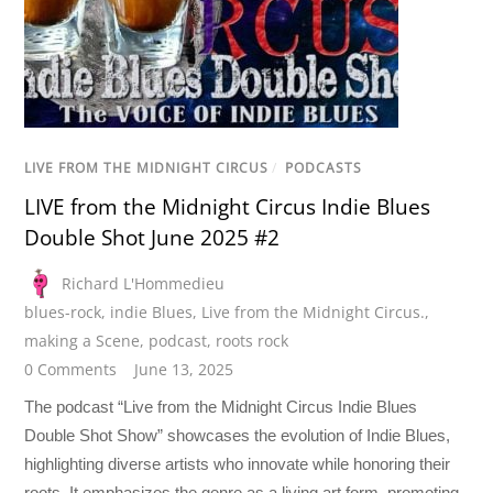
LIVE FROM THE MIDNIGHT CIRCUS
/
PODCASTS
LIVE from the Midnight Circus Indie Blues
Double Shot June 2025 #2
Richard L'Hommedieu
blues-rock
,
indie Blues
,
Live from the Midnight Circus.
,
making a Scene
,
podcast
,
roots rock
0 Comments
June 13, 2025
The podcast “Live from the Midnight Circus Indie Blues
Double Shot Show” showcases the evolution of Indie Blues,
highlighting diverse artists who innovate while honoring their
roots. It emphasizes the genre as a living art form, promoting