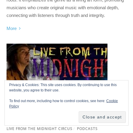
musicians who create original music with emotional depth,
connecting with listeners through truth and integrity.
More
Privacy & Cookies: This site uses cookies. By continuing to use this
website, you agree to their use.
To find out more, including how to control cookies, see here:
Cookie
Policy
LIVE FROM THE MIDNIGHT CIRCUS
/
PODCASTS