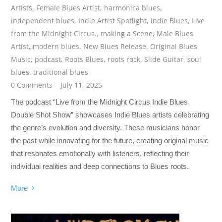
Artists
,
Female Blues Artist
,
harmonica blues
,
independent blues
,
Indie Artist Spotlight
,
indie Blues
,
Live
from the Midnight Circus.
,
making a Scene
,
Male Blues
Artist
,
modern blues
,
New Blues Release
,
Original Blues
Music
,
podcast
,
Roots Blues
,
roots rock
,
Slide Guitar
,
soul
blues
,
traditional blues
0 Comments
July 11, 2025
The podcast “Live from the Midnight Circus Indie Blues
Double Shot Show” showcases Indie Blues artists celebrating
the genre’s evolution and diversity. These musicians honor
the past while innovating for the future, creating original music
that resonates emotionally with listeners, reflecting their
individual realities and deep connections to Blues roots.
More