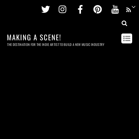
Twitter
Instagram
Facebook
Pinterest
Youtu
MAKING A SCENE!
THE DESTINATION FOR THE INDIE ARTIST TO BUILD A NEW MUSIC INDUSTRY