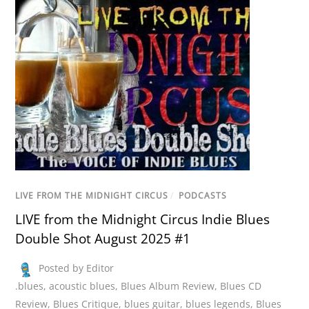
LIVE FROM THE MIDNIGHT CIRCUS
/
PODCASTS
LIVE from the Midnight Circus Indie Blues
Double Shot August 2025 #1
Posted by Editor
.blues
,
acoustic blues
,
Blues Album Review
,
Blues CD
Review
,
Blues Critique
,
blues guitar
,
blues legends
,
Blues