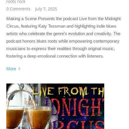
roots rock
0 Comments
July 7, 2025
Making a Scene Presents the podcast Live from the Midnight
Circus, featuring Katy Tessman and highlighting indie blues
artists who celebrate the genre’s evolution and creativity. The
podcast honors blues roots while empowering contemporary
musicians to express their realities through original music,
fostering a deep emotional connection with listeners.
More