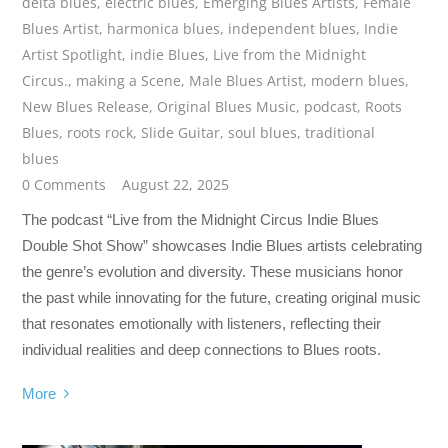
delta blues
,
electric blues
,
Emerging Blues Artists
,
Female
Blues Artist
,
harmonica blues
,
independent blues
,
Indie
Artist Spotlight
,
indie Blues
,
Live from the Midnight
Circus.
,
making a Scene
,
Male Blues Artist
,
modern blues
,
New Blues Release
,
Original Blues Music
,
podcast
,
Roots
Blues
,
roots rock
,
Slide Guitar
,
soul blues
,
traditional
blues
0 Comments
August 22, 2025
The podcast “Live from the Midnight Circus Indie Blues
Double Shot Show” showcases Indie Blues artists celebrating
the genre’s evolution and diversity. These musicians honor
the past while innovating for the future, creating original music
that resonates emotionally with listeners, reflecting their
individual realities and deep connections to Blues roots.
More