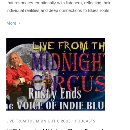
that resonates emotionally with listeners, reflecting their
individual realities and deep connections to Blues roots.
More
LIVE FROM THE MIDNIGHT CIRCUS
/
PODCASTS