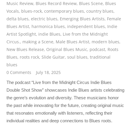
Music Review
,
Blues Record Review
,
Blues Scene
,
Blues
Vocals
,
blues-rock
,
contemporary blues
,
country blues
,
delta blues
,
electric blues
,
Emerging Blues Artists
,
Female
Blues Artist
,
harmonica blues
,
independent blues
,
Indie
Artist Spotlight
,
indie Blues
,
Live from the Midnight
Circus.
,
making a Scene
,
Male Blues Artist
,
modern blues
,
New Blues Release
,
Original Blues Music
,
podcast
,
Roots
Blues
,
roots rock
,
Slide Guitar
,
soul blues
,
traditional
blues
0 Comments
July 18, 2025
The podcast “Live from the Midnight Circus Indie Blues
Double Shot Show” showcases Indie Blues artists celebrating
the genre’s evolution and diversity. These musicians honor
the past while innovating for the future, creating original music
that resonates emotionally with listeners, reflecting their
individual realities and deep connections to Blues roots.