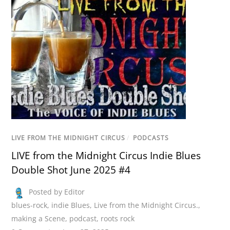
LIVE FROM THE MIDNIGHT CIRCUS
/
PODCASTS
LIVE from the Midnight Circus Indie Blues
Double Shot June 2025 #4
Posted by Editor
blues-rock
,
indie Blues
,
Live from the Midnight Circus.
,
making a Scene
,
podcast
,
roots rock