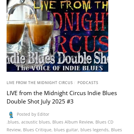
LIVE FROM THE MIDNIGHT CIRCUS
/
PODCASTS
LIVE from the Midnight Circus Indie Blues
Double Shot July 2025 #3
Posted by Editor
.blues
,
acoustic blues
,
Blues Album Review
,
Blues CD
Review
,
Blues Critique
,
blues guitar
,
blues legends
,
Blues