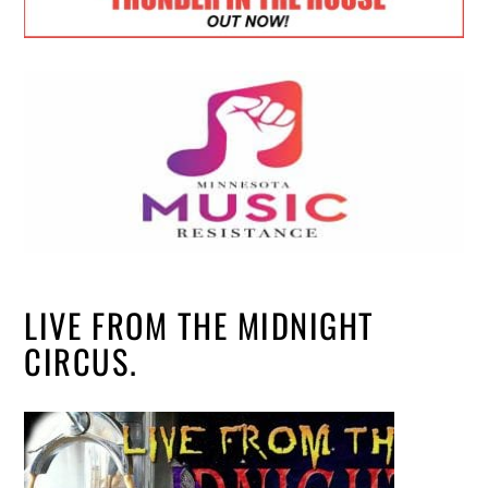
LIVE FROM THE MIDNIGHT
CIRCUS.