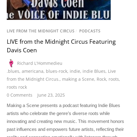
LIVE FROM THE MIDNIGHT CIRCUS
/
PODCASTS
LIVE from the Midnight Circus Featuring
Davis Coen
Richard L'Hommedieu
.blues
,
americana
,
blues-rock
,
indie
,
indie Blues
,
Live
from the Midnight Circus.
,
making a Scene
,
Rock
,
roots
,
roots rock
0 Comments
June 23, 2025
Making a Scene presents a podcast featuring Indie Blues
artists who celebrate the genre’s diverse roots while
innovating and creating new music. This movement honors
past influences and empowers future artists, reflecting their