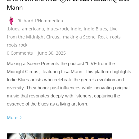
Mann
Richard L'Hommedieu
.blues
,
americana
,
blues-rock
,
indie
,
indie Blues
,
Live
from the Midnight Circus.
,
making a Scene
,
Rock
,
roots
,
roots rock
0 Comments
June 30, 2025
Making a Scene Presents the podcast “LIVE from the
Midnight Circus,” featuring Lisa Mann. This platform highlights
Indie Blues artists who celebrate the genre’s evolution and
diversity. They honor past influences while innovating original
music that resonates deeply with listeners, capturing the
essence of the blues as a living art form.
More