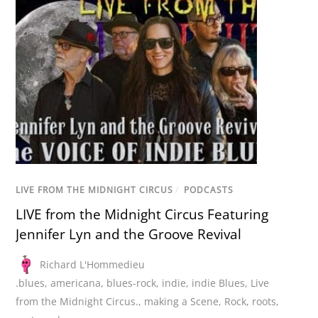
LIVE FROM THE MIDNIGHT CIRCUS
/
PODCASTS
LIVE from the Midnight Circus Featuring
Jennifer Lyn and the Groove Revival
Richard L'Hommedieu
.blues
,
americana
,
blues-rock
,
indie
,
indie Blues
,
Live
from the Midnight Circus.
,
making a Scene
,
Rock
,
roots
,