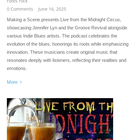
roots rock
0 Comments
June 16, 2025
Making a Scene presents Live from the Midnight Circus,
showcasing Jennifer Lyn and the Groove Revival alongside
various Indie Blues artists. The podcast celebrates the
evolution of the blues, honorings its roots while emphasizing
innovation. These musicians create original music that
resonates deeply with listeners, reflecting their realities and
emotions.
More