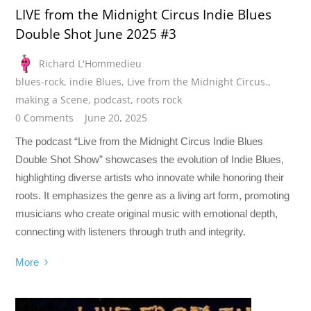
LIVE from the Midnight Circus Indie Blues
Double Shot June 2025 #3
Richard L'Hommedieu
blues-rock
,
indie Blues
,
Live from the Midnight Circus.
,
making a Scene
,
podcast
,
roots rock
0 Comments
June 20, 2025
The podcast “Live from the Midnight Circus Indie Blues
Double Shot Show” showcases the evolution of Indie Blues,
highlighting diverse artists who innovate while honoring their
roots. It emphasizes the genre as a living art form, promoting
musicians who create original music with emotional depth,
connecting with listeners through truth and integrity.
More