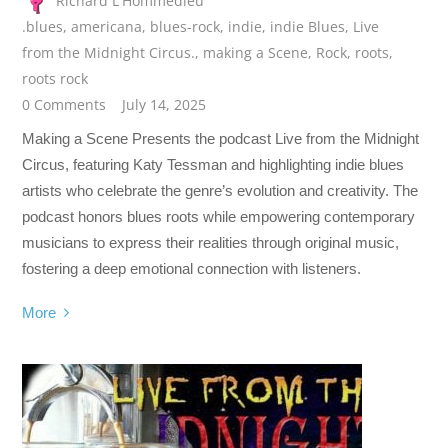
Richard L'Hommedieu
.blues
,
americana
,
blues-rock
,
indie
,
indie Blues
,
Live
from the Midnight Circus.
,
making a Scene
,
Rock
,
roots
,
roots rock
0 Comments
July 14, 2025
Making a Scene Presents the podcast Live from the Midnight
Circus, featuring Katy Tessman and highlighting indie blues
artists who celebrate the genre’s evolution and creativity. The
podcast honors blues roots while empowering contemporary
musicians to express their realities through original music,
fostering a deep emotional connection with listeners.
More