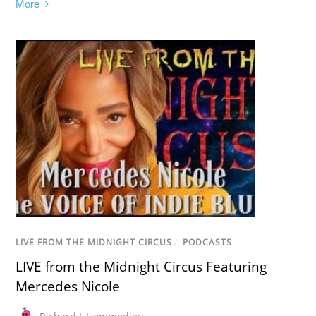
More
LIVE FROM THE MIDNIGHT CIRCUS
/
PODCASTS
LIVE from the Midnight Circus Featuring
Mercedes Nicole