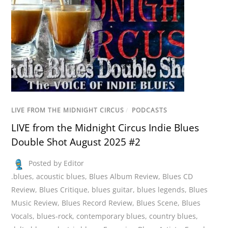
LIVE FROM THE MIDNIGHT CIRCUS
/
PODCASTS
LIVE from the Midnight Circus Indie Blues
Double Shot August 2025 #2
Posted by Editor
.blues
,
acoustic blues
,
Blues Album Review
,
Blues CD
Review
,
Blues Critique
,
blues guitar
,
blues legends
,
Blues
Music Review
,
Blues Record Review
,
Blues Scene
,
Blues
Vocals
,
blues-rock
,
contemporary blues
,
country blues
,