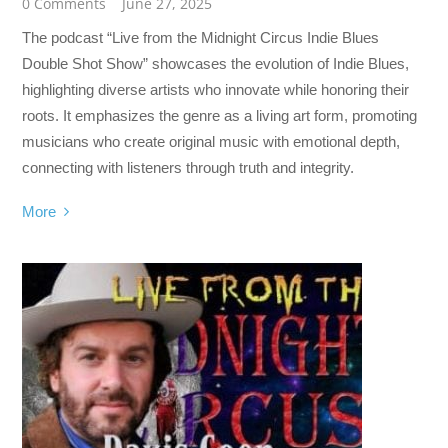
0 Comments
June 27, 2025
The podcast “Live from the Midnight Circus Indie Blues
Double Shot Show” showcases the evolution of Indie Blues,
highlighting diverse artists who innovate while honoring their
roots. It emphasizes the genre as a living art form, promoting
musicians who create original music with emotional depth,
connecting with listeners through truth and integrity.
More