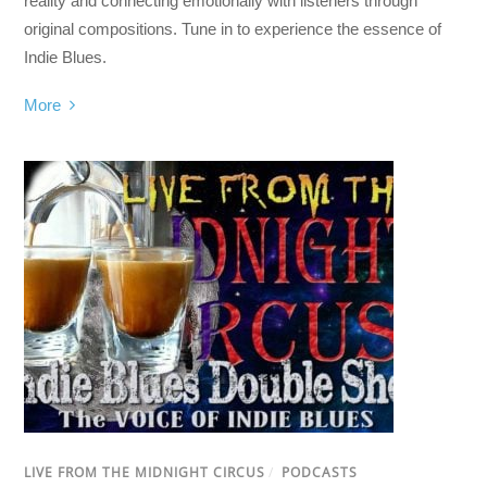
reality and connecting emotionally with listeners through
original compositions. Tune in to experience the essence of
Indie Blues.
More
LIVE FROM THE MIDNIGHT CIRCUS
/
PODCASTS