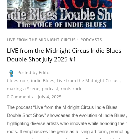
LIVE FROM THE MIDNIGHT CIRCUS
/
PODCASTS
LIVE from the Midnight Circus Indie Blues
Double Shot July 2025 #1
Posted by Editor
blues-rock
,
indie Blues
,
Live from the Midnight Circus.
,
making a Scene
,
podcast
,
roots rock
0 Comments
July 4, 2025
The podcast “Live from the Midnight Circus Indie Blues
Double Shot Show” showcases the evolution of Indie Blues,
highlighting diverse artists who innovate while honoring their
roots. It emphasizes the genre as a living art form, promoting