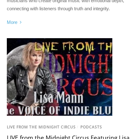
musicians who create original music with emotional depth,
connecting with listeners through truth and integrity.
More
LIVE FROM THE MIDNIGHT CIRCUS
/
PODCASTS
LIVE from the Midnight Circus Featuring Lisa