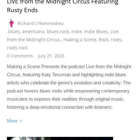
LIVE from the Midnight Circus Featuring
Rusty Ends
Richard L'Hommedieu
.blues
,
americana
,
blues-rock
,
indie
,
indie Blues
,
Live
from the Midnight Circus.
,
making a Scene
,
Rock
,
roots
,
roots rock
0 Comments
July 21, 2025
Making a Scene Presents the podcast Live from the Midnight
Circus, featuring Katy Tessman and highlighting indie blues
artists who celebrate the genre’s evolution and creativity. The
podcast honors blues roots while empowering contemporary
musicians to express their realities through original music,
fostering a deep emotional connection with listeners.
More