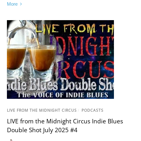
More
LIVE FROM THE MIDNIGHT CIRCUS
/
PODCASTS
LIVE from the Midnight Circus Indie Blues
Double Shot July 2025 #4