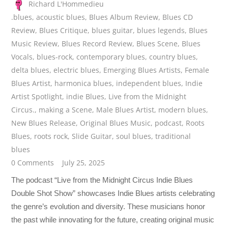
Richard L'Hommedieu
.blues
,
acoustic blues
,
Blues Album Review
,
Blues CD
Review
,
Blues Critique
,
blues guitar
,
blues legends
,
Blues
Music Review
,
Blues Record Review
,
Blues Scene
,
Blues
Vocals
,
blues-rock
,
contemporary blues
,
country blues
,
delta blues
,
electric blues
,
Emerging Blues Artists
,
Female
Blues Artist
,
harmonica blues
,
independent blues
,
Indie
Artist Spotlight
,
indie Blues
,
Live from the Midnight
Circus.
,
making a Scene
,
Male Blues Artist
,
modern blues
,
New Blues Release
,
Original Blues Music
,
podcast
,
Roots
Blues
,
roots rock
,
Slide Guitar
,
soul blues
,
traditional
blues
0 Comments
July 25, 2025
The podcast “Live from the Midnight Circus Indie Blues
Double Shot Show” showcases Indie Blues artists celebrating
the genre’s evolution and diversity. These musicians honor
the past while innovating for the future, creating original music