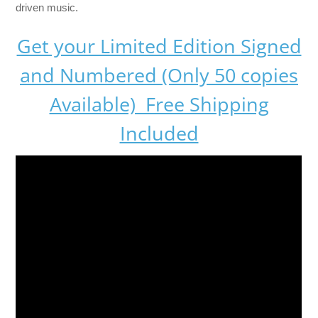
driven music.
Get your Limited Edition Signed
and Numbered (Only 50 copies
Available) Free Shipping
Included