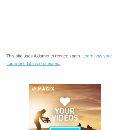
This site uses Akismet to reduce spam.
Learn how your
comment data is processed.