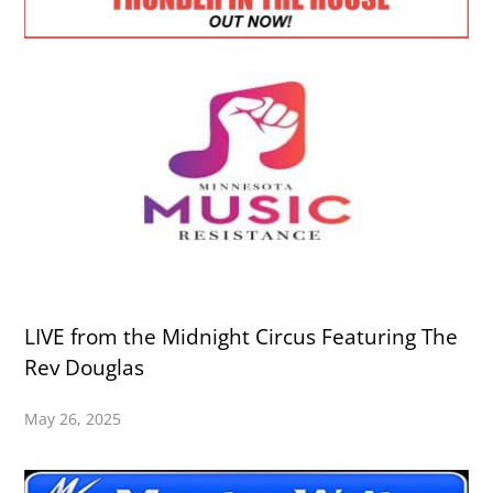
LIVE from the Midnight Circus Featuring The
Rev Douglas
May 26, 2025