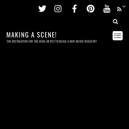
Twitter
Instagram
Facebook
Pinterest
Youtu
MAKING A SCENE!
THE DESTINATION FOR THE INDIE ARTIST TO BUILD A NEW MUSIC INDUSTRY