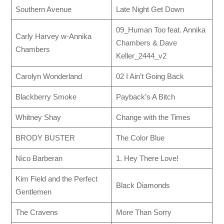
Southern Avenue
Late Night Get Down
09_Human Too feat. Annika
Carly Harvey w-Annika
Chambers & Dave
Chambers
Keller_2444_v2
Carolyn Wonderland
02 I Ain’t Going Back
Blackberry Smoke
Payback’s A Bitch
Whitney Shay
Change with the Times
BRODY BUSTER
The Color Blue
Nico Barberan
1. Hey There Love!
Kim Field and the Perfect
Black Diamonds
Gentlemen
The Cravens
More Than Sorry