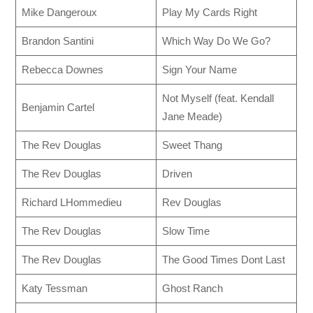
Mike Dangeroux
Play My Cards Right
Brandon Santini
Which Way Do We Go?
Rebecca Downes
Sign Your Name
Not Myself (feat. Kendall
Benjamin Cartel
Jane Meade)
The Rev Douglas
Sweet Thang
The Rev Douglas
Driven
Richard LHommedieu
Rev Douglas
The Rev Douglas
Slow Time
The Rev Douglas
The Good Times Dont Last
Katy Tessman
Ghost Ranch