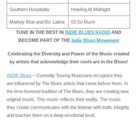
Southern Hospitality
Howling At Midnight
Markey Blue and Ric Latina
03 So Much
TUNE IN THE BEST IN
INDIE BLUES RADIO
AND
BECOME PART OF THE
Indie Blues Movement
Celebrating the Diversity and Power of the Music created
by artists that acknowledge their roots are in the Blues!
INDIE Blues
– Currently Touring Musicians recognize they
are influenced by The Blues artists that came before them. In
the time-honored tradition of The Blues, they are creating new
original music. This music reflects their reality. The music
they create communicates with the listener with truth, integrity
and touches them on a deep emotional level.