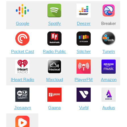
Google
Spotify
Deezer
Breaker
Pocket Cast
Radio Public
Stitcher
TuneIn
IHeart Radio
Mixcloud
PlayerFM
Amazon
Jiosaavn
Gaana
Vurbl
Audius