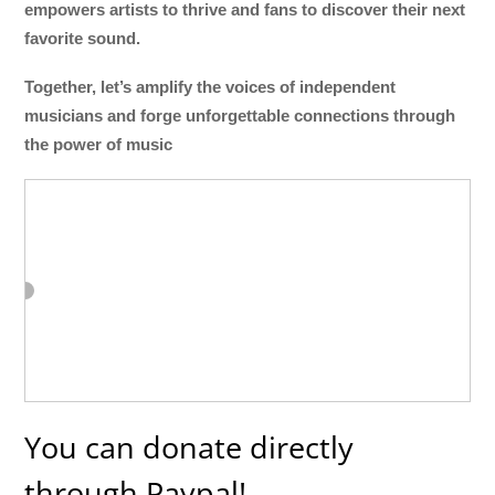
empowers artists to thrive and fans to discover their next
favorite sound.
Together, let’s amplify the voices of independent
musicians and forge unforgettable connections through
the power of music
You can donate directly
through Paypal!