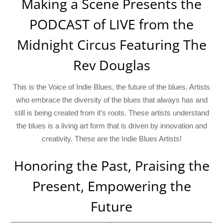
Making a Scene Presents the
PODCAST of LIVE from the
Midnight Circus Featuring The
Rev Douglas
This is the Voice of Indie Blues, the future of the blues. Artists
who embrace the diversity of the blues that always has and
still is being created from it’s roots. These artists understand
the blues is a living art form that is driven by innovation and
creativity. These are the Indie Blues Artists!
Honoring the Past, Praising the
Present, Empowering the
Future