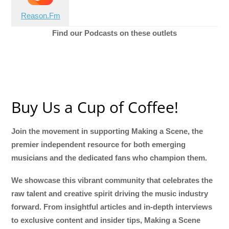
Reason.Fm
Find our Podcasts on these outlets
Buy Us a Cup of Coffee!
Join the movement in supporting Making a Scene, the
premier independent resource for both emerging
musicians and the dedicated fans who champion them.
We showcase this vibrant community that celebrates the
raw talent and creative spirit driving the music industry
forward. From insightful articles and in-depth interviews
to exclusive content and insider tips, Making a Scene