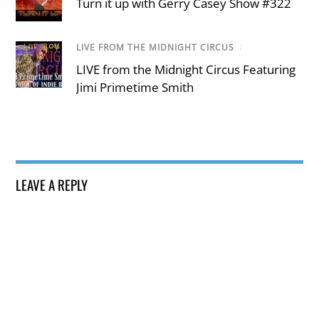
Turn it up with Gerry Casey Show #322
LIVE FROM THE MIDNIGHT CIRCUS
/
LIVE from the Midnight Circus Featuring
Jimi Primetime Smith
LEAVE A REPLY