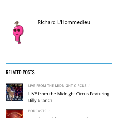
Richard L'Hommedieu
RELATED POSTS
LIVE FROM THE MIDNIGHT CIRCUS
/
LIVE from the Midnight Circus Featuring
Billy Branch
PODCASTS
/