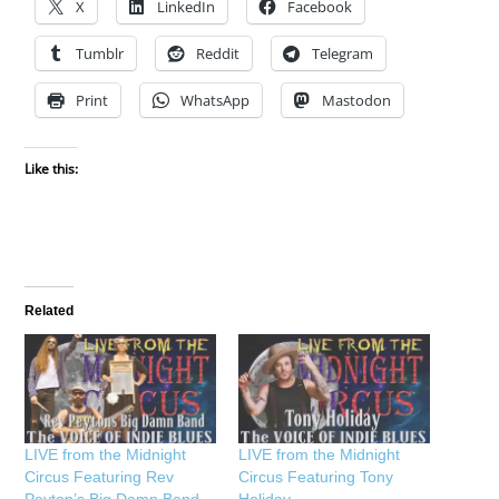
X
LinkedIn
Facebook
Tumblr
Reddit
Telegram
Print
WhatsApp
Mastodon
Like this:
Related
LIVE from the Midnight
LIVE from the Midnight
Circus Featuring Rev
Circus Featuring Tony
Peyton’s Big Damn Band
Holiday