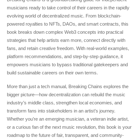
musicians ready to take control of their careers in the rapidly
evolving world of decentralized music. From blockchain-
powered royalties to NFTs, DAOs, and smart contracts, this
book breaks down complex Web3 concepts into practical
strategies that help artists earn more, connect directly with
fans, and retain creative freedom. With real-world examples,
platform recommendations, and step-by-step guidance, it
empowers musicians to bypass traditional gatekeepers and
build sustainable careers on their own terms.
More than just a tech manual,
Breaking Chains
explores the
bigger picture—how decentralization can rebuild the music
industry’s middle class, strengthen local economies, and
transform fans into stakeholders in an artist’s journey.
Whether you’re an emerging musician, a veteran indie artist,
or a curious fan of the next music revolution, this book is your
roadmap to the future of fair, transparent, and community-