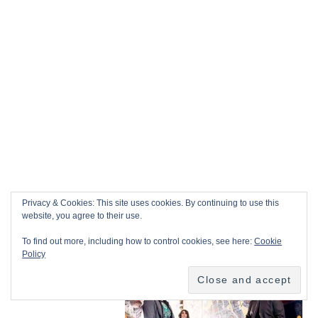
Privacy & Cookies: This site uses cookies. By continuing to use this
website, you agree to their use.
To find out more, including how to control cookies, see here:
Cookie
Policy