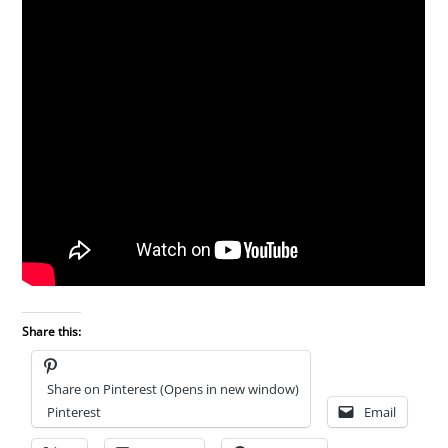
Share this:
Share on Pinterest (Opens in new window)
Pinterest
Email