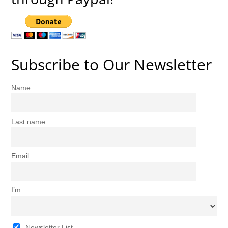
Subscribe to Our Newsletter
Name
Last name
Email
I’m
Newsletter List