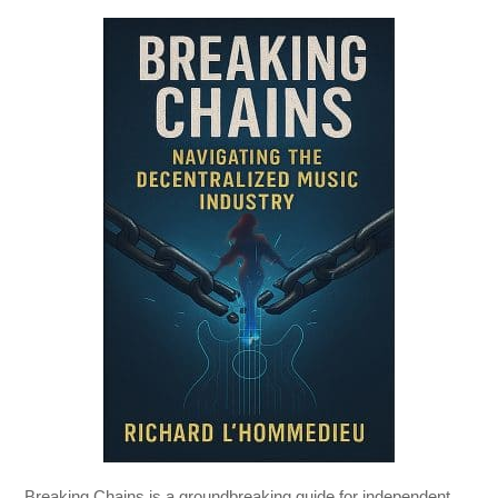
Breaking Chains
is a groundbreaking guide for independent