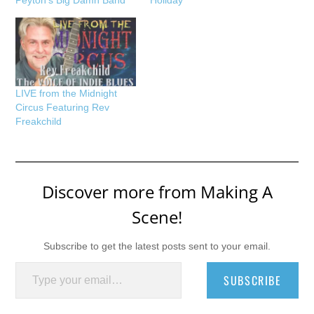
LIVE from the Midnight
Circus Featuring Rev
Freakchild
Discover more from Making A
Scene!
Subscribe to get the latest posts sent to your email.
Type your email…
SUBSCRIBE