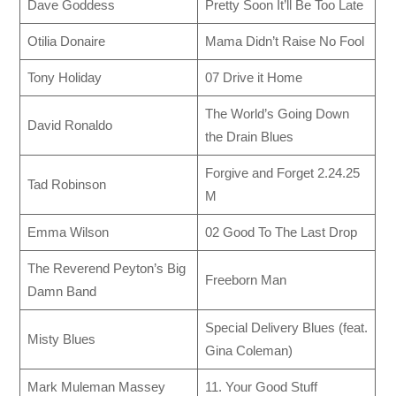
Dave Goddess
Pretty Soon It’ll Be Too Late
Otilia Donaire
Mama Didn’t Raise No Fool
Tony Holiday
07 Drive it Home
The World’s Going Down
David Ronaldo
the Drain Blues
Forgive and Forget 2.24.25
Tad Robinson
M
Emma Wilson
02 Good To The Last Drop
The Reverend Peyton’s Big
Freeborn Man
Damn Band
Special Delivery Blues (feat.
Misty Blues
Gina Coleman)
Mark Muleman Massey
11. Your Good Stuff