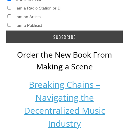
I am a Radio Station or Dj
I am an Artists
I am a Publicist
Order the New Book From
Making a Scene
Breaking Chains –
Navigating the
Decentralized Music
Industry