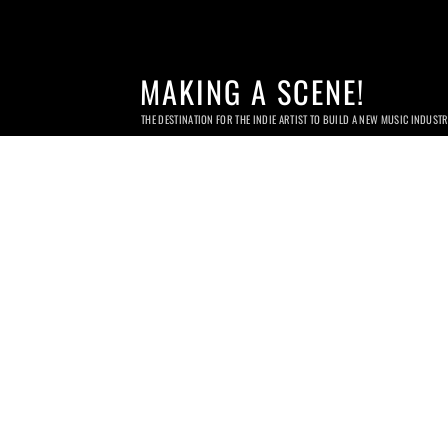
MAKING A SCENE!
THE DESTINATION FOR THE INDIE ARTIST TO BUILD A NEW MUSIC INDUST