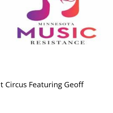
t Circus Featuring Geoff