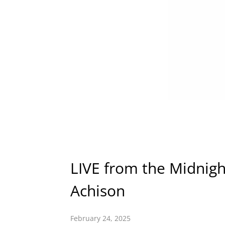
LIVE from the Midnigh
Achison
February 24, 2025