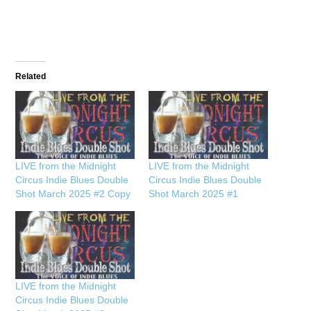
Related
LIVE from the Midnight
LIVE from the Midnight
Circus Indie Blues Double
Circus Indie Blues Double
Shot March 2025 #2 Copy
Shot March 2025 #1
LIVE from the Midnight
Circus Indie Blues Double