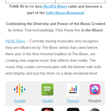
TUNE IN to
the
bes
t BLUES Blues
radio and become a
part of the
Indie Blues Movement
Celebrating the Diversity and Power of the Music Created
by Artists That Acknowledge Their Roots Are
in the Blues!
INDIE Blues
– Currently touring musicians who recognize
they are influenced by The Blues artists that came before
them and, in the time honored tradition of The Blues, are
creating new original music that reflects their reality. The
music they create communicates with the listener with truth
and integrity and touches them on a deep emotional level.
Google
Spotify
Deezer
Breaker