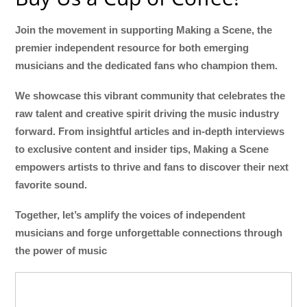
Join the movement in supporting Making a Scene, the
premier independent resource for both emerging
musicians and the dedicated fans who champion them.
We showcase this vibrant community that celebrates the
raw talent and creative spirit driving the music industry
forward. From insightful articles and in-depth interviews
to exclusive content and insider tips, Making a Scene
empowers artists to thrive and fans to discover their next
favorite sound.
Together, let’s amplify the voices of independent
musicians and forge unforgettable connections through
the power of music