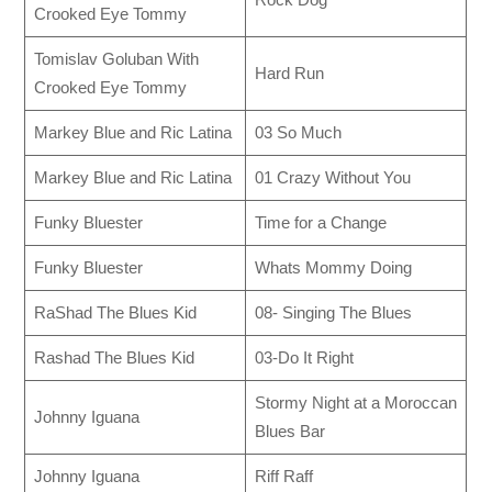
Crooked Eye Tommy
Tomislav Goluban With
Hard Run
Crooked Eye Tommy
Markey Blue and Ric Latina
03 So Much
Markey Blue and Ric Latina
01 Crazy Without You
Funky Bluester
Time for a Change
Funky Bluester
Whats Mommy Doing
RaShad The Blues Kid
08- Singing The Blues
Rashad The Blues Kid
03-Do It Right
Stormy Night at a Moroccan
Johnny Iguana
Blues Bar
Johnny Iguana
Riff Raff