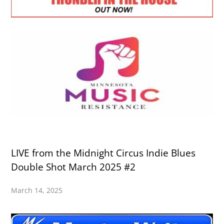
LIVE from the Midnight Circus Indie Blues
Double Shot March 2025 #2
March 14, 2025