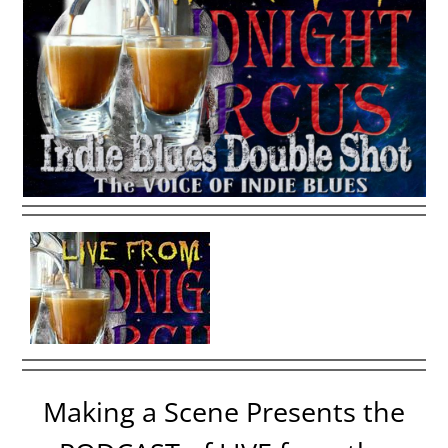
Making a Scene Presents the