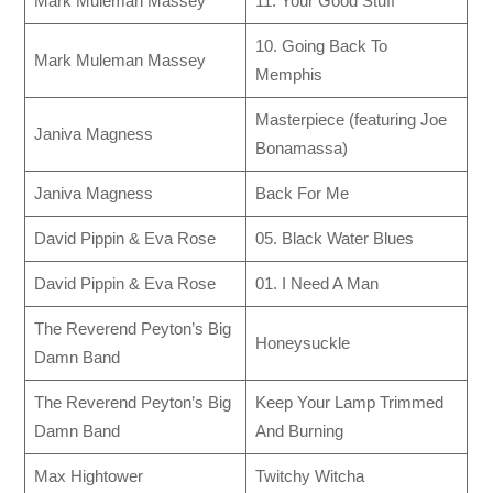
Mark Muleman Massey
11. Your Good Stuff
10. Going Back To
Mark Muleman Massey
Memphis
Masterpiece (featuring Joe
Janiva Magness
Bonamassa)
Janiva Magness
Back For Me
David Pippin & Eva Rose
05. Black Water Blues
David Pippin & Eva Rose
01. I Need A Man
The Reverend Peyton’s Big
Honeysuckle
Damn Band
The Reverend Peyton’s Big
Keep Your Lamp Trimmed
Damn Band
And Burning
Max Hightower
Twitchy Witcha