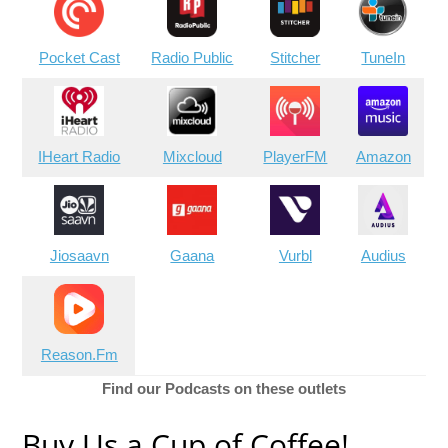
Pocket Cast
Radio Public
Stitcher
TuneIn
IHeart Radio
Mixcloud
PlayerFM
Amazon
Jiosaavn
Gaana
Vurbl
Audius
Reason.Fm
Find our Podcasts on these outlets
Buy Us a Cup of Coffee!