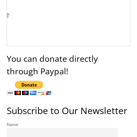
You can donate directly
through Paypal!
Subscribe to Our Newsletter
Name