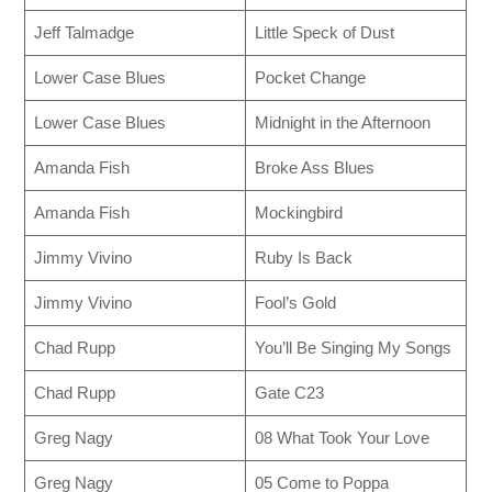
Jeff Talmadge
Little Speck of Dust
Lower Case Blues
Pocket Change
Lower Case Blues
Midnight in the Afternoon
Amanda Fish
Broke Ass Blues
Amanda Fish
Mockingbird
Jimmy Vivino
Ruby Is Back
Jimmy Vivino
Fool’s Gold
Chad Rupp
You’ll Be Singing My Songs
Chad Rupp
Gate C23
Greg Nagy
08 What Took Your Love
Greg Nagy
05 Come to Poppa