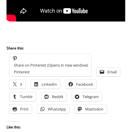
Share this:
Share on Pinterest (Opens in new window)
Pinterest
Email
X
LinkedIn
Facebook
Tumblr
Reddit
Telegram
Print
WhatsApp
Mastodon
Like this: