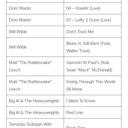
Dom Martin
04 – Howlin’ (Live)
Dom Martin
07 – Lefty 2 Guns (Live)
Will Wilde
Don’t Trust Me
Blues Is Still Alive (Feat.
Will Wilde
Walter Trout)
Matt “The Rattlesnake”
Jammin’ At Paul’s (feat.
Lesch
Sean “Mack” McDonald)
Matt “The Rattlesnake”
Going Through This World
Lesch
All Alone
Big Al & The Heavyweights
I Want To Know
Big Al & The Heavyweights
Red Line
Tomislav Goluban With
Rock Dog