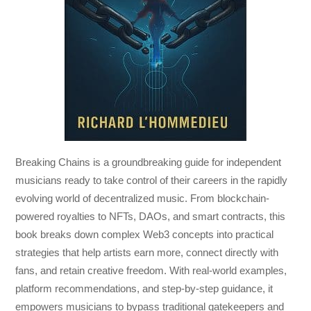
Breaking Chains
is a groundbreaking guide for independent
musicians ready to take control of their careers in the rapidly
evolving world of decentralized music. From blockchain-
powered royalties to NFTs, DAOs, and smart contracts, this
book breaks down complex Web3 concepts into practical
strategies that help artists earn more, connect directly with
fans, and retain creative freedom. With real-world examples,
platform recommendations, and step-by-step guidance, it
empowers musicians to bypass traditional gatekeepers and