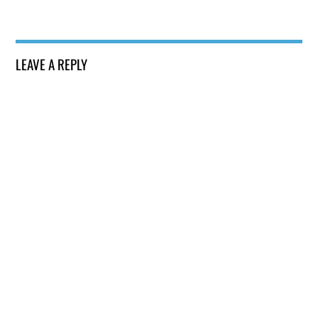
LEAVE A REPLY