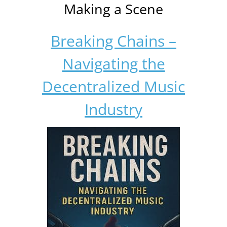
Making a Scene
Breaking Chains –
Navigating the
Decentralized Music
Industry