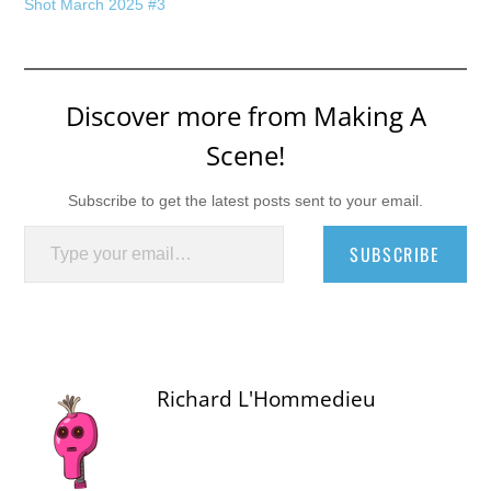
Shot March 2025 #3
Discover more from Making A
Scene!
Subscribe to get the latest posts sent to your email.
Type your email…
SUBSCRIBE
Richard L'Hommedieu