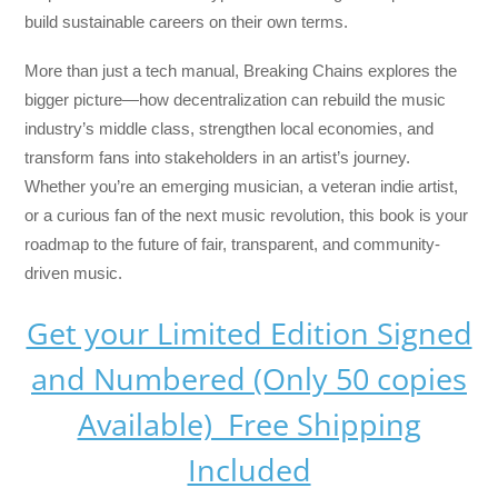
build sustainable careers on their own terms.
More than just a tech manual,
Breaking Chains
explores the
bigger picture—how decentralization can rebuild the music
industry’s middle class, strengthen local economies, and
transform fans into stakeholders in an artist’s journey.
Whether you’re an emerging musician, a veteran indie artist,
or a curious fan of the next music revolution, this book is your
roadmap to the future of fair, transparent, and community-
driven music.
Get your Limited Edition Signed
and Numbered (Only 50 copies
Available) Free Shipping
Included