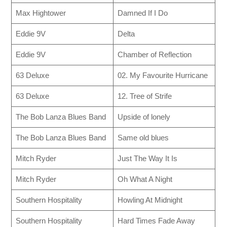
Max Hightower
Damned If I Do
Eddie 9V
Delta
Eddie 9V
Chamber of Reflection
63 Deluxe
02. My Favourite Hurricane
63 Deluxe
12. Tree of Strife
The Bob Lanza Blues Band
Upside of lonely
The Bob Lanza Blues Band
Same old blues
Mitch Ryder
Just The Way It Is
Mitch Ryder
Oh What A Night
Southern Hospitality
Howling At Midnight
Southern Hospitality
Hard Times Fade Away