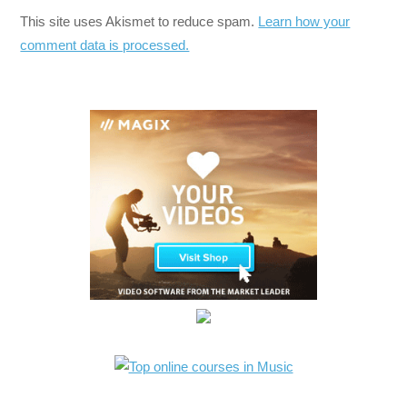
This site uses Akismet to reduce spam.
Learn how your
comment data is processed.