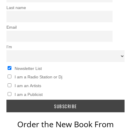
Last name
Email
I’m
Newsletter List
I am a Radio Station or Dj
I am an Artists
I am a Publicist
Order the New Book From