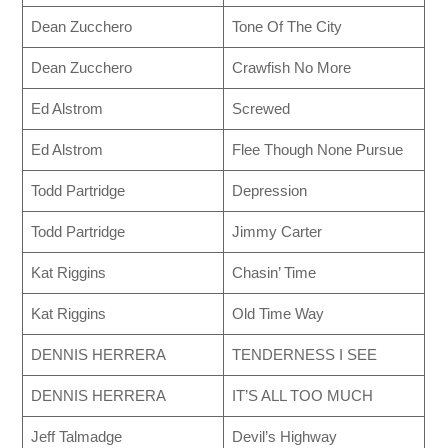
Dean Zucchero
Tone Of The City
Dean Zucchero
Crawfish No More
Ed Alstrom
Screwed
Ed Alstrom
Flee Though None Pursue
Todd Partridge
Depression
Todd Partridge
Jimmy Carter
Kat Riggins
Chasin’ Time
Kat Riggins
Old Time Way
DENNIS HERRERA
TENDERNESS I SEE
DENNIS HERRERA
IT’S ALL TOO MUCH
Jeff Talmadge
Devil’s Highway