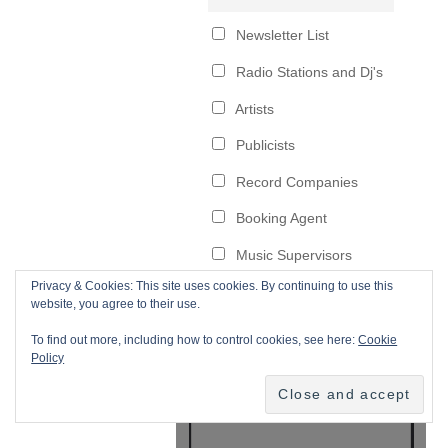
Privacy & Cookies: This site uses cookies. By continuing to use this
website, you agree to their use.
To find out more, including how to control cookies, see here:
Cookie
Policy