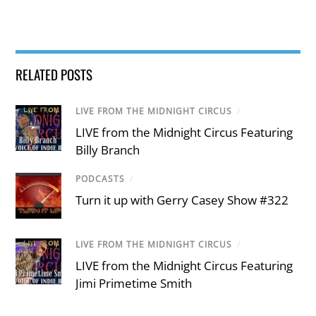
RELATED POSTS
LIVE FROM THE MIDNIGHT CIRCUS
/
LIVE from the Midnight Circus Featuring
Billy Branch
PODCASTS
/
Turn it up with Gerry Casey Show #322
LIVE FROM THE MIDNIGHT CIRCUS
/
LIVE from the Midnight Circus Featuring
Jimi Primetime Smith