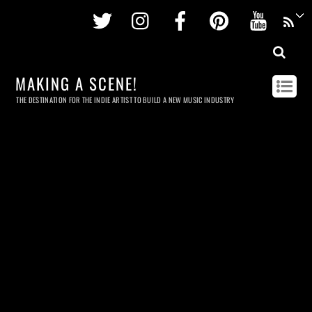
Twitter
Instagram
Facebook
Pinterest
Youtu
MAKING A SCENE!
THE DESTINATION FOR THE INDIE ARTIST TO BUILD A NEW MUSIC INDUSTRY