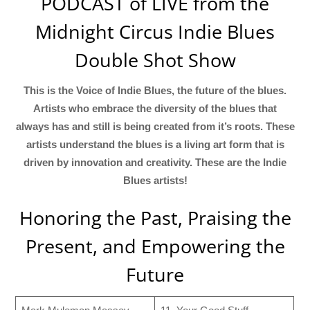
PODCAST of LIVE from the
Midnight Circus Indie Blues
Double Shot Show
This is the Voice of Indie Blues, the future of the blues.
Artists who embrace the diversity of the blues that
always has and still is being created from it’s roots. These
artists understand the blues is a living art form that is
driven by innovation and creativity. These are the Indie
Blues artists!
Honoring the Past, Praising the
Present, and Empowering the
Future