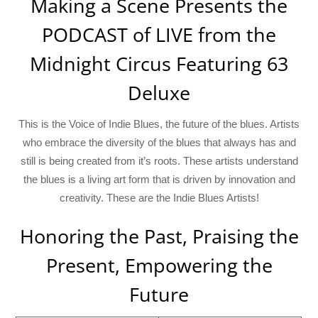
Making a Scene Presents the
PODCAST of LIVE from the
Midnight Circus Featuring 63
Deluxe
This is the Voice of Indie Blues, the future of the blues. Artists
who embrace the diversity of the blues that always has and
still is being created from it’s roots. These artists understand
the blues is a living art form that is driven by innovation and
creativity. These are the Indie Blues Artists!
Honoring the Past, Praising the
Present, Empowering the
Future