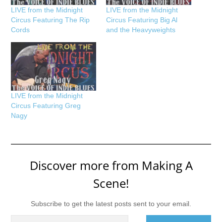
LIVE from the Midnight
LIVE from the Midnight
Circus Featuring The Rip
Circus Featuring Big Al
Cords
and the Heavyweights
LIVE from the Midnight
Circus Featuring Greg
Nagy
Discover more from Making A
Scene!
Subscribe to get the latest posts sent to your email.
Type your email…