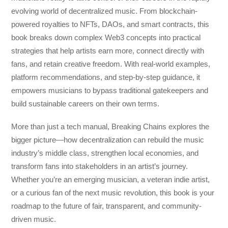
evolving world of decentralized music. From blockchain-
powered royalties to NFTs, DAOs, and smart contracts, this
book breaks down complex Web3 concepts into practical
strategies that help artists earn more, connect directly with
fans, and retain creative freedom. With real-world examples,
platform recommendations, and step-by-step guidance, it
empowers musicians to bypass traditional gatekeepers and
build sustainable careers on their own terms.
More than just a tech manual,
Breaking Chains
explores the
bigger picture—how decentralization can rebuild the music
industry’s middle class, strengthen local economies, and
transform fans into stakeholders in an artist’s journey.
Whether you’re an emerging musician, a veteran indie artist,
or a curious fan of the next music revolution, this book is your
roadmap to the future of fair, transparent, and community-
driven music.