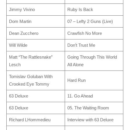
Jimmy Vivino
Ruby Is Back
Dom Martin
07 – Lefty 2 Guns (Live)
Dean Zucchero
Crawfish No More
Will Wilde
Don’t Trust Me
Matt “The Rattlesnake”
Going Through This World
Lesch
All Alone
Tomislav Goluban With
Hard Run
Crooked Eye Tommy
63 Deluxe
11. Go Ahead
63 Deluxe
05. The Waiting Room
Richard LHommedieu
Interview with 63 Deluxe