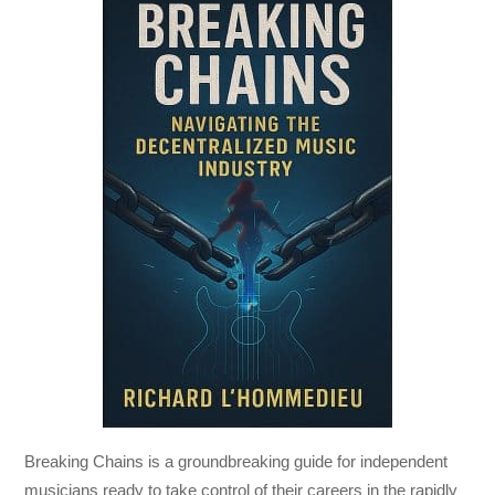
Breaking Chains
is a groundbreaking guide for independent
musicians ready to take control of their careers in the rapidly