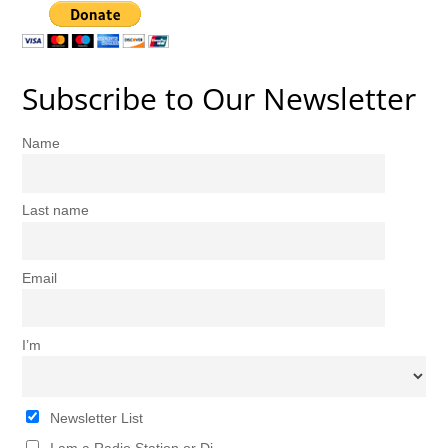
Subscribe to Our Newsletter
Name
Last name
Email
I’m
Newsletter List