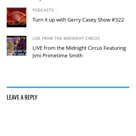
PODCASTS
/
Turn it up with Gerry Casey Show #322
LIVE FROM THE MIDNIGHT CIRCUS
/
LIVE from the Midnight Circus Featuring
Jimi Primetime Smith
LEAVE A REPLY