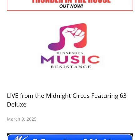
LIVE from the Midnight Circus Featuring 63
Deluxe
March 9, 2025