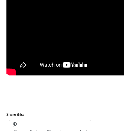
Share this: