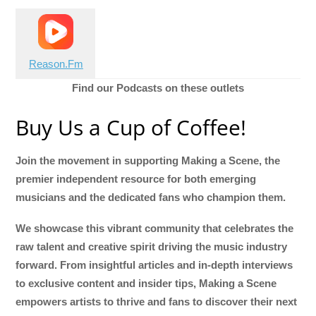
Reason.Fm
Find our Podcasts on these outlets
Buy Us a Cup of Coffee!
Join the movement in supporting Making a Scene, the
premier independent resource for both emerging
musicians and the dedicated fans who champion them.
We showcase this vibrant community that celebrates the
raw talent and creative spirit driving the music industry
forward. From insightful articles and in-depth interviews
to exclusive content and insider tips, Making a Scene
empowers artists to thrive and fans to discover their next