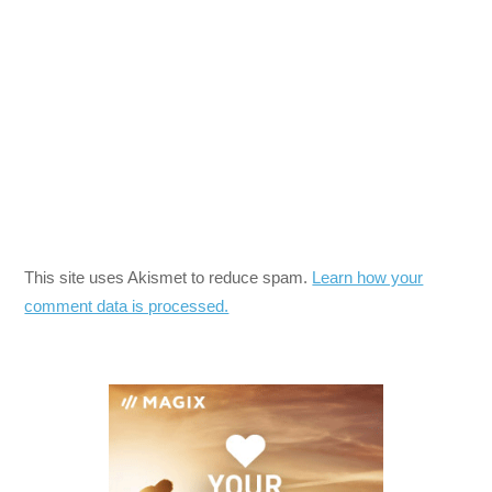
This site uses Akismet to reduce spam.
Learn how your
comment data is processed.