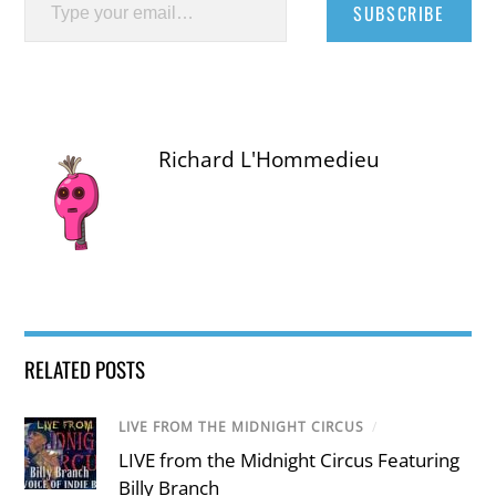
SUBSCRIBE
Richard L'Hommedieu
RELATED POSTS
LIVE FROM THE MIDNIGHT CIRCUS
/
LIVE from the Midnight Circus Featuring
Billy Branch