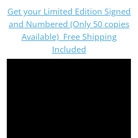
Get your Limited Edition Signed
and Numbered (Only 50 copies
Available) Free Shipping
Included