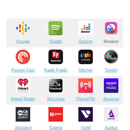
Google
Spotify
Deezer
Breaker
Pocket Cast
Radio Public
Stitcher
TuneIn
IHeart Radio
Mixcloud
PlayerFM
Amazon
Jiosaavn
Gaana
Vurbl
Audius