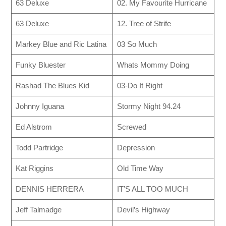
63 Deluxe
02. My Favourite Hurricane
63 Deluxe
12. Tree of Strife
Markey Blue and Ric Latina
03 So Much
Funky Bluester
Whats Mommy Doing
Rashad The Blues Kid
03-Do It Right
Johnny Iguana
Stormy Night 94.24
Ed Alstrom
Screwed
Todd Partridge
Depression
Kat Riggins
Old Time Way
DENNIS HERRERA
IT’S ALL TOO MUCH
Jeff Talmadge
Devil’s Highway