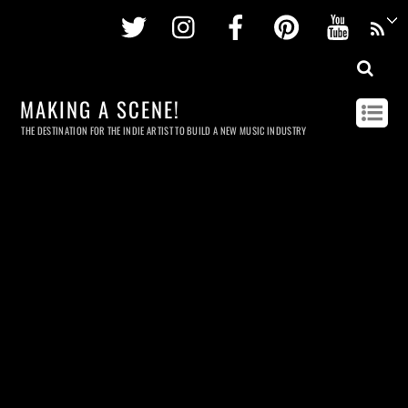
Twitter
Instagram
Facebook
Pinterest
Youtu
MAKING A SCENE!
THE DESTINATION FOR THE INDIE ARTIST TO BUILD A NEW MUSIC INDUSTRY