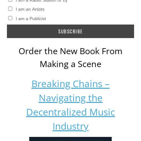
I am a Radio Station or Dj
I am an Artists
I am a Publicist
Order the New Book From
Making a Scene
Breaking Chains –
Navigating the
Decentralized Music
Industry