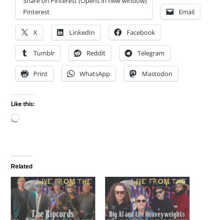
Share on Pinterest (Opens in new window)
Pinterest
Email
X
LinkedIn
Facebook
Tumblr
Reddit
Telegram
Print
WhatsApp
Mastodon
Like this:
Loading…
Related