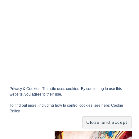
Privacy & Cookies: This site uses cookies. By continuing to use this
website, you agree to their use.
To find out more, including how to control cookies, see here:
Cookie
Policy