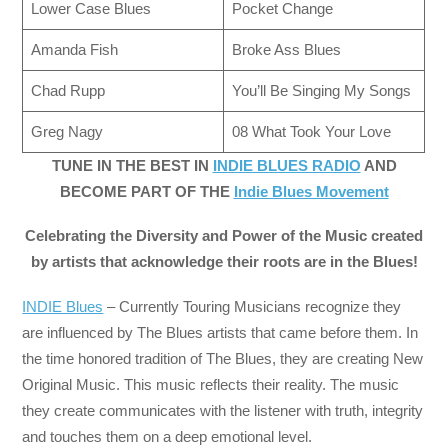
Lower Case Blues
Pocket Change
Amanda Fish
Broke Ass Blues
Chad Rupp
You’ll Be Singing My Songs
Greg Nagy
08 What Took Your Love
TUNE IN THE BEST IN
INDIE BLUES RADIO
AND
BECOME PART OF THE
Indie Blues Movement
Celebrating the Diversity and Power of the Music created
by artists that acknowledge their roots are in the Blues!
INDIE Blues
– Currently Touring Musicians recognize they
are influenced by The Blues artists that came before them. In
the time honored tradition of The Blues, they are creating New
Original Music. This music reflects their reality. The music
they create communicates with the listener with truth, integrity
and touches them on a deep emotional level.