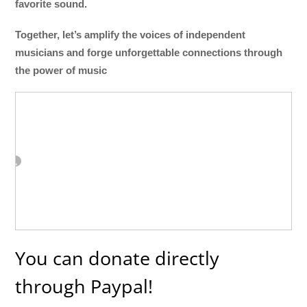
favorite sound.
Together, let’s amplify the voices of independent
musicians and forge unforgettable connections through
the power of music
You can donate directly
through Paypal!