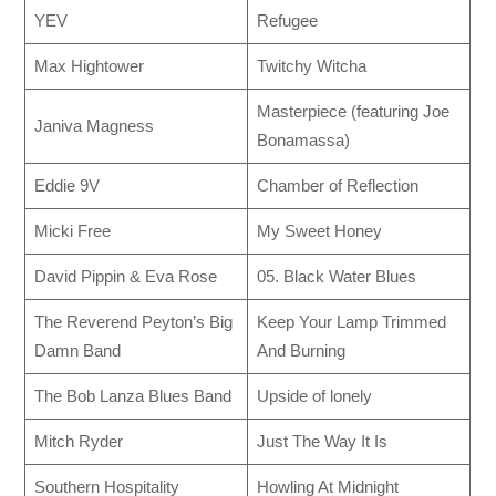
YEV
Refugee
Max Hightower
Twitchy Witcha
Masterpiece (featuring Joe
Janiva Magness
Bonamassa)
Eddie 9V
Chamber of Reflection
Micki Free
My Sweet Honey
David Pippin & Eva Rose
05. Black Water Blues
The Reverend Peyton’s Big
Keep Your Lamp Trimmed
Damn Band
And Burning
The Bob Lanza Blues Band
Upside of lonely
Mitch Ryder
Just The Way It Is
Southern Hospitality
Howling At Midnight