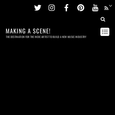
Twitter
Instagram
Facebook
Pinterest
Youtu
MAKING A SCENE!
THE DESTINATION FOR THE INDIE ARTIST TO BUILD A NEW MUSIC INDUSTRY