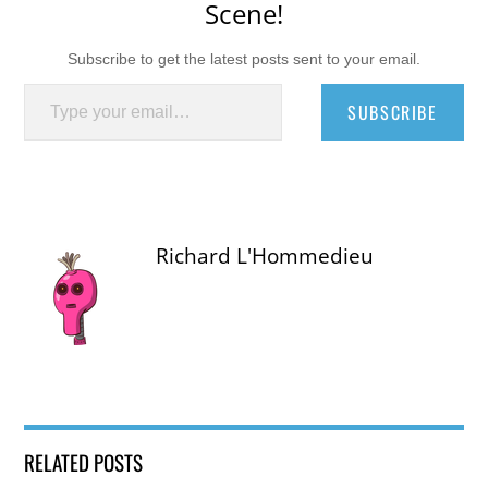
Scene!
Subscribe to get the latest posts sent to your email.
Type your email…
SUBSCRIBE
Richard L'Hommedieu
RELATED POSTS