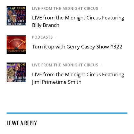
LIVE FROM THE MIDNIGHT CIRCUS
/
LIVE from the Midnight Circus Featuring
Billy Branch
PODCASTS
/
Turn it up with Gerry Casey Show #322
LIVE FROM THE MIDNIGHT CIRCUS
/
LIVE from the Midnight Circus Featuring
Jimi Primetime Smith
LEAVE A REPLY