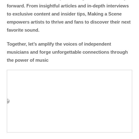
forward. From insightful articles and in-depth interviews
to exclusive content and insider tips, Making a Scene
empowers artists to thrive and fans to discover their next
favorite sound.
Together, let’s amplify the voices of independent
musicians and forge unforgettable connections through
the power of music