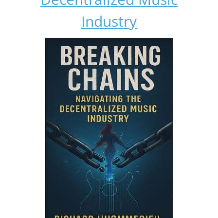
Industry