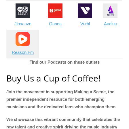
Jiosaavn
Gaana
Vurbl
Audius
Reason.Fm
Find our Podcasts on these outlets
Buy Us a Cup of Coffee!
Join the movement in supporting Making a Scene, the
premier independent resource for both emerging
musicians and the dedicated fans who champion them.
We showcase this vibrant community that celebrates the
raw talent and creative spirit driving the music industry