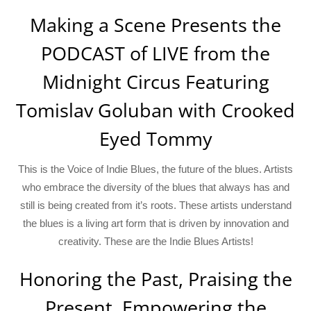
Making a Scene Presents the
PODCAST of LIVE from the
Midnight Circus Featuring
Tomislav Goluban with Crooked
Eyed Tommy
This is the Voice of Indie Blues, the future of the blues. Artists
who embrace the diversity of the blues that always has and
still is being created from it’s roots. These artists understand
the blues is a living art form that is driven by innovation and
creativity. These are the Indie Blues Artists!
Honoring the Past, Praising the
Present, Empowering the