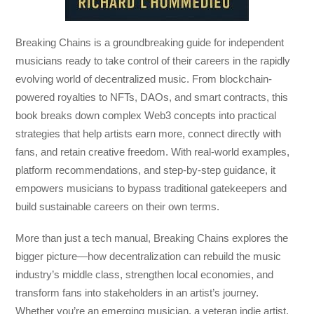
Breaking Chains
is a groundbreaking guide for independent
musicians ready to take control of their careers in the rapidly
evolving world of decentralized music. From blockchain-
powered royalties to NFTs, DAOs, and smart contracts, this
book breaks down complex Web3 concepts into practical
strategies that help artists earn more, connect directly with
fans, and retain creative freedom. With real-world examples,
platform recommendations, and step-by-step guidance, it
empowers musicians to bypass traditional gatekeepers and
build sustainable careers on their own terms.
More than just a tech manual,
Breaking Chains
explores the
bigger picture—how decentralization can rebuild the music
industry’s middle class, strengthen local economies, and
transform fans into stakeholders in an artist’s journey.
Whether you’re an emerging musician, a veteran indie artist,