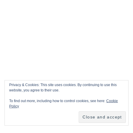
Privacy & Cookies: This site uses cookies. By continuing to use this
website, you agree to their use.
To find out more, including how to control cookies, see here:
Cookie
Policy