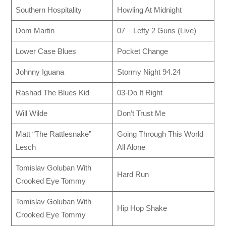
Southern Hospitality
Howling At Midnight
Dom Martin
07 – Lefty 2 Guns (Live)
Lower Case Blues
Pocket Change
Johnny Iguana
Stormy Night 94.24
Rashad The Blues Kid
03-Do It Right
Will Wilde
Don’t Trust Me
Matt “The Rattlesnake”
Going Through This World
Lesch
All Alone
Tomislav Goluban With
Hard Run
Crooked Eye Tommy
Tomislav Goluban With
Hip Hop Shake
Crooked Eye Tommy