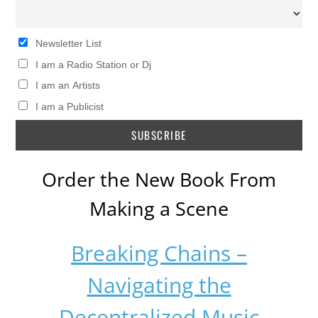
Newsletter List
I am a Radio Station or Dj
I am an Artists
I am a Publicist
Order the New Book From
Making a Scene
Breaking Chains –
Navigating the
Decentralized Music