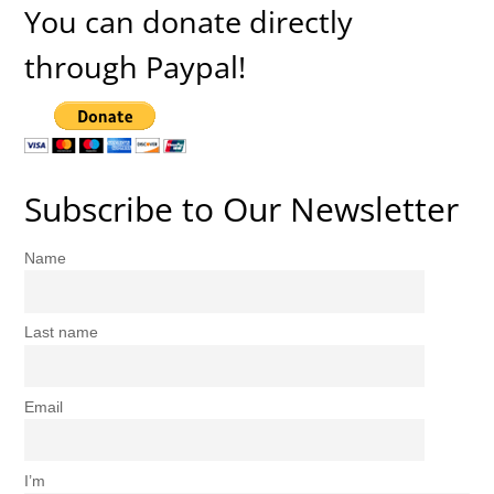
You can donate directly
through Paypal!
Subscribe to Our Newsletter
Name
Last name
Email
I’m