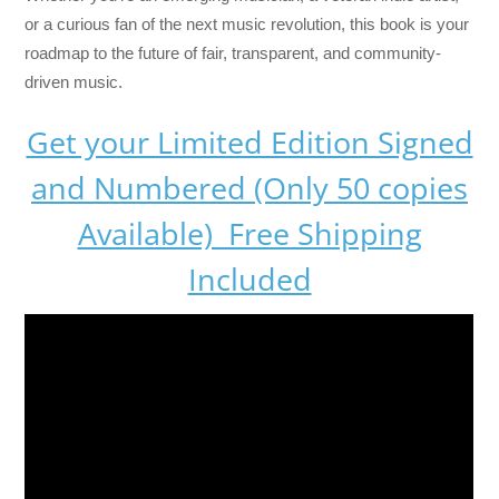
or a curious fan of the next music revolution, this book is your
roadmap to the future of fair, transparent, and community-
driven music.
Get your Limited Edition Signed
and Numbered (Only 50 copies
Available) Free Shipping
Included