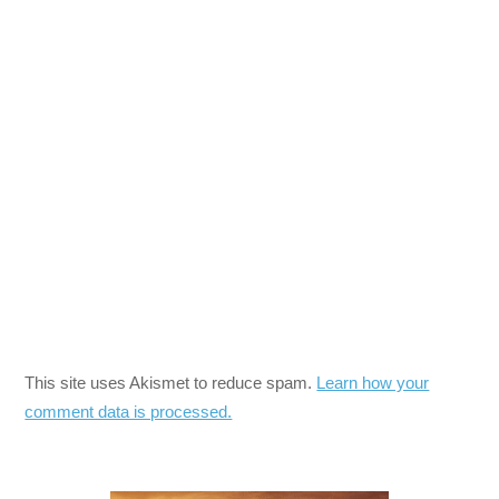
This site uses Akismet to reduce spam.
Learn how your
comment data is processed.