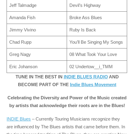
Jeff Talmadge
Devil’s Highway
Amanda Fish
Broke Ass Blues
Jimmy Vivino
Ruby Is Back
Chad Rupp
You’ll Be Singing My Songs
Greg Nagy
08 What Took Your Love
Eric Johanson
02 Undertow__i_TMM
TUNE IN THE BEST IN
INDIE BLUES RADIO
AND
BECOME PART OF THE
Indie Blues Movement
Celebrating the Diversity and Power of the Music created
by artists that acknowledge their roots are in the Blues!
INDIE Blues
– Currently Touring Musicians recognize they
are influenced by The Blues artists that came before them. In