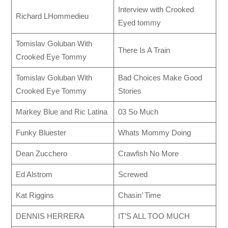
Interview with Crooked
Richard LHommedieu
Eyed tommy
Tomislav Goluban With
There Is A Train
Crooked Eye Tommy
Tomislav Goluban With
Bad Choices Make Good
Crooked Eye Tommy
Stories
Markey Blue and Ric Latina
03 So Much
Funky Bluester
Whats Mommy Doing
Dean Zucchero
Crawfish No More
Ed Alstrom
Screwed
Kat Riggins
Chasin’ Time
DENNIS HERRERA
IT’S ALL TOO MUCH