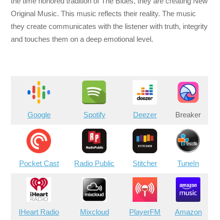
the time honored tradition of The Blues, they are creating New
Original Music. This music reflects their reality. The music
they create communicates with the listener with truth, integrity
and touches them on a deep emotional level.
Google
Spotify
Deezer
Breaker
Pocket Cast
Radio Public
Stitcher
TuneIn
IHeart Radio
Mixcloud
PlayerFM
Amazon