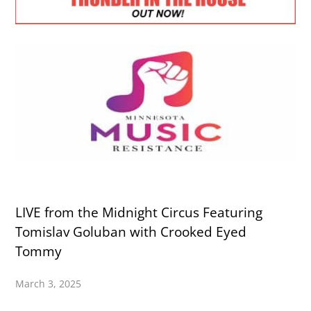
LIVE from the Midnight Circus Featuring
Tomislav Goluban with Crooked Eyed
Tommy
March 3, 2025