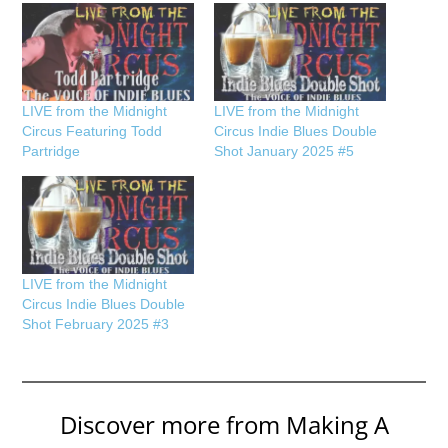
LIVE from the Midnight
LIVE from the Midnight
Circus Featuring Todd
Circus Indie Blues Double
Partridge
Shot January 2025 #5
LIVE from the Midnight
Circus Indie Blues Double
Shot February 2025 #3
Discover more from Making A