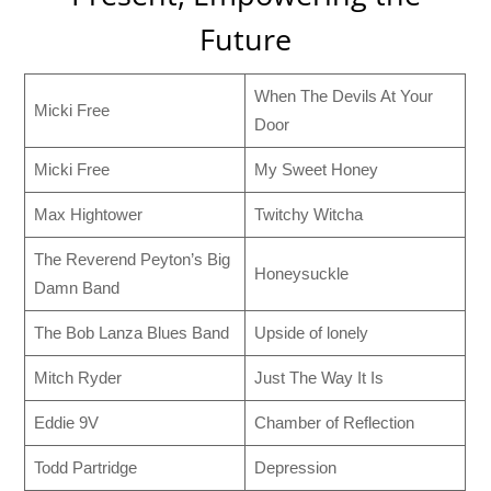
Future
When The Devils At Your
Micki Free
Door
Micki Free
My Sweet Honey
Max Hightower
Twitchy Witcha
The Reverend Peyton’s Big
Honeysuckle
Damn Band
The Bob Lanza Blues Band
Upside of lonely
Mitch Ryder
Just The Way It Is
Eddie 9V
Chamber of Reflection
Todd Partridge
Depression