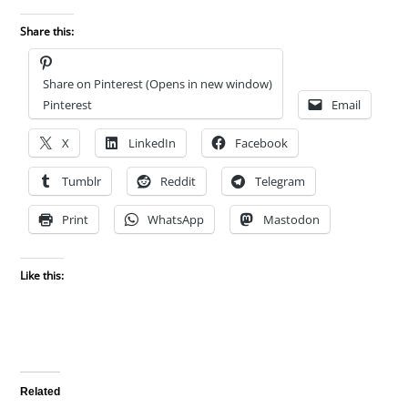
Share this:
Share on Pinterest (Opens in new window)
Pinterest
Email
X
LinkedIn
Facebook
Tumblr
Reddit
Telegram
Print
WhatsApp
Mastodon
Like this:
Related