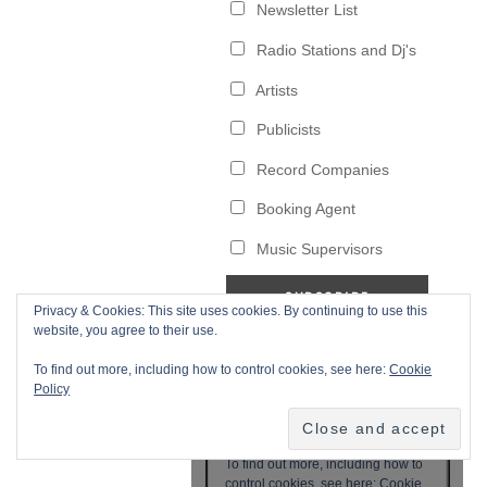
Privacy & Cookies: This site uses cookies. By continuing to use this
website, you agree to their use.
To find out more, including how to control cookies, see here:
Cookie
Policy