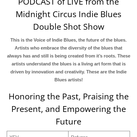
PODCAST of LIVE from the
Midnight Circus Indie Blues
Double Shot Show
This is the Voice of Indie Blues, the future of the blues.
Artists who embrace the diversity of the blues that
always has and still is being created from it’s roots. These
artists understand the blues is a living art form that is
driven by innovation and creativity. These are the Indie
Blues artists!
Honoring the Past, Praising the
Present, and Empowering the
Future