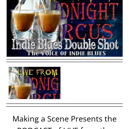
Making a Scene Presents the