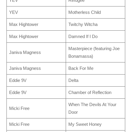
YEV
Refugee
YEV
Motherless Child
Max Hightower
Twitchy Witcha
Max Hightower
Damned If I Do
Masterpiece (featuring Joe
Janiva Magness
Bonamassa)
Janiva Magness
Back For Me
Eddie 9V
Delta
Eddie 9V
Chamber of Reflection
When The Devils At Your
Micki Free
Door
Micki Free
My Sweet Honey