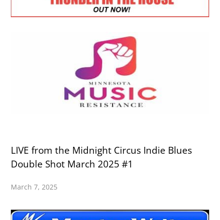
LIVE from the Midnight Circus Indie Blues
Double Shot March 2025 #1
March 7, 2025