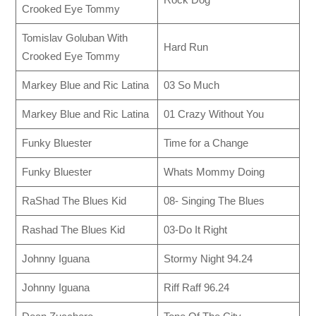
Crooked Eye Tommy
Tomislav Goluban With
Hard Run
Crooked Eye Tommy
Markey Blue and Ric Latina
03 So Much
Markey Blue and Ric Latina
01 Crazy Without You
Funky Bluester
Time for a Change
Funky Bluester
Whats Mommy Doing
RaShad The Blues Kid
08- Singing The Blues
Rashad The Blues Kid
03-Do It Right
Johnny Iguana
Stormy Night 94.24
Johnny Iguana
Riff Raff 96.24