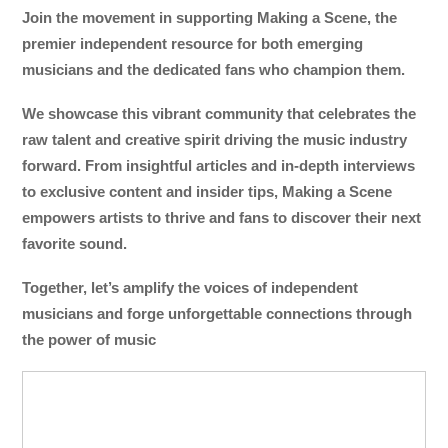
Join the movement in supporting Making a Scene, the
premier independent resource for both emerging
musicians and the dedicated fans who champion them.
We showcase this vibrant community that celebrates the
raw talent and creative spirit driving the music industry
forward. From insightful articles and in-depth interviews
to exclusive content and insider tips, Making a Scene
empowers artists to thrive and fans to discover their next
favorite sound.
Together, let’s amplify the voices of independent
musicians and forge unforgettable connections through
the power of music