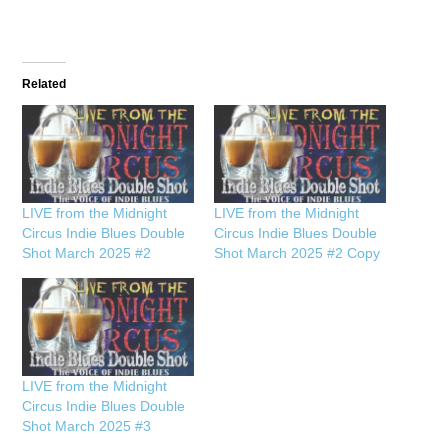
Related
LIVE from the Midnight
LIVE from the Midnight
Circus Indie Blues Double
Circus Indie Blues Double
Shot March 2025 #2
Shot March 2025 #2 Copy
LIVE from the Midnight
Circus Indie Blues Double
Shot March 2025 #3