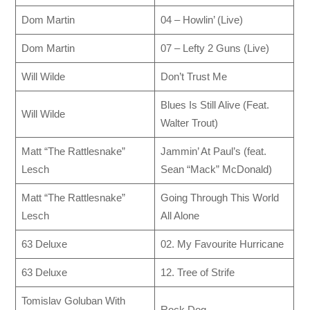
Dom Martin
04 – Howlin’ (Live)
Dom Martin
07 – Lefty 2 Guns (Live)
Will Wilde
Don’t Trust Me
Blues Is Still Alive (Feat.
Will Wilde
Walter Trout)
Matt “The Rattlesnake”
Jammin’ At Paul’s (feat.
Lesch
Sean “Mack” McDonald)
Matt “The Rattlesnake”
Going Through This World
Lesch
All Alone
63 Deluxe
02. My Favourite Hurricane
63 Deluxe
12. Tree of Strife
Tomislav Goluban With
Rock Dog