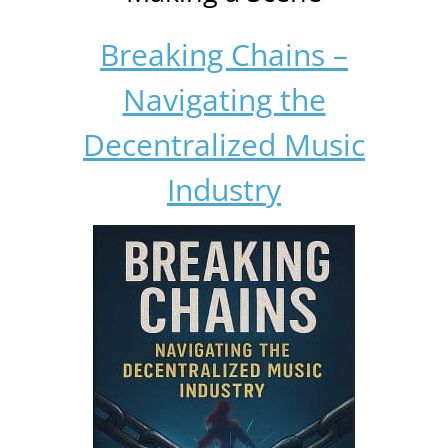
Breaking Chains –
Navigating the
Decentralized Music
Industry