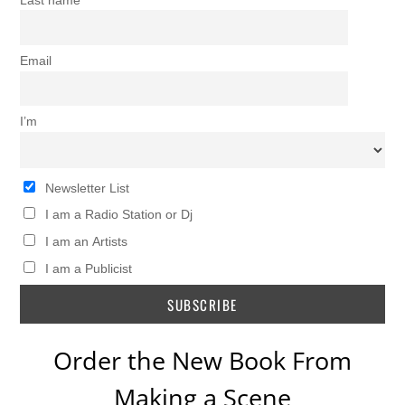
Last name
Email
I’m
Newsletter List
I am a Radio Station or Dj
I am an Artists
I am a Publicist
Order the New Book From
Making a Scene