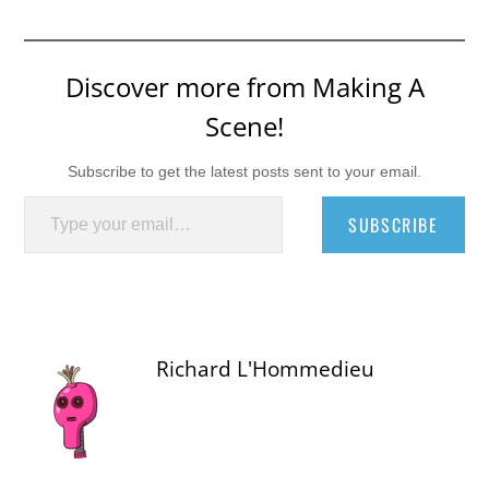
Discover more from Making A
Scene!
Subscribe to get the latest posts sent to your email.
Type your email…
SUBSCRIBE
Richard L'Hommedieu