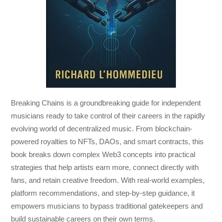
Breaking Chains
is a groundbreaking guide for independent
musicians ready to take control of their careers in the rapidly
evolving world of decentralized music. From blockchain-
powered royalties to NFTs, DAOs, and smart contracts, this
book breaks down complex Web3 concepts into practical
strategies that help artists earn more, connect directly with
fans, and retain creative freedom. With real-world examples,
platform recommendations, and step-by-step guidance, it
empowers musicians to bypass traditional gatekeepers and
build sustainable careers on their own terms.