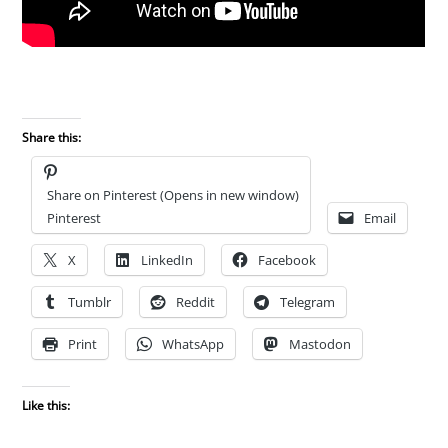
Share this:
Share on Pinterest (Opens in new window)
Pinterest
Email
X
LinkedIn
Facebook
Tumblr
Reddit
Telegram
Print
WhatsApp
Mastodon
Like this: