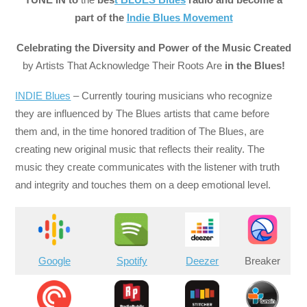
part of the
Indie Blues Movement
Celebrating the Diversity and Power of the Music Created
by Artists That Acknowledge Their Roots Are
in the Blues!
INDIE Blues
– Currently touring musicians who recognize
they are influenced by The Blues artists that came before
them and, in the time honored tradition of The Blues, are
creating new original music that reflects their reality. The
music they create communicates with the listener with truth
and integrity and touches them on a deep emotional level.
Google
Spotify
Deezer
Breaker