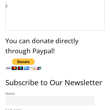
You can donate directly
through Paypal!
Subscribe to Our Newsletter
Name