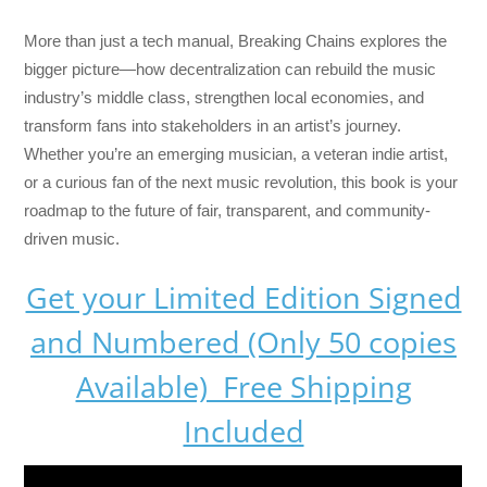
More than just a tech manual,
Breaking Chains
explores the
bigger picture—how decentralization can rebuild the music
industry’s middle class, strengthen local economies, and
transform fans into stakeholders in an artist’s journey.
Whether you’re an emerging musician, a veteran indie artist,
or a curious fan of the next music revolution, this book is your
roadmap to the future of fair, transparent, and community-
driven music.
Get your Limited Edition Signed
and Numbered (Only 50 copies
Available) Free Shipping
Included