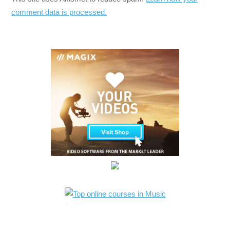
comment data is processed.