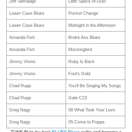
Jeff Talmadge
Little Speck of Dust
Lower Case Blues
Pocket Change
Lower Case Blues
Midnight in the Afternoon
Amanda Fish
Broke Ass Blues
Amanda Fish
Mockingbird
Jimmy Vivino
Ruby Is Back
Jimmy Vivino
Fool’s Gold
Chad Rupp
You’ll Be Singing My Songs
Chad Rupp
Gate C23
Greg Nagy
08 What Took Your Love
Greg Nagy
05 Come to Poppa
TUNE IN to
the
bes
t BLUES Blues
radio and become a