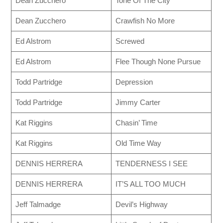
Dean Zucchero
Tone Of The City
Dean Zucchero
Crawfish No More
Ed Alstrom
Screwed
Ed Alstrom
Flee Though None Pursue
Todd Partridge
Depression
Todd Partridge
Jimmy Carter
Kat Riggins
Chasin’ Time
Kat Riggins
Old Time Way
DENNIS HERRERA
TENDERNESS I SEE
DENNIS HERRERA
IT’S ALL TOO MUCH
Jeff Talmadge
Devil’s Highway