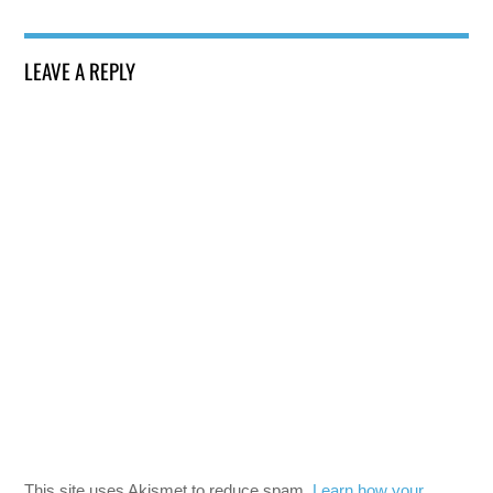
LEAVE A REPLY
This site uses Akismet to reduce spam.
Learn how your