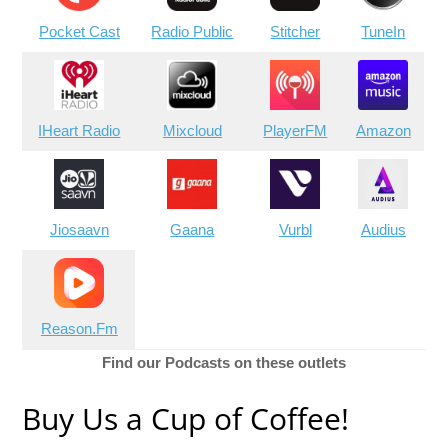
Pocket Cast
Radio Public
Stitcher
TuneIn
IHeart Radio
Mixcloud
PlayerFM
Amazon
Jiosaavn
Gaana
Vurbl
Audius
Reason.Fm
Find our Podcasts on these outlets
Buy Us a Cup of Coffee!