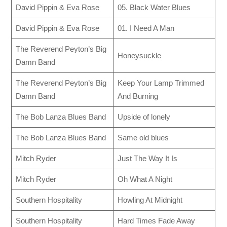
David Pippin & Eva Rose
05. Black Water Blues
David Pippin & Eva Rose
01. I Need A Man
The Reverend Peyton’s Big
Honeysuckle
Damn Band
The Reverend Peyton’s Big
Keep Your Lamp Trimmed
Damn Band
And Burning
The Bob Lanza Blues Band
Upside of lonely
The Bob Lanza Blues Band
Same old blues
Mitch Ryder
Just The Way It Is
Mitch Ryder
Oh What A Night
Southern Hospitality
Howling At Midnight
Southern Hospitality
Hard Times Fade Away