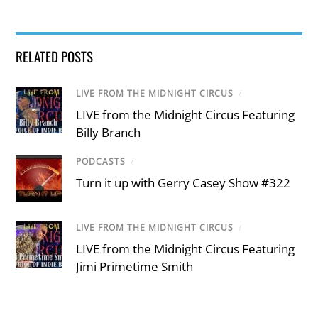
RELATED POSTS
LIVE FROM THE MIDNIGHT CIRCUS
/
LIVE from the Midnight Circus Featuring
Billy Branch
PODCASTS
/
Turn it up with Gerry Casey Show #322
LIVE FROM THE MIDNIGHT CIRCUS
/
LIVE from the Midnight Circus Featuring
Jimi Primetime Smith