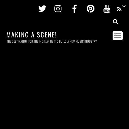
Twitter
Instagram
Facebook
Pinterest
Youtu
MAKING A SCENE!
THE DESTINATION FOR THE INDIE ARTIST TO BUILD A NEW MUSIC INDUSTRY