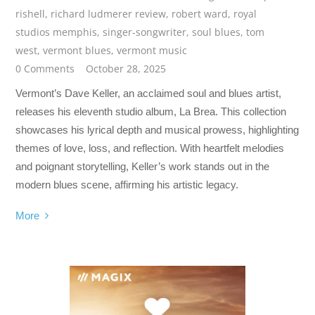
rishell
,
richard ludmerer review
,
robert ward
,
royal
studios memphis
,
singer-songwriter
,
soul blues
,
tom
west
,
vermont blues
,
vermont music
0 Comments
October 28, 2025
Vermont’s Dave Keller, an acclaimed soul and blues artist,
releases his eleventh studio album, La Brea. This collection
showcases his lyrical depth and musical prowess, highlighting
themes of love, loss, and reflection. With heartfelt melodies
and poignant storytelling, Keller’s work stands out in the
modern blues scene, affirming his artistic legacy.
More