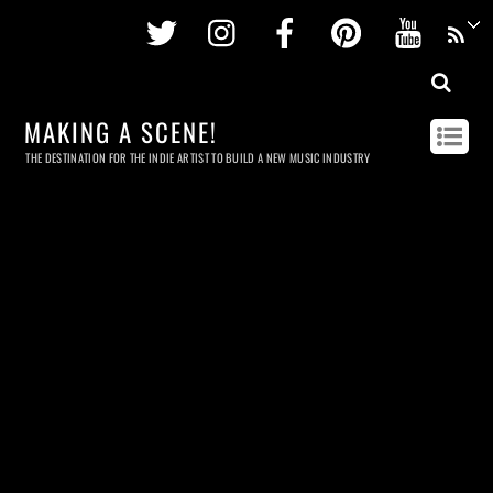
Twitter
Instagram
Facebook
Pinterest
Youtu
MAKING A SCENE!
THE DESTINATION FOR THE INDIE ARTIST TO BUILD A NEW MUSIC INDUSTRY