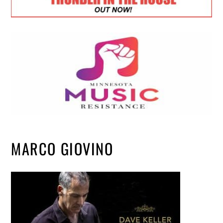
MARCO GIOVINO