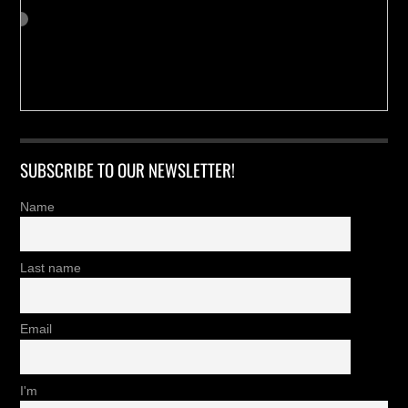
SUBSCRIBE TO OUR NEWSLETTER!
Name
Last name
Email
I'm