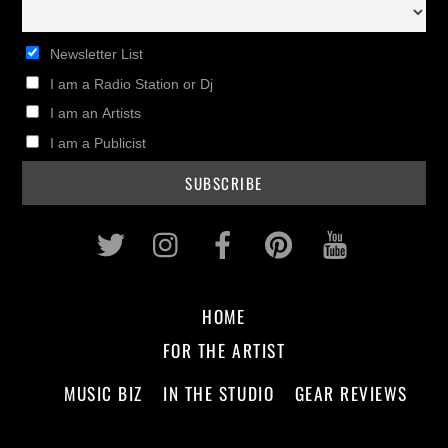
Newsletter List
I am a Radio Station or Dj
I am an Artists
I am a Publicist
Twitter
Instagram
Facebook
Pinterest
Youtub
HOME
FOR THE ARTIST
MUSIC BIZ
IN THE STUDIO
GEAR REVIEWS