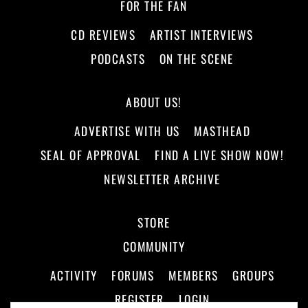
FOR THE FAN
CD REVIEWS
ARTIST INTERVIEWS
PODCASTS
ON THE SCENE
ABOUT US!
ADVERTISE WITH US
MASTHEAD
SEAL OF APPROVAL
FIND A LIVE SHOW NOW!
NEWSLETTER ARCHIVE
STORE
COMMUNITY
ACTIVITY
FORUMS
MEMBERS
GROUPS
REGISTER
LOGIN