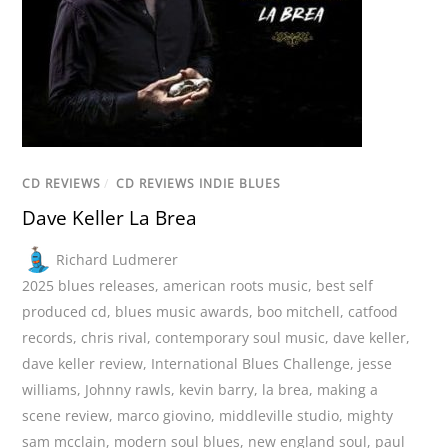
CD REVIEWS
/
CD REVIEWS INDIE BLUES
Dave Keller La Brea
Richard Ludmerer
2025 blues releases
,
american roots music
,
best self
produced cd
,
blues music awards
,
boo mitchell
,
catfood
records
,
chris rival
,
contemporary soul music
,
dave keller
,
dave keller review
,
International Blues Challenge
,
jesse
williams
,
Johnny rawls
,
kevin barry
,
la brea
,
making a
scene review
,
marco giovino
,
middleville studio
,
mighty
sam mcclain
,
modern soul blues
,
new england soul
,
paul