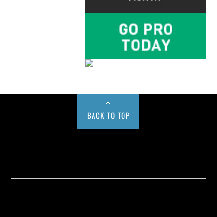
BACK TO TOP
Buy us a Cup of Coffee!