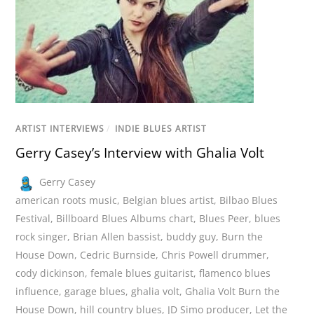
ARTIST INTERVIEWS
/
INDIE BLUES ARTIST
Gerry Casey’s Interview with Ghalia Volt
Gerry Casey
american roots music
,
Belgian blues artist
,
Bilbao Blues
Festival
,
Billboard Blues Albums chart
,
Blues Peer
,
blues
rock singer
,
Brian Allen bassist
,
buddy guy
,
Burn the
House Down
,
Cedric Burnside
,
Chris Powell drummer
,
cody dickinson
,
female blues guitarist
,
flamenco blues
influence
,
garage blues
,
ghalia volt
,
Ghalia Volt Burn the
House Down
,
hill country blues
,
JD Simo producer
,
Let the