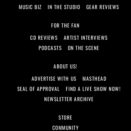
MUSIC BIZ
IN THE STUDIO
GEAR REVIEWS
FOR THE FAN
CD REVIEWS
ARTIST INTERVIEWS
PODCASTS
ON THE SCENE
ABOUT US!
ADVERTISE WITH US
MASTHEAD
SEAL OF APPROVAL
FIND A LIVE SHOW NOW!
NEWSLETTER ARCHIVE
STORE
COMMUNITY