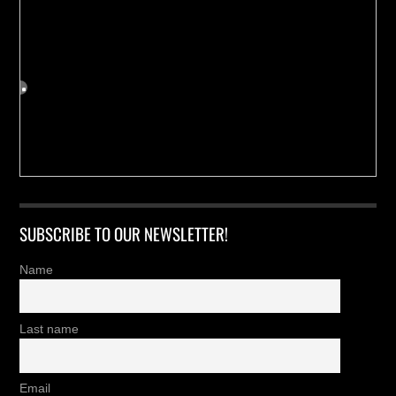
SUBSCRIBE TO OUR NEWSLETTER!
Name
Last name
Email