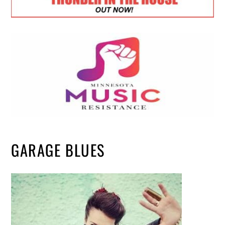
GARAGE BLUES