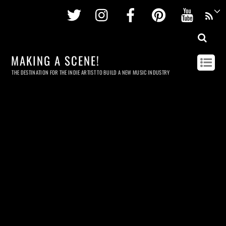
Twitter
Instagram
Facebook
Pinterest
Youtu
MAKING A SCENE!
THE DESTINATION FOR THE INDIE ARTIST TO BUILD A NEW MUSIC INDUSTRY