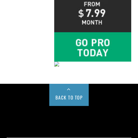
BACK TO TOP
Buy us a Cup of Coffee!