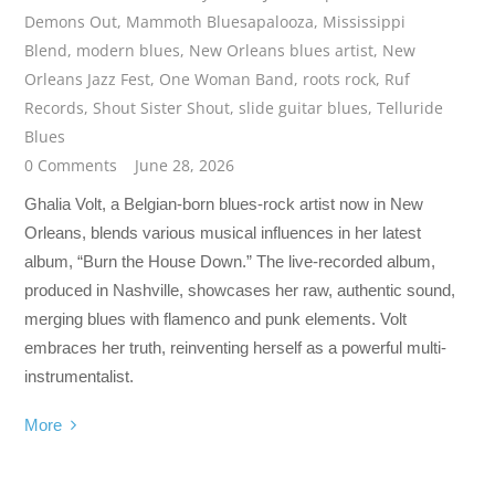
Demons Out
,
Mammoth Bluesapalooza
,
Mississippi
Blend
,
modern blues
,
New Orleans blues artist
,
New
Orleans Jazz Fest
,
One Woman Band
,
roots rock
,
Ruf
Records
,
Shout Sister Shout
,
slide guitar blues
,
Telluride
Blues
0 Comments
June 28, 2026
Ghalia Volt, a Belgian-born blues-rock artist now in New
Orleans, blends various musical influences in her latest
album, “Burn the House Down.” The live-recorded album,
produced in Nashville, showcases her raw, authentic sound,
merging blues with flamenco and punk elements. Volt
embraces her truth, reinventing herself as a powerful multi-
instrumentalist.
More