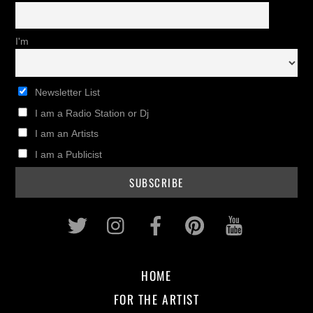
I'm
Newsletter List
I am a Radio Station or Dj
I am an Artists
I am a Publicist
Twitter
Instagram
Facebook
Pinterest
Youtub
HOME
FOR THE ARTIST