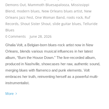
Demons Out
,
Mammoth Bluesapalooza
,
Mississippi
Blend
,
modern blues
,
New Orleans blues artist
,
New
Orleans Jazz Fest
,
One Woman Band
,
roots rock
,
Ruf
Records
,
Shout Sister Shout
,
slide guitar blues
,
Telluride
Blues
0 Comments
June 28, 2026
Ghalia Volt, a Belgian-born blues-rock artist now in New
Orleans, blends various musical influences in her latest
album, “Burn the House Down.” The live-recorded album,
produced in Nashville, showcases her raw, authentic sound,
merging blues with flamenco and punk elements. Volt
embraces her truth, reinventing herself as a powerful multi-
instrumentalist.
More