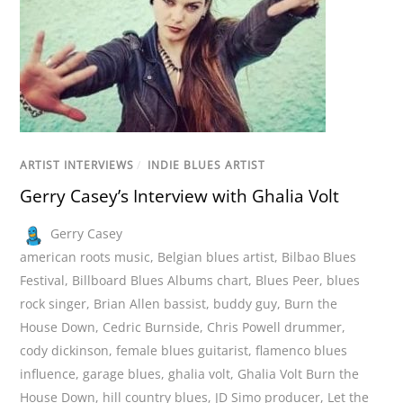
ARTIST INTERVIEWS
/
INDIE BLUES ARTIST
Gerry Casey’s Interview with Ghalia Volt
Gerry Casey
american roots music
,
Belgian blues artist
,
Bilbao Blues
Festival
,
Billboard Blues Albums chart
,
Blues Peer
,
blues
rock singer
,
Brian Allen bassist
,
buddy guy
,
Burn the
House Down
,
Cedric Burnside
,
Chris Powell drummer
,
cody dickinson
,
female blues guitarist
,
flamenco blues
influence
,
garage blues
,
ghalia volt
,
Ghalia Volt Burn the
House Down
,
hill country blues
,
JD Simo producer
,
Let the