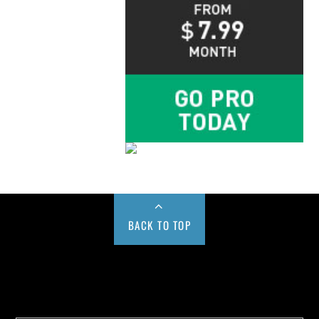
BACK TO TOP
Buy us a Cup of Coffee!