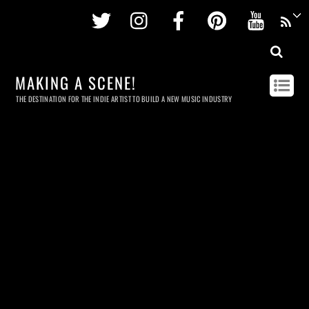
Twitter
Instagram
Facebook
Pinterest
Youtu
MAKING A SCENE!
THE DESTINATION FOR THE INDIE ARTIST TO BUILD A NEW MUSIC INDUSTRY