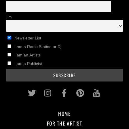
I'm
Newsletter List
I am a Radio Station or Dj
I am an Artists
I am a Publicist
Twitter
Instagram
Facebook
Pinterest
Youtub
HOME
FOR THE ARTIST