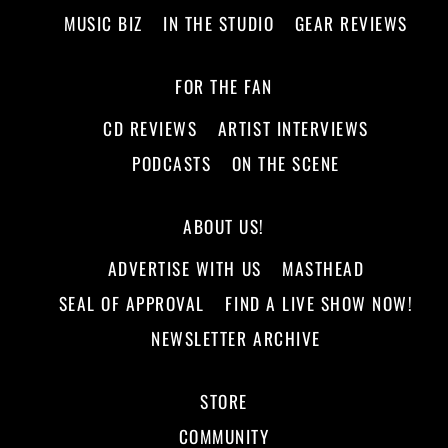
MUSIC BIZ
IN THE STUDIO
GEAR REVIEWS
FOR THE FAN
CD REVIEWS
ARTIST INTERVIEWS
PODCASTS
ON THE SCENE
ABOUT US!
ADVERTISE WITH US
MASTHEAD
SEAL OF APPROVAL
FIND A LIVE SHOW NOW!
NEWSLETTER ARCHIVE
STORE
COMMUNITY