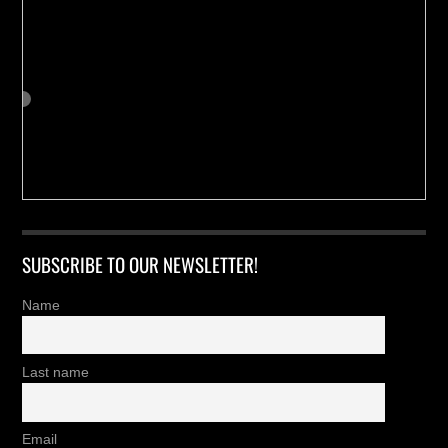
SUBSCRIBE TO OUR NEWSLETTER!
Name
Last name
Email