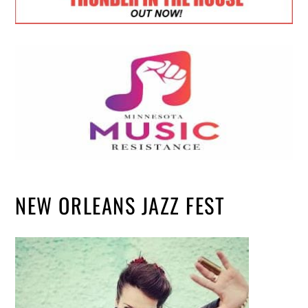
NEW ORLEANS JAZZ FEST